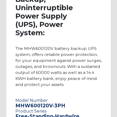
you get reliable power and are comprised of
Uninterruptible
high-quality products that meet your specific
Power Supply
needs.This page showcases a wide range of
(UPS), Power
60000 watt UPS battery backup power systems,
System:
but if you require larger or smaller outputs, you
can explore more of our systems here.Contact us
The MHW600120V battery backup UPS
today to learn more about any of our UPS
system, offers reliable power protection,
products. Our client support team can help you
for your equipment against power surges,
identify the exact system that would fit your
outages, and brownouts. With a sustained
needs.
output of 60000 watts as well as a 14.4
KWH battery bank, enjoy peace of mind
and protect your assets.
Model Number
MHW600120V-3PH
Product Series
Free-Standing-Hardwire