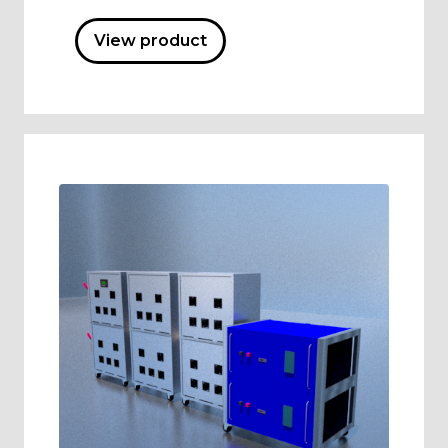
View product