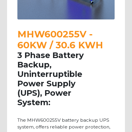
MHW600255V -
60KW / 30.6 KWH
3 Phase Battery
Backup,
Uninterruptible
Power Supply
(UPS), Power
System:
The MHW600255V battery backup UPS
system, offers reliable power protection,