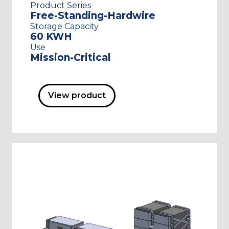
Product Series
Free-Standing-Hardwire
Storage Capacity
60 KWH
Use
Mission-Critical
View product