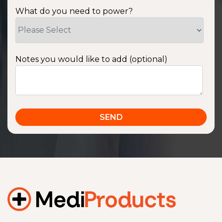
What do you need to power?
Notes you would like to add (optional)