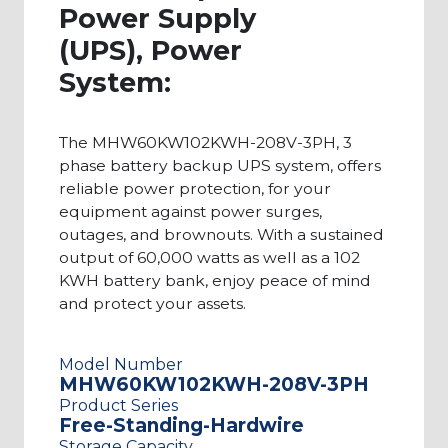
Power Supply
(UPS), Power
System:
The MHW60KW102KWH-208V-3PH, 3
phase battery backup UPS system, offers
reliable power protection, for your
equipment against power surges,
outages, and brownouts. With a sustained
output of 60,000 watts as well as a 102
KWH battery bank, enjoy peace of mind
and protect your assets.
Model Number
MHW60KW102KWH-208V-3PH
Product Series
Free-Standing-Hardwire
Storage Capacity