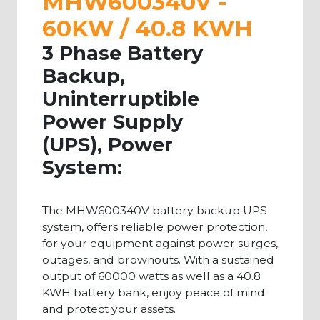
MHW600340V -
60KW / 40.8 KWH
3 Phase Battery
Backup,
Uninterruptible
Power Supply
(UPS), Power
System:
The MHW600340V battery backup UPS
system, offers reliable power protection,
for your equipment against power surges,
outages, and brownouts. With a sustained
output of 60000 watts as well as a 40.8
KWH battery bank, enjoy peace of mind
and protect your assets.