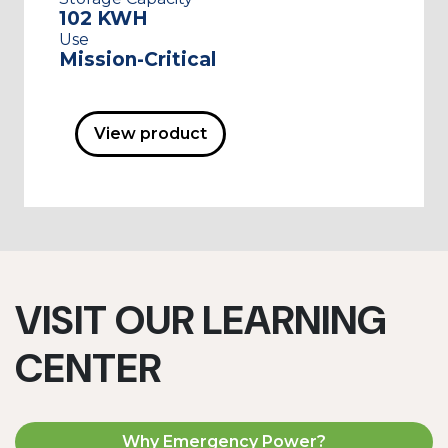
102 KWH
Use
Mission-Critical
View product
VISIT OUR LEARNING
CENTER
Why Emergency Power?