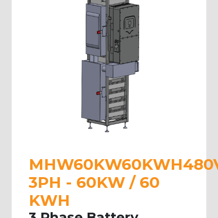
MHW60KW60KWH480
3PH - 60KW / 60
KWH
3 Phase Battery