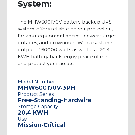
System:
The MHW600170V battery backup UPS
system, offers reliable power protection,
for your equipment against power surges,
outages, and brownouts. With a sustained
output of 60000 watts as well as a 20.4
KWH battery bank, enjoy peace of mind
and protect your assets.
Model Number
MHW600170V-3PH
Product Series
Free-Standing-Hardwire
Storage Capacity
20.4 KWH
Use
Mission-Critical