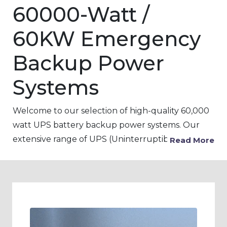
60000-Watt /
60KW Emergency
Backup Power
Systems
Welcome to our selection of high-quality 60,000
watt UPS battery backup power systems. Our
extensive range of UPS (Uninterruptible power
Read More
Supply) products is designed to provide backup
power to critical devices and equipment in the
event of a power outage, voltage fluctuations, or
surges. Our 60KW UPS battery backup systems
are ideal for use in a variety of settings, including
pharmaceutical, patient clinic, and hospital