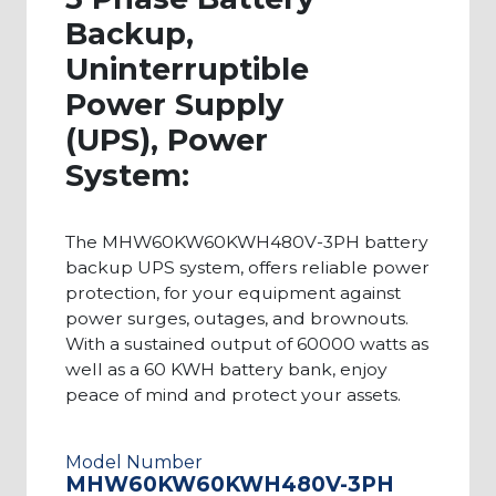
Backup,
Uninterruptible
Power Supply
(UPS), Power
System:
The MHW60KW60KWH480V-3PH battery
backup UPS system, offers reliable power
protection, for your equipment against
power surges, outages, and brownouts.
With a sustained output of 60000 watts as
well as a 60 KWH battery bank, enjoy
peace of mind and protect your assets.
Model Number
MHW60KW60KWH480V-3PH