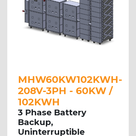
MHW60KW102KWH-
208V-3PH - 60KW /
102KWH
3 Phase Battery
Backup,
Uninterruptible