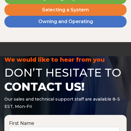
Selecting a System
Owning and Operating
We would like to hear from you
DON’T HESITATE TO
CONTACT US!
Our sales and technical support staff are available 8-5
EST, Mon-Fri
First Name