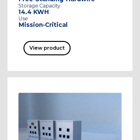
Storage Capacity
14.4 KWH
Use
Mission-Critical
View product