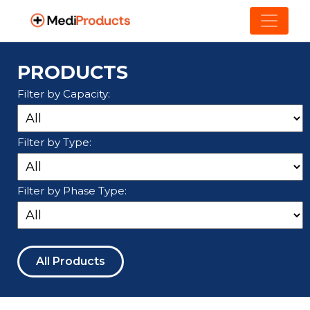
PRODUCTS
Filter by Capacity:
Filter by Type:
Filter by Phase Type:
All Products