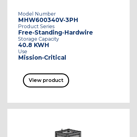
Model Number
MHW600340V-3PH
Product Series
Free-Standing-Hardwire
Storage Capacity
40.8 KWH
Use
Mission-Critical
View product