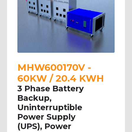
MHW600170V -
60KW / 20.4 KWH
3 Phase Battery
Backup,
Uninterruptible
Power Supply
(UPS), Power