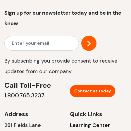
Sign up for our newsletter today and be in the
know
By subscribing you provide consent to receive
updates from our company.
Call Toll-Free
Contact us today
1.800.765.3237
Address
Quick Links
281 Fields Lane
Learning Center