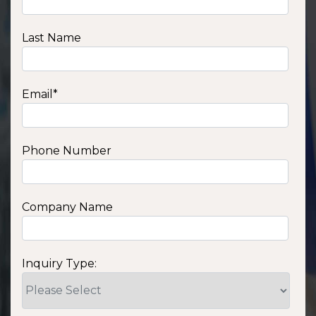
Last Name
Email
*
Phone Number
Company Name
Inquiry Type: