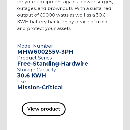
for your equipment against power surges,
outages, and brownouts. With a sustained
output of 60000 watts as well as a 30.6
KWH battery bank, enjoy peace of mind
and protect your assets.
Model Number
MHW600255V-3PH
Product Series
Free-Standing-Hardwire
Storage Capacity
30.6 KWH
Use
Mission-Critical
View product