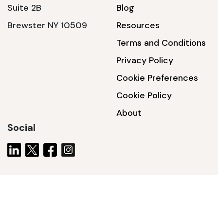
Suite 2B
Blog
Brewster NY 10509
Resources
Terms and Conditions
Privacy Policy
Cookie Preferences
Cookie Policy
About
Social