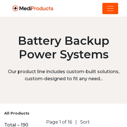
Battery Backup
Power Systems
Our product line includes custom-built solutions,
custom-designed to fit any need...
All Products
Page 1 of 16
|
Sort
Total – 190