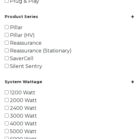
Plug & Play
+
Product Series
Pillar
Pillar (HV)
Reassurance
Reassurance (Stationary)
SaverCell
Silent Sentry
+
System Wattage
1200 Watt
2000 Watt
2400 Watt
3000 Watt
4000 Watt
5000 Watt