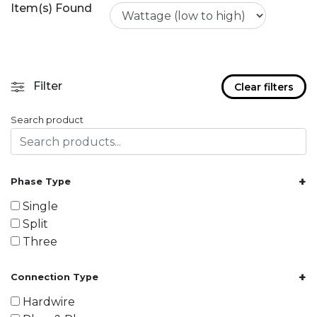
Item(s) Found
Filter
Clear filters
Search product
+
Phase Type
Single
Split
Three
+
Connection Type
Hardwire