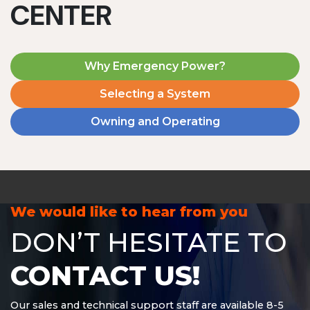
CENTER
Why Emergency Power?
Selecting a System
Owning and Operating
MD1240T
1200 W | 4.8 kWh
View product
We would like to hear from you
DON’T HESITATE TO
CONTACT US!
Our sales and technical support staff are available 8-5