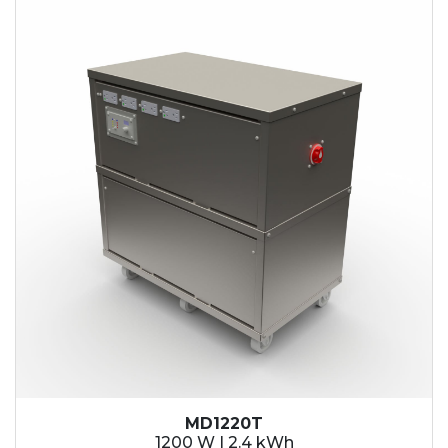
2.1 kWh
2.4 kWh
3.6 kWh
4.2 kWh
4.8 kWh
7.2 kWh
9.6 kWh
14.4 kWh
15.3 kWh
19.2 kWh
20.4 kWh
21.6 kWh
28.8 kWh
30.6 kWh
38.4 kWh
40.8 kWh
43.2 kWh
MD1220T
45.9 kWh
1200 W | 2.4 kWh