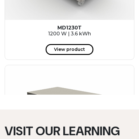
MD1230T
1200 W | 3.6 kWh
View product
VISIT OUR LEARNING