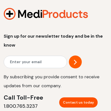
1200 W | 2.4 kWh
View product
Sign up for our newsletter today and be in the
know
By subscribing you provide consent to receive
updates from our company.
Call Toll-Free
Contact us today
1.800.765.3237