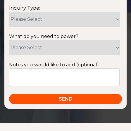
Inquiry Type:
What do you need to power?
Notes you would like to add (optional)
SSA1220T