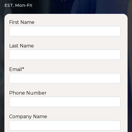
EST, Mon-Fri
First Name
Last Name
Email
*
Phone Number
SSA1210T
1200 W | 1.2 kWh
View product
Company Name