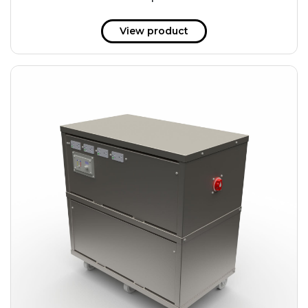
51 kWh
57.6 kWh
View product
61.2 kWh
61.4 kWh
81.8 kWh
91.8 kWh
122.8 kWh
153 kWh
163.6 kWh
184.2 kWh
245.6 kWh
368.4 kWh
491.2 kWh
552.6 kWh
736.8 kWh
982.4 kWh
+
Additional filters