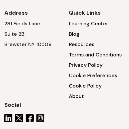
Address
Quick Links
281 Fields Lane
Learning Center
SSA1230T
Suite 2B
Blog
1200 W | 3.6 kWh
Brewster NY 10509
Resources
View product
Terms and Conditions
Privacy Policy
Cookie Preferences
Cookie Policy
About
Social