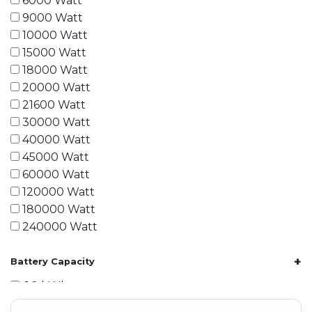
6000 Watt
9000 Watt
10000 Watt
15000 Watt
18000 Watt
20000 Watt
21600 Watt
30000 Watt
40000 Watt
45000 Watt
60000 Watt
120000 Watt
180000 Watt
240000 Watt
+
Battery Capacity
1.2 kWh
1.8 kWh