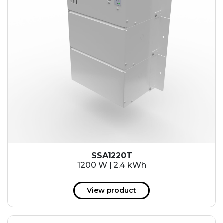
SSA1220T
1200 W | 2.4 kWh
View product