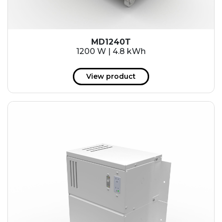
MD1240T
1200 W | 4.8 kWh
View product