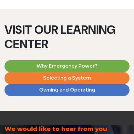
VISIT OUR LEARNING
CENTER
Why Emergency Power?
Selecting a System
Owning and Operating
We would like to hear from you