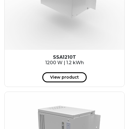
SSA1210T
1200 W | 1.2 kWh
View product