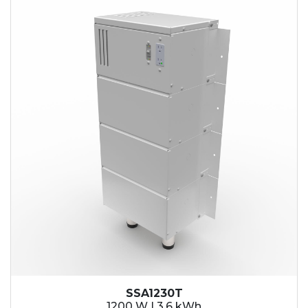
SSA1230T
1200 W | 3.6 kWh