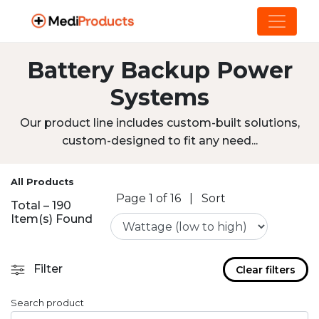
Battery Backup Power
Systems
Our product line includes custom-built solutions,
custom-designed to fit any need...
All Products
Page 1 of 16
|
Sort
Total – 190
Item(s) Found
Filter
Clear filters
Search product