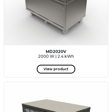
MD2020V
2000 W | 2.4 kWh
View product