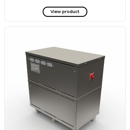
View product