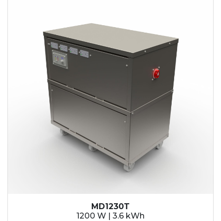
MD1230T
1200 W | 3.6 kWh