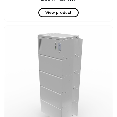
View product