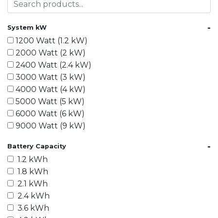
-
System kW
1200 Watt (1.2 kW)
2000 Watt (2 kW)
2400 Watt (2.4 kW)
3000 Watt (3 kW)
4000 Watt (4 kW)
5000 Watt (5 kW)
6000 Watt (6 kW)
9000 Watt (9 kW)
10000 Watt (10 kW)
-
Battery Capacity
15000 Watt (15 kW)
1.2 kWh
18000 Watt (18 kW)
1.8 kWh
20000 Watt (20 kW)
2.1 kWh
21600 Watt (21.6 kW)
2.4 kWh
30000 Watt (30 kW)
3.6 kWh
40000 Watt (40 kW)