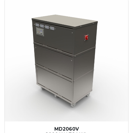
MD2060V