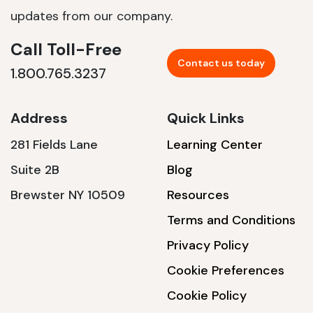
updates from our company.
Call Toll-Free
Contact us today
1.800.765.3237
Address
Quick Links
281 Fields Lane
Learning Center
Suite 2B
Blog
Brewster NY 10509
Resources
Terms and Conditions
Privacy Policy
Cookie Preferences
Cookie Policy