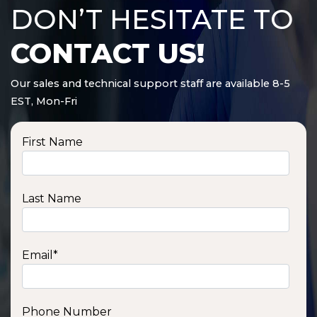
DON’T HESITATE TO
CONTACT US!
Our sales and technical support staff are available 8-5
EST, Mon-Fri
First Name
Last Name
Email
*
Phone Number