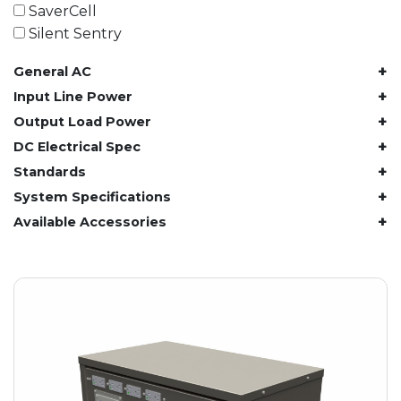
61.4 kWh
SaverCell
81.8 kWh
Silent Sentry
91.8 kWh
+
General AC
122.8 kWh
153 kWh
+
Input Line Power
163.6 kWh
+
Output Load Power
184.2 kWh
+
DC Electrical Spec
245.6 kWh
+
Standards
368.4 kWh
+
System Specifications
491.2 kWh
+
Available Accessories
552.6 kWh
736.8 kWh
982.4 kWh