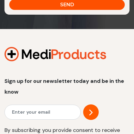
Sign up for our newsletter today and be in the
know
By subscribing you provide consent to receive