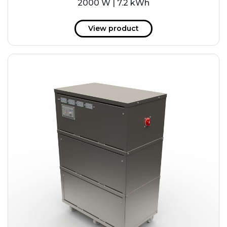
2000 W | 7.2 kWh
View product