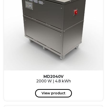
MD2040V
2000 W | 4.8 kWh
View product