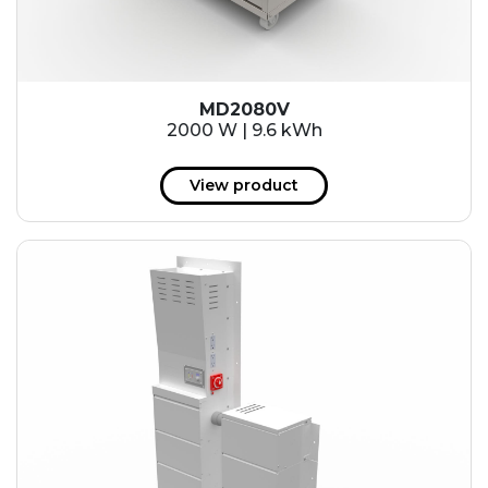
MD2080V
2000 W | 9.6 kWh
View product