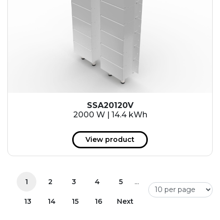
SSA20120V
2000 W | 14.4 kWh
View product
...
1
2
3
4
5
13
14
15
16
Next