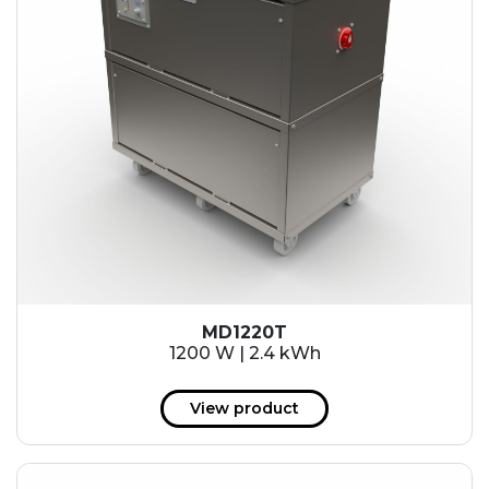
MD1220T
1200 W | 2.4 kWh
View product