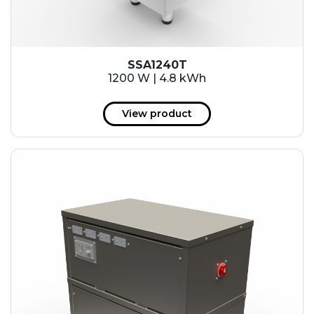
SSA1240T
1200 W | 4.8 kWh
View product