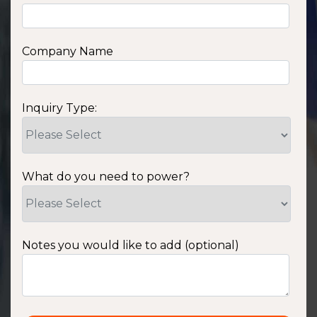
Company Name
Inquiry Type:
What do you need to power?
Notes you would like to add (optional)