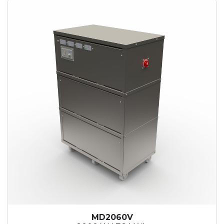
MD2060V