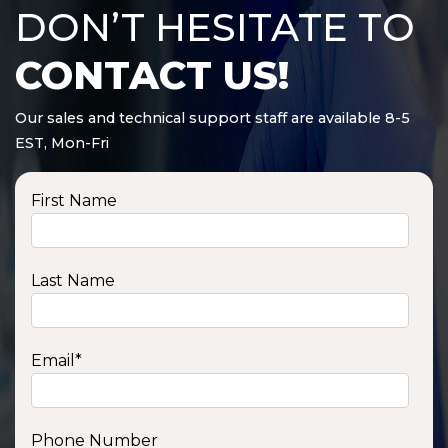
DON’T HESITATE TO
CONTACT US!
Our sales and technical support staff are available 8-5
EST, Mon-Fri
First Name
Last Name
Email
*
Phone Number