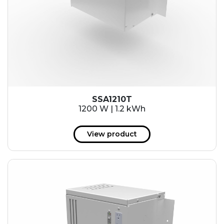
SSA1210T
1200 W | 1.2 kWh
View product