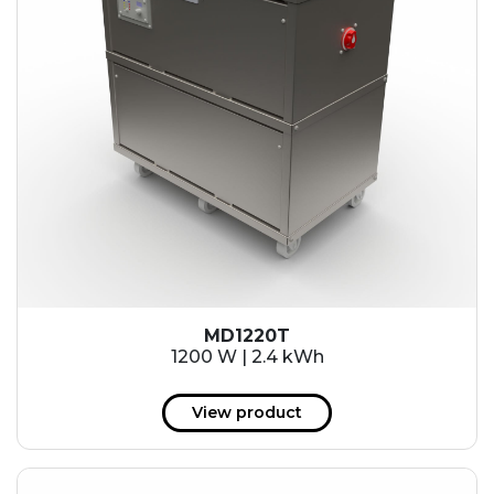
MD1220T
1200 W | 2.4 kWh
View product