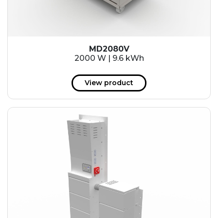
MD2080V
2000 W | 9.6 kWh
View product