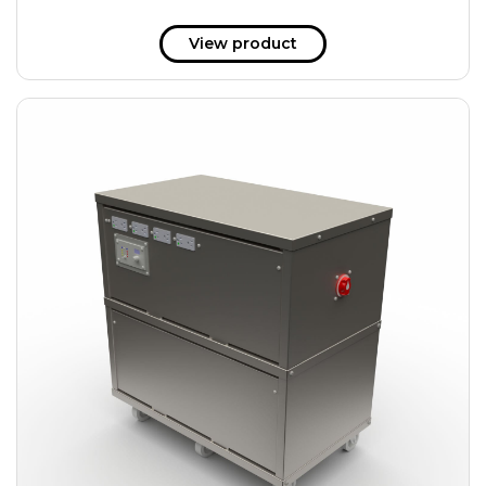
View product