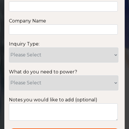
Company Name
Inquiry Type:
What do you need to power?
Notes you would like to add (optional)