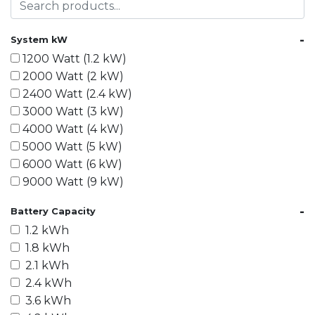
-
System kW
1200 Watt (1.2 kW)
2000 Watt (2 kW)
2400 Watt (2.4 kW)
3000 Watt (3 kW)
4000 Watt (4 kW)
5000 Watt (5 kW)
6000 Watt (6 kW)
9000 Watt (9 kW)
10000 Watt (10 kW)
-
Battery Capacity
15000 Watt (15 kW)
1.2 kWh
18000 Watt (18 kW)
1.8 kWh
20000 Watt (20 kW)
2.1 kWh
21600 Watt (21.6 kW)
2.4 kWh
30000 Watt (30 kW)
3.6 kWh
40000 Watt (40 kW)