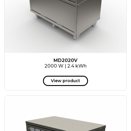
MD2020V
2000 W | 2.4 kWh
View product