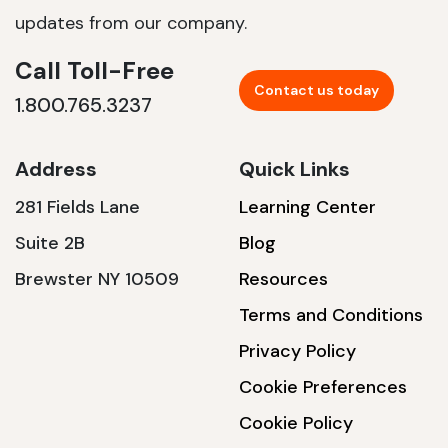
updates from our company.
Call Toll-Free
Contact us today
1.800.765.3237
Address
Quick Links
281 Fields Lane
Learning Center
Suite 2B
Blog
Brewster NY 10509
Resources
Terms and Conditions
Privacy Policy
Cookie Preferences
Cookie Policy