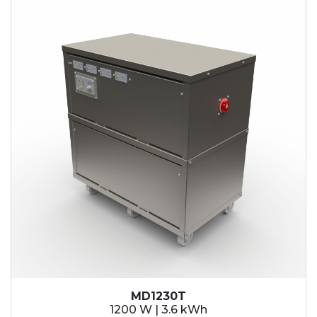
MD1230T
1200 W | 3.6 kWh