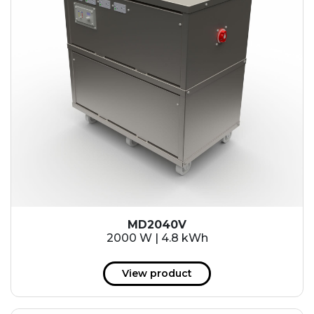
MD2040V
2000 W | 4.8 kWh
View product