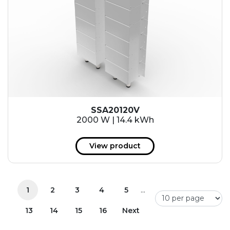
SSA20120V
2000 W | 14.4 kWh
View product
...
1
2
3
4
5
13
14
15
16
Next