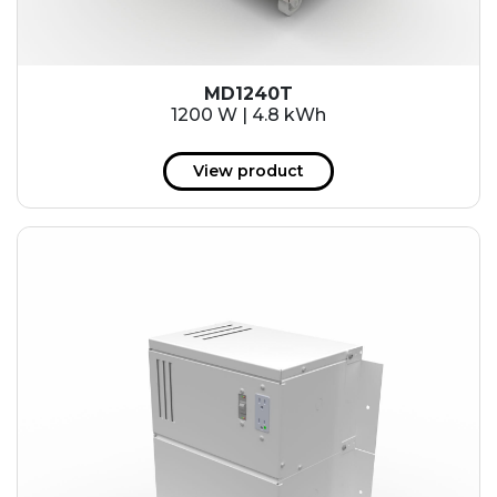
MD1240T
1200 W | 4.8 kWh
View product