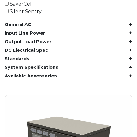
61.4 kWh
SaverCell
81.8 kWh
Silent Sentry
91.8 kWh
+
General AC
122.8 kWh
153 kWh
+
Input Line Power
163.6 kWh
+
Output Load Power
184.2 kWh
+
DC Electrical Spec
245.6 kWh
+
Standards
368.4 kWh
+
System Specifications
491.2 kWh
+
Available Accessories
552.6 kWh
736.8 kWh
982.4 kWh