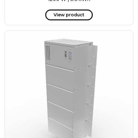
View product