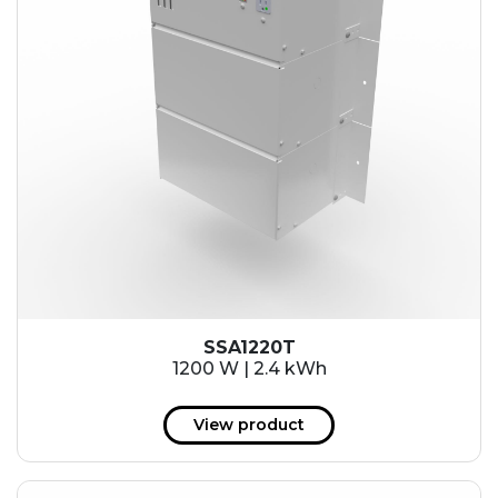
SSA1220T
1200 W | 2.4 kWh
View product