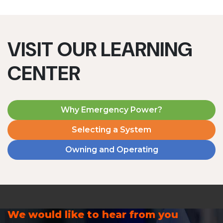
VISIT OUR LEARNING
CENTER
Why Emergency Power?
Selecting a System
Owning and Operating
We would like to hear from you