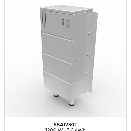
SSA1230T
1200 W | 3.6 kWh