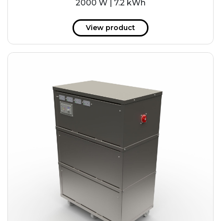
2000 W | 7.2 kWh
View product