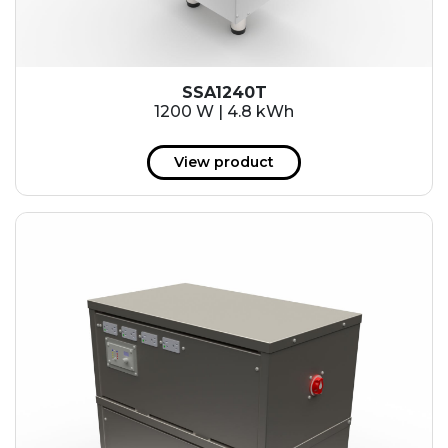
SSA1240T
1200 W | 4.8 kWh
View product