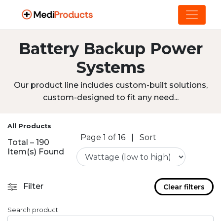
Battery Backup Power
Systems
Our product line includes custom-built solutions,
custom-designed to fit any need...
All Products
Page 1 of 16
|
Sort
Total – 190
Item(s) Found
Filter
Clear filters
Search product