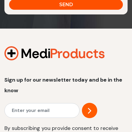
Sign up for our newsletter today and be in the
know
By subscribing you provide consent to receive