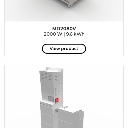
MD2080V
2000 W | 9.6 kWh
View product