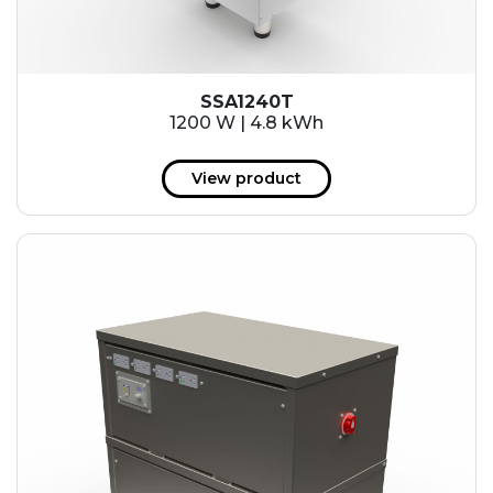
SSA1240T
1200 W | 4.8 kWh
View product