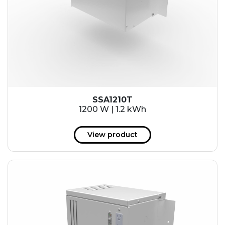
SSA1210T
1200 W | 1.2 kWh
View product