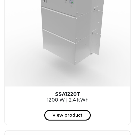
SSA1220T
1200 W | 2.4 kWh
View product