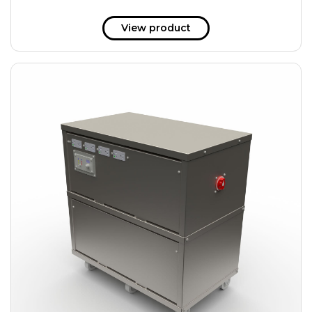
View product