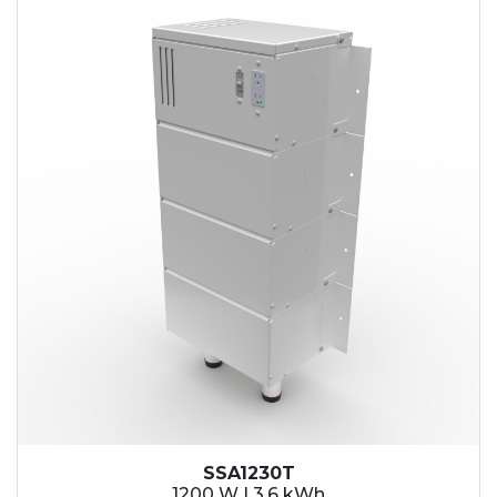
SSA1230T
1200 W | 3.6 kWh