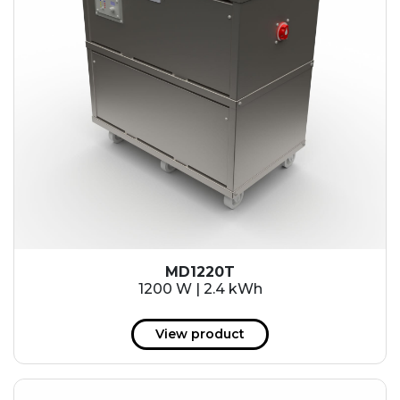
MD1220T
1200 W | 2.4 kWh
View product