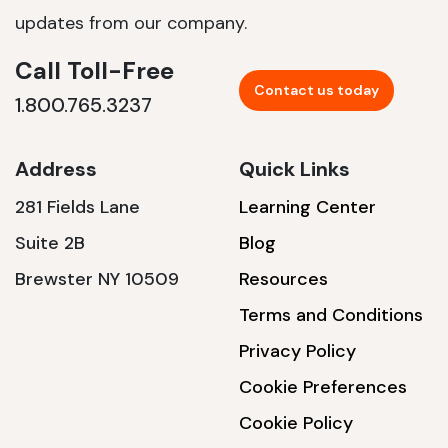
updates from our company.
Call Toll-Free
Contact us today
1.800.765.3237
Address
Quick Links
281 Fields Lane
Learning Center
Suite 2B
Blog
Brewster NY 10509
Resources
Terms and Conditions
Privacy Policy
Cookie Preferences
Cookie Policy