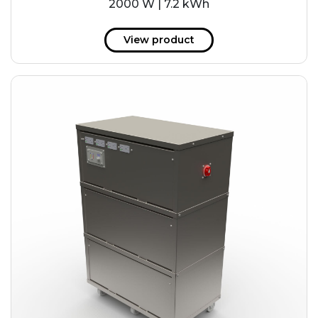
2000 W | 7.2 kWh
View product