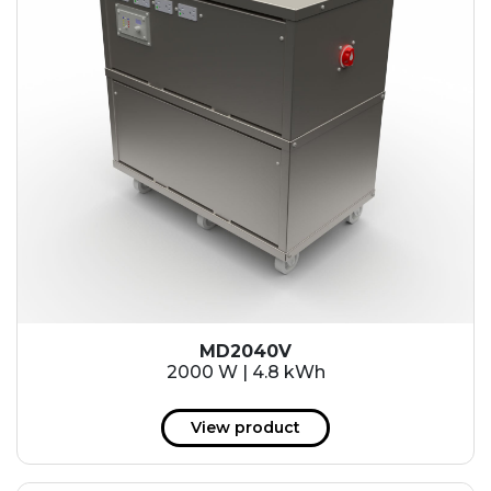
MD2040V
2000 W | 4.8 kWh
View product