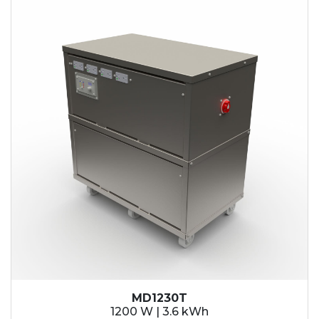
MD1230T
1200 W | 3.6 kWh