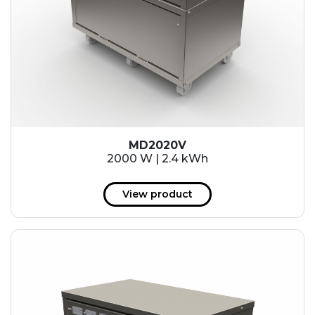
MD2020V
2000 W | 2.4 kWh
View product