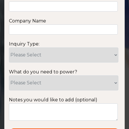
Company Name
Inquiry Type:
What do you need to power?
Notes you would like to add (optional)