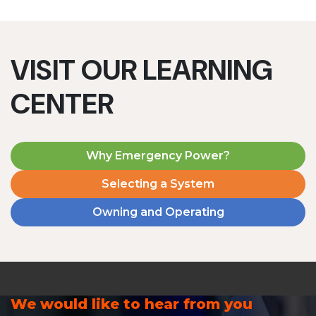
VISIT OUR LEARNING
CENTER
Why Emergency Power?
Selecting a System
Owning and Operating
We would like to hear from you