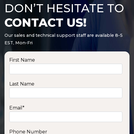
DON’T HESITATE TO
CONTACT US!
Our sales and technical support staff are available 8-5
EST, Mon-Fri
First Name
Last Name
Email
*
Phone Number