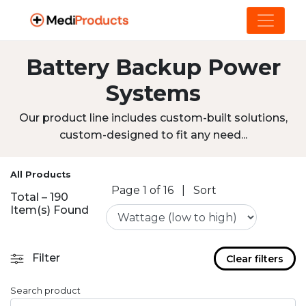
Battery Backup Power
Systems
Our product line includes custom-built solutions,
custom-designed to fit any need...
All Products
Page 1 of 16
|
Sort
Total – 190
Item(s) Found
Filter
Clear filters
Search product