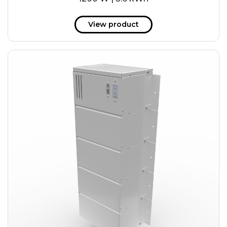
View product