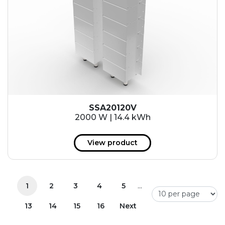
SSA20120V
2000 W | 14.4 kWh
View product
...
1
2
3
4
5
13
14
15
16
Next