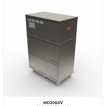
MD2060V