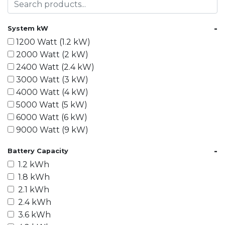
-
System kW
1200 Watt (1.2 kW)
2000 Watt (2 kW)
2400 Watt (2.4 kW)
3000 Watt (3 kW)
4000 Watt (4 kW)
5000 Watt (5 kW)
6000 Watt (6 kW)
9000 Watt (9 kW)
10000 Watt (10 kW)
-
Battery Capacity
15000 Watt (15 kW)
1.2 kWh
18000 Watt (18 kW)
1.8 kWh
20000 Watt (20 kW)
2.1 kWh
21600 Watt (21.6 kW)
2.4 kWh
30000 Watt (30 kW)
3.6 kWh
40000 Watt (40 kW)