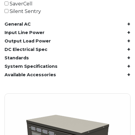
61.4 kWh
SaverCell
81.8 kWh
Silent Sentry
91.8 kWh
+
General AC
122.8 kWh
153 kWh
+
Input Line Power
163.6 kWh
+
Output Load Power
184.2 kWh
+
DC Electrical Spec
245.6 kWh
+
Standards
368.4 kWh
+
System Specifications
491.2 kWh
+
Available Accessories
552.6 kWh
736.8 kWh
982.4 kWh