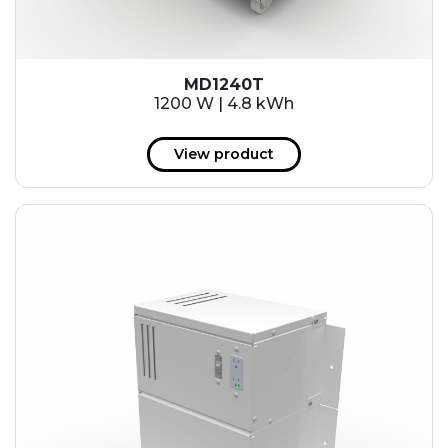
MD1240T
1200 W | 4.8 kWh
View product