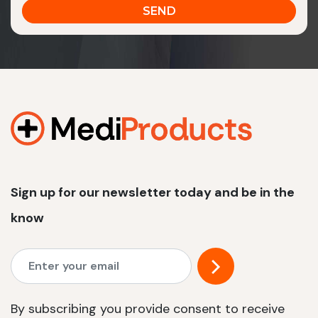
Sign up for our newsletter today and be in the
know
By subscribing you provide consent to receive