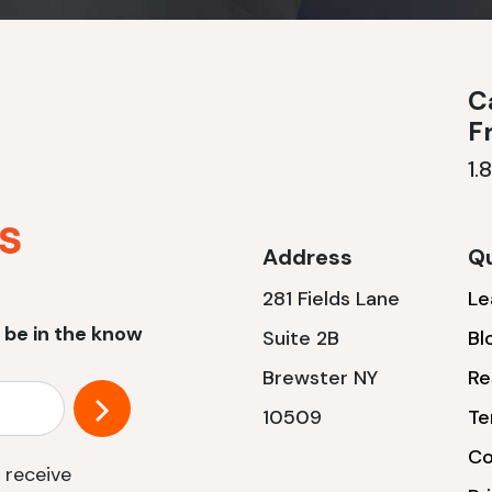
Ca
F
1.
Address
Qu
281 Fields Lane
Le
 be in the know
Suite 2B
Bl
Brewster NY
Re
10509
Te
Co
 receive