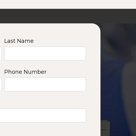
Last Name
Phone Number