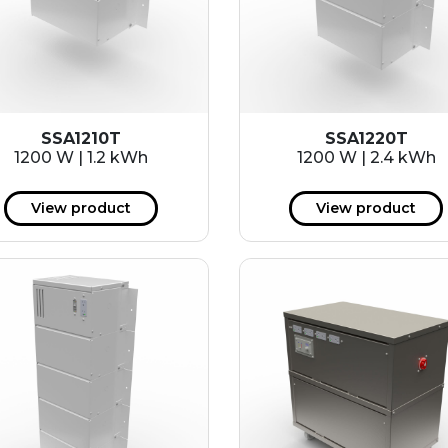
SSA1210T
SSA1220T
1200 W | 1.2 kWh
1200 W | 2.4 kWh
View product
View product