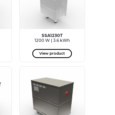
SSA1230T
1200 W | 3.6 kWh
View product