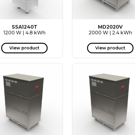
SSA1240T
MD2020V
1200 W | 4.8 kWh
2000 W | 2.4 kWh
View product
View product