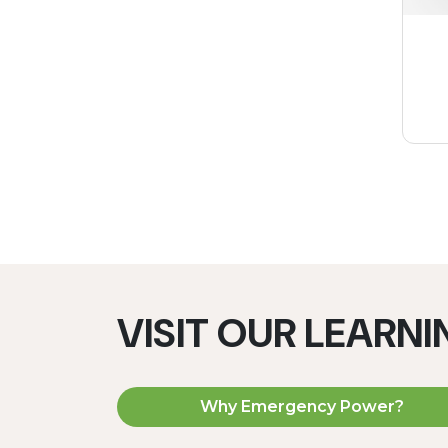
VISIT OUR LEARN
Why Emergency Power?