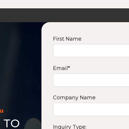
First Name
Email
*
Company Name
ou
 TO
Inquiry Type: