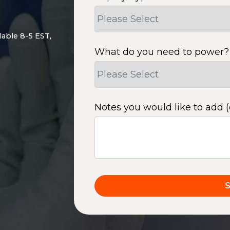
lable 8-5 EST,
What do you need to power?
Notes you would like to add (