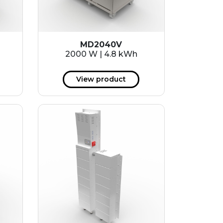
MD2040V
2000 W | 4.8 kWh
View product