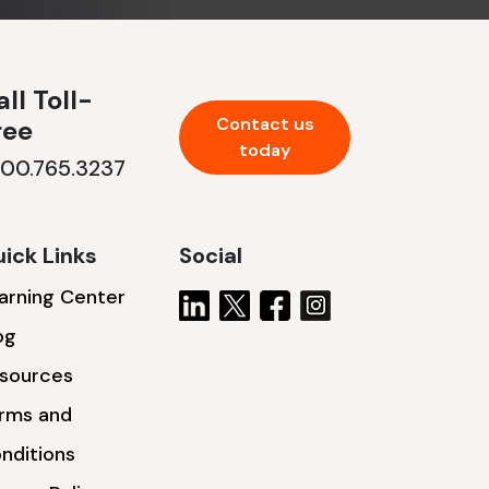
ll Toll-
Contact us
ree
today
800.765.3237
ick Links
Social
arning Center
og
sources
rms and
nditions