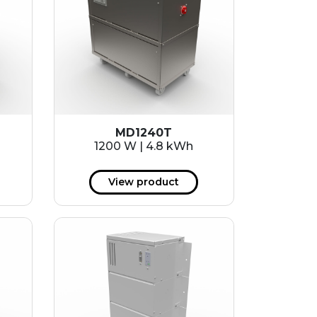
MD1240T
1200 W | 4.8 kWh
View product