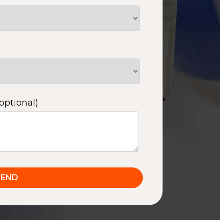
optional)