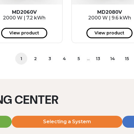
MD2060V
MD2080V
2000 W | 7.2 kWh
2000 W | 9.6 kWh
View product
View product
...
1
2
3
4
5
13
14
15
ING CENTER
Selecting a System