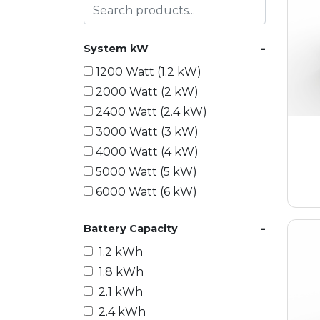
-
System kW
1200 Watt (1.2 kW)
2000 Watt (2 kW)
2400 Watt (2.4 kW)
3000 Watt (3 kW)
4000 Watt (4 kW)
5000 Watt (5 kW)
6000 Watt (6 kW)
9000 Watt (9 kW)
-
Battery Capacity
10000 Watt (10 kW)
15000 Watt (15 kW)
1.2 kWh
18000 Watt (18 kW)
1.8 kWh
20000 Watt (20 kW)
2.1 kWh
21600 Watt (21.6 kW)
2.4 kWh