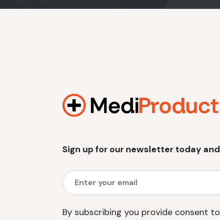
Sign up for our newsletter today and
By subscribing you provide consent to