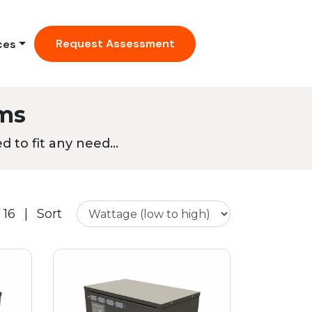
Request Assessment
ces
ms
 to fit any need...
 16
|
Sort