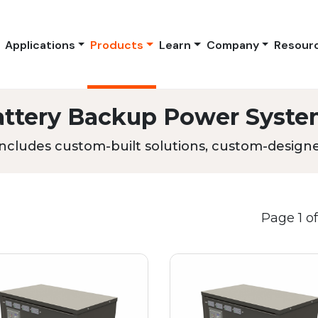
Applications
Products
Learn
Company
Resour
attery Backup Power Syste
ncludes custom-built solutions, custom-designed
Page 1 of