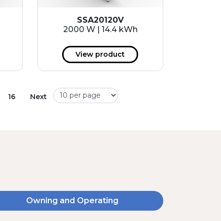
SSA20120V
2000 W | 14.4 kWh
View product
16
Next
Owning and Operating