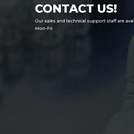
CONTACT US!
Our sales and technical support staff are avai
Mon-Fri