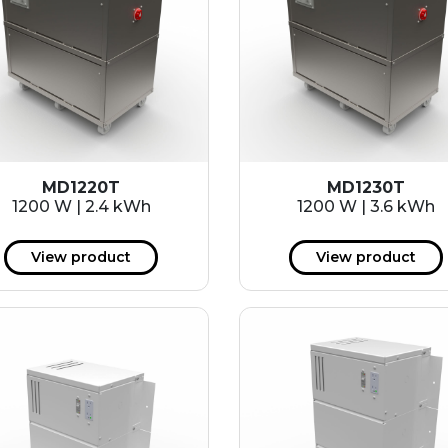
MD1220T
MD1230T
1200 W | 2.4 kWh
1200 W | 3.6 kWh
View product
View product