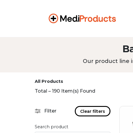
B
Our product line i
All Products
Total – 190 Item(s) Found
Filter
Clear filters
Search product