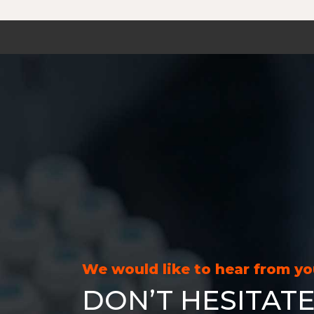
We would like to hear from y
DON’T HESITATE