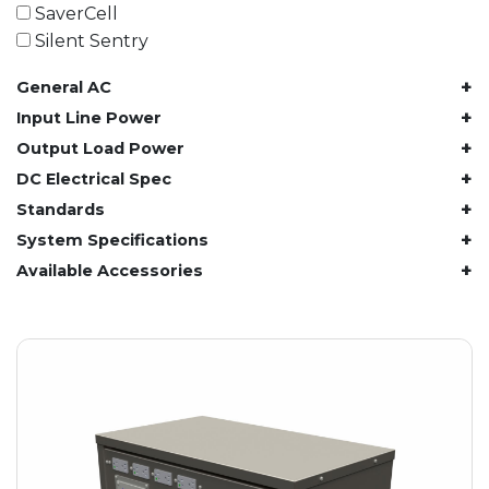
61.4 kWh
SaverCell
81.8 kWh
Silent Sentry
91.8 kWh
+
General AC
122.8 kWh
153 kWh
+
Input Line Power
163.6 kWh
+
Output Load Power
184.2 kWh
+
DC Electrical Spec
245.6 kWh
+
Standards
368.4 kWh
+
System Specifications
491.2 kWh
+
Available Accessories
552.6 kWh
736.8 kWh
982.4 kWh