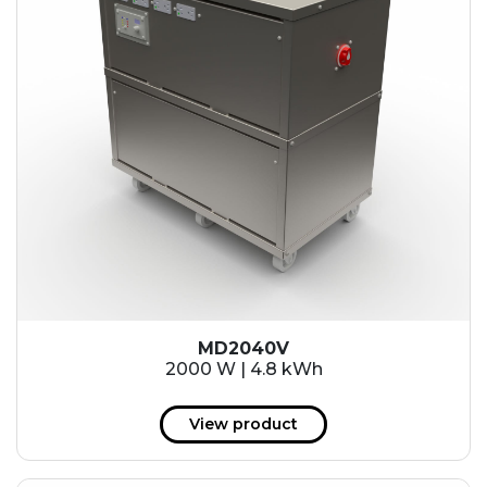
MD2040V
2000 W | 4.8 kWh
View product