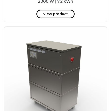
2000 W | 7.2 kWh
View product