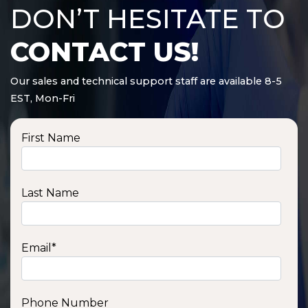
DON’T HESITATE TO
CONTACT US!
Our sales and technical support staff are available 8-5
EST, Mon-Fri
First Name
Last Name
Email
*
Phone Number