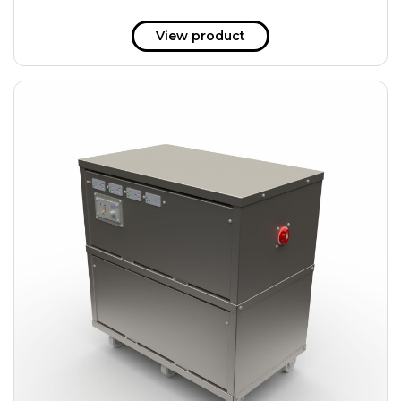
View product