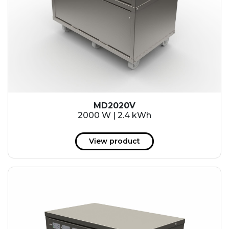
MD2020V
2000 W | 2.4 kWh
View product