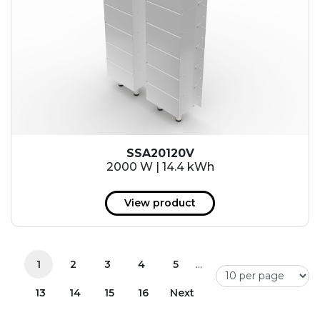
SSA20120V
2000 W | 14.4 kWh
View product
...
1
2
3
4
5
13
14
15
16
Next