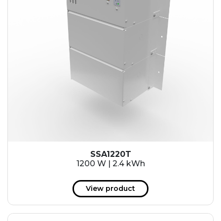
SSA1220T
1200 W | 2.4 kWh
View product