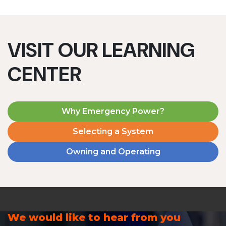
VISIT OUR LEARNING
CENTER
Why Emergency Power?
Selecting a System
Owning and Operating
We would like to hear from you