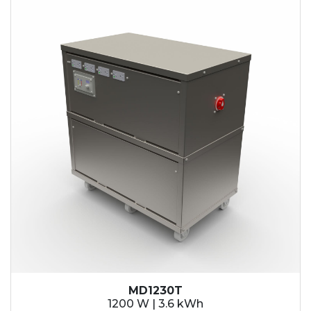
MD1230T
1200 W | 3.6 kWh