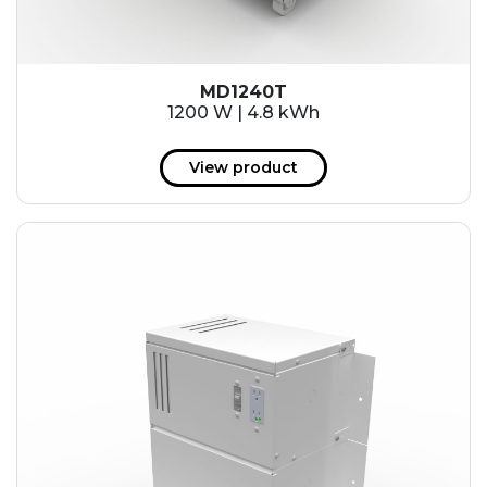
MD1240T
1200 W | 4.8 kWh
View product