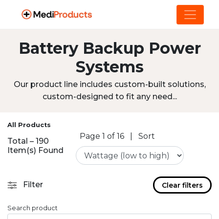
Battery Backup Power
Systems
Our product line includes custom-built solutions,
custom-designed to fit any need...
All Products
Page 1 of 16
|
Sort
Total – 190
Item(s) Found
Filter
Clear filters
Search product