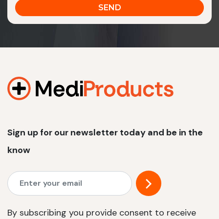
Sign up for our newsletter today and be in the
know
By subscribing you provide consent to receive