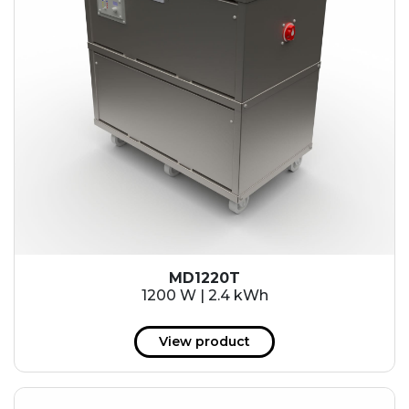
MD1220T
1200 W | 2.4 kWh
View product