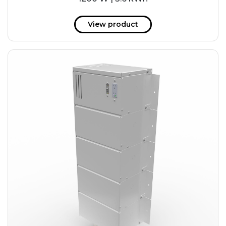
View product