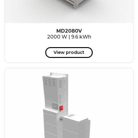
MD2080V
2000 W | 9.6 kWh
View product