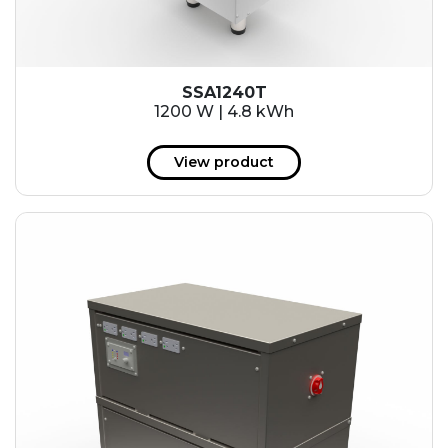
SSA1240T
1200 W | 4.8 kWh
View product