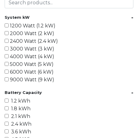
-
System kW
1200 Watt (1.2 kW)
2000 Watt (2 kW)
2400 Watt (2.4 kW)
3000 Watt (3 kW)
4000 Watt (4 kW)
5000 Watt (5 kW)
6000 Watt (6 kW)
9000 Watt (9 kW)
10000 Watt (10 kW)
-
Battery Capacity
15000 Watt (15 kW)
1.2 kWh
18000 Watt (18 kW)
1.8 kWh
20000 Watt (20 kW)
2.1 kWh
21600 Watt (21.6 kW)
2.4 kWh
30000 Watt (30 kW)
3.6 kWh
40000 Watt (40 kW)