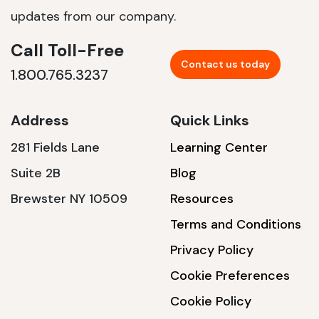
updates from our company.
Call Toll-Free
Contact us today
1.800.765.3237
Address
Quick Links
281 Fields Lane
Learning Center
Suite 2B
Blog
Brewster NY 10509
Resources
Terms and Conditions
Privacy Policy
Cookie Preferences
Cookie Policy