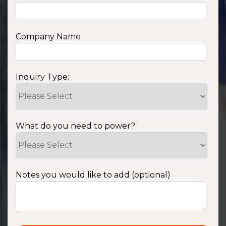
Company Name
Inquiry Type:
What do you need to power?
Notes you would like to add (optional)