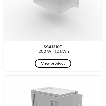
SSA1210T
1200 W | 1.2 kWh
View product