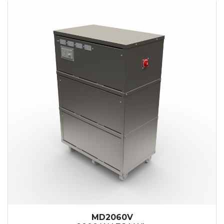
MD2060V