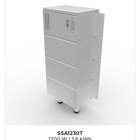
SSA1230T
1200 W | 3.6 kWh