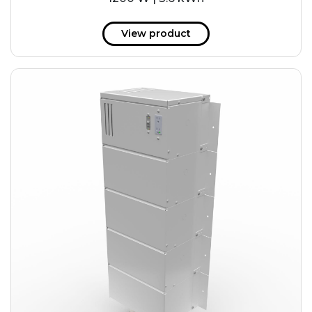
View product