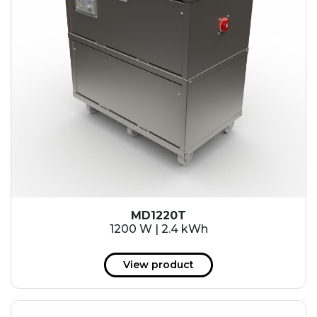
MD1220T
1200 W | 2.4 kWh
View product