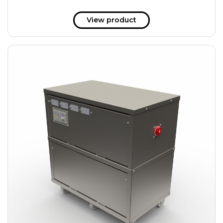
View product