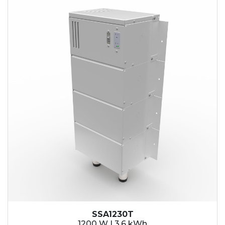
SSA1230T
1200 W | 3.6 kWh