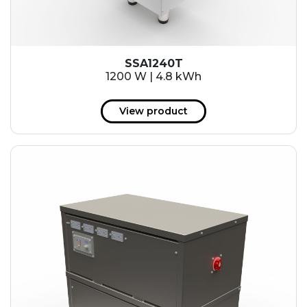
SSA1240T
1200 W | 4.8 kWh
View product