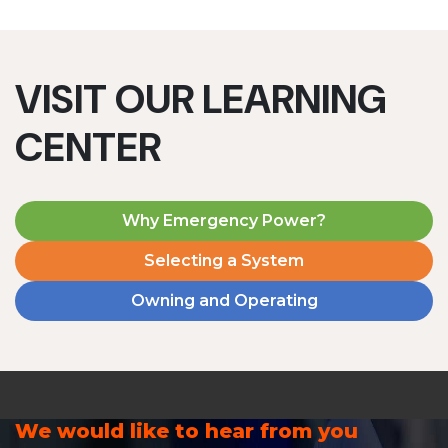
VISIT OUR LEARNING
CENTER
Why Emergency Power?
Selecting a System
Owning and Operating
We would like to hear from you