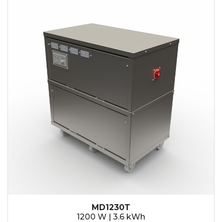
MD1230T
1200 W | 3.6 kWh