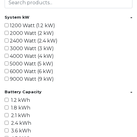
-
System kW
1200 Watt (1.2 kW)
2000 Watt (2 kW)
2400 Watt (2.4 kW)
3000 Watt (3 kW)
4000 Watt (4 kW)
5000 Watt (5 kW)
6000 Watt (6 kW)
9000 Watt (9 kW)
10000 Watt (10 kW)
-
Battery Capacity
15000 Watt (15 kW)
1.2 kWh
18000 Watt (18 kW)
1.8 kWh
20000 Watt (20 kW)
2.1 kWh
21600 Watt (21.6 kW)
2.4 kWh
30000 Watt (30 kW)
3.6 kWh
40000 Watt (40 kW)