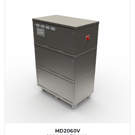
MD2060V