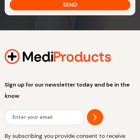
Sign up for our newsletter today and be in the
know
By subscribing you provide consent to receive