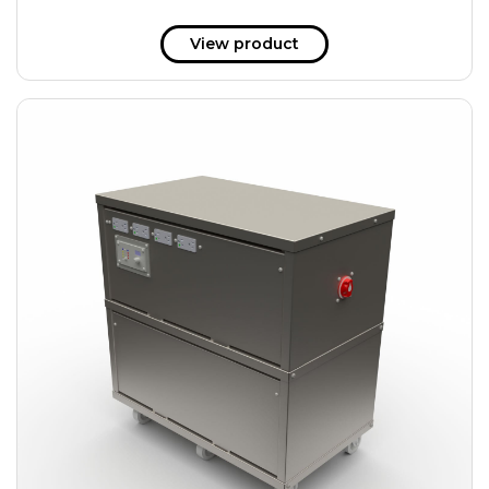
View product