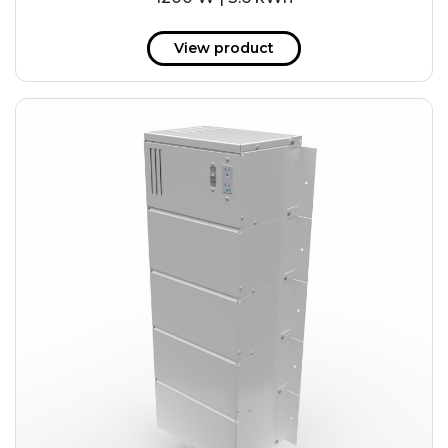
View product