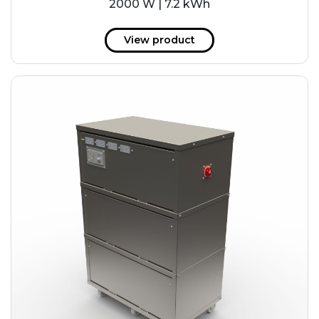
2000 W | 7.2 kWh
View product