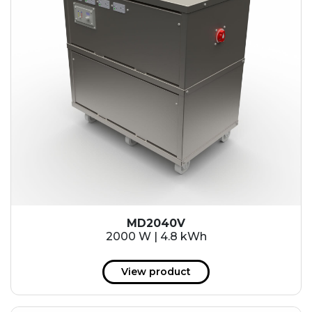
MD2040V
2000 W | 4.8 kWh
View product