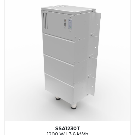
SSA1230T
1200 W | 3.6 kWh