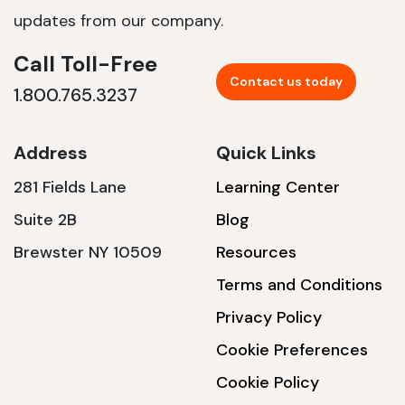
updates from our company.
Call Toll-Free
Contact us today
1.800.765.3237
Address
Quick Links
281 Fields Lane
Learning Center
Suite 2B
Blog
Brewster NY 10509
Resources
Terms and Conditions
Privacy Policy
Cookie Preferences
Cookie Policy