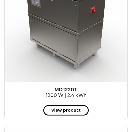
MD1220T
1200 W | 2.4 kWh
View product