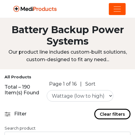
Battery Backup Power
Systems
Our product line includes custom-built solutions,
custom-designed to fit any need...
All Products
Page 1 of 16
|
Sort
Total – 190
Item(s) Found
Filter
Clear filters
Search product