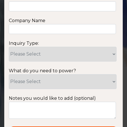
Company Name
Inquiry Type:
What do you need to power?
Notes you would like to add (optional)