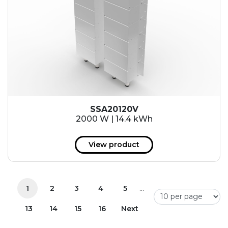
SSA20120V
2000 W | 14.4 kWh
View product
...
1
2
3
4
5
13
14
15
16
Next