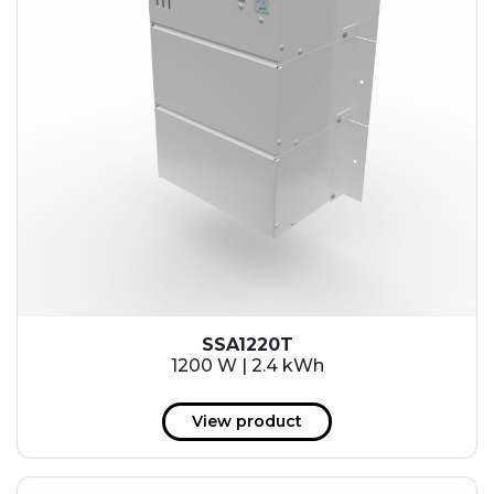
SSA1220T
1200 W | 2.4 kWh
View product