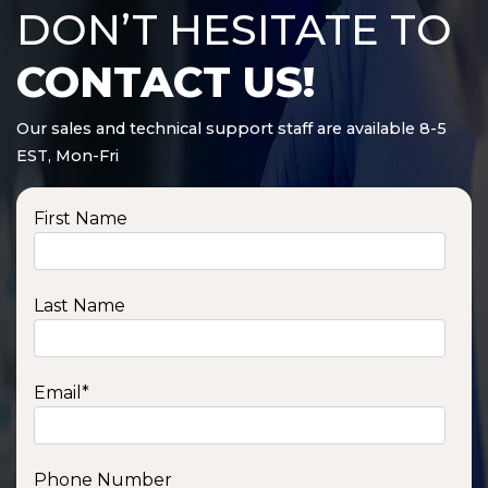
DON’T HESITATE TO
CONTACT US!
Our sales and technical support staff are available 8-5
EST, Mon-Fri
First Name
Last Name
Email
*
Phone Number