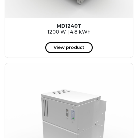
MD1240T
1200 W | 4.8 kWh
View product