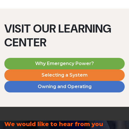
VISIT OUR LEARNING
CENTER
Why Emergency Power?
Selecting a System
Owning and Operating
We would like to hear from you