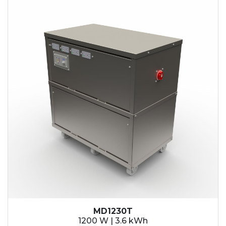
MD1230T
1200 W | 3.6 kWh