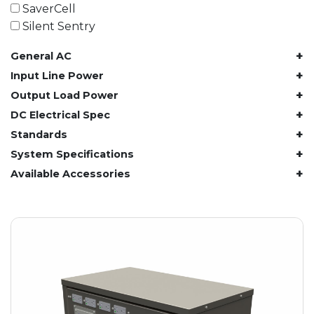
61.4 kWh
SaverCell
81.8 kWh
Silent Sentry
91.8 kWh
+
General AC
122.8 kWh
153 kWh
+
Input Line Power
163.6 kWh
+
Output Load Power
184.2 kWh
+
DC Electrical Spec
245.6 kWh
+
Standards
368.4 kWh
+
System Specifications
491.2 kWh
+
Available Accessories
552.6 kWh
736.8 kWh
982.4 kWh