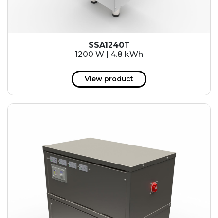
SSA1240T
1200 W | 4.8 kWh
View product