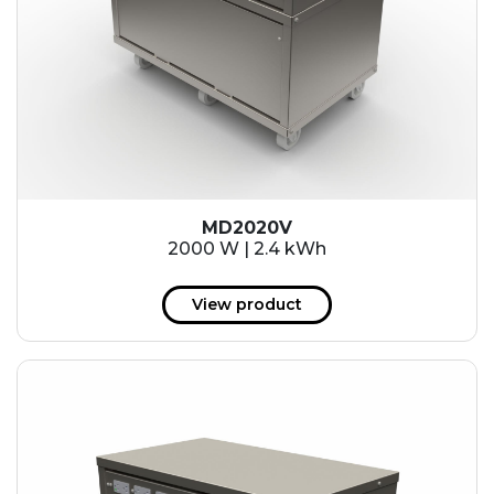
MD2020V
2000 W | 2.4 kWh
View product