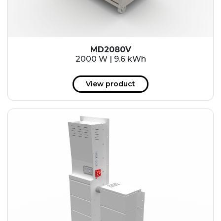
MD2080V
2000 W | 9.6 kWh
View product