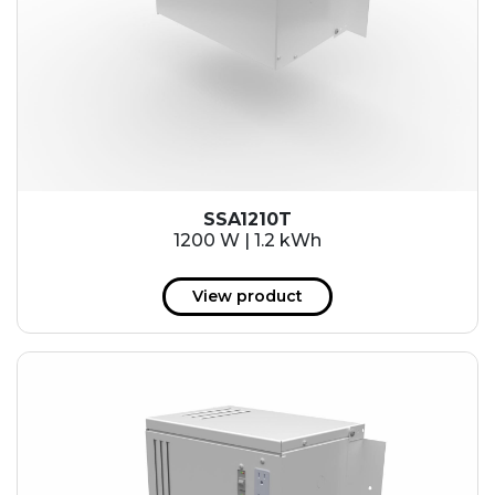
SSA1210T
1200 W | 1.2 kWh
View product