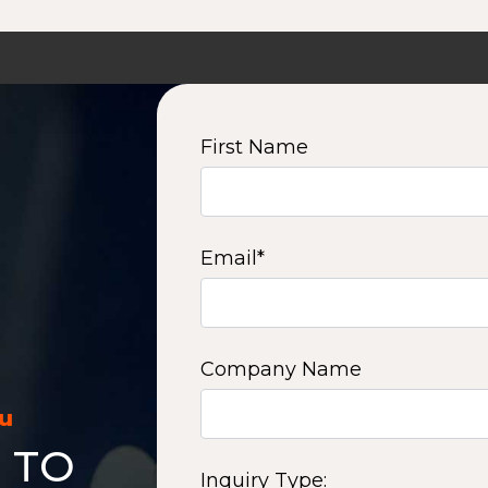
First Name
Email
*
Company Name
ou
 TO
Inquiry Type: