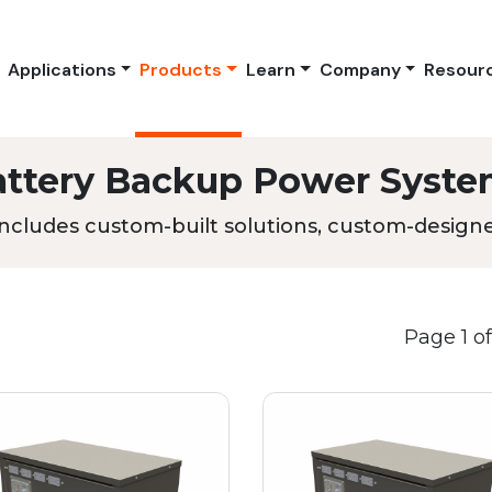
Applications
Products
Learn
Company
Resour
attery Backup Power Syste
ncludes custom-built solutions, custom-designed
Page 1 of