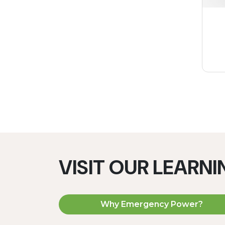
VISIT OUR LEARN
Why Emergency Power?