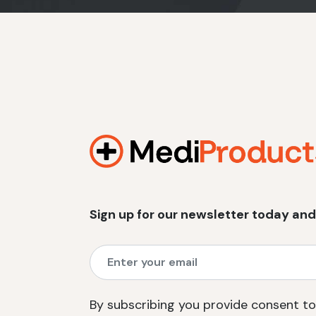
Sign up for our newsletter today and
By subscribing you provide consent to