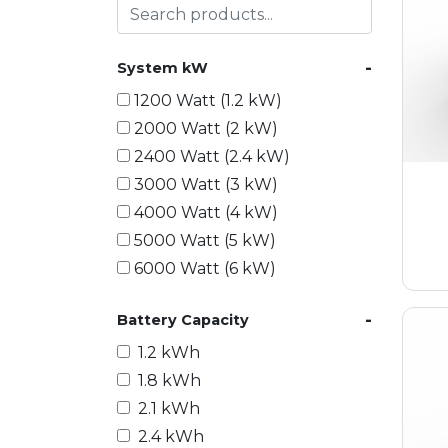
-
System kW
1200 Watt (1.2 kW)
2000 Watt (2 kW)
2400 Watt (2.4 kW)
3000 Watt (3 kW)
4000 Watt (4 kW)
5000 Watt (5 kW)
6000 Watt (6 kW)
9000 Watt (9 kW)
-
Battery Capacity
10000 Watt (10 kW)
15000 Watt (15 kW)
1.2 kWh
18000 Watt (18 kW)
1.8 kWh
20000 Watt (20 kW)
2.1 kWh
21600 Watt (21.6 kW)
2.4 kWh