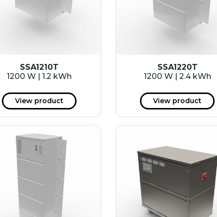
SSA1210T
SSA1220T
1200 W | 1.2 kWh
1200 W | 2.4 kWh
View product
View product