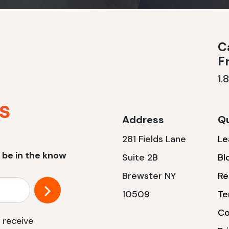
Ca
F
1.
Address
Qu
281 Fields Lane
Le
 be in the know
Suite 2B
Bl
Brewster NY
Re
10509
Te
Co
 receive