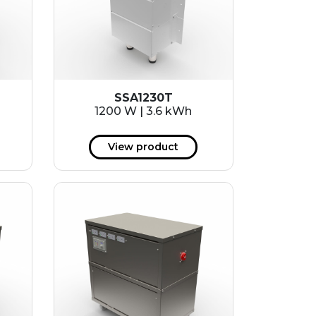
SSA1230T
1200 W | 3.6 kWh
View product