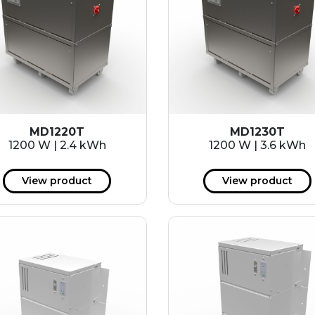
MD1220T
MD1230T
1200 W | 2.4 kWh
1200 W | 3.6 kWh
View product
View product