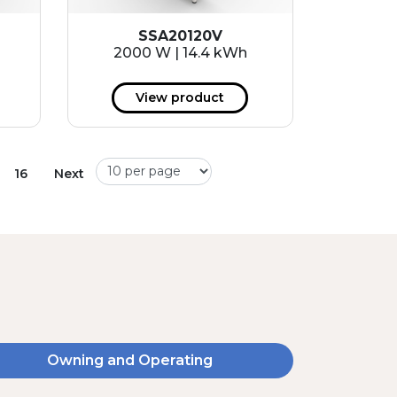
SSA20120V
2000 W | 14.4 kWh
View product
16
Next
Owning and Operating