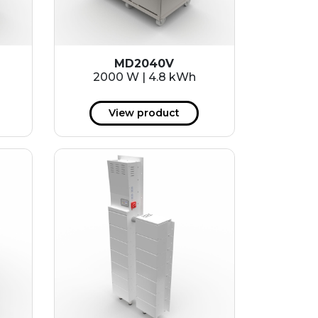
MD2040V
2000 W | 4.8 kWh
View product