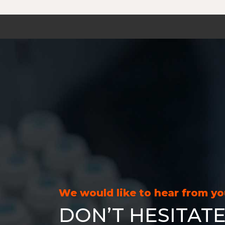
We would like to hear from y
DON’T HESITATE