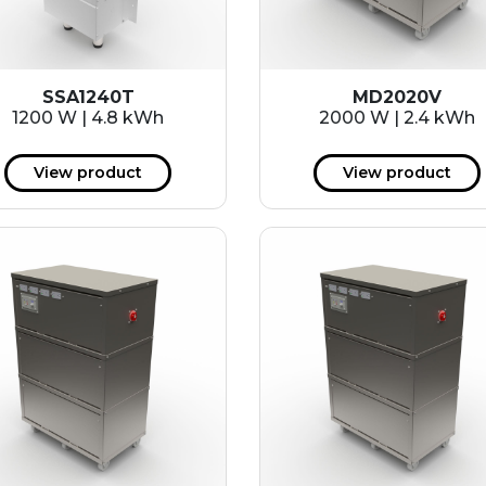
SSA1240T
MD2020V
1200 W | 4.8 kWh
2000 W | 2.4 kWh
View product
View product