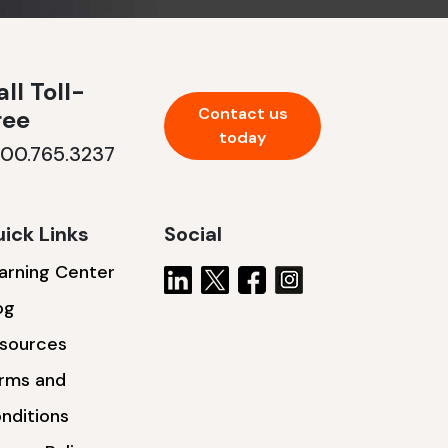
ll Toll-
Contact us
ree
today
800.765.3237
ick Links
Social
arning Center
og
sources
rms and
nditions