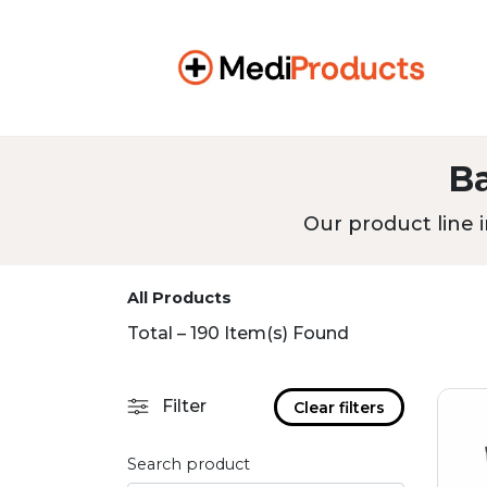
B
Our product line i
All Products
Total – 190 Item(s) Found
Filter
Clear filters
Search product