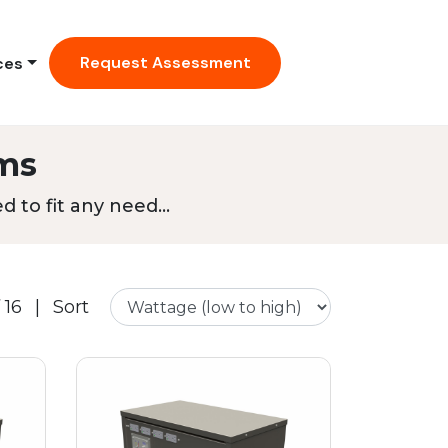
Request Assessment
ces
ms
 to fit any need...
 16
|
Sort