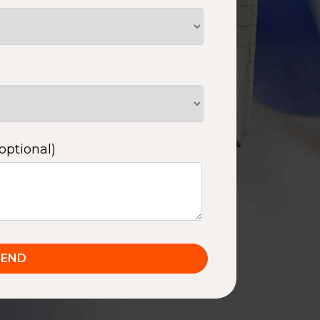
optional)