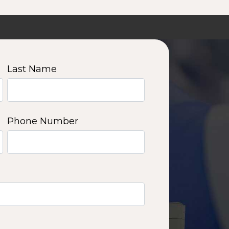
Last Name
Phone Number