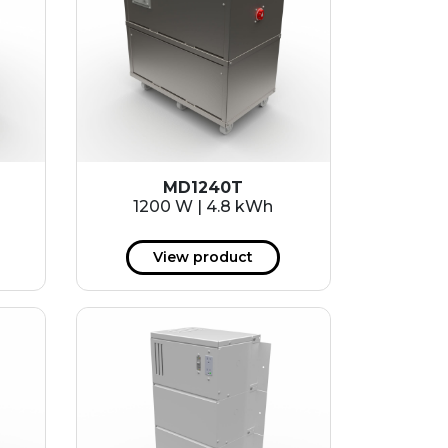
MD1240T
1200 W | 4.8 kWh
View product