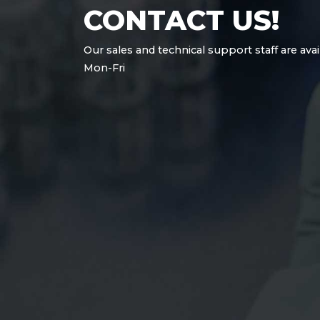
CONTACT US!
Our sales and technical support staff are avai
Mon-Fri