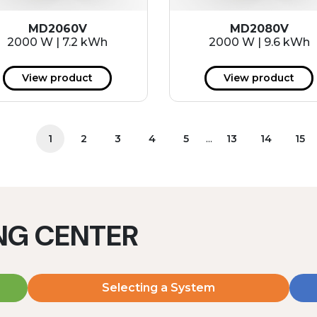
MD2060V
MD2080V
2000 W | 7.2 kWh
2000 W | 9.6 kWh
View product
View product
...
1
2
3
4
5
13
14
15
ING CENTER
Selecting a System