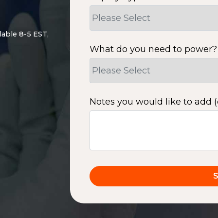
lable 8-5 EST,
What do you need to power?
Notes you would like to add (