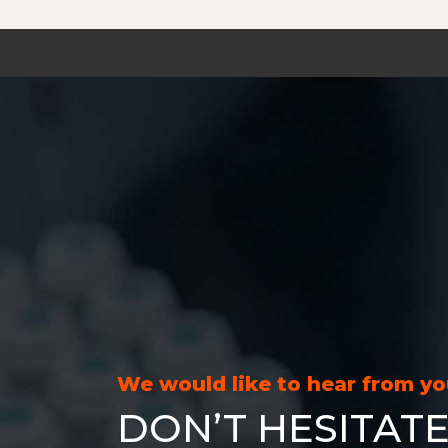
We would like to hear from y
DON’T HESITATE