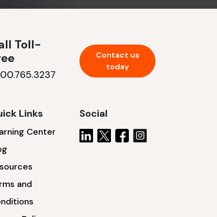
ll Toll-
Contact us
ree
today
800.765.3237
ick Links
Social
arning Center
og
sources
rms and
nditions