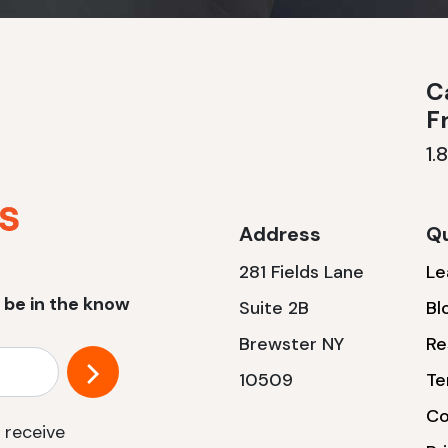
Ca
F
1.
Address
Qu
281 Fields Lane
Le
 be in the know
Suite 2B
Bl
Brewster NY
Re
10509
Te
Co
 receive