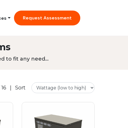
Request Assessment
ces
ms
 to fit any need...
 16
|
Sort