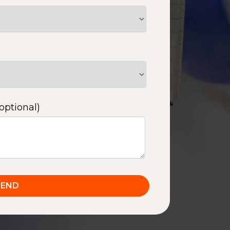
optional)