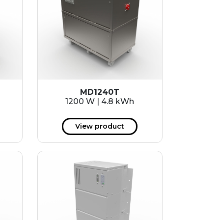
MD1240T
1200 W | 4.8 kWh
View product