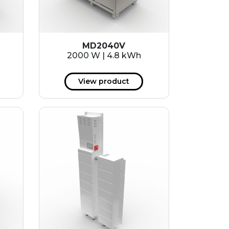
MD2040V
2000 W | 4.8 kWh
View product