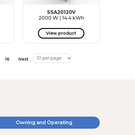
SSA20120V
2000 W | 14.4 kWh
View product
16
Next
Owning and Operating