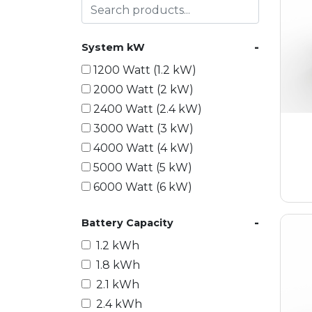
-
System kW
1200 Watt (1.2 kW)
2000 Watt (2 kW)
2400 Watt (2.4 kW)
3000 Watt (3 kW)
4000 Watt (4 kW)
5000 Watt (5 kW)
6000 Watt (6 kW)
9000 Watt (9 kW)
-
Battery Capacity
10000 Watt (10 kW)
15000 Watt (15 kW)
1.2 kWh
18000 Watt (18 kW)
1.8 kWh
20000 Watt (20 kW)
2.1 kWh
21600 Watt (21.6 kW)
2.4 kWh