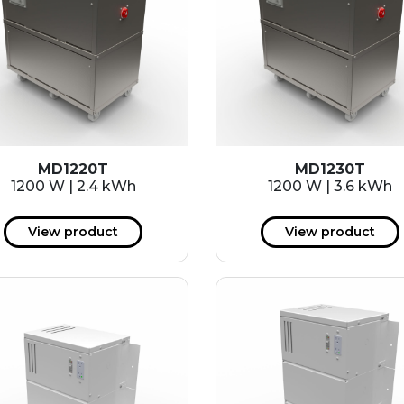
MD1220T
MD1230T
1200 W | 2.4 kWh
1200 W | 3.6 kWh
View product
View product