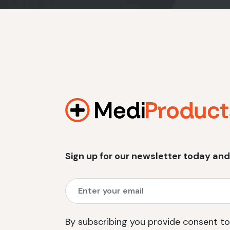
Sign up for our newsletter today and
By subscribing you provide consent to