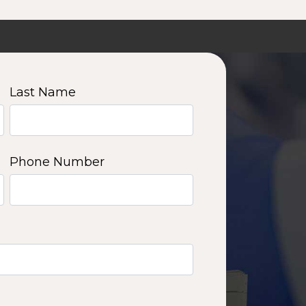
Last Name
Phone Number