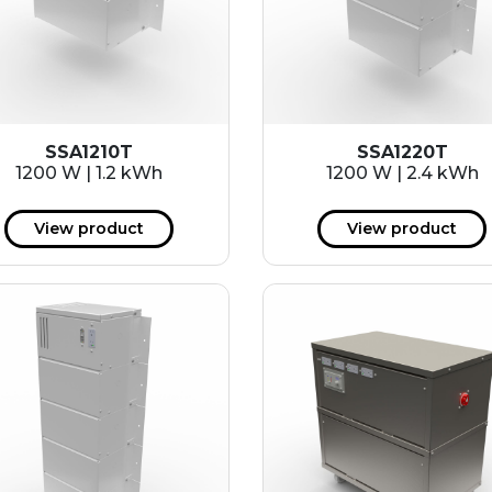
SSA1210T
SSA1220T
1200 W | 1.2 kWh
1200 W | 2.4 kWh
View product
View product