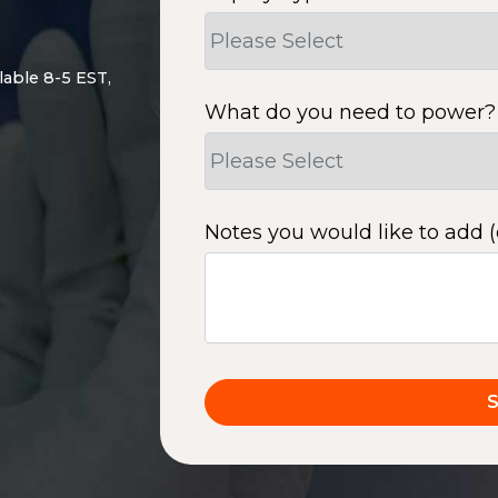
lable 8-5 EST,
What do you need to power?
Notes you would like to add (