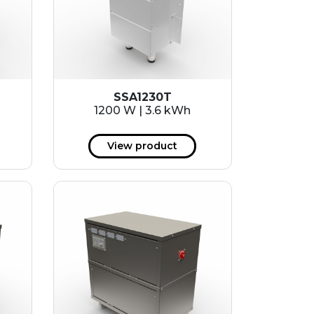
SSA1230T
1200 W | 3.6 kWh
View product