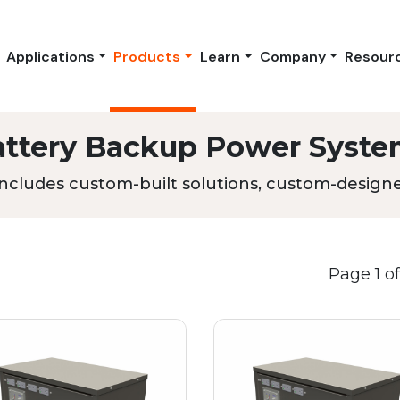
Applications
Products
Learn
Company
Resour
attery Backup Power Syste
ncludes custom-built solutions, custom-designed
Page 1 of