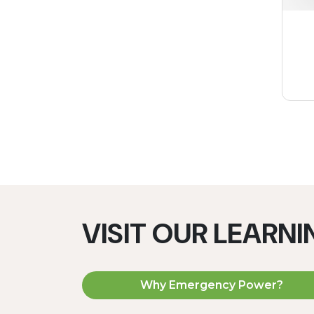
VISIT OUR LEARN
Why Emergency Power?