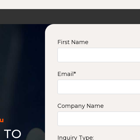
First Name
Email
*
Company Name
ou
 TO
Inquiry Type: