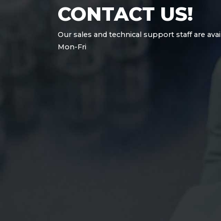
CONTACT US!
Our sales and technical support staff are avai
Mon-Fri