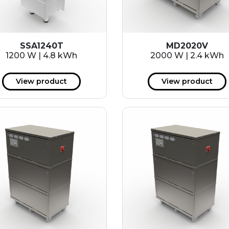
SSA1240T
MD2020V
1200 W | 4.8 kWh
2000 W | 2.4 kWh
View product
View product