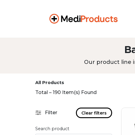
B
Our product line i
All Products
Total – 190 Item(s) Found
Filter
Clear filters
Search product