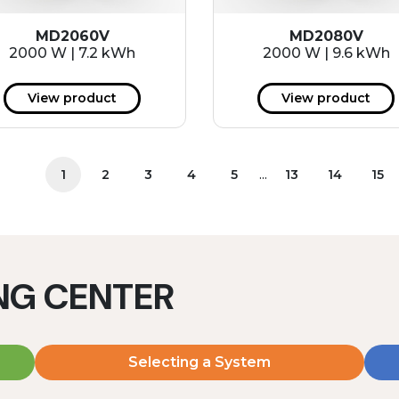
MD2060V
MD2080V
2000 W | 7.2 kWh
2000 W | 9.6 kWh
View product
View product
...
1
2
3
4
5
13
14
15
ING CENTER
Selecting a System