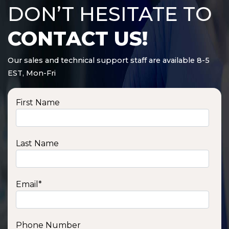
DON’T HESITATE TO
CONTACT US!
Our sales and technical support staff are available 8-5
EST, Mon-Fri
First Name
Last Name
Email
*
Phone Number