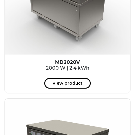
MD2020V
2000 W | 2.4 kWh
View product