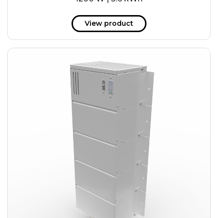
View product