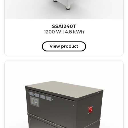
SSA1240T
1200 W | 4.8 kWh
View product