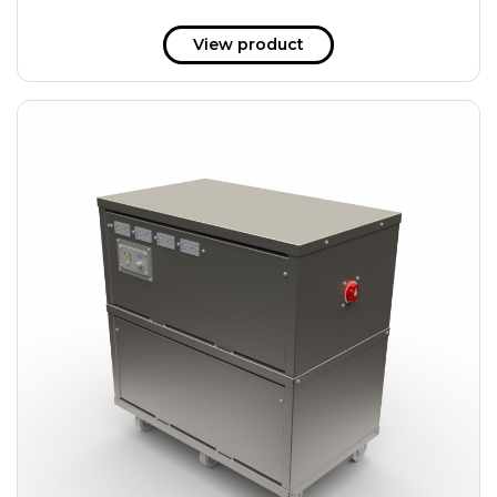
View product