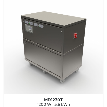
MD1230T
1200 W | 3.6 kWh