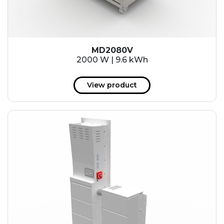
MD2080V
2000 W | 9.6 kWh
View product