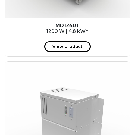
MD1240T
1200 W | 4.8 kWh
View product