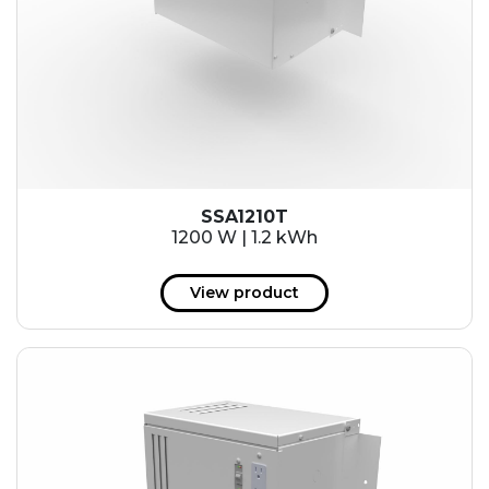
SSA1210T
1200 W | 1.2 kWh
View product