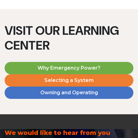
VISIT OUR LEARNING
CENTER
Why Emergency Power?
Selecting a System
Owning and Operating
We would like to hear from you