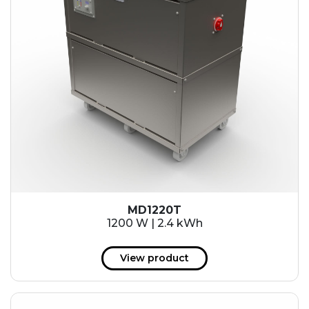
MD1220T
1200 W | 2.4 kWh
View product