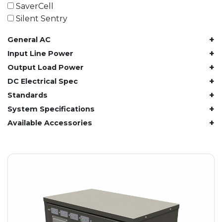
61.4 kWh
SaverCell
81.8 kWh
Silent Sentry
91.8 kWh
+
General AC
122.8 kWh
153 kWh
+
Input Line Power
163.6 kWh
+
Output Load Power
184.2 kWh
+
DC Electrical Spec
245.6 kWh
+
Standards
368.4 kWh
+
System Specifications
491.2 kWh
+
Available Accessories
552.6 kWh
736.8 kWh
982.4 kWh