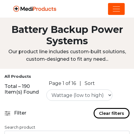
Battery Backup Power
Systems
Our product line includes custom-built solutions,
custom-designed to fit any need...
All Products
Page 1 of 16
|
Sort
Total – 190
Item(s) Found
Filter
Clear filters
Search product