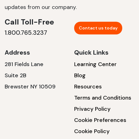
updates from our company.
Call Toll-Free
Contact us today
1.800.765.3237
Address
Quick Links
281 Fields Lane
Learning Center
Suite 2B
Blog
Brewster NY 10509
Resources
Terms and Conditions
Privacy Policy
Cookie Preferences
Cookie Policy