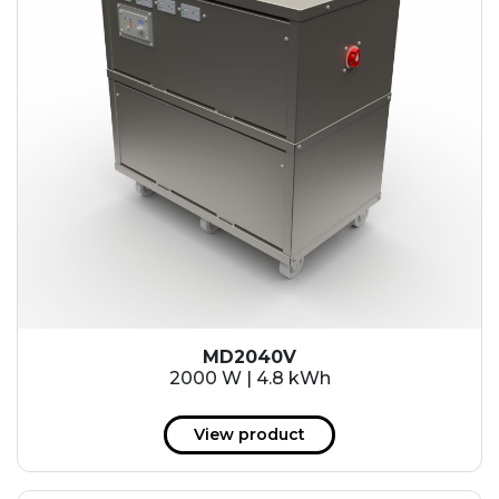
MD2040V
2000 W | 4.8 kWh
View product