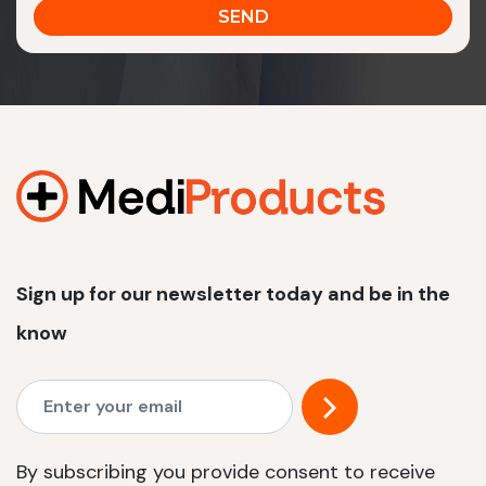
Sign up for our newsletter today and be in the
know
By subscribing you provide consent to receive