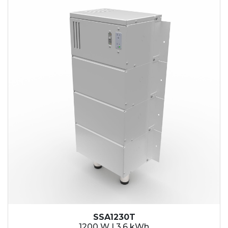
SSA1230T
1200 W | 3.6 kWh