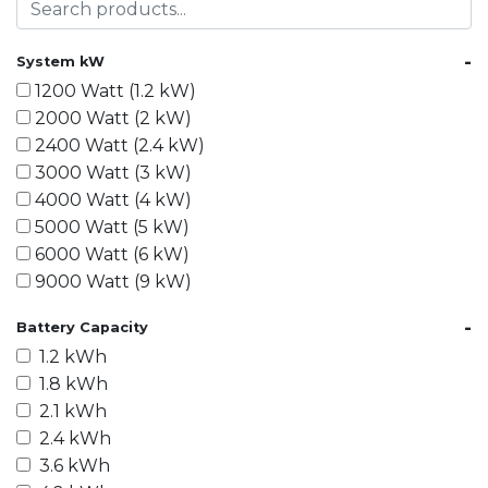
-
System kW
1200 Watt (1.2 kW)
2000 Watt (2 kW)
2400 Watt (2.4 kW)
3000 Watt (3 kW)
4000 Watt (4 kW)
5000 Watt (5 kW)
6000 Watt (6 kW)
9000 Watt (9 kW)
10000 Watt (10 kW)
-
Battery Capacity
15000 Watt (15 kW)
1.2 kWh
18000 Watt (18 kW)
1.8 kWh
20000 Watt (20 kW)
2.1 kWh
21600 Watt (21.6 kW)
2.4 kWh
30000 Watt (30 kW)
3.6 kWh
40000 Watt (40 kW)