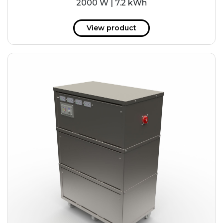
2000 W | 7.2 kWh
View product