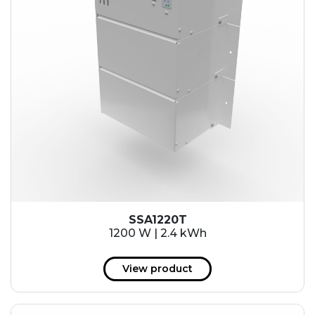
SSA1220T
1200 W | 2.4 kWh
View product