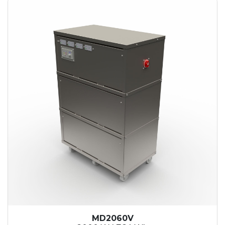
MD2060V