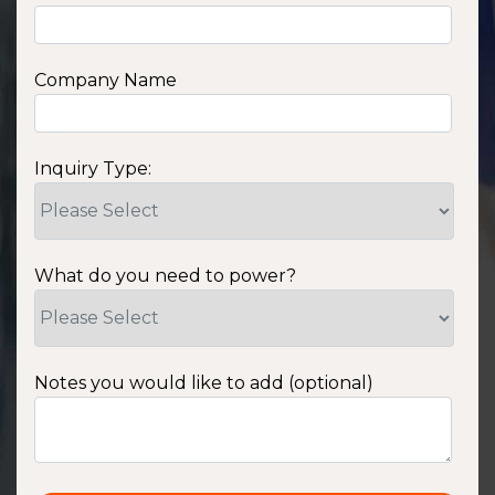
Company Name
Inquiry Type:
What do you need to power?
Notes you would like to add (optional)