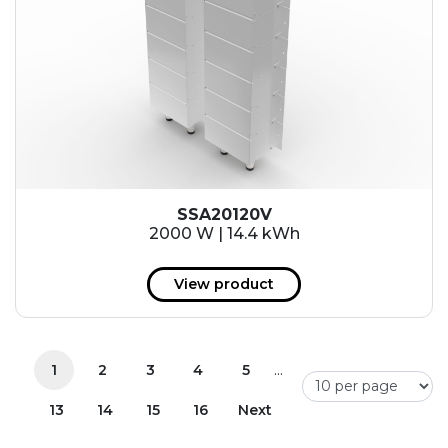
SSA20120V
2000 W | 14.4 kWh
View product
...
1
2
3
4
5
13
14
15
16
Next