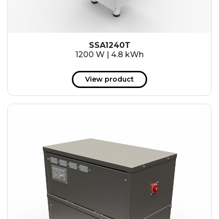
SSA1240T
1200 W | 4.8 kWh
View product