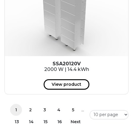
SSA20120V
2000 W | 14.4 kWh
View product
...
1
2
3
4
5
13
14
15
16
Next