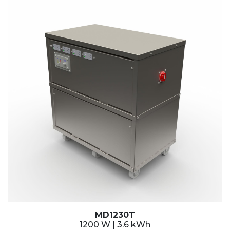
MD1230T
1200 W | 3.6 kWh