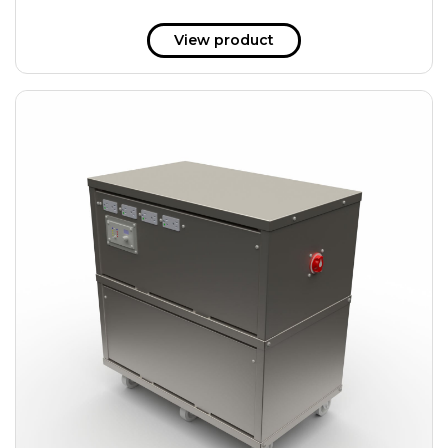
View product