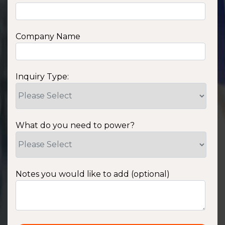
Company Name
Inquiry Type:
What do you need to power?
Notes you would like to add (optional)