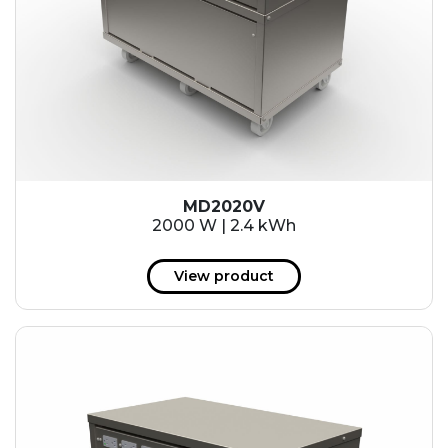
MD2020V
2000 W | 2.4 kWh
View product