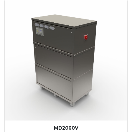
MD2060V