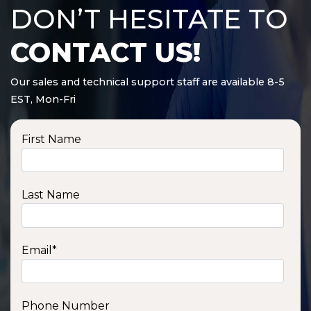
DON’T HESITATE TO
CONTACT US!
Our sales and technical support staff are available 8-5
EST, Mon-Fri
First Name
Last Name
Email
*
Phone Number