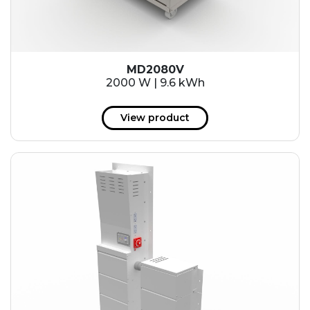
MD2080V
2000 W | 9.6 kWh
View product