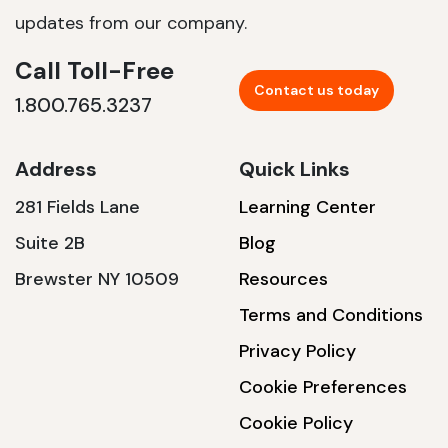
updates from our company.
Call Toll-Free
Contact us today
1.800.765.3237
Address
Quick Links
281 Fields Lane
Learning Center
Suite 2B
Blog
Brewster NY 10509
Resources
Terms and Conditions
Privacy Policy
Cookie Preferences
Cookie Policy