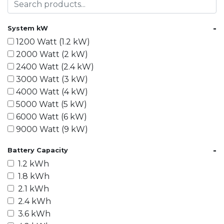
-
System kW
1200 Watt (1.2 kW)
2000 Watt (2 kW)
2400 Watt (2.4 kW)
3000 Watt (3 kW)
4000 Watt (4 kW)
5000 Watt (5 kW)
6000 Watt (6 kW)
9000 Watt (9 kW)
10000 Watt (10 kW)
-
Battery Capacity
15000 Watt (15 kW)
1.2 kWh
18000 Watt (18 kW)
1.8 kWh
20000 Watt (20 kW)
2.1 kWh
21600 Watt (21.6 kW)
2.4 kWh
30000 Watt (30 kW)
3.6 kWh
40000 Watt (40 kW)