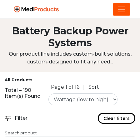
Battery Backup Power
Systems
Our product line includes custom-built solutions,
custom-designed to fit any need...
All Products
Page 1 of 16
|
Sort
Total – 190
Item(s) Found
Filter
Clear filters
Search product