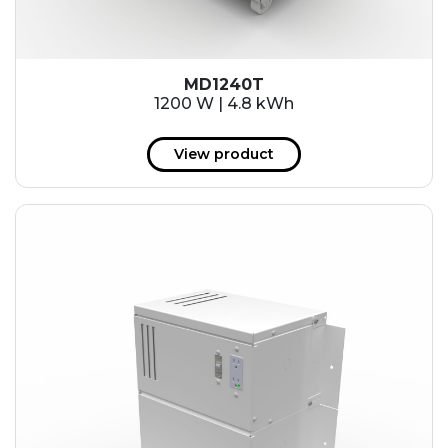
MD1240T
1200 W | 4.8 kWh
View product