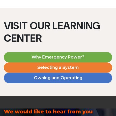
VISIT OUR LEARNING
CENTER
Why Emergency Power?
Selecting a System
Owning and Operating
We would like to hear from you