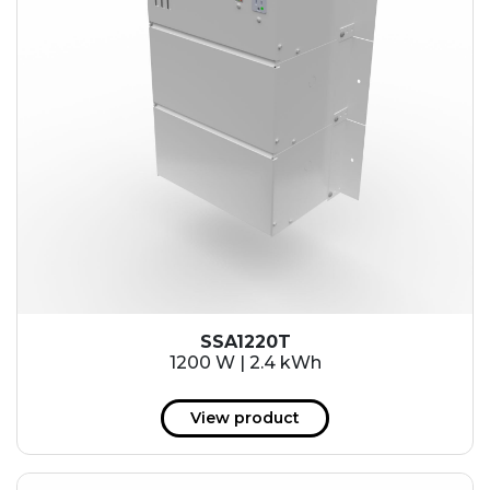
SSA1220T
1200 W | 2.4 kWh
View product