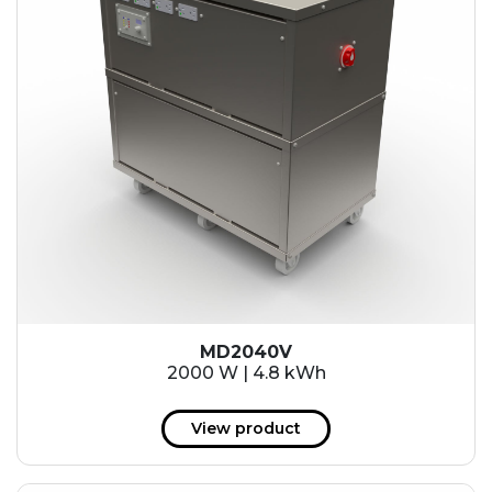
MD2040V
2000 W | 4.8 kWh
View product