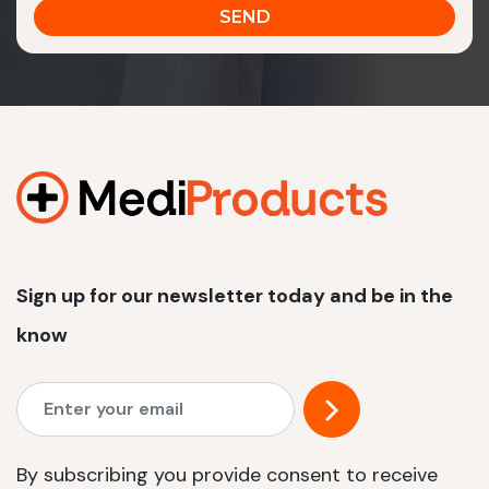
Sign up for our newsletter today and be in the
know
By subscribing you provide consent to receive