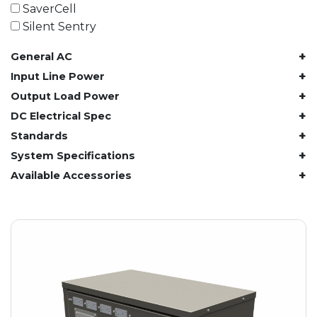
61.4 kWh
SaverCell
81.8 kWh
Silent Sentry
91.8 kWh
+
General AC
122.8 kWh
153 kWh
+
Input Line Power
163.6 kWh
+
Output Load Power
184.2 kWh
+
DC Electrical Spec
245.6 kWh
+
Standards
368.4 kWh
+
System Specifications
491.2 kWh
+
Available Accessories
552.6 kWh
736.8 kWh
982.4 kWh