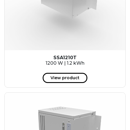
SSA1210T
1200 W | 1.2 kWh
View product