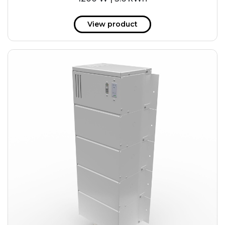
View product