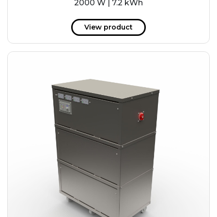
2000 W | 7.2 kWh
View product