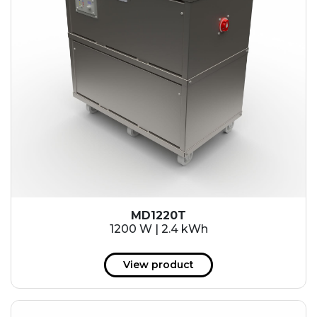
MD1220T
1200 W | 2.4 kWh
View product