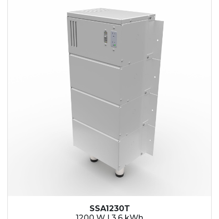
SSA1230T
1200 W | 3.6 kWh