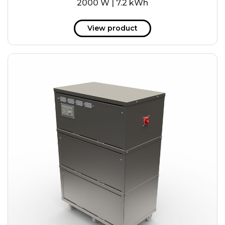
2000 W | 7.2 kWh
View product