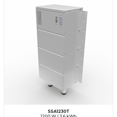
SSA1230T
1200 W | 3.6 kWh