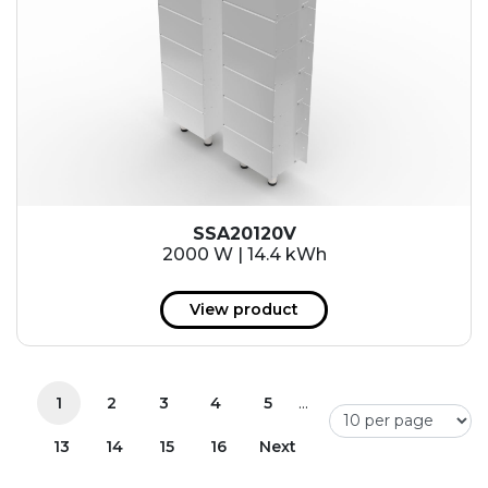
SSA20120V
2000 W | 14.4 kWh
View product
...
1
2
3
4
5
13
14
15
16
Next