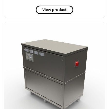
View product