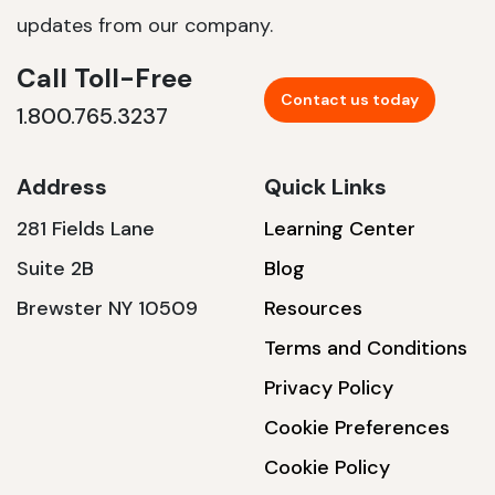
updates from our company.
Call Toll-Free
Contact us today
1.800.765.3237
Address
Quick Links
281 Fields Lane
Learning Center
Suite 2B
Blog
Brewster NY 10509
Resources
Terms and Conditions
Privacy Policy
Cookie Preferences
Cookie Policy