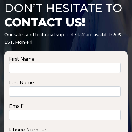
DON’T HESITATE TO
CONTACT US!
Our sales and technical support staff are available 8-5
EST, Mon-Fri
First Name
Last Name
Email
*
Phone Number