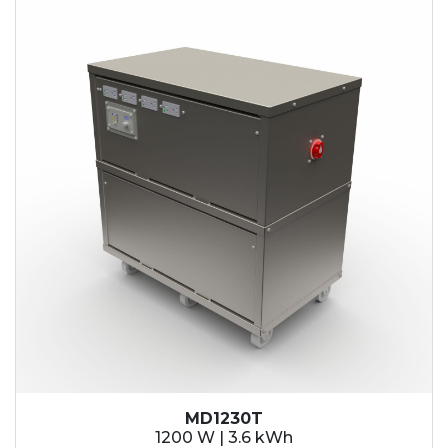
MD1230T
1200 W | 3.6 kWh