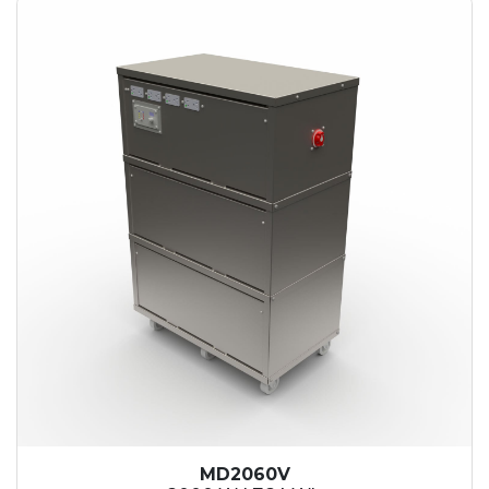
MD2060V