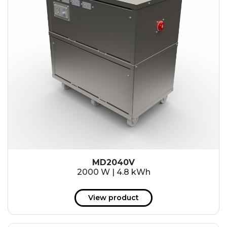
MD2040V
2000 W | 4.8 kWh
View product