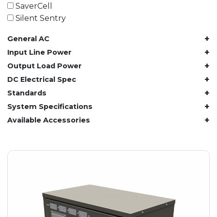
61.4 kWh
SaverCell
81.8 kWh
Silent Sentry
91.8 kWh
+
General AC
122.8 kWh
153 kWh
+
Input Line Power
163.6 kWh
+
Output Load Power
184.2 kWh
+
DC Electrical Spec
245.6 kWh
+
Standards
368.4 kWh
+
System Specifications
491.2 kWh
+
Available Accessories
552.6 kWh
736.8 kWh
982.4 kWh