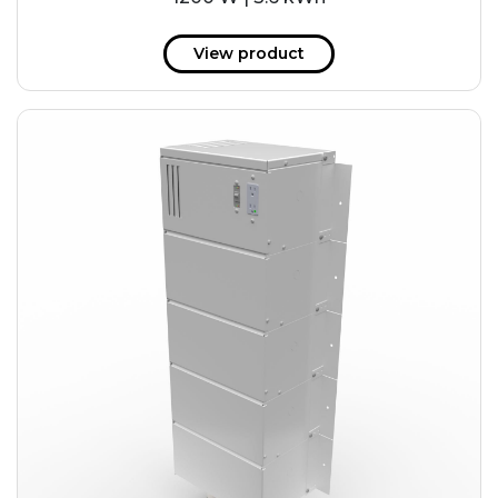
View product