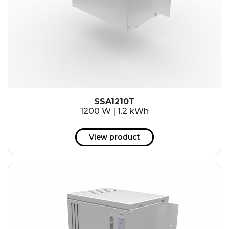
SSA1210T
1200 W | 1.2 kWh
View product