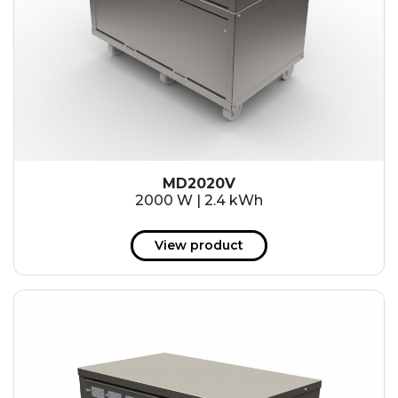
MD2020V
2000 W | 2.4 kWh
View product