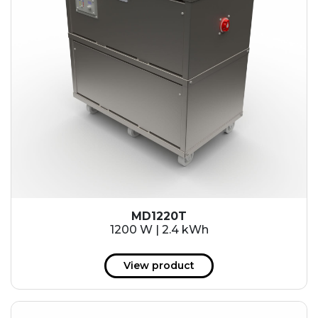
MD1220T
1200 W | 2.4 kWh
View product