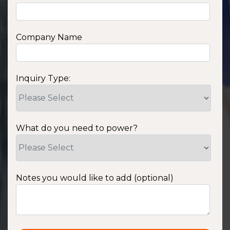
Company Name
Inquiry Type:
What do you need to power?
Notes you would like to add (optional)