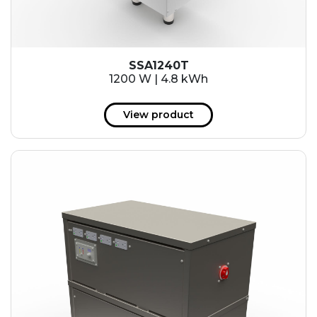
SSA1240T
1200 W | 4.8 kWh
View product