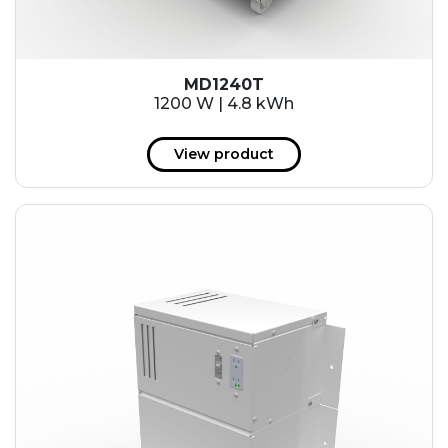
MD1240T
1200 W | 4.8 kWh
View product