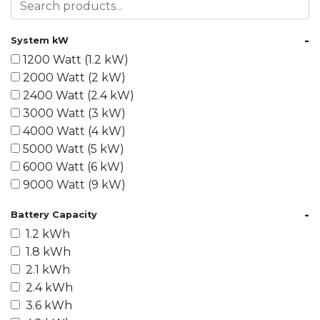
-
System kW
1200 Watt (1.2 kW)
2000 Watt (2 kW)
2400 Watt (2.4 kW)
3000 Watt (3 kW)
4000 Watt (4 kW)
5000 Watt (5 kW)
6000 Watt (6 kW)
9000 Watt (9 kW)
10000 Watt (10 kW)
-
Battery Capacity
15000 Watt (15 kW)
1.2 kWh
18000 Watt (18 kW)
1.8 kWh
20000 Watt (20 kW)
2.1 kWh
21600 Watt (21.6 kW)
2.4 kWh
30000 Watt (30 kW)
3.6 kWh
40000 Watt (40 kW)