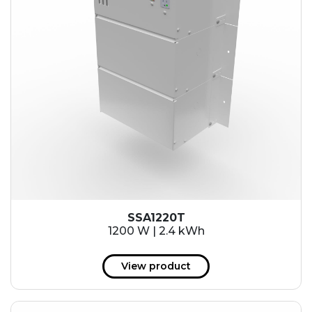
SSA1220T
1200 W | 2.4 kWh
View product