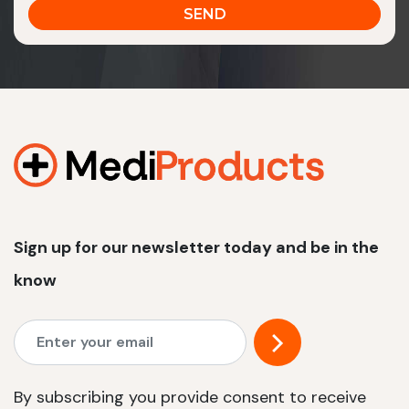
Sign up for our newsletter today and be in the
know
By subscribing you provide consent to receive