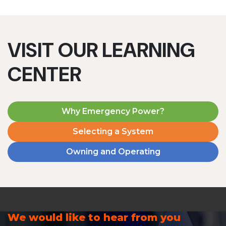
VISIT OUR LEARNING
CENTER
Why Emergency Power?
Selecting a System
Owning and Operating
We would like to hear from you