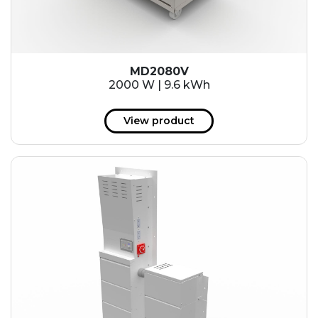
MD2080V
2000 W | 9.6 kWh
View product