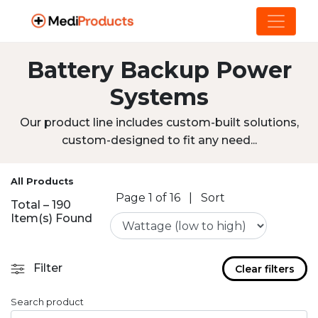
Battery Backup Power
Systems
Our product line includes custom-built solutions,
custom-designed to fit any need...
All Products
Page 1 of 16
|
Sort
Total – 190
Item(s) Found
Filter
Clear filters
Search product