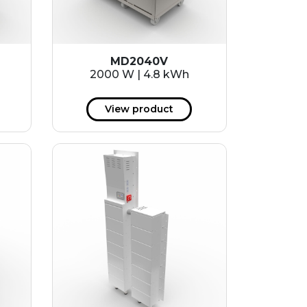
MD2040V
2000 W | 4.8 kWh
View product