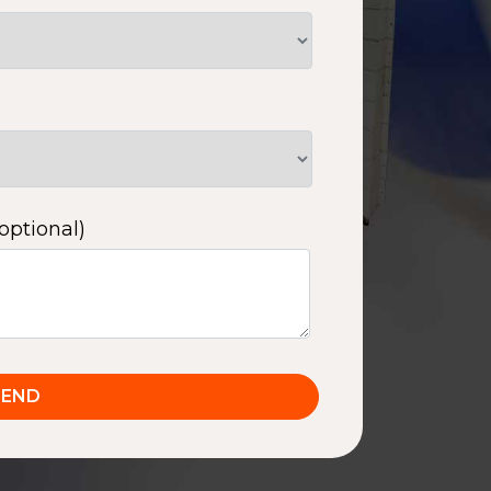
optional)