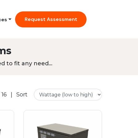
Request Assessment
ces
ms
 to fit any need...
 16
|
Sort