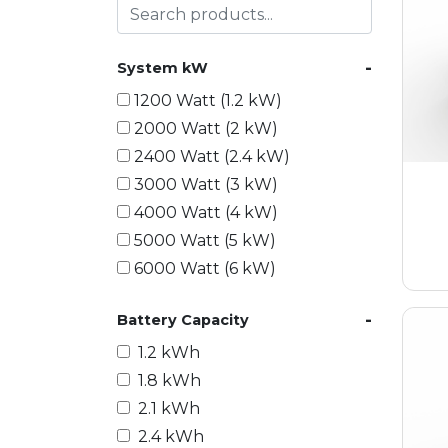
-
System kW
1200 Watt (1.2 kW)
2000 Watt (2 kW)
2400 Watt (2.4 kW)
3000 Watt (3 kW)
4000 Watt (4 kW)
5000 Watt (5 kW)
6000 Watt (6 kW)
9000 Watt (9 kW)
-
Battery Capacity
10000 Watt (10 kW)
15000 Watt (15 kW)
1.2 kWh
18000 Watt (18 kW)
1.8 kWh
20000 Watt (20 kW)
2.1 kWh
21600 Watt (21.6 kW)
2.4 kWh