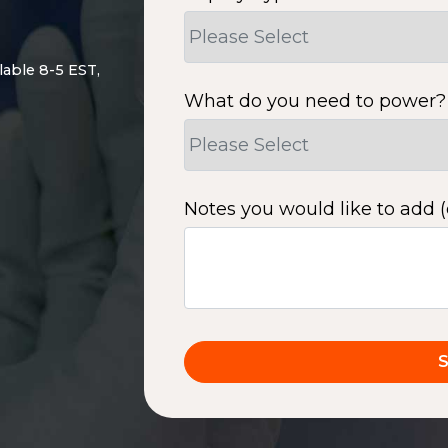
lable 8-5 EST,
What do you need to power?
Notes you would like to add (