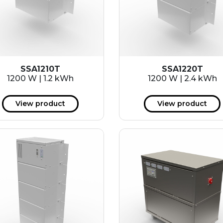
SSA1210T
SSA1220T
1200 W | 1.2 kWh
1200 W | 2.4 kWh
View product
View product