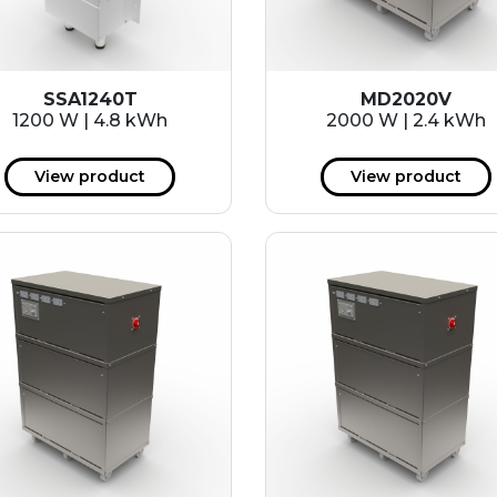
SSA1240T
MD2020V
1200 W | 4.8 kWh
2000 W | 2.4 kWh
View product
View product