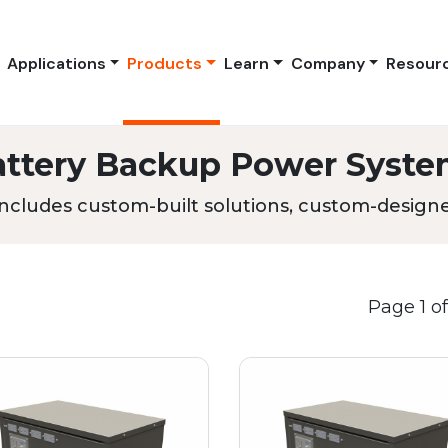
Applications
Products
Learn
Company
Resour
attery Backup Power Syste
ncludes custom-built solutions, custom-designed
Page 1 of