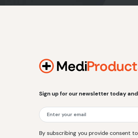
Sign up for our newsletter today and
By subscribing you provide consent to