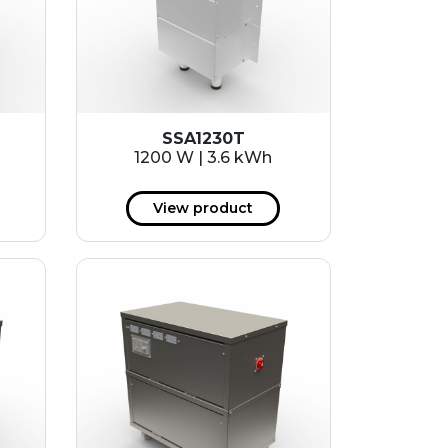
SSA1230T
1200 W | 3.6 kWh
View product