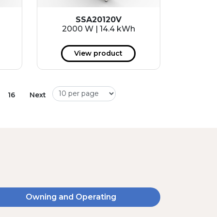
SSA20120V
2000 W | 14.4 kWh
View product
16
Next
Owning and Operating