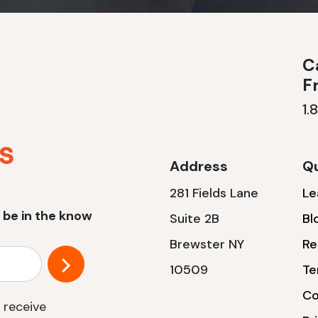
Ca
F
1.
Address
Qu
281 Fields Lane
Le
 be in the know
Suite 2B
Bl
Brewster NY
Re
10509
Te
Co
 receive