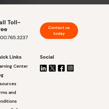
ll Toll-
Contact us
ree
today
800.765.3237
ick Links
Social
arning Center
og
sources
rms and
nditions