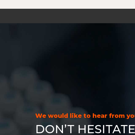
We would like to hear from y
DON’T HESITATE