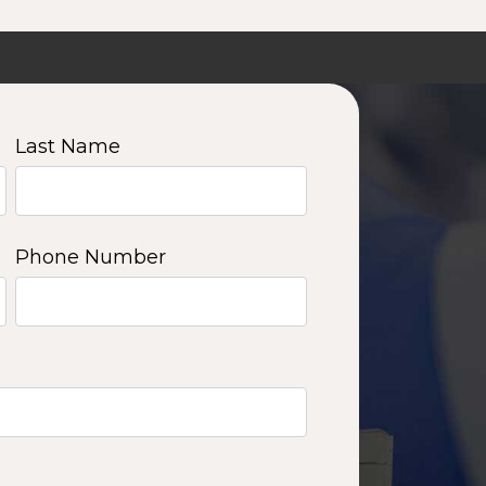
Last Name
Phone Number