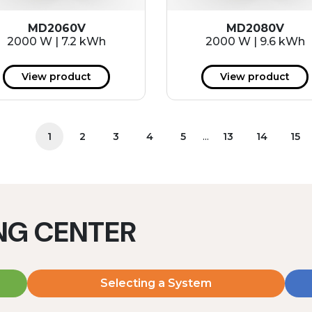
MD2060V
MD2080V
2000 W | 7.2 kWh
2000 W | 9.6 kWh
View product
View product
...
1
2
3
4
5
13
14
15
ING CENTER
Selecting a System