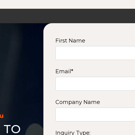
First Name
Email
*
Company Name
ou
 TO
Inquiry Type: