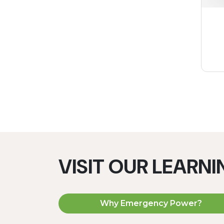
VISIT OUR LEARN
Why Emergency Power?