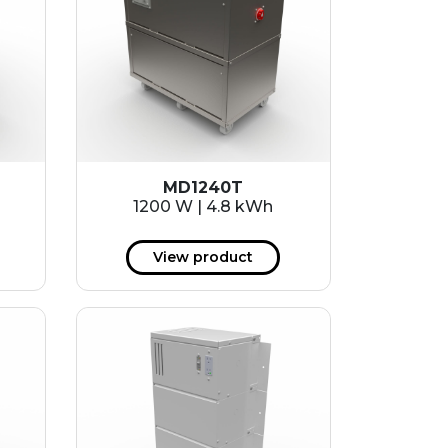
MD1240T
1200 W | 4.8 kWh
View product