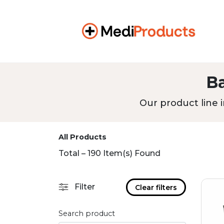
B
Our product line i
All Products
Total – 190 Item(s) Found
Filter
Clear filters
Search product