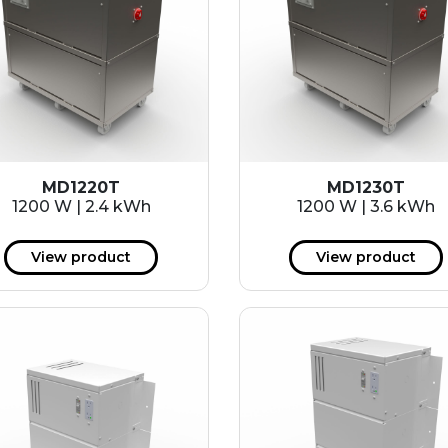
MD1220T
MD1230T
1200 W | 2.4 kWh
1200 W | 3.6 kWh
View product
View product