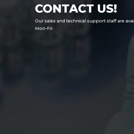
CONTACT US!
Our sales and technical support staff are avai
Mon-Fri