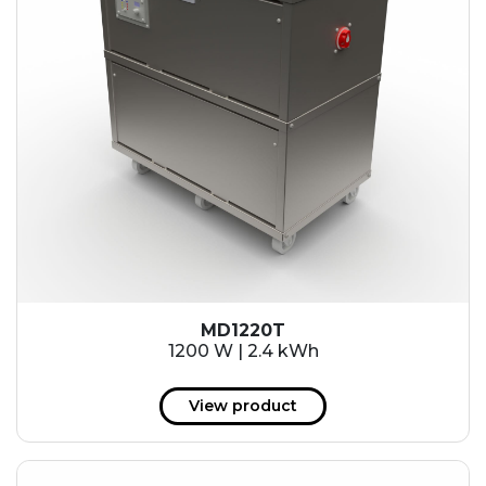
MD1220T
1200 W | 2.4 kWh
View product