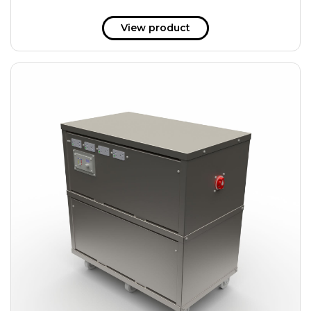
View product