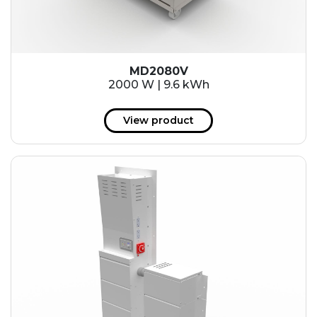
MD2080V
2000 W | 9.6 kWh
View product