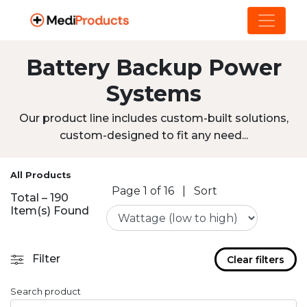
Battery Backup Power
Systems
Our product line includes custom-built solutions,
custom-designed to fit any need...
All Products
Page 1 of 16
|
Sort
Total – 190
Item(s) Found
Filter
Clear filters
Search product