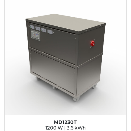
MD1230T
1200 W | 3.6 kWh