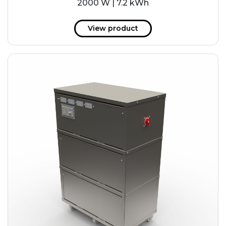
2000 W | 7.2 kWh
View product