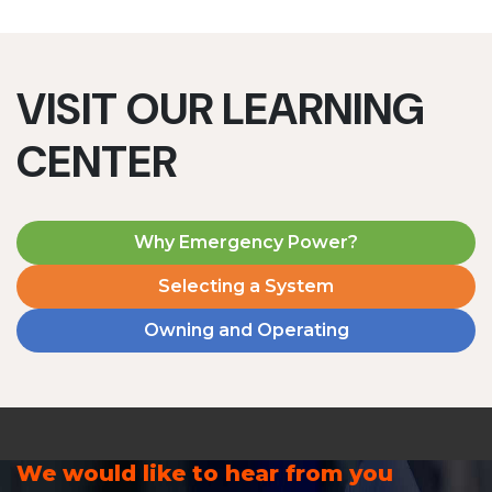
VISIT OUR LEARNING
CENTER
Why Emergency Power?
Selecting a System
Owning and Operating
We would like to hear from you