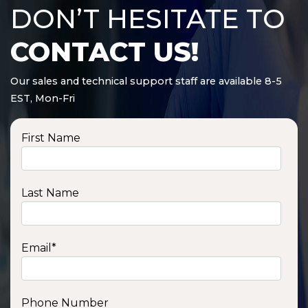
DON’T HESITATE TO
CONTACT US!
Our sales and technical support staff are available 8-5
EST, Mon-Fri
First Name
Last Name
Email
*
Phone Number