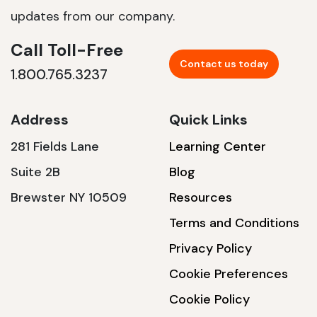
updates from our company.
Call Toll-Free
Contact us today
1.800.765.3237
Address
Quick Links
281 Fields Lane
Learning Center
Suite 2B
Blog
Brewster NY 10509
Resources
Terms and Conditions
Privacy Policy
Cookie Preferences
Cookie Policy