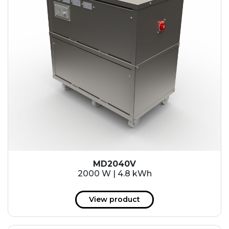
MD2040V
2000 W | 4.8 kWh
View product