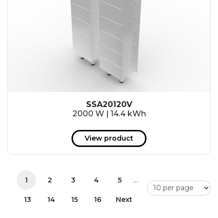
SSA20120V
2000 W | 14.4 kWh
View product
...
1
2
3
4
5
13
14
15
16
Next