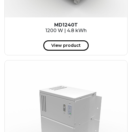
MD1240T
1200 W | 4.8 kWh
View product