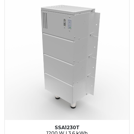
SSA1230T
1200 W | 3.6 kWh