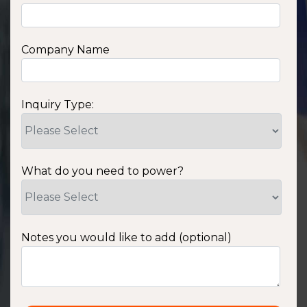
Company Name
Inquiry Type:
What do you need to power?
Notes you would like to add (optional)