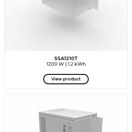
SSA1210T
1200 W | 1.2 kWh
View product