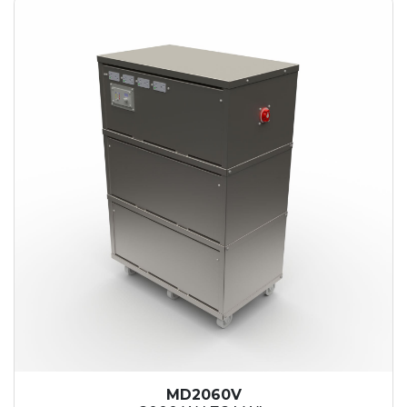
MD2060V