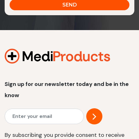
Sign up for our newsletter today and be in the
know
By subscribing you provide consent to receive