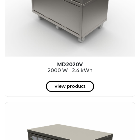
MD2020V
2000 W | 2.4 kWh
View product