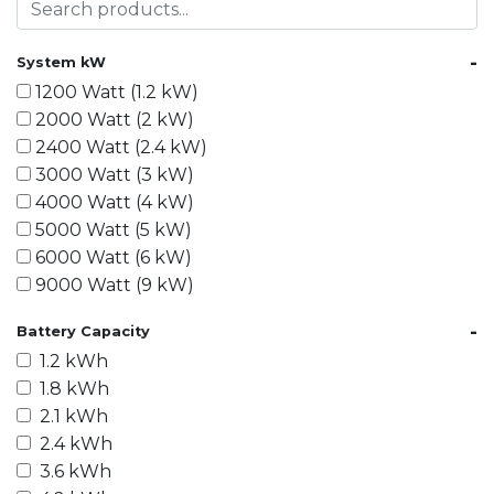
-
System kW
1200 Watt (1.2 kW)
2000 Watt (2 kW)
2400 Watt (2.4 kW)
3000 Watt (3 kW)
4000 Watt (4 kW)
5000 Watt (5 kW)
6000 Watt (6 kW)
9000 Watt (9 kW)
10000 Watt (10 kW)
-
Battery Capacity
15000 Watt (15 kW)
1.2 kWh
18000 Watt (18 kW)
1.8 kWh
20000 Watt (20 kW)
2.1 kWh
21600 Watt (21.6 kW)
2.4 kWh
30000 Watt (30 kW)
3.6 kWh
40000 Watt (40 kW)