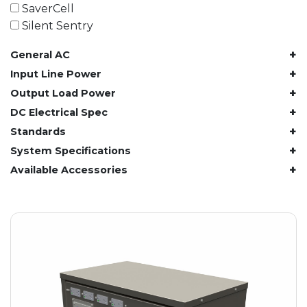
61.4 kWh
SaverCell
81.8 kWh
Silent Sentry
91.8 kWh
+
General AC
122.8 kWh
153 kWh
+
Input Line Power
163.6 kWh
+
Output Load Power
184.2 kWh
+
DC Electrical Spec
245.6 kWh
+
Standards
368.4 kWh
+
System Specifications
491.2 kWh
+
Available Accessories
552.6 kWh
736.8 kWh
982.4 kWh