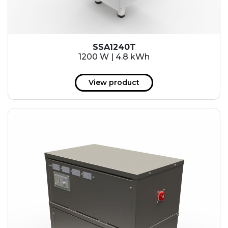
SSA1240T
1200 W | 4.8 kWh
View product