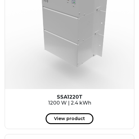
SSA1220T
1200 W | 2.4 kWh
View product