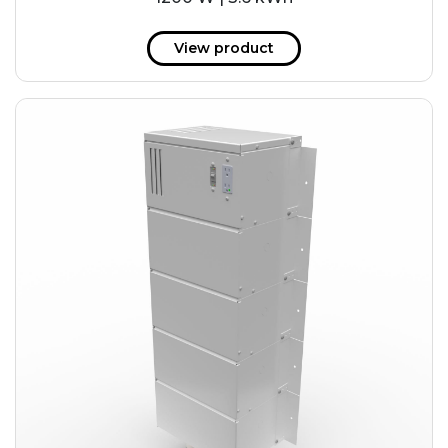
View product