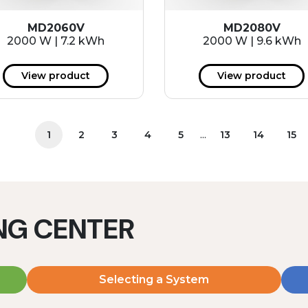
MD2060V
MD2080V
2000 W | 7.2 kWh
2000 W | 9.6 kWh
View product
View product
...
1
2
3
4
5
13
14
15
ING CENTER
Selecting a System