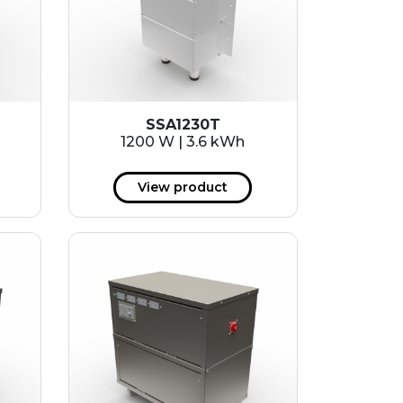
SSA1230T
1200 W | 3.6 kWh
View product