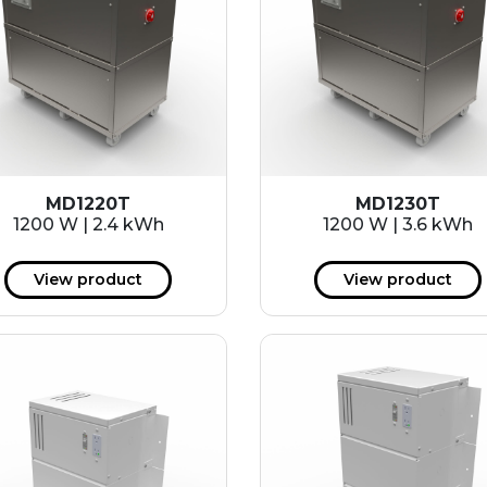
MD1220T
MD1230T
1200 W | 2.4 kWh
1200 W | 3.6 kWh
View product
View product