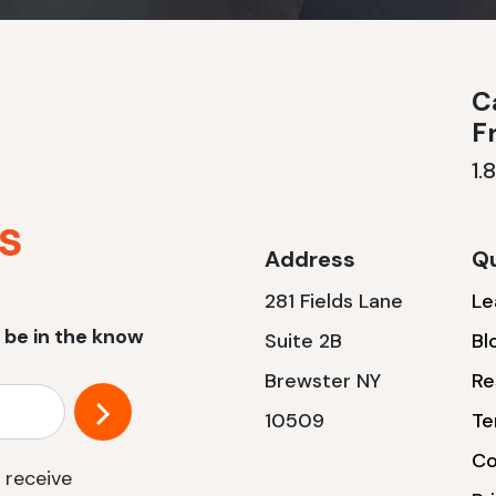
Ca
F
1.
Address
Qu
281 Fields Lane
Le
 be in the know
Suite 2B
Bl
Brewster NY
Re
10509
Te
Co
 receive