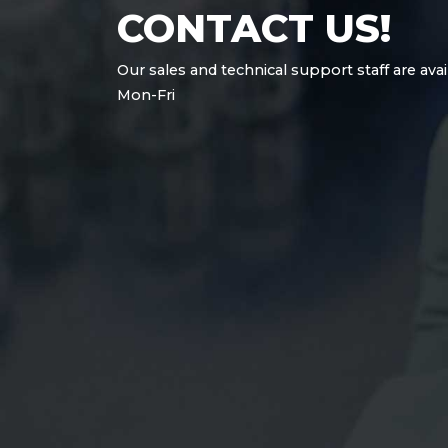
CONTACT US!
Our sales and technical support staff are avai
Mon-Fri