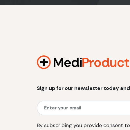
Sign up for our newsletter today and
By subscribing you provide consent to