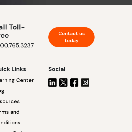
ll Toll-
Contact us
ree
today
800.765.3237
ick Links
Social
arning Center
og
sources
rms and
nditions