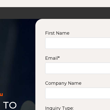
First Name
Email
*
Company Name
ou
 TO
Inquiry Type: