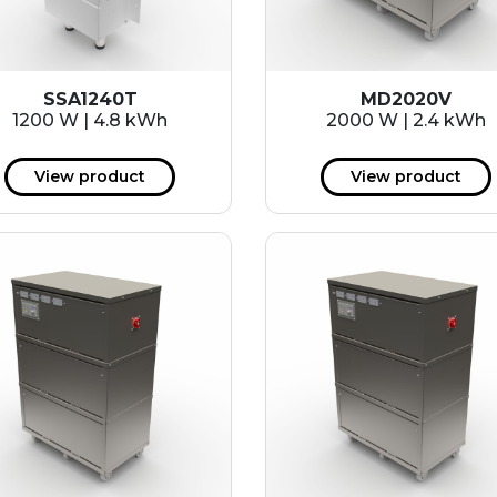
SSA1240T
MD2020V
1200 W | 4.8 kWh
2000 W | 2.4 kWh
View product
View product