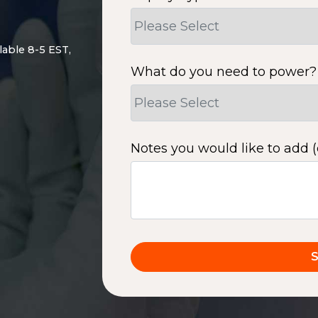
lable 8-5 EST,
What do you need to power?
Notes you would like to add (