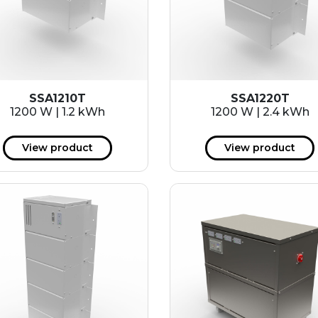
SSA1210T
SSA1220T
1200 W | 1.2 kWh
1200 W | 2.4 kWh
View product
View product