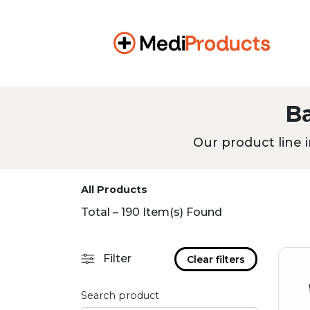
B
Our product line i
All Products
Total – 190 Item(s) Found
Filter
Clear filters
Search product