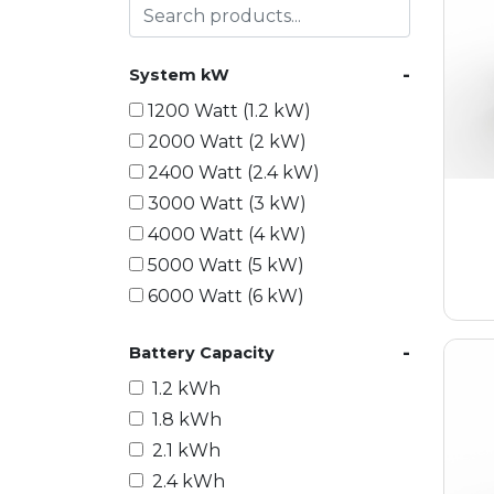
-
System kW
1200 Watt (1.2 kW)
2000 Watt (2 kW)
2400 Watt (2.4 kW)
3000 Watt (3 kW)
4000 Watt (4 kW)
5000 Watt (5 kW)
6000 Watt (6 kW)
9000 Watt (9 kW)
-
Battery Capacity
10000 Watt (10 kW)
15000 Watt (15 kW)
1.2 kWh
18000 Watt (18 kW)
1.8 kWh
20000 Watt (20 kW)
2.1 kWh
21600 Watt (21.6 kW)
2.4 kWh