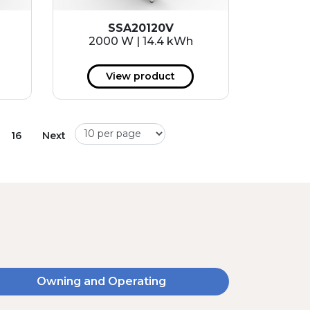
SSA20120V
2000 W | 14.4 kWh
View product
16
Next
Owning and Operating