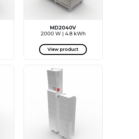
MD2040V
2000 W | 4.8 kWh
View product