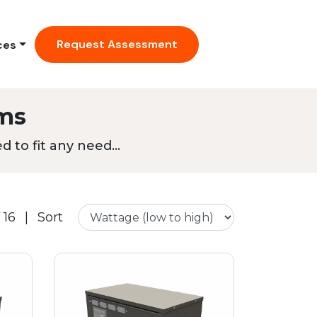
Request Assessment
ces
ms
 to fit any need...
 16
|
Sort