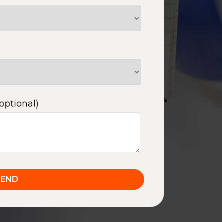
optional)