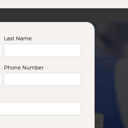
Last Name
Phone Number