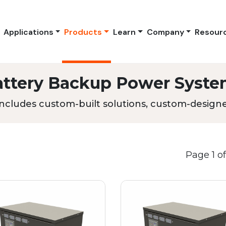
Applications
Products
Learn
Company
Resour
attery Backup Power Syste
ncludes custom-built solutions, custom-designed
Page 1 of