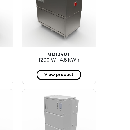
MD1240T
1200 W | 4.8 kWh
View product