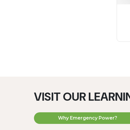
VISIT OUR LEARN
Why Emergency Power?