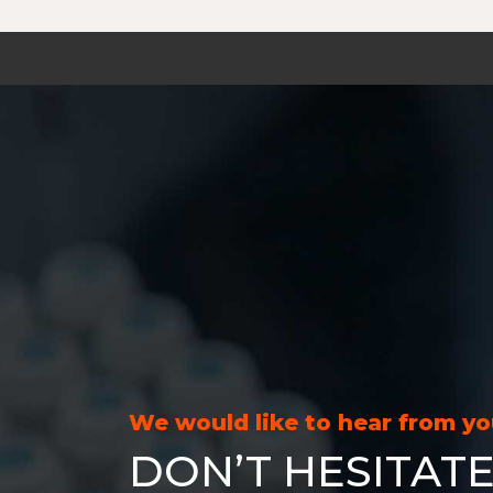
We would like to hear from y
DON’T HESITATE