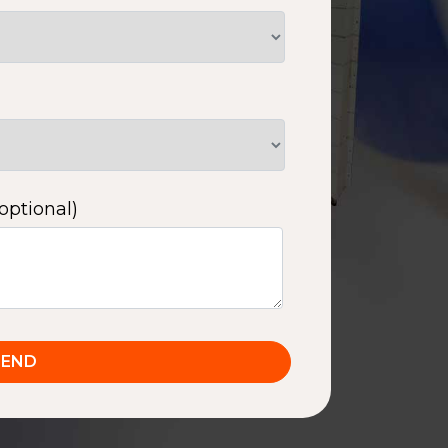
optional)