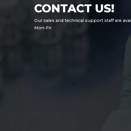
CONTACT US!
Our sales and technical support staff are avai
Mon-Fri