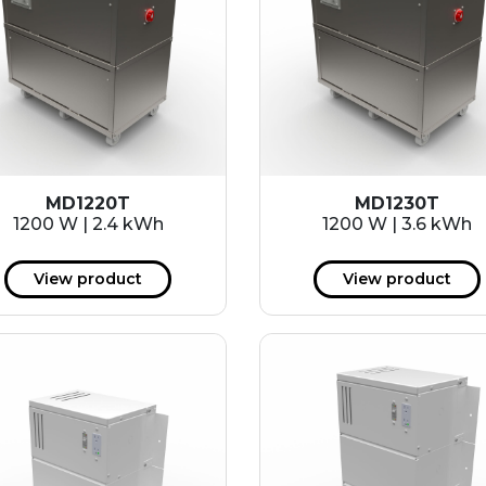
MD1220T
MD1230T
1200 W | 2.4 kWh
1200 W | 3.6 kWh
View product
View product