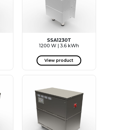
SSA1230T
1200 W | 3.6 kWh
View product