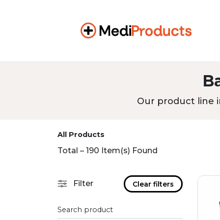
B
Our product line i
All Products
Total – 190 Item(s) Found
Filter
Clear filters
Search product