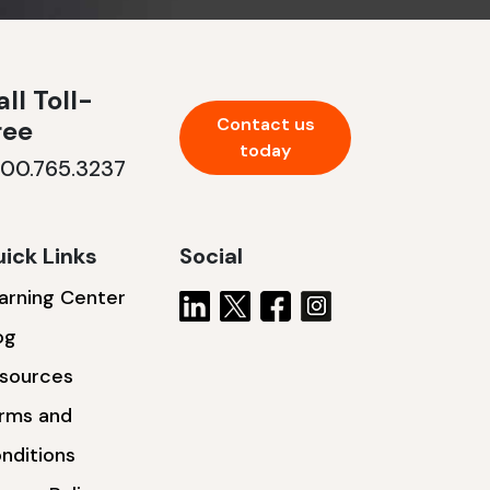
ll Toll-
Contact us
ree
today
800.765.3237
ick Links
Social
arning Center
og
sources
rms and
nditions