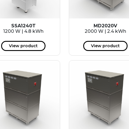
SSA1240T
MD2020V
1200 W | 4.8 kWh
2000 W | 2.4 kWh
View product
View product