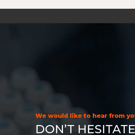
We would like to hear from y
DON’T HESITATE