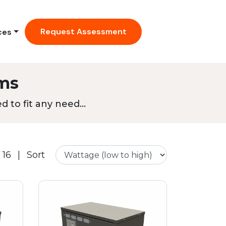
Request Assessment
ces
ms
 to fit any need...
 16
|
Sort