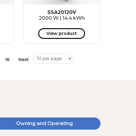
SSA20120V
2000 W | 14.4 kWh
View product
16
Next
Owning and Operating