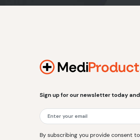
Sign up for our newsletter today and
By subscribing you provide consent to