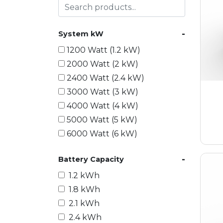
-
System kW
1200 Watt (1.2 kW)
2000 Watt (2 kW)
2400 Watt (2.4 kW)
3000 Watt (3 kW)
4000 Watt (4 kW)
5000 Watt (5 kW)
6000 Watt (6 kW)
9000 Watt (9 kW)
-
Battery Capacity
10000 Watt (10 kW)
15000 Watt (15 kW)
1.2 kWh
18000 Watt (18 kW)
1.8 kWh
20000 Watt (20 kW)
2.1 kWh
21600 Watt (21.6 kW)
2.4 kWh