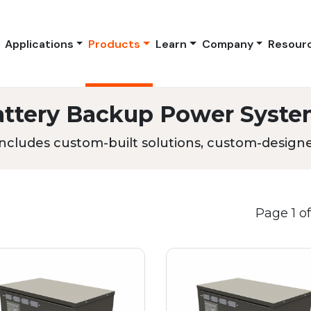
Applications
Products
Learn
Company
Resour
attery Backup Power Syste
ncludes custom-built solutions, custom-designed
Page 1 of