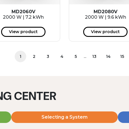
MD2060V
MD2080V
2000 W | 7.2 kWh
2000 W | 9.6 kWh
View product
View product
...
1
2
3
4
5
13
14
15
ING CENTER
Selecting a System