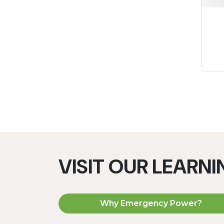
VISIT OUR LEARN
Why Emergency Power?