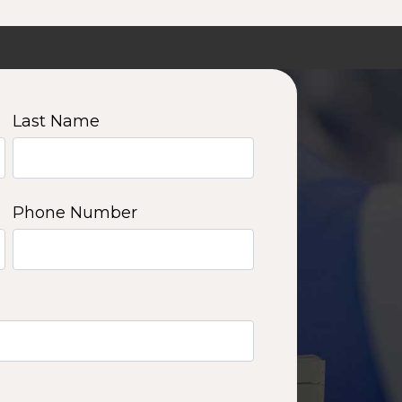
Last Name
Phone Number