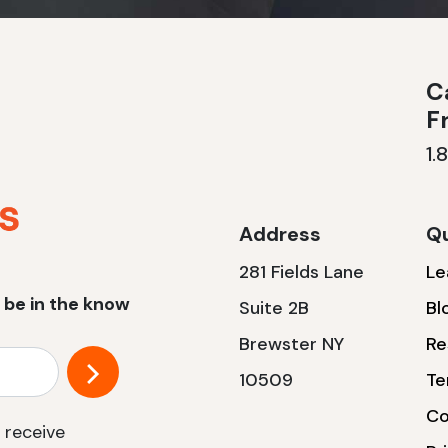
Ca
F
1.
Address
Qu
281 Fields Lane
Le
 be in the know
Suite 2B
Bl
Brewster NY
Re
10509
Te
Co
 receive