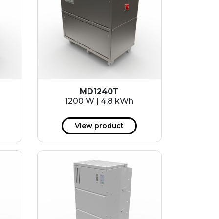
MD1240T
1200 W | 4.8 kWh
View product