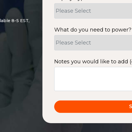
lable 8-5 EST,
What do you need to power?
Notes you would like to add (