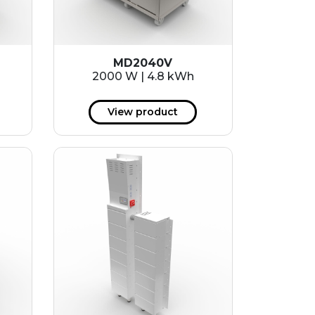
MD2040V
2000 W | 4.8 kWh
View product