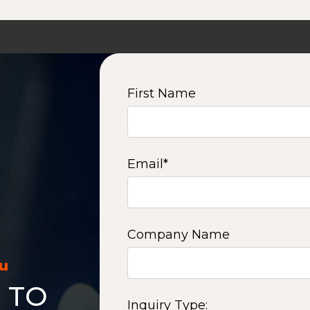
First Name
Email
*
Company Name
ou
 TO
Inquiry Type: