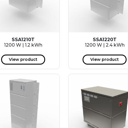
SSA1210T
SSA1220T
1200 W | 1.2 kWh
1200 W | 2.4 kWh
View product
View product