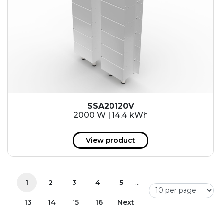
SSA20120V
2000 W | 14.4 kWh
View product
...
1
2
3
4
5
13
14
15
16
Next