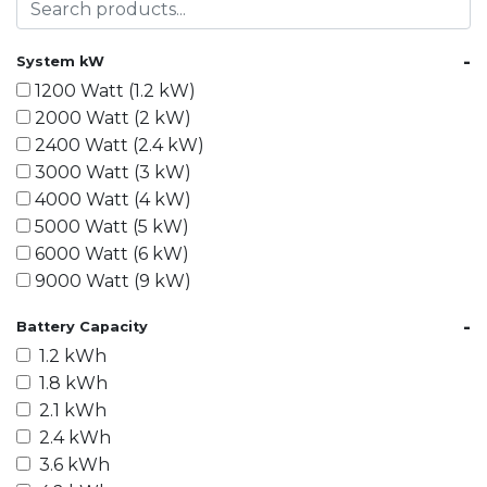
-
System kW
1200 Watt (1.2 kW)
2000 Watt (2 kW)
2400 Watt (2.4 kW)
3000 Watt (3 kW)
4000 Watt (4 kW)
5000 Watt (5 kW)
6000 Watt (6 kW)
9000 Watt (9 kW)
10000 Watt (10 kW)
-
Battery Capacity
15000 Watt (15 kW)
1.2 kWh
18000 Watt (18 kW)
1.8 kWh
20000 Watt (20 kW)
2.1 kWh
21600 Watt (21.6 kW)
2.4 kWh
30000 Watt (30 kW)
3.6 kWh
40000 Watt (40 kW)