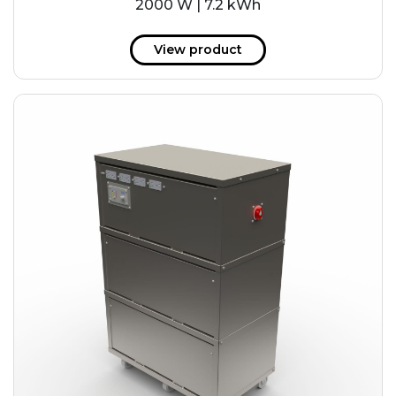
2000 W | 7.2 kWh
View product