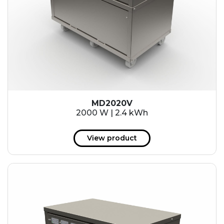
MD2020V
2000 W | 2.4 kWh
View product