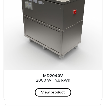
MD2040V
2000 W | 4.8 kWh
View product