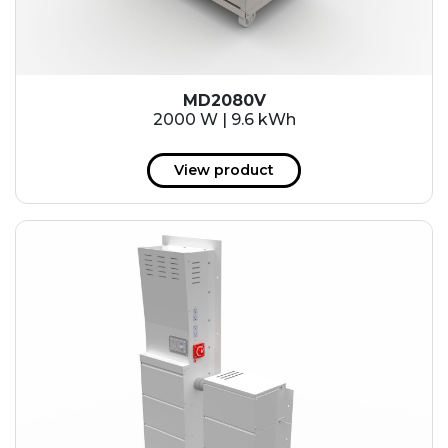
MD2080V
2000 W | 9.6 kWh
View product