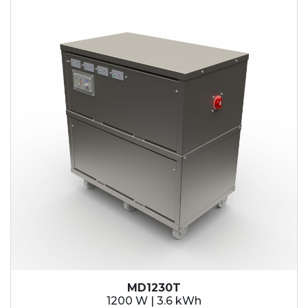
MD1230T
1200 W | 3.6 kWh