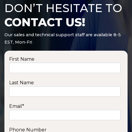
DON’T HESITATE TO
CONTACT US!
Our sales and technical support staff are available 8-5
EST, Mon-Fri
First Name
Last Name
Email
*
Phone Number