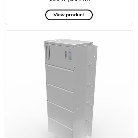
View product