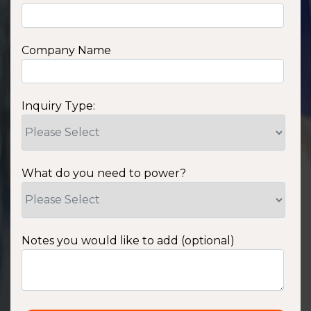
Company Name
Inquiry Type:
What do you need to power?
Notes you would like to add (optional)