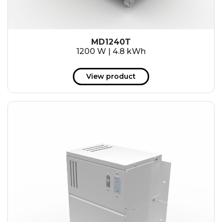
MD1240T
1200 W | 4.8 kWh
View product