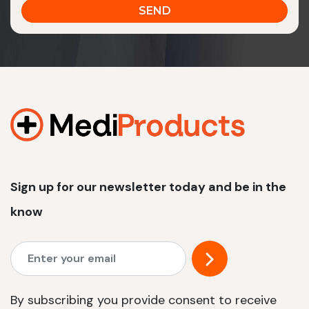
Sign up for our newsletter today and be in the
know
By subscribing you provide consent to receive