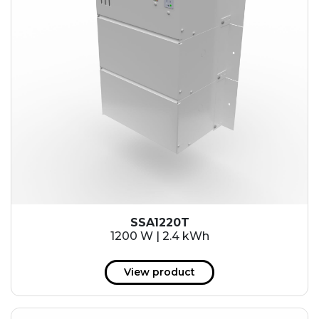
SSA1220T
1200 W | 2.4 kWh
View product