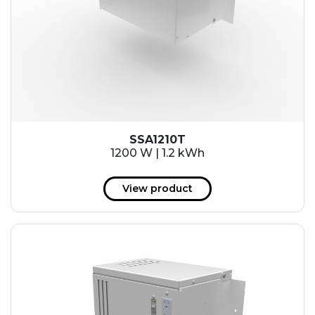
SSA1210T
1200 W | 1.2 kWh
View product