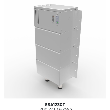
SSA1230T
1200 W | 3.6 kWh