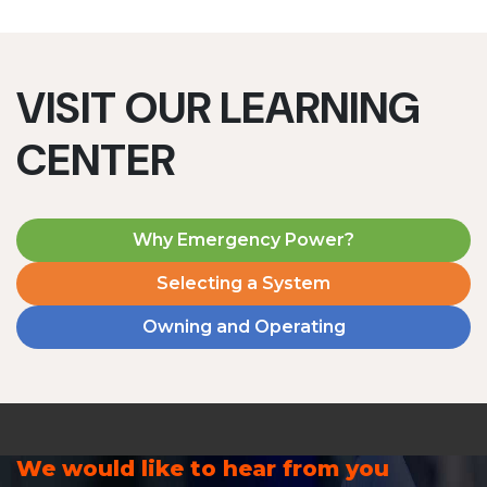
VISIT OUR LEARNING
CENTER
Why Emergency Power?
Selecting a System
Owning and Operating
We would like to hear from you