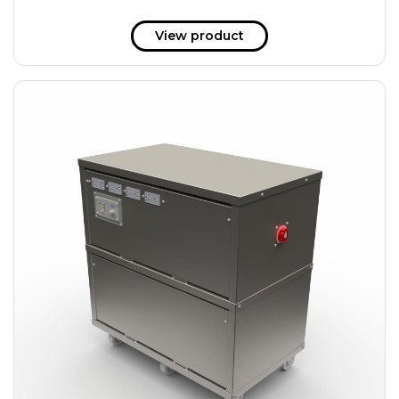
View product