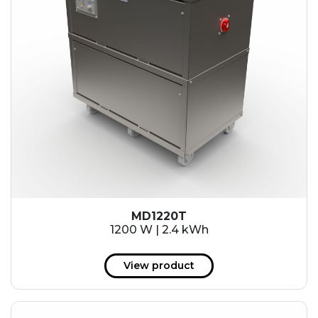
MD1220T
1200 W | 2.4 kWh
View product