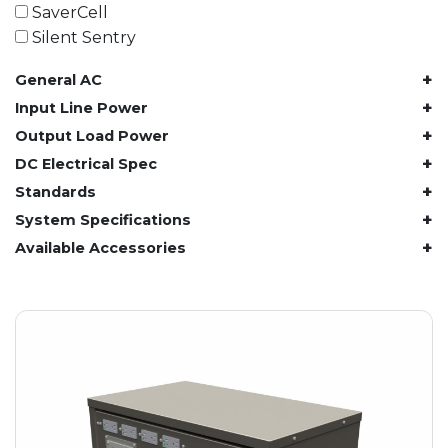
61.4 kWh
SaverCell
81.8 kWh
Silent Sentry
91.8 kWh
+
General AC
122.8 kWh
153 kWh
+
Input Line Power
163.6 kWh
+
Output Load Power
184.2 kWh
+
DC Electrical Spec
245.6 kWh
+
Standards
368.4 kWh
+
System Specifications
491.2 kWh
+
Available Accessories
552.6 kWh
736.8 kWh
982.4 kWh