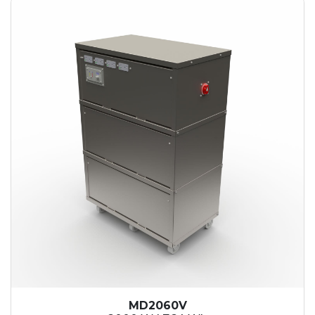
MD2060V