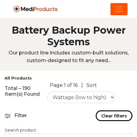
Battery Backup Power
Systems
Our product line includes custom-built solutions,
custom-designed to fit any need...
All Products
Page 1 of 16
|
Sort
Total – 190
Item(s) Found
Filter
Clear filters
Search product