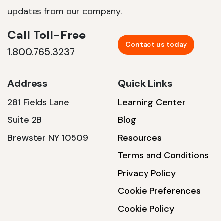
updates from our company.
Call Toll-Free
Contact us today
1.800.765.3237
Address
Quick Links
281 Fields Lane
Learning Center
Suite 2B
Blog
Brewster NY 10509
Resources
Terms and Conditions
Privacy Policy
Cookie Preferences
Cookie Policy