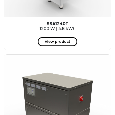
SSA1240T
1200 W | 4.8 kWh
View product