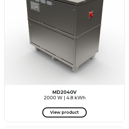
MD2040V
2000 W | 4.8 kWh
View product