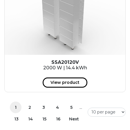
SSA20120V
2000 W | 14.4 kWh
View product
...
1
2
3
4
5
13
14
15
16
Next