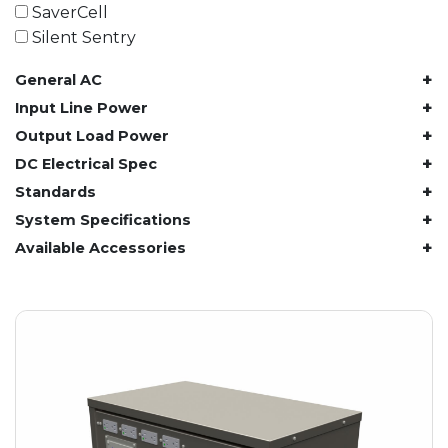
61.4 kWh
SaverCell
81.8 kWh
Silent Sentry
91.8 kWh
+
General AC
122.8 kWh
153 kWh
+
Input Line Power
163.6 kWh
+
Output Load Power
184.2 kWh
+
DC Electrical Spec
245.6 kWh
+
Standards
368.4 kWh
+
System Specifications
491.2 kWh
+
Available Accessories
552.6 kWh
736.8 kWh
982.4 kWh