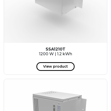
SSA1210T
1200 W | 1.2 kWh
View product