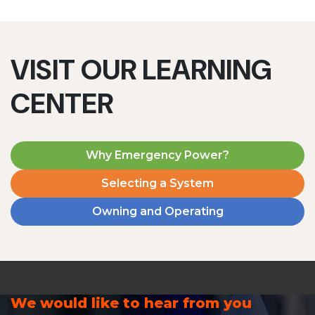
VISIT OUR LEARNING
CENTER
Why Emergency Power?
Selecting a System
Owning and Operating
We would like to hear from you