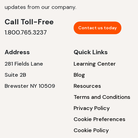
updates from our company.
Call Toll-Free
Contact us today
1.800.765.3237
Address
Quick Links
281 Fields Lane
Learning Center
Suite 2B
Blog
Brewster NY 10509
Resources
Terms and Conditions
Privacy Policy
Cookie Preferences
Cookie Policy