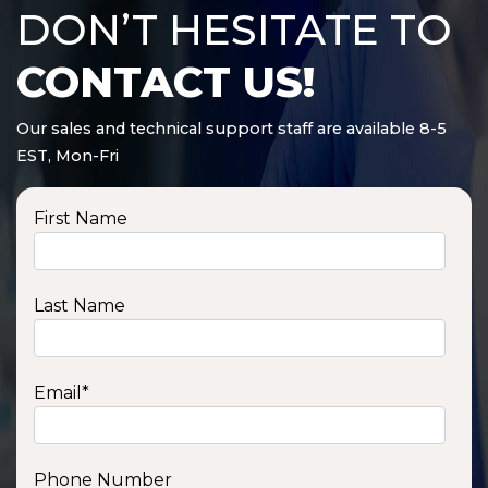
DON’T HESITATE TO
CONTACT US!
Our sales and technical support staff are available 8-5
EST, Mon-Fri
First Name
Last Name
Email
*
Phone Number