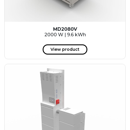
MD2080V
2000 W | 9.6 kWh
View product