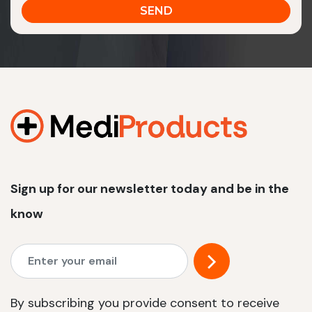
Sign up for our newsletter today and be in the
know
By subscribing you provide consent to receive