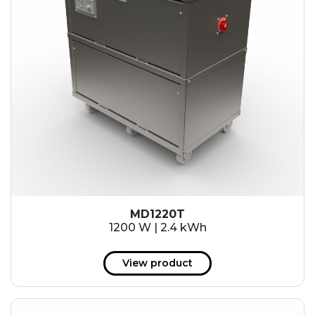
MD1220T
1200 W | 2.4 kWh
View product