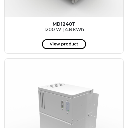
MD1240T
1200 W | 4.8 kWh
View product