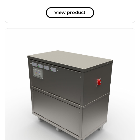
View product