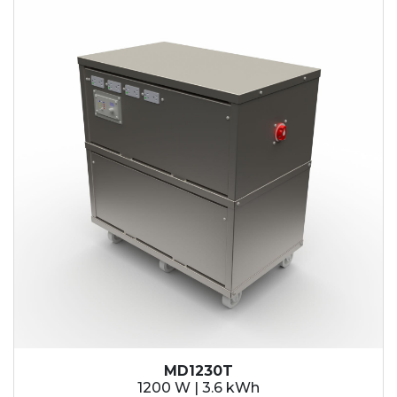
MD1230T
1200 W | 3.6 kWh