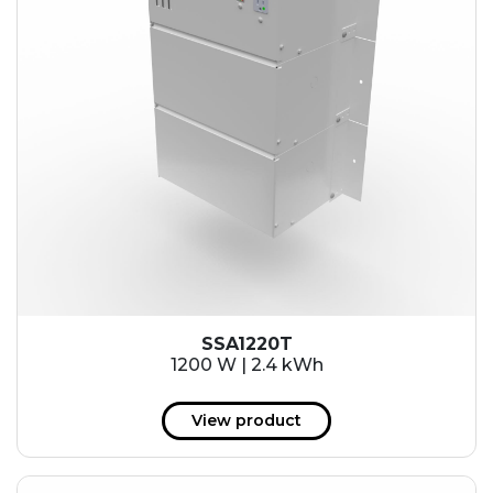
SSA1220T
1200 W | 2.4 kWh
View product