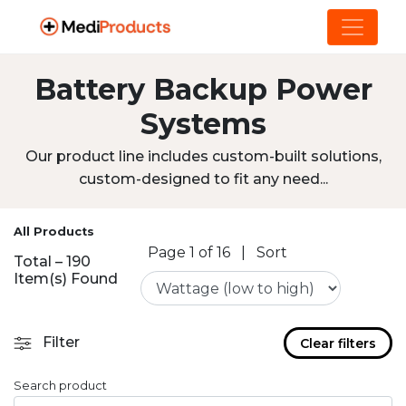
Battery Backup Power
Systems
Our product line includes custom-built solutions,
custom-designed to fit any need...
All Products
Page 1 of 16
|
Sort
Total – 190
Item(s) Found
Filter
Clear filters
Search product