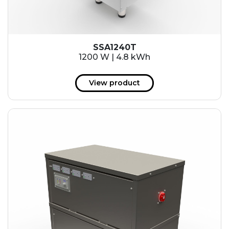
SSA1240T
1200 W | 4.8 kWh
View product