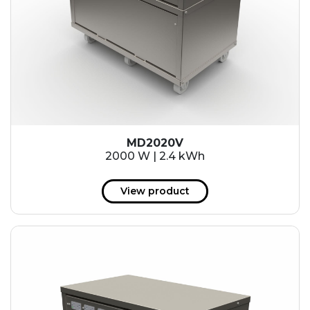
MD2020V
2000 W | 2.4 kWh
View product