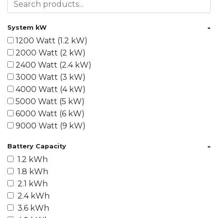
-
System kW
1200 Watt (1.2 kW)
2000 Watt (2 kW)
2400 Watt (2.4 kW)
3000 Watt (3 kW)
4000 Watt (4 kW)
5000 Watt (5 kW)
6000 Watt (6 kW)
9000 Watt (9 kW)
10000 Watt (10 kW)
-
Battery Capacity
15000 Watt (15 kW)
1.2 kWh
18000 Watt (18 kW)
1.8 kWh
20000 Watt (20 kW)
2.1 kWh
21600 Watt (21.6 kW)
2.4 kWh
30000 Watt (30 kW)
3.6 kWh
40000 Watt (40 kW)