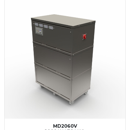
MD2060V