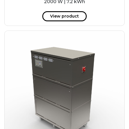
2000 W | 7.2 kWh
View product