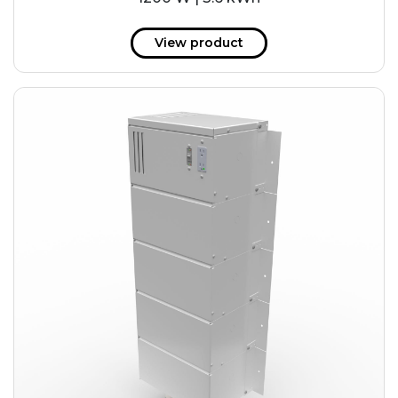
View product