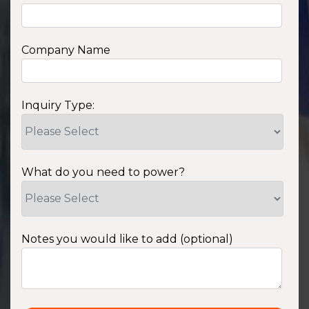
Company Name
Inquiry Type:
What do you need to power?
Notes you would like to add (optional)