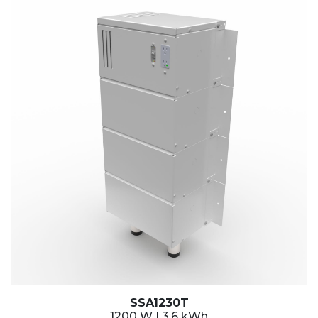
SSA1230T
1200 W | 3.6 kWh