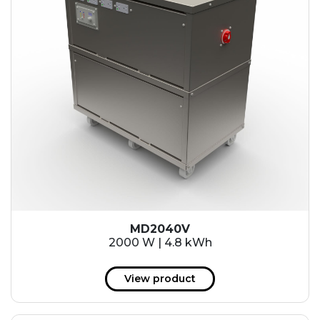
MD2040V
2000 W | 4.8 kWh
View product