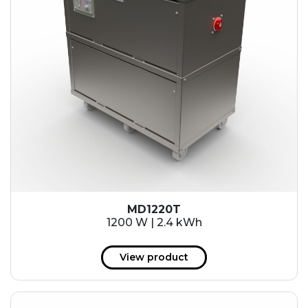
MD1220T
1200 W | 2.4 kWh
View product