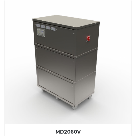
MD2060V