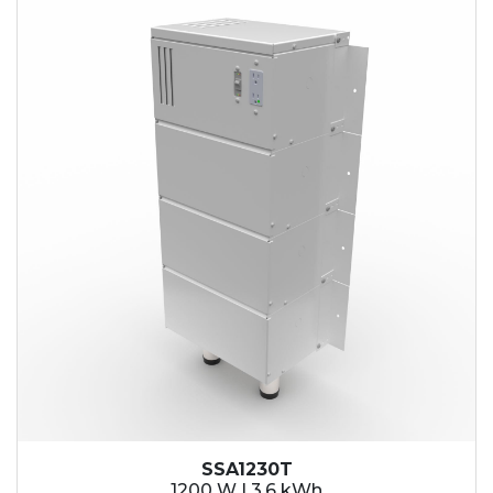
SSA1230T
1200 W | 3.6 kWh