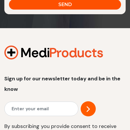
Sign up for our newsletter today and be in the
know
By subscribing you provide consent to receive