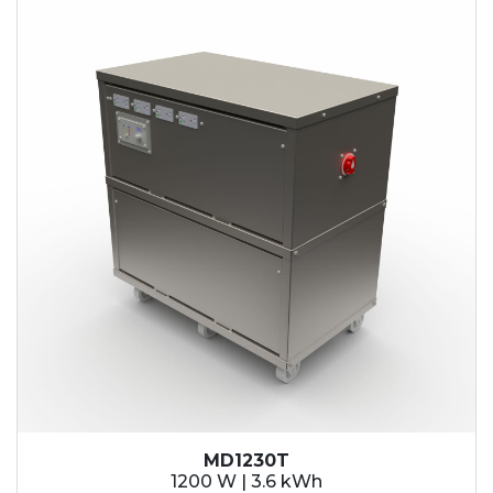
MD1230T
1200 W | 3.6 kWh