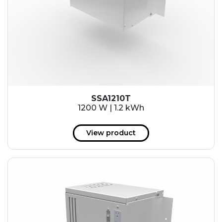
SSA1210T
1200 W | 1.2 kWh
View product