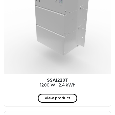
SSA1220T
1200 W | 2.4 kWh
View product