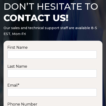
DON’T HESITATE TO
CONTACT US!
Our sales and technical support staff are available 8-5
EST, Mon-Fri
First Name
Last Name
Email
*
Phone Number