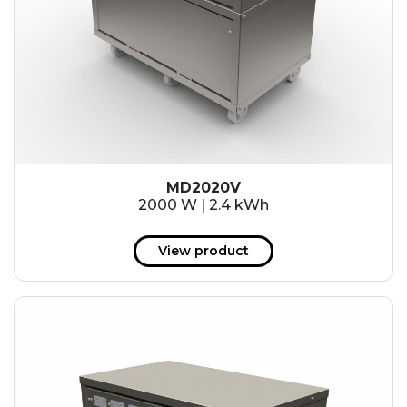
MD2020V
2000 W | 2.4 kWh
View product