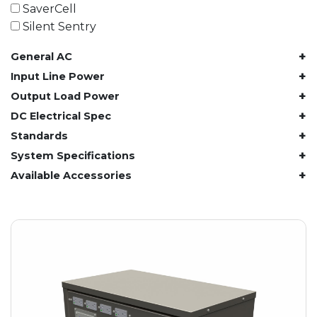
61.4 kWh
SaverCell
81.8 kWh
Silent Sentry
91.8 kWh
+
General AC
122.8 kWh
153 kWh
+
Input Line Power
163.6 kWh
+
Output Load Power
184.2 kWh
+
DC Electrical Spec
245.6 kWh
+
Standards
368.4 kWh
+
System Specifications
491.2 kWh
+
Available Accessories
552.6 kWh
736.8 kWh
982.4 kWh