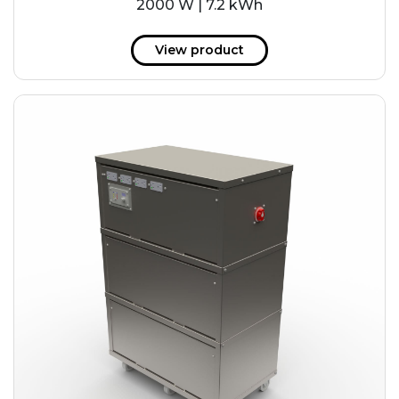
2000 W | 7.2 kWh
View product