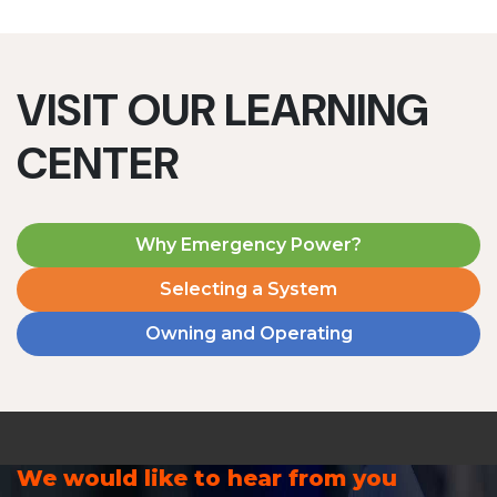
VISIT OUR LEARNING
CENTER
Why Emergency Power?
Selecting a System
Owning and Operating
We would like to hear from you