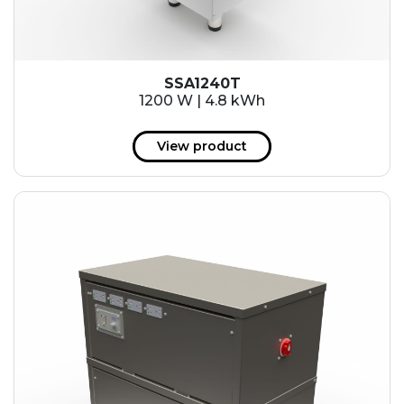
SSA1240T
1200 W | 4.8 kWh
View product