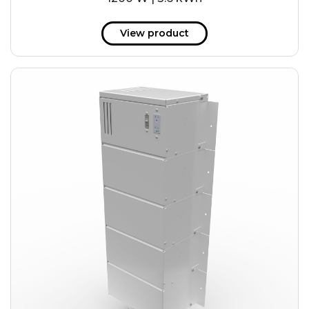
View product