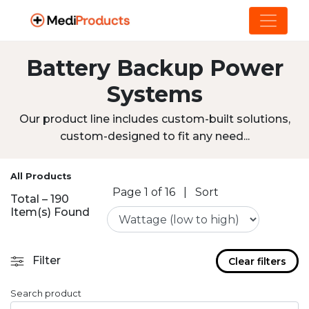
Battery Backup Power
Systems
Our product line includes custom-built solutions,
custom-designed to fit any need...
All Products
Page 1 of 16
|
Sort
Total – 190
Item(s) Found
Filter
Clear filters
Search product