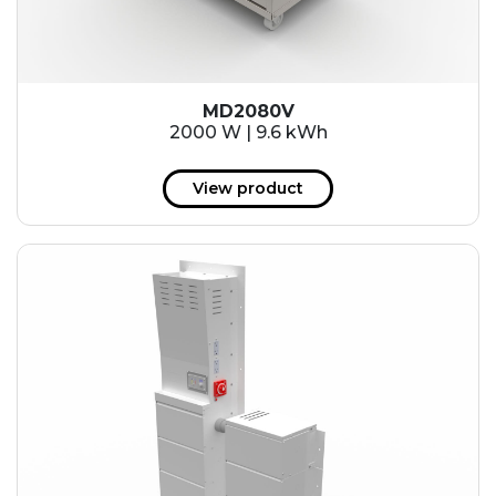
MD2080V
2000 W | 9.6 kWh
View product