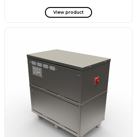
View product