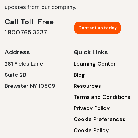
updates from our company.
Call Toll-Free
Contact us today
1.800.765.3237
Address
Quick Links
281 Fields Lane
Learning Center
Suite 2B
Blog
Brewster NY 10509
Resources
Terms and Conditions
Privacy Policy
Cookie Preferences
Cookie Policy