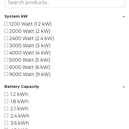
-
System kW
1200 Watt (1.2 kW)
2000 Watt (2 kW)
2400 Watt (2.4 kW)
3000 Watt (3 kW)
4000 Watt (4 kW)
5000 Watt (5 kW)
6000 Watt (6 kW)
9000 Watt (9 kW)
10000 Watt (10 kW)
-
Battery Capacity
15000 Watt (15 kW)
1.2 kWh
18000 Watt (18 kW)
1.8 kWh
20000 Watt (20 kW)
2.1 kWh
21600 Watt (21.6 kW)
2.4 kWh
30000 Watt (30 kW)
3.6 kWh
40000 Watt (40 kW)