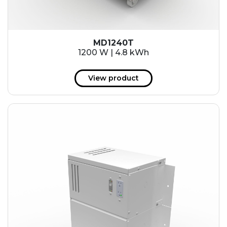
MD1240T
1200 W | 4.8 kWh
View product