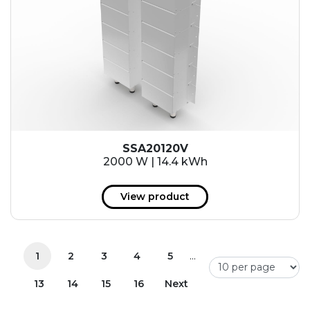
SSA20120V
2000 W | 14.4 kWh
View product
...
1
2
3
4
5
13
14
15
16
Next