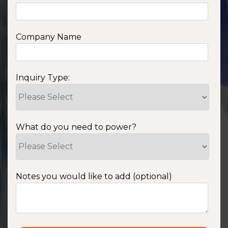
Company Name
Inquiry Type:
What do you need to power?
Notes you would like to add (optional)