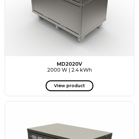
MD2020V
2000 W | 2.4 kWh
View product