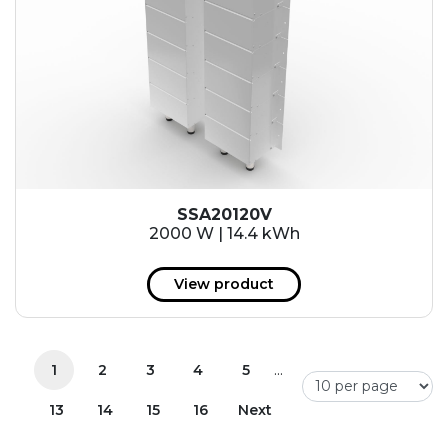
SSA20120V
2000 W | 14.4 kWh
View product
...
1
2
3
4
5
13
14
15
16
Next