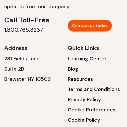
updates from our company.
Call Toll-Free
Contact us today
1.800.765.3237
Address
Quick Links
281 Fields Lane
Learning Center
Suite 2B
Blog
Brewster NY 10509
Resources
Terms and Conditions
Privacy Policy
Cookie Preferences
Cookie Policy