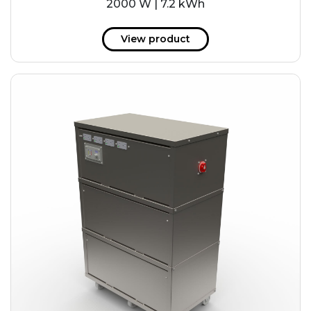
2000 W | 7.2 kWh
View product