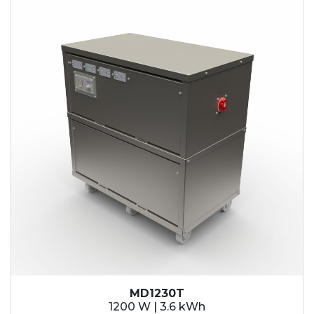
MD1230T
1200 W | 3.6 kWh