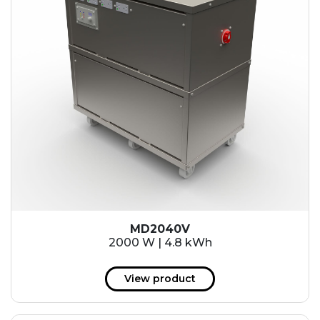
MD2040V
2000 W | 4.8 kWh
View product