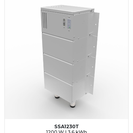
SSA1230T
1200 W | 3.6 kWh