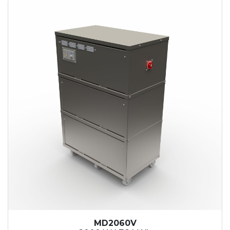
MD2060V