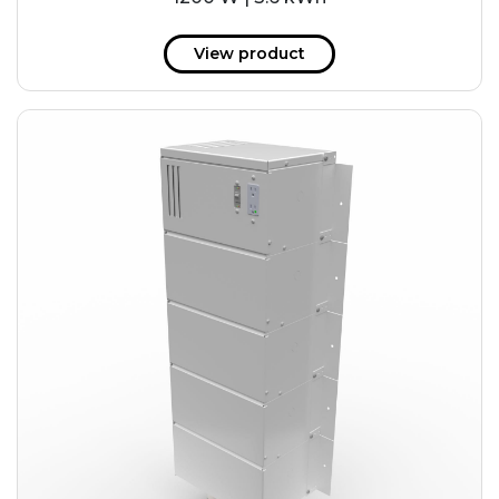
View product