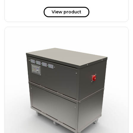
View product