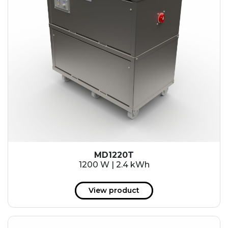
MD1220T
1200 W | 2.4 kWh
View product