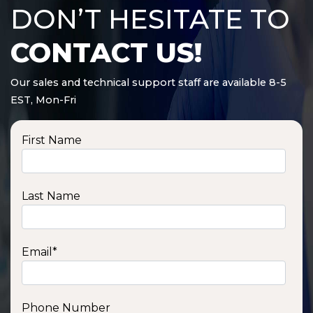
DON’T HESITATE TO
CONTACT US!
Our sales and technical support staff are available 8-5
EST, Mon-Fri
First Name
Last Name
Email
*
Phone Number