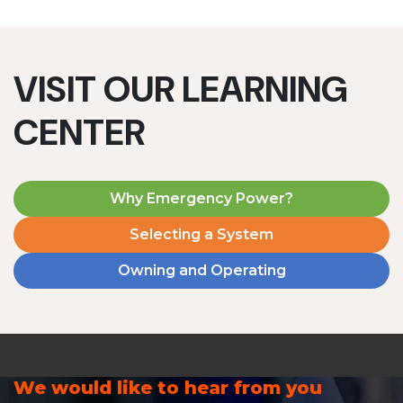
VISIT OUR LEARNING
CENTER
Why Emergency Power?
Selecting a System
Owning and Operating
We would like to hear from you