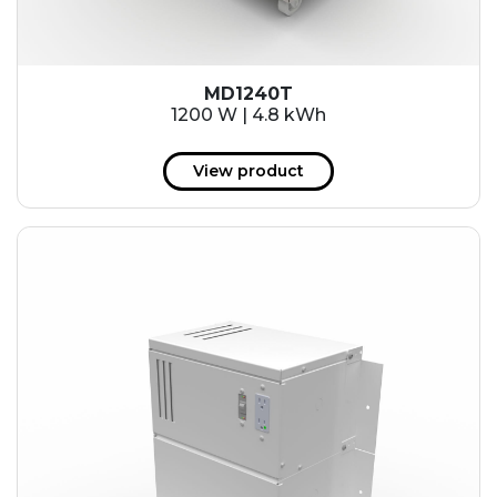
MD1240T
1200 W | 4.8 kWh
View product