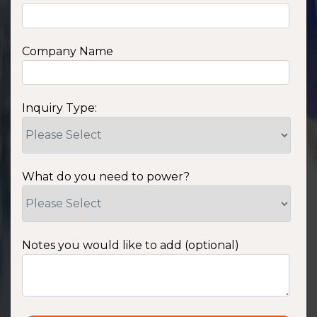
Company Name
Inquiry Type:
What do you need to power?
Notes you would like to add (optional)