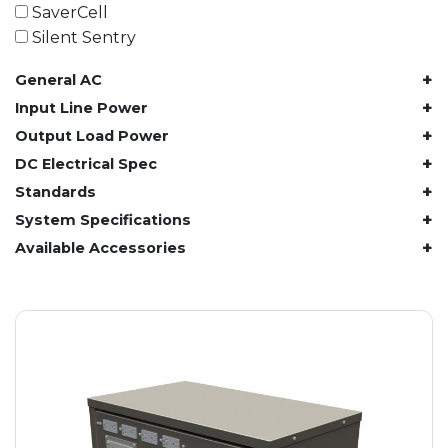
61.4 kWh
SaverCell
81.8 kWh
Silent Sentry
91.8 kWh
+
General AC
122.8 kWh
153 kWh
+
Input Line Power
163.6 kWh
+
Output Load Power
184.2 kWh
+
DC Electrical Spec
245.6 kWh
+
Standards
368.4 kWh
+
System Specifications
491.2 kWh
+
Available Accessories
552.6 kWh
736.8 kWh
982.4 kWh