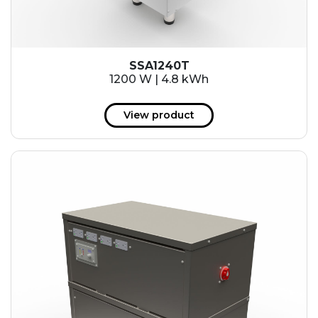
SSA1240T
1200 W | 4.8 kWh
View product