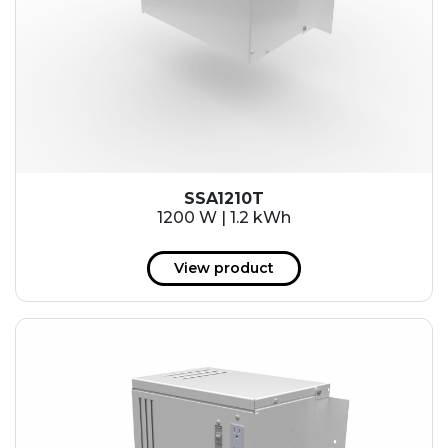
SSA1210T
1200 W | 1.2 kWh
View product