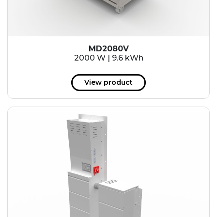
MD2080V
2000 W | 9.6 kWh
View product