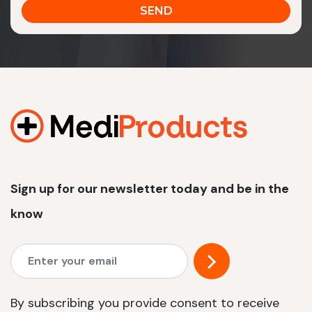
Sign up for our newsletter today and be in the
know
By subscribing you provide consent to receive