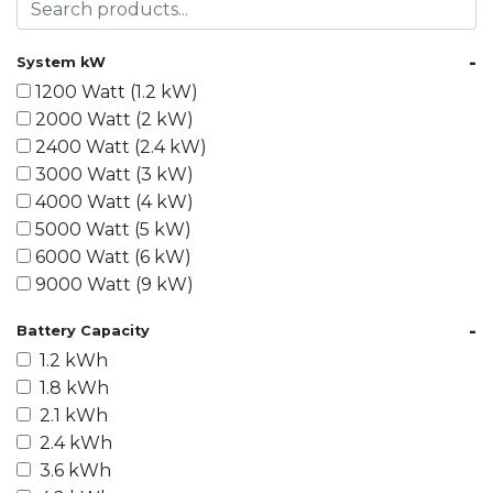
-
System kW
1200 Watt (1.2 kW)
2000 Watt (2 kW)
2400 Watt (2.4 kW)
3000 Watt (3 kW)
4000 Watt (4 kW)
5000 Watt (5 kW)
6000 Watt (6 kW)
9000 Watt (9 kW)
10000 Watt (10 kW)
-
Battery Capacity
15000 Watt (15 kW)
1.2 kWh
18000 Watt (18 kW)
1.8 kWh
20000 Watt (20 kW)
2.1 kWh
21600 Watt (21.6 kW)
2.4 kWh
30000 Watt (30 kW)
3.6 kWh
40000 Watt (40 kW)