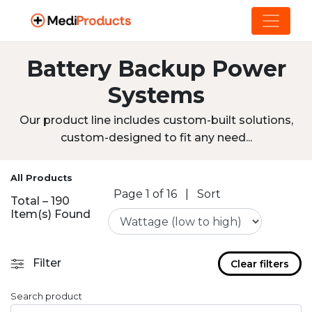
Battery Backup Power
Systems
Our product line includes custom-built solutions,
custom-designed to fit any need...
All Products
Page 1 of 16
|
Sort
Total – 190
Item(s) Found
Filter
Clear filters
Search product