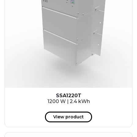
SSA1220T
1200 W | 2.4 kWh
View product