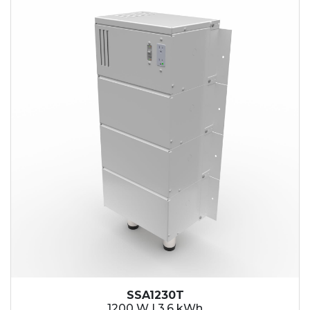
SSA1230T
1200 W | 3.6 kWh