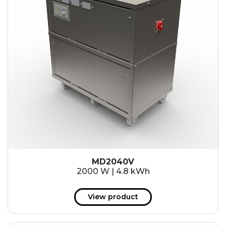
MD2040V
2000 W | 4.8 kWh
View product