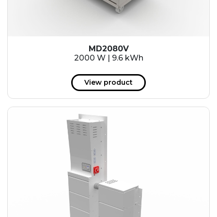
MD2080V
2000 W | 9.6 kWh
View product