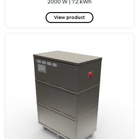
2000 W | 7.2 kWh
View product