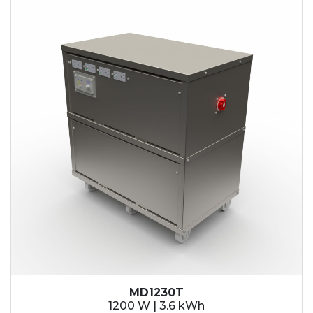
MD1230T
1200 W | 3.6 kWh