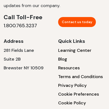
updates from our company.
Call Toll-Free
Contact us today
1.800.765.3237
Address
Quick Links
281 Fields Lane
Learning Center
Suite 2B
Blog
Brewster NY 10509
Resources
Terms and Conditions
Privacy Policy
Cookie Preferences
Cookie Policy