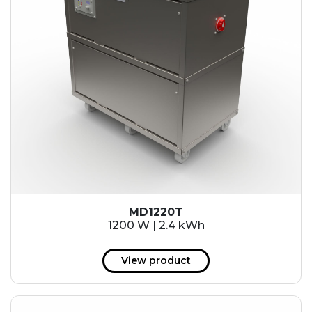
MD1220T
1200 W | 2.4 kWh
View product