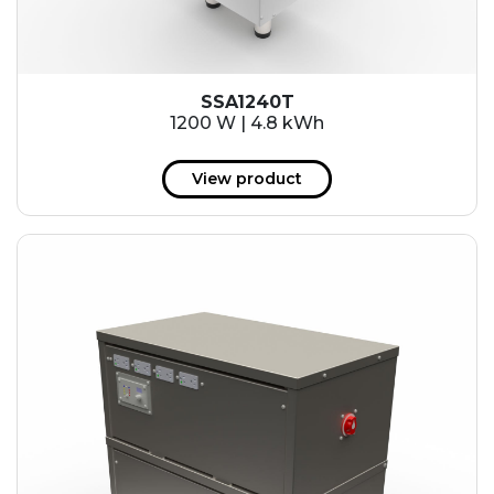
SSA1240T
1200 W | 4.8 kWh
View product