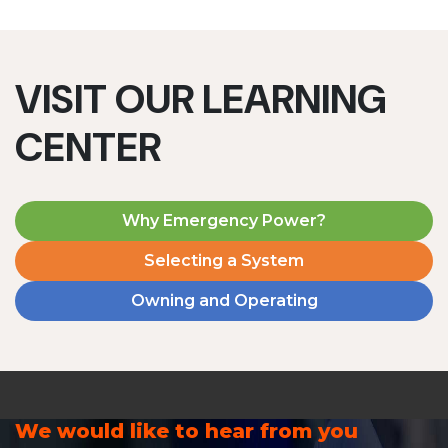
VISIT OUR LEARNING
CENTER
Why Emergency Power?
Selecting a System
Owning and Operating
We would like to hear from you