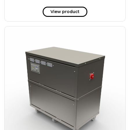
View product