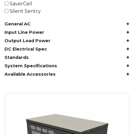
61.4 kWh
SaverCell
81.8 kWh
Silent Sentry
91.8 kWh
+
General AC
122.8 kWh
153 kWh
+
Input Line Power
163.6 kWh
+
Output Load Power
184.2 kWh
+
DC Electrical Spec
245.6 kWh
+
Standards
368.4 kWh
+
System Specifications
491.2 kWh
+
Available Accessories
552.6 kWh
736.8 kWh
982.4 kWh