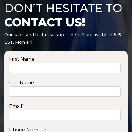
DON’T HESITATE TO
CONTACT US!
Our sales and technical support staff are available 8-5
EST, Mon-Fri
First Name
Last Name
Email
*
Phone Number