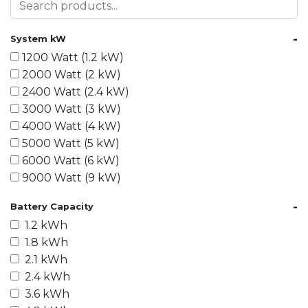
-
System kW
1200 Watt (1.2 kW)
2000 Watt (2 kW)
2400 Watt (2.4 kW)
3000 Watt (3 kW)
4000 Watt (4 kW)
5000 Watt (5 kW)
6000 Watt (6 kW)
9000 Watt (9 kW)
10000 Watt (10 kW)
-
Battery Capacity
15000 Watt (15 kW)
1.2 kWh
18000 Watt (18 kW)
1.8 kWh
20000 Watt (20 kW)
2.1 kWh
21600 Watt (21.6 kW)
2.4 kWh
30000 Watt (30 kW)
3.6 kWh
40000 Watt (40 kW)