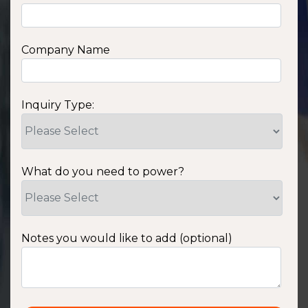
Company Name
Inquiry Type:
What do you need to power?
Notes you would like to add (optional)