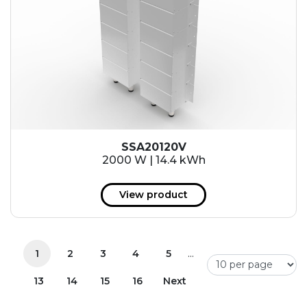
SSA20120V
2000 W | 14.4 kWh
View product
...
1
2
3
4
5
13
14
15
16
Next