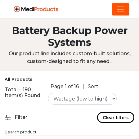
Battery Backup Power
Systems
Our product line includes custom-built solutions,
custom-designed to fit any need...
All Products
Page 1 of 16
|
Sort
Total – 190
Item(s) Found
Filter
Clear filters
Search product