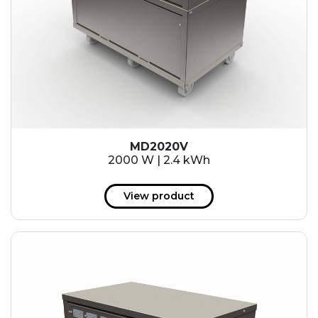
MD2020V
2000 W | 2.4 kWh
View product