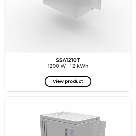
SSA1210T
1200 W | 1.2 kWh
View product