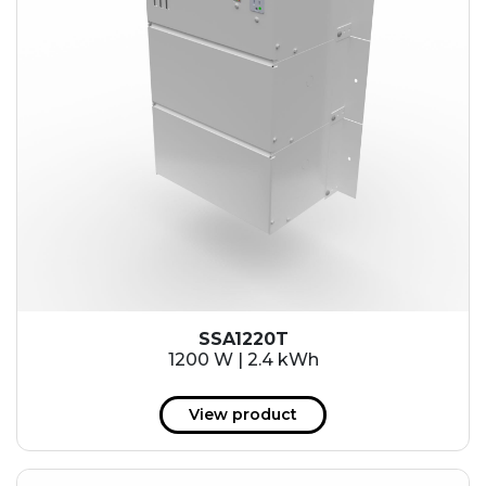
SSA1220T
1200 W | 2.4 kWh
View product