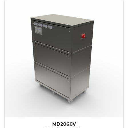
MD2060V