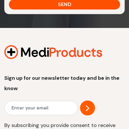
Sign up for our newsletter today and be in the
know
By subscribing you provide consent to receive