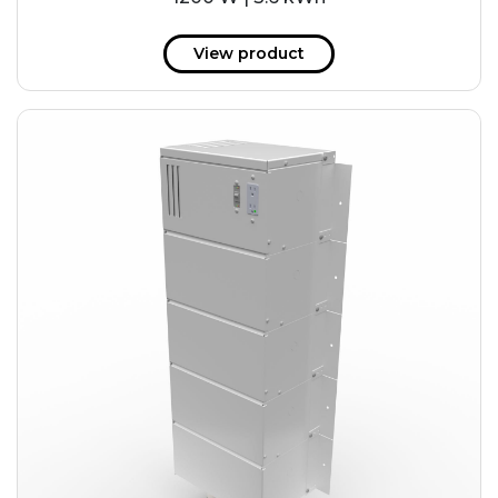
View product