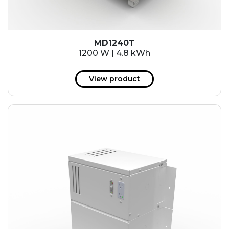
MD1240T
1200 W | 4.8 kWh
View product