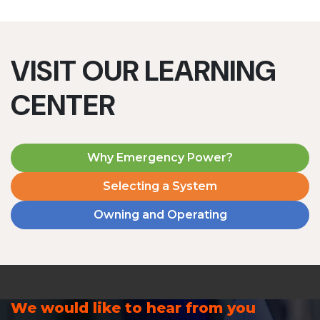
VISIT OUR LEARNING
CENTER
Why Emergency Power?
Selecting a System
Owning and Operating
We would like to hear from you