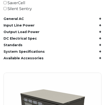
61.4 kWh
SaverCell
81.8 kWh
Silent Sentry
91.8 kWh
+
General AC
122.8 kWh
153 kWh
+
Input Line Power
163.6 kWh
+
Output Load Power
184.2 kWh
+
DC Electrical Spec
245.6 kWh
+
Standards
368.4 kWh
+
System Specifications
491.2 kWh
+
Available Accessories
552.6 kWh
736.8 kWh
982.4 kWh