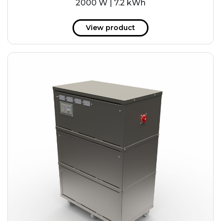
2000 W | 7.2 kWh
View product