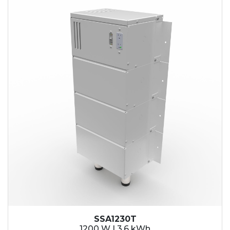
SSA1230T
1200 W | 3.6 kWh