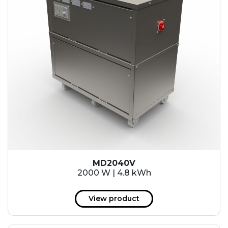
MD2040V
2000 W | 4.8 kWh
View product