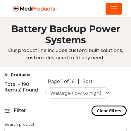
Battery Backup Power
Systems
Our product line includes custom-built solutions,
custom-designed to fit any need...
All Products
Page 1 of 16
|
Sort
Total – 190
Item(s) Found
Filter
Clear filters
Search product