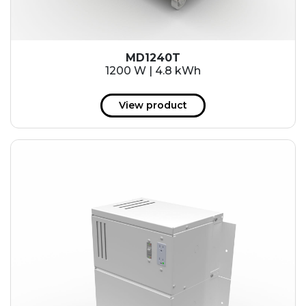
MD1240T
1200 W | 4.8 kWh
View product