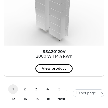
SSA20120V
2000 W | 14.4 kWh
View product
...
1
2
3
4
5
13
14
15
16
Next