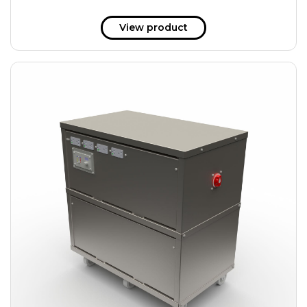
View product