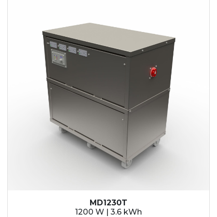
MD1230T
1200 W | 3.6 kWh