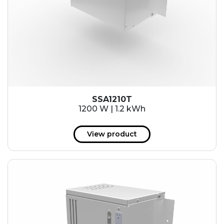
SSA1210T
1200 W | 1.2 kWh
View product