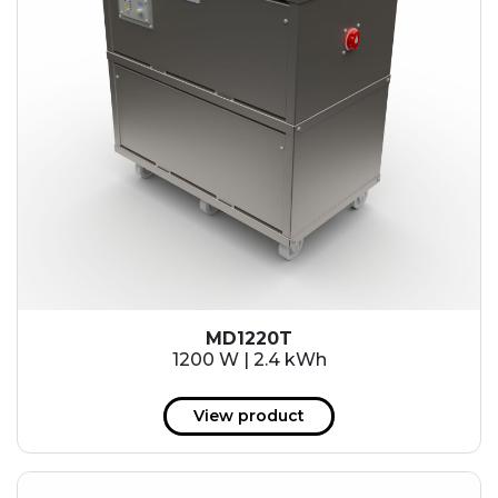
MD1220T
1200 W | 2.4 kWh
View product