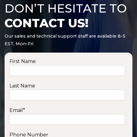
DON’T HESITATE TO
CONTACT US!
Our sales and technical support staff are available 8-5
EST, Mon-Fri
First Name
Last Name
Email
*
Phone Number