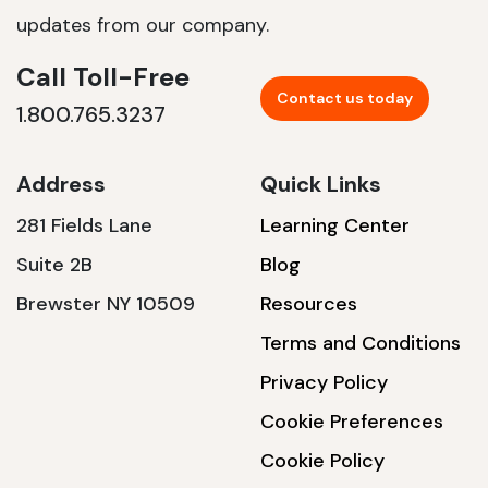
updates from our company.
Call Toll-Free
Contact us today
1.800.765.3237
Address
Quick Links
281 Fields Lane
Learning Center
Suite 2B
Blog
Brewster NY 10509
Resources
Terms and Conditions
Privacy Policy
Cookie Preferences
Cookie Policy