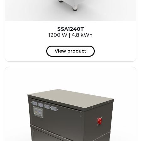
SSA1240T
1200 W | 4.8 kWh
View product