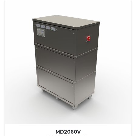
MD2060V