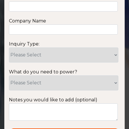
Company Name
Inquiry Type:
What do you need to power?
Notes you would like to add (optional)