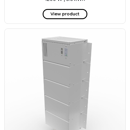
View product