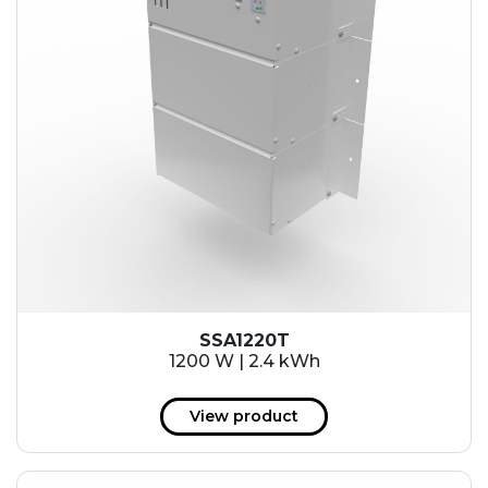
SSA1220T
1200 W | 2.4 kWh
View product