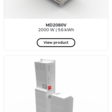
MD2080V
2000 W | 9.6 kWh
View product