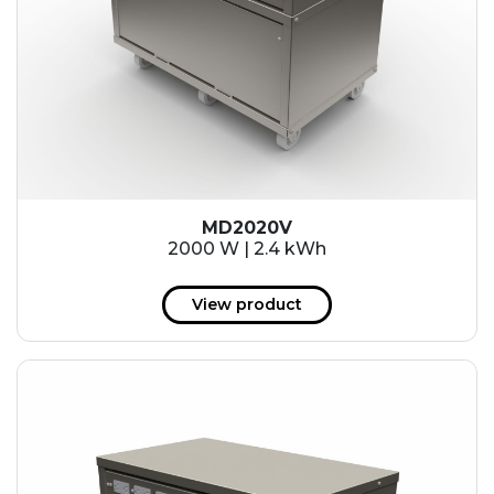
MD2020V
2000 W | 2.4 kWh
View product