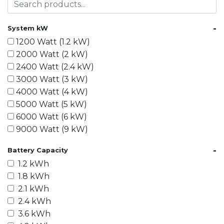
-
System kW
1200 Watt (1.2 kW)
2000 Watt (2 kW)
2400 Watt (2.4 kW)
3000 Watt (3 kW)
4000 Watt (4 kW)
5000 Watt (5 kW)
6000 Watt (6 kW)
9000 Watt (9 kW)
10000 Watt (10 kW)
-
Battery Capacity
15000 Watt (15 kW)
1.2 kWh
18000 Watt (18 kW)
1.8 kWh
20000 Watt (20 kW)
2.1 kWh
21600 Watt (21.6 kW)
2.4 kWh
30000 Watt (30 kW)
3.6 kWh
40000 Watt (40 kW)