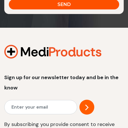
Sign up for our newsletter today and be in the
know
By subscribing you provide consent to receive