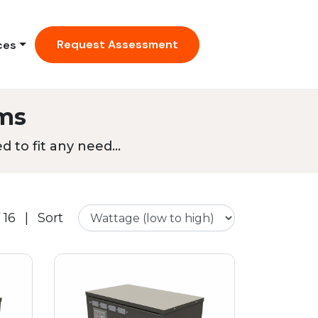
Request Assessment
ces
ms
 to fit any need...
 16
|
Sort