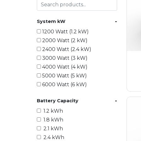
-
System kW
1200 Watt (1.2 kW)
2000 Watt (2 kW)
2400 Watt (2.4 kW)
3000 Watt (3 kW)
4000 Watt (4 kW)
5000 Watt (5 kW)
6000 Watt (6 kW)
9000 Watt (9 kW)
-
Battery Capacity
10000 Watt (10 kW)
15000 Watt (15 kW)
1.2 kWh
18000 Watt (18 kW)
1.8 kWh
20000 Watt (20 kW)
2.1 kWh
21600 Watt (21.6 kW)
2.4 kWh