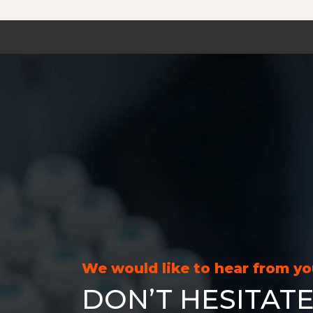
We would like to hear from y
DON’T HESITATE