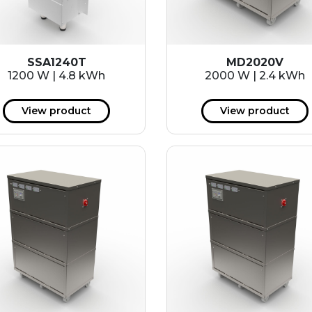
SSA1240T
MD2020V
1200 W | 4.8 kWh
2000 W | 2.4 kWh
View product
View product