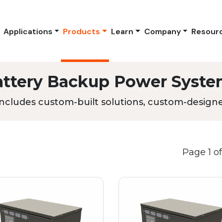
Applications
Products
Learn
Company
Resour
attery Backup Power Syste
ncludes custom-built solutions, custom-designed
Page 1 of