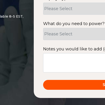
lable 8-5 EST,
What do you need to power?
Notes you would like to add (