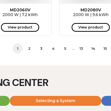
MD2060V
MD2080V
2000 W | 7.2 kWh
2000 W | 9.6 kWh
View product
View product
...
1
2
3
4
5
13
14
15
ING CENTER
Selecting a System