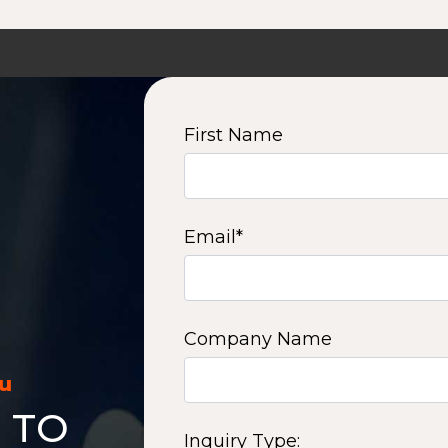
First Name
Email
*
Company Name
ou
 TO
Inquiry Type: