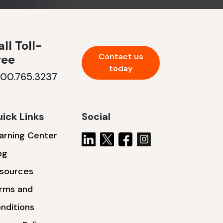
ll Toll-
Contact us
ree
today
800.765.3237
ick Links
Social
arning Center
og
sources
rms and
nditions