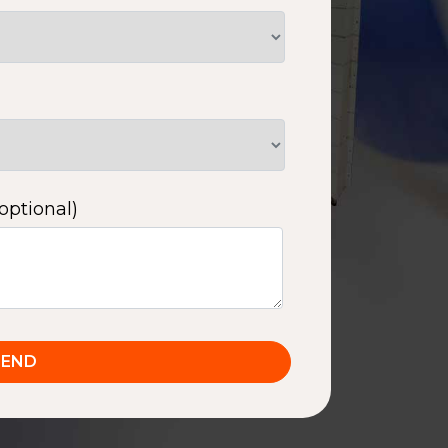
optional)