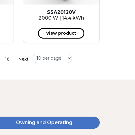
SSA20120V
2000 W | 14.4 kWh
View product
16
Next
Owning and Operating