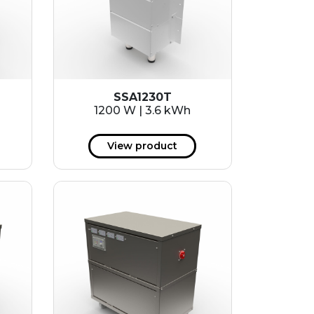
SSA1230T
1200 W | 3.6 kWh
View product