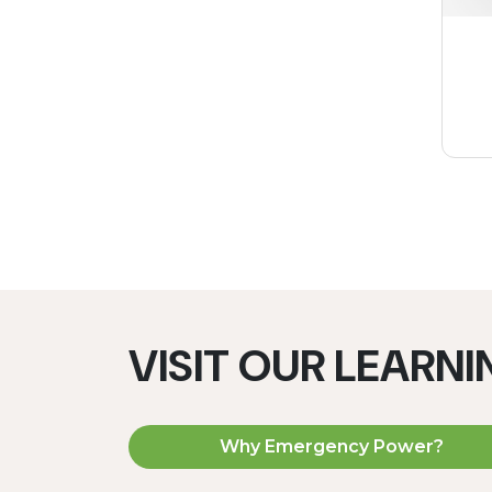
VISIT OUR LEARN
Why Emergency Power?