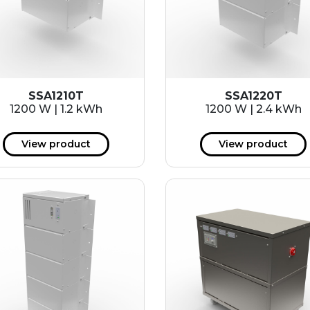
SSA1210T
SSA1220T
1200 W | 1.2 kWh
1200 W | 2.4 kWh
View product
View product