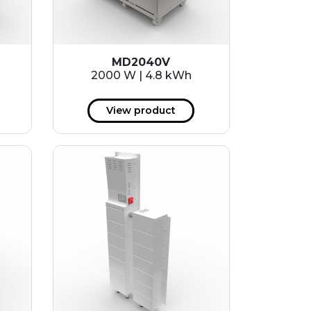
MD2040V
2000 W | 4.8 kWh
View product