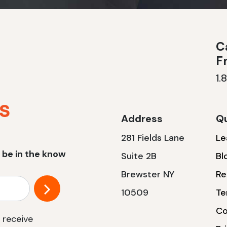
Ca
F
1.
Address
Qu
281 Fields Lane
Le
 be in the know
Suite 2B
Bl
Brewster NY
Re
10509
Te
Co
 receive