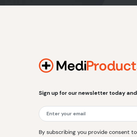
Sign up for our newsletter today and
By subscribing you provide consent to