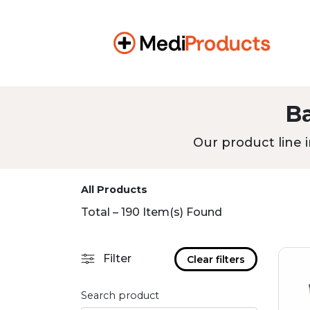
B
Our product line i
All Products
Total – 190 Item(s) Found
Filter
Clear filters
Search product