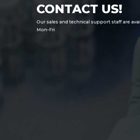
CONTACT US!
Our sales and technical support staff are avai
Mon-Fri