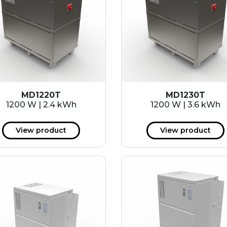
MD1220T
MD1230T
1200 W | 2.4 kWh
1200 W | 3.6 kWh
View product
View product