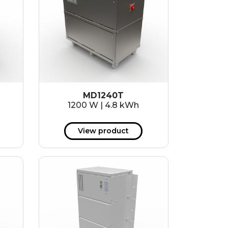
MD1240T
1200 W | 4.8 kWh
View product