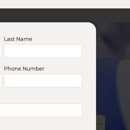
Last Name
Phone Number