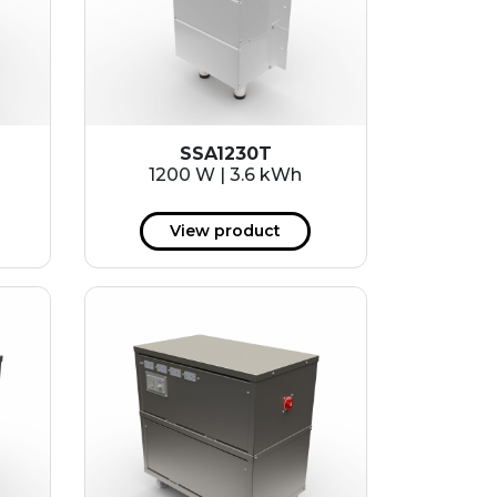
SSA1230T
1200 W | 3.6 kWh
View product