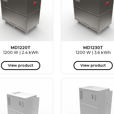
MD1220T
MD1230T
1200 W | 2.4 kWh
1200 W | 3.6 kWh
View product
View product