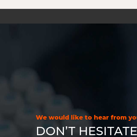
We would like to hear from y
DON’T HESITATE