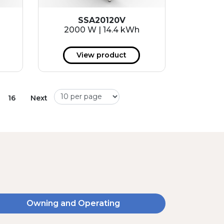
SSA20120V
2000 W | 14.4 kWh
View product
16
Next
Owning and Operating