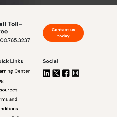
ll Toll-
Contact us
ree
today
800.765.3237
ick Links
Social
arning Center
og
sources
rms and
nditions