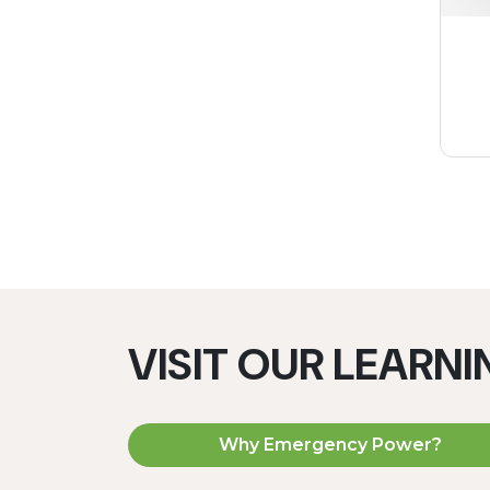
VISIT OUR LEARN
Why Emergency Power?