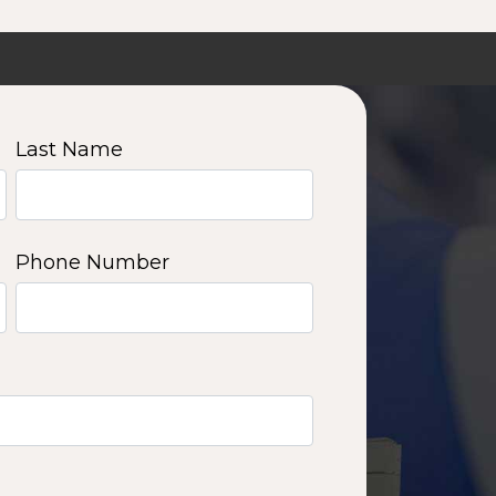
Last Name
Phone Number