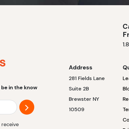
Ca
F
1.
Address
Qu
281 Fields Lane
Le
 be in the know
Suite 2B
Bl
Brewster NY
Re
10509
Te
Co
 receive