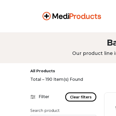
B
Our product line i
All Products
Total – 190 Item(s) Found
Filter
Clear filters
Search product