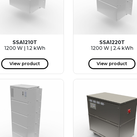
SSA1210T
SSA1220T
1200 W | 1.2 kWh
1200 W | 2.4 kWh
View product
View product