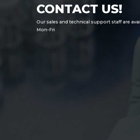
CONTACT US!
Our sales and technical support staff are avai
Mon-Fri