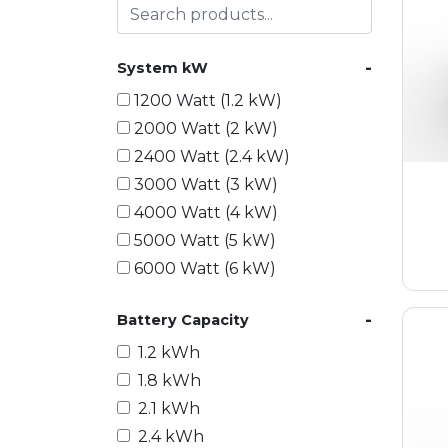
-
System kW
1200 Watt (1.2 kW)
2000 Watt (2 kW)
2400 Watt (2.4 kW)
3000 Watt (3 kW)
4000 Watt (4 kW)
5000 Watt (5 kW)
6000 Watt (6 kW)
9000 Watt (9 kW)
-
Battery Capacity
10000 Watt (10 kW)
15000 Watt (15 kW)
1.2 kWh
18000 Watt (18 kW)
1.8 kWh
20000 Watt (20 kW)
2.1 kWh
21600 Watt (21.6 kW)
2.4 kWh