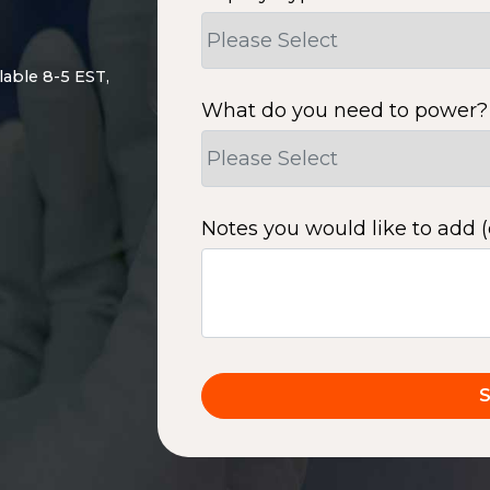
lable 8-5 EST,
What do you need to power?
Notes you would like to add (