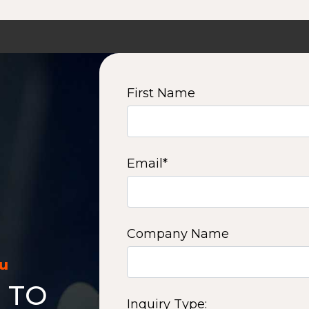
First Name
Email
*
Company Name
ou
 TO
Inquiry Type: