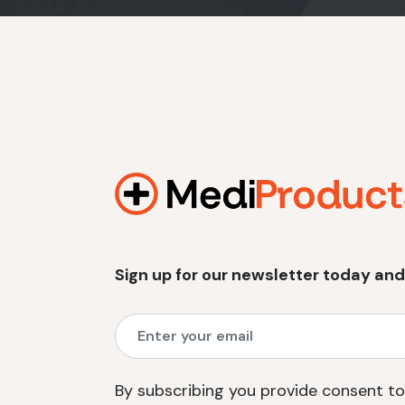
Sign up for our newsletter today and
By subscribing you provide consent to