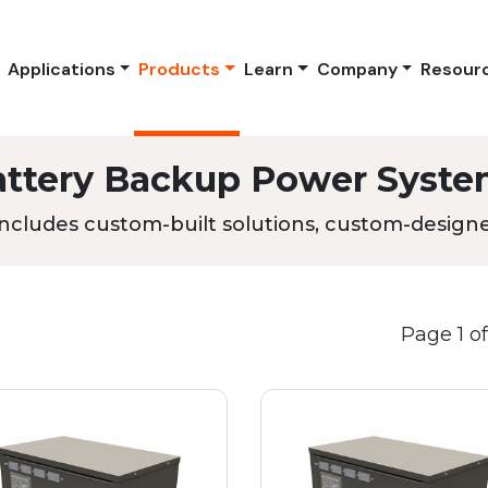
Applications
Products
Learn
Company
Resour
attery Backup Power Syste
ncludes custom-built solutions, custom-designed
Page 1 of