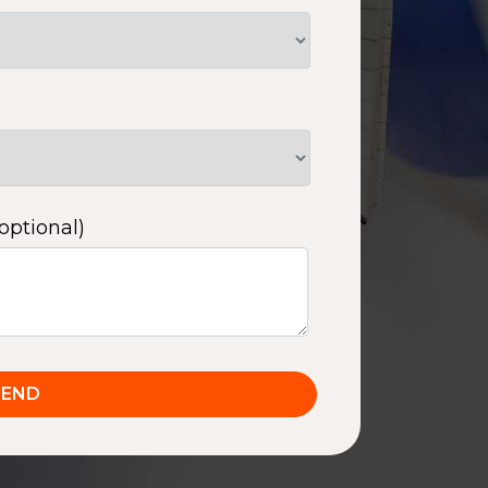
optional)