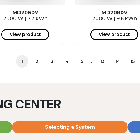
MD2060V
MD2080V
2000 W | 7.2 kWh
2000 W | 9.6 kWh
View product
View product
...
1
2
3
4
5
13
14
15
ING CENTER
Selecting a System