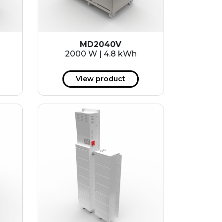
MD2040V
2000 W | 4.8 kWh
View product