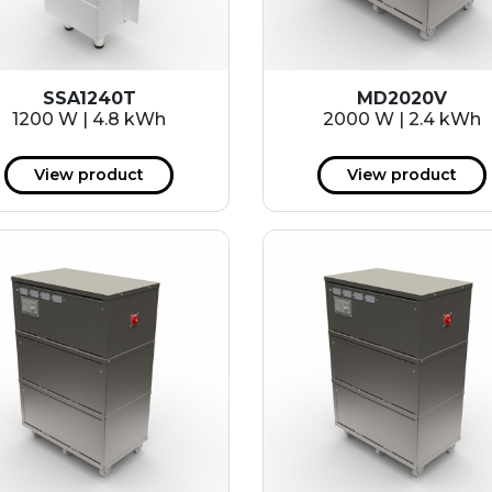
SSA1240T
MD2020V
1200 W | 4.8 kWh
2000 W | 2.4 kWh
View product
View product