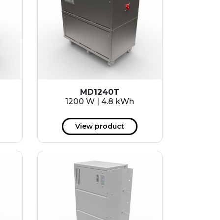
MD1240T
1200 W | 4.8 kWh
View product