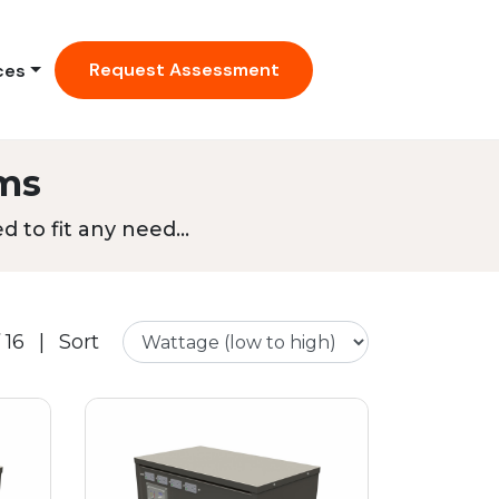
Request Assessment
ces
ms
 to fit any need...
 16
|
Sort