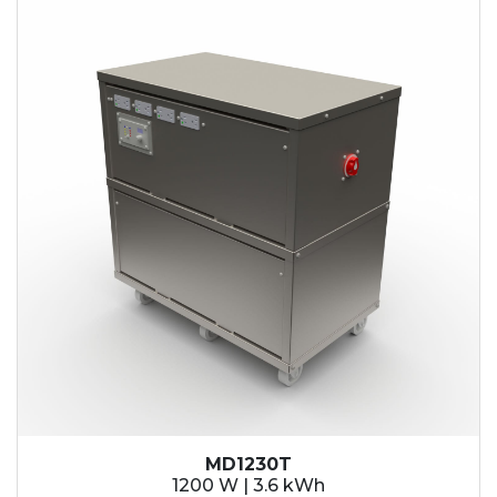
MD1230T
1200 W | 3.6 kWh