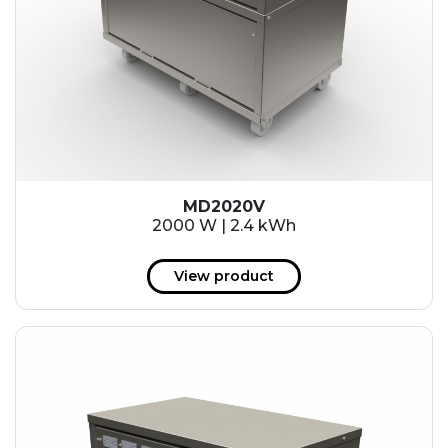
MD2020V
2000 W | 2.4 kWh
View product