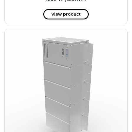
View product