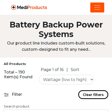
Battery Backup Power
Systems
Our product line includes custom-built solutions,
custom-designed to fit any need...
All Products
Page 1 of 16
|
Sort
Total – 190
Item(s) Found
Filter
Clear filters
Search product