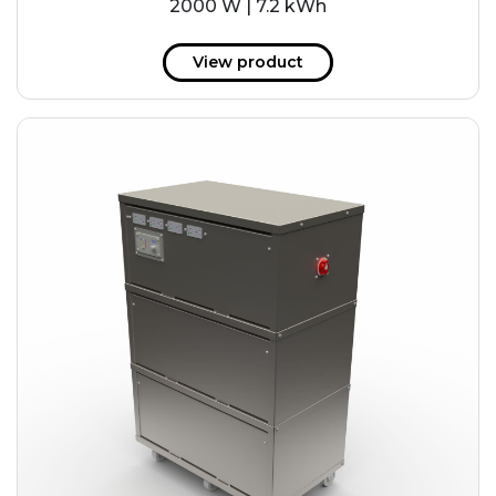
2000 W | 7.2 kWh
View product