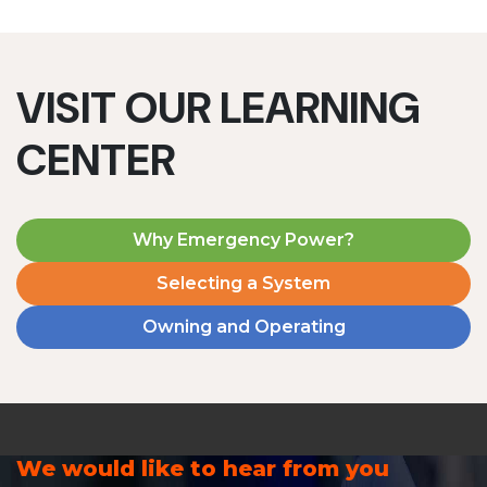
VISIT OUR LEARNING
CENTER
Why Emergency Power?
Selecting a System
Owning and Operating
We would like to hear from you