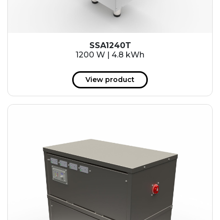
SSA1240T
1200 W | 4.8 kWh
View product