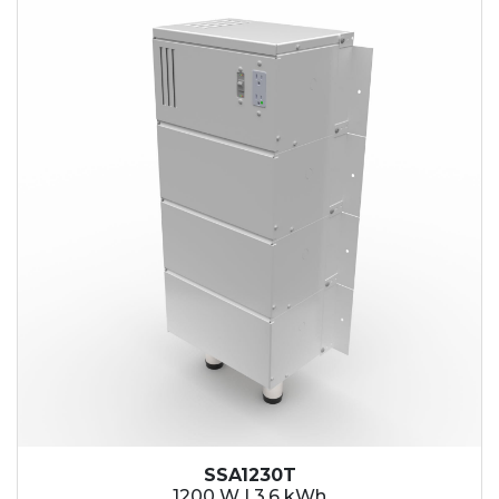
SSA1230T
1200 W | 3.6 kWh