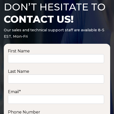
DON’T HESITATE TO
CONTACT US!
Our sales and technical support staff are available 8-5
EST, Mon-Fri
First Name
Last Name
Email
*
Phone Number