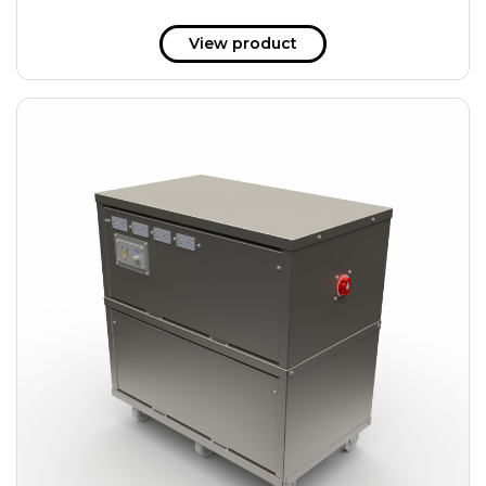
View product