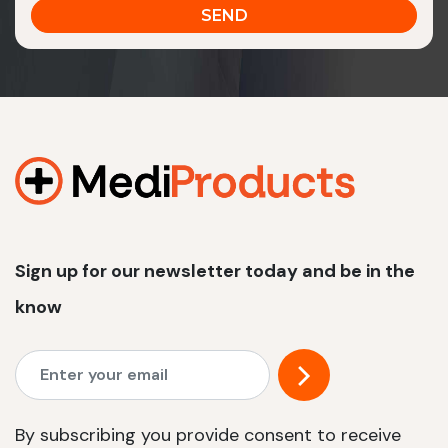
Sign up for our newsletter today and be in the
know
By subscribing you provide consent to receive