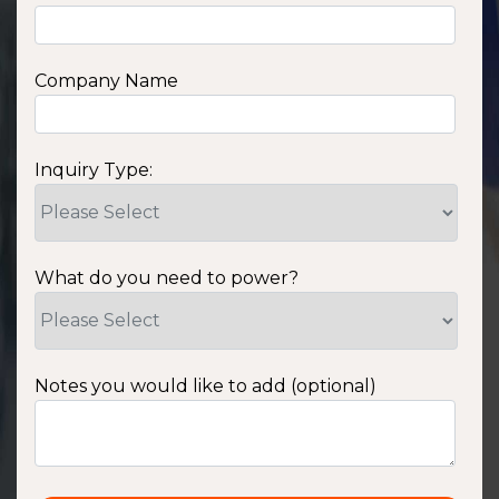
Company Name
Inquiry Type:
What do you need to power?
Notes you would like to add (optional)