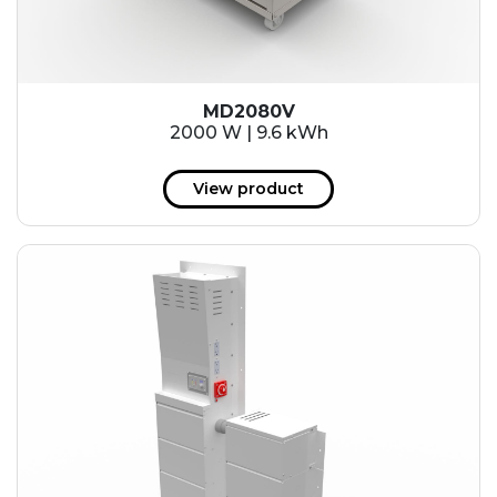
MD2080V
2000 W | 9.6 kWh
View product