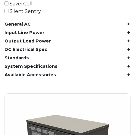
61.4 kWh
SaverCell
81.8 kWh
Silent Sentry
91.8 kWh
+
General AC
122.8 kWh
153 kWh
+
Input Line Power
163.6 kWh
+
Output Load Power
184.2 kWh
+
DC Electrical Spec
245.6 kWh
+
Standards
368.4 kWh
+
System Specifications
491.2 kWh
+
Available Accessories
552.6 kWh
736.8 kWh
982.4 kWh