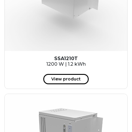
SSA1210T
1200 W | 1.2 kWh
View product