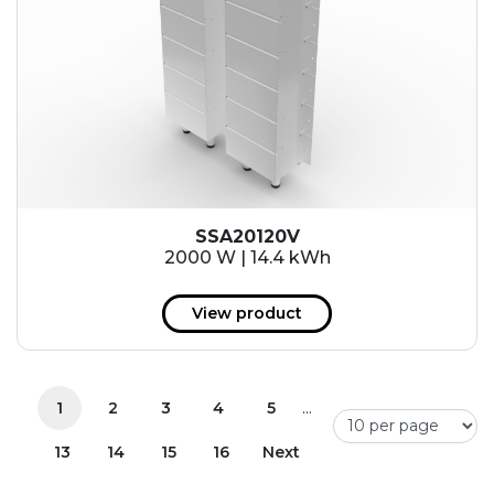
SSA20120V
2000 W | 14.4 kWh
View product
...
1
2
3
4
5
13
14
15
16
Next