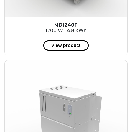
MD1240T
1200 W | 4.8 kWh
View product