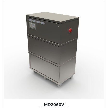
MD2060V