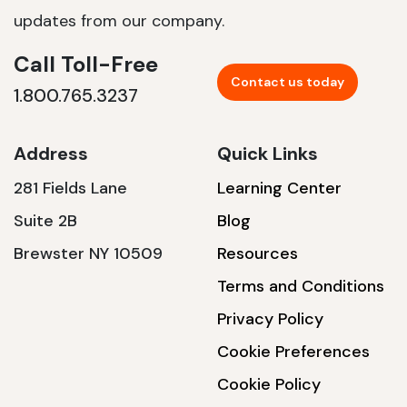
updates from our company.
Call Toll-Free
Contact us today
1.800.765.3237
Address
Quick Links
281 Fields Lane
Learning Center
Suite 2B
Blog
Brewster NY 10509
Resources
Terms and Conditions
Privacy Policy
Cookie Preferences
Cookie Policy