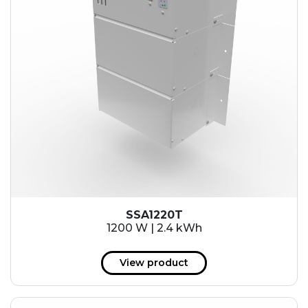
SSA1220T
1200 W | 2.4 kWh
View product