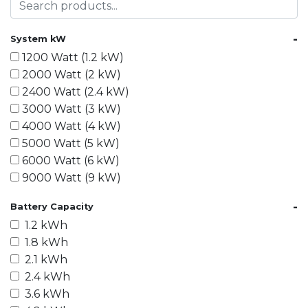
-
System kW
1200 Watt (1.2 kW)
2000 Watt (2 kW)
2400 Watt (2.4 kW)
3000 Watt (3 kW)
4000 Watt (4 kW)
5000 Watt (5 kW)
6000 Watt (6 kW)
9000 Watt (9 kW)
10000 Watt (10 kW)
-
Battery Capacity
15000 Watt (15 kW)
1.2 kWh
18000 Watt (18 kW)
1.8 kWh
20000 Watt (20 kW)
2.1 kWh
21600 Watt (21.6 kW)
2.4 kWh
30000 Watt (30 kW)
3.6 kWh
40000 Watt (40 kW)