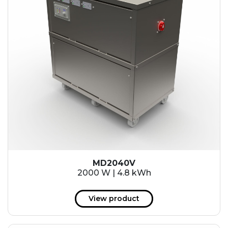
MD2040V
2000 W | 4.8 kWh
View product