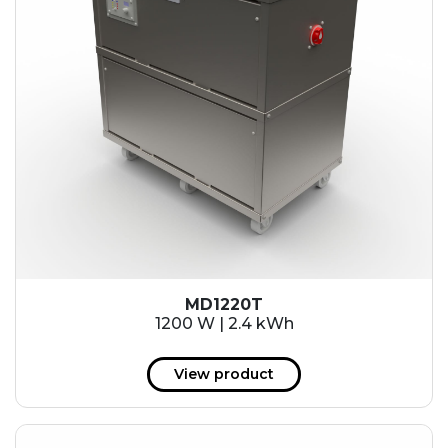
MD1220T
1200 W | 2.4 kWh
View product