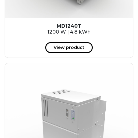
MD1240T
1200 W | 4.8 kWh
View product