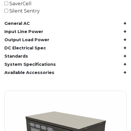
61.4 kWh
SaverCell
81.8 kWh
Silent Sentry
91.8 kWh
+
General AC
122.8 kWh
153 kWh
+
Input Line Power
163.6 kWh
+
Output Load Power
184.2 kWh
+
DC Electrical Spec
245.6 kWh
+
Standards
368.4 kWh
+
System Specifications
491.2 kWh
+
Available Accessories
552.6 kWh
736.8 kWh
982.4 kWh