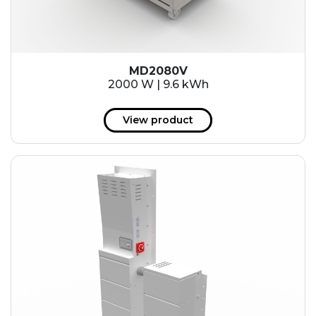
MD2080V
2000 W | 9.6 kWh
View product