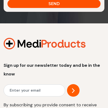
Sign up for our newsletter today and be in the
know
By subscribing you provide consent to receive