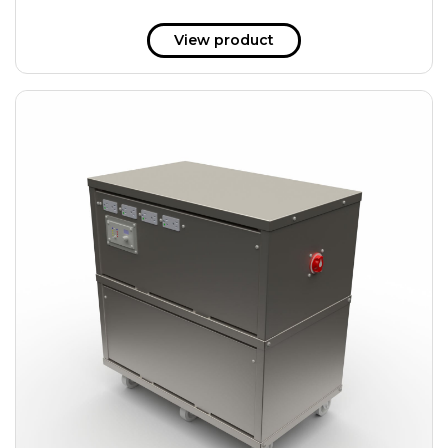
View product