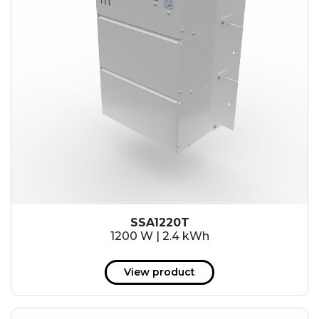
SSA1220T
1200 W | 2.4 kWh
View product