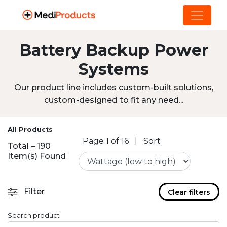
Battery Backup Power
Systems
Our product line includes custom-built solutions,
custom-designed to fit any need...
All Products
Page 1 of 16
|
Sort
Total – 190
Item(s) Found
Filter
Clear filters
Search product