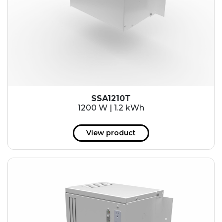
SSA1210T
1200 W | 1.2 kWh
View product