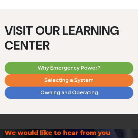
VISIT OUR LEARNING
CENTER
Why Emergency Power?
Selecting a System
Owning and Operating
We would like to hear from you