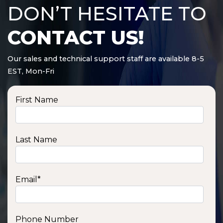
DON’T HESITATE TO
CONTACT US!
Our sales and technical support staff are available 8-5
EST, Mon-Fri
First Name
Last Name
Email
*
Phone Number