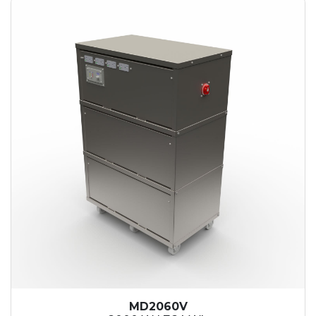
MD2060V