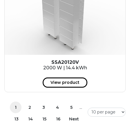
SSA20120V
2000 W | 14.4 kWh
View product
...
1
2
3
4
5
13
14
15
16
Next