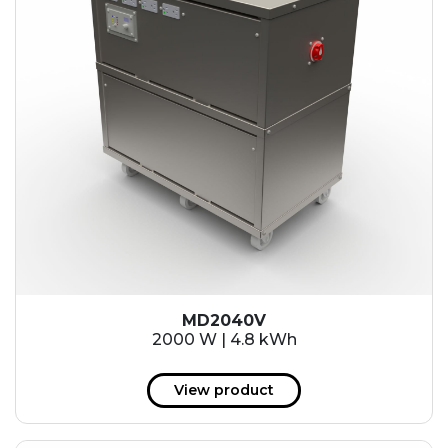
MD2040V
2000 W | 4.8 kWh
View product