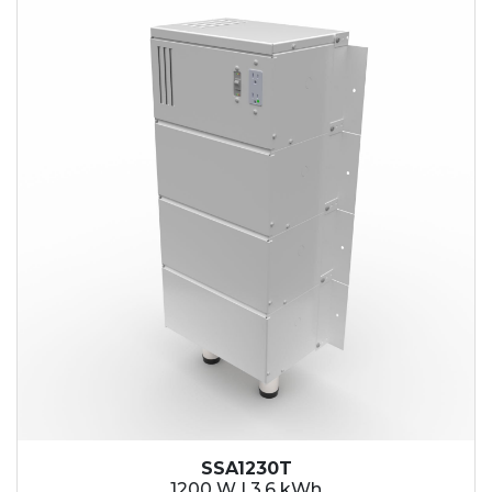
SSA1230T
1200 W | 3.6 kWh