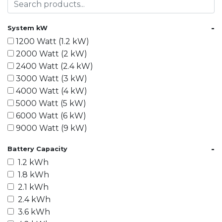
-
System kW
1200 Watt (1.2 kW)
2000 Watt (2 kW)
2400 Watt (2.4 kW)
3000 Watt (3 kW)
4000 Watt (4 kW)
5000 Watt (5 kW)
6000 Watt (6 kW)
9000 Watt (9 kW)
10000 Watt (10 kW)
-
Battery Capacity
15000 Watt (15 kW)
1.2 kWh
18000 Watt (18 kW)
1.8 kWh
20000 Watt (20 kW)
2.1 kWh
21600 Watt (21.6 kW)
2.4 kWh
30000 Watt (30 kW)
3.6 kWh
40000 Watt (40 kW)