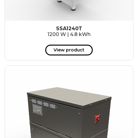
SSA1240T
1200 W | 4.8 kWh
View product