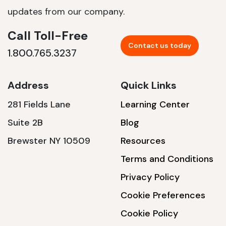
updates from our company.
Call Toll-Free
Contact us today
1.800.765.3237
Address
Quick Links
281 Fields Lane
Learning Center
Suite 2B
Blog
Brewster NY 10509
Resources
Terms and Conditions
Privacy Policy
Cookie Preferences
Cookie Policy