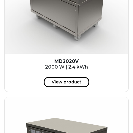
MD2020V
2000 W | 2.4 kWh
View product