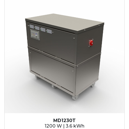
MD1230T
1200 W | 3.6 kWh