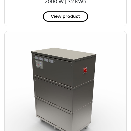
2000 W | 7.2 kWh
View product