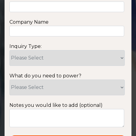
Company Name
Inquiry Type:
What do you need to power?
Notes you would like to add (optional)