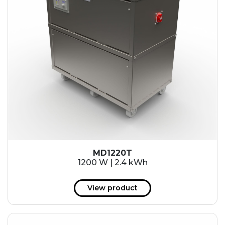
MD1220T
1200 W | 2.4 kWh
View product