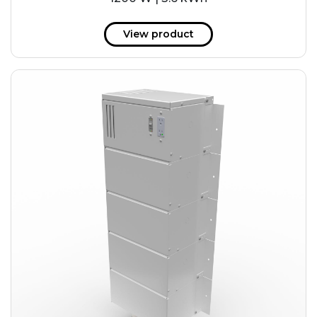
View product