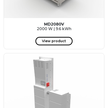
MD2080V
2000 W | 9.6 kWh
View product