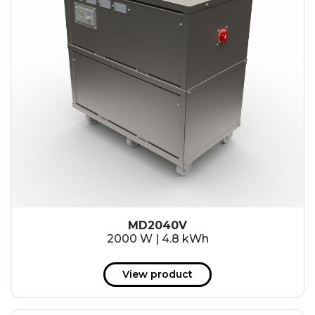
MD2040V
2000 W | 4.8 kWh
View product