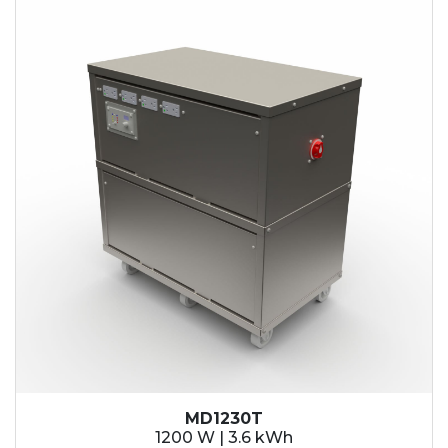
MD1230T
1200 W | 3.6 kWh