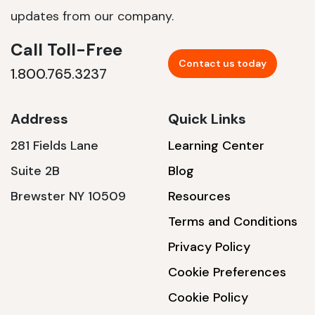
updates from our company.
Call Toll-Free
Contact us today
1.800.765.3237
Address
Quick Links
281 Fields Lane
Learning Center
Suite 2B
Blog
Brewster NY 10509
Resources
Terms and Conditions
Privacy Policy
Cookie Preferences
Cookie Policy