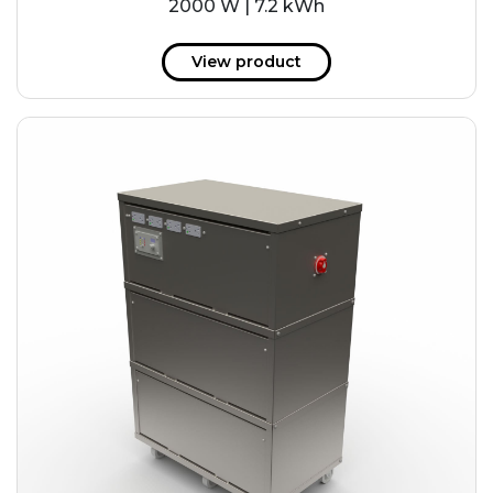
2000 W | 7.2 kWh
View product