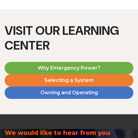
VISIT OUR LEARNING
CENTER
Why Emergency Power?
Selecting a System
Owning and Operating
We would like to hear from you