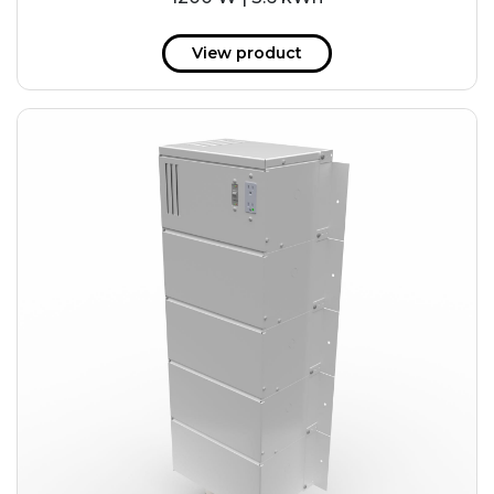
View product