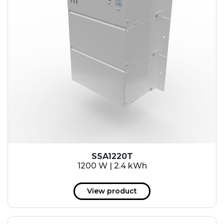
SSA1220T
1200 W | 2.4 kWh
View product