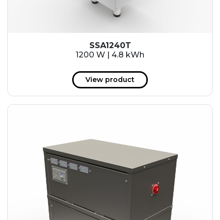
SSA1240T
1200 W | 4.8 kWh
View product