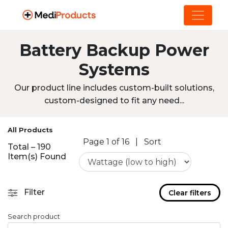
Battery Backup Power
Systems
Our product line includes custom-built solutions,
custom-designed to fit any need...
All Products
Page 1 of 16
|
Sort
Total – 190
Item(s) Found
Filter
Clear filters
Search product