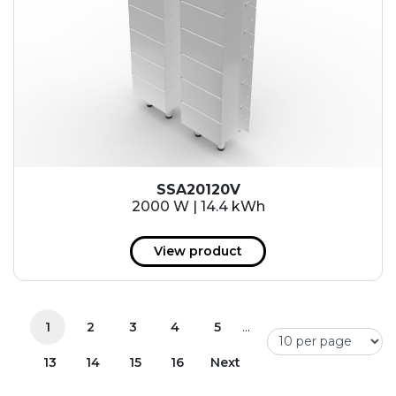
SSA20120V
2000 W | 14.4 kWh
View product
...
1
2
3
4
5
13
14
15
16
Next