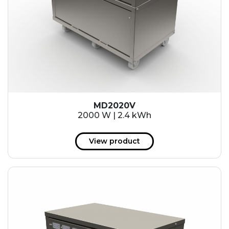
MD2020V
2000 W | 2.4 kWh
View product