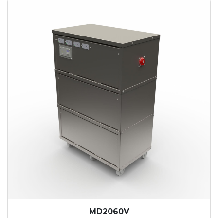
MD2060V