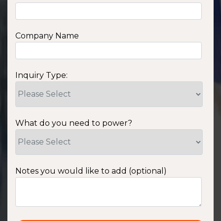
Company Name
Inquiry Type:
What do you need to power?
Notes you would like to add (optional)