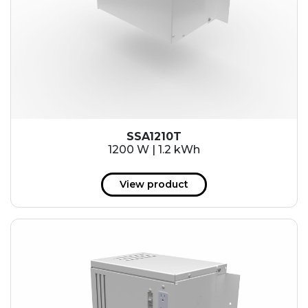
SSA1210T
1200 W | 1.2 kWh
View product