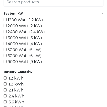
-
System kW
1200 Watt (1.2 kW)
2000 Watt (2 kW)
2400 Watt (2.4 kW)
3000 Watt (3 kW)
4000 Watt (4 kW)
5000 Watt (5 kW)
6000 Watt (6 kW)
9000 Watt (9 kW)
10000 Watt (10 kW)
-
Battery Capacity
15000 Watt (15 kW)
1.2 kWh
18000 Watt (18 kW)
1.8 kWh
20000 Watt (20 kW)
2.1 kWh
21600 Watt (21.6 kW)
2.4 kWh
30000 Watt (30 kW)
3.6 kWh
40000 Watt (40 kW)