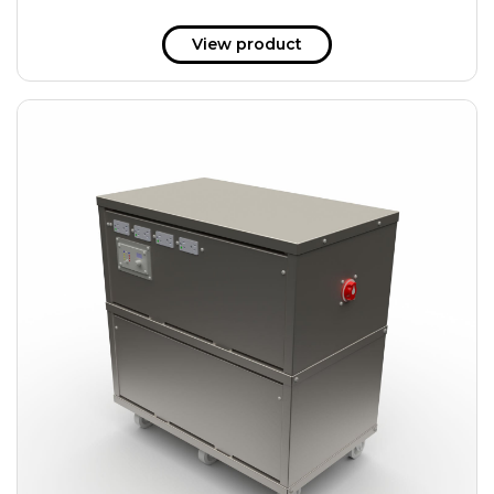
View product