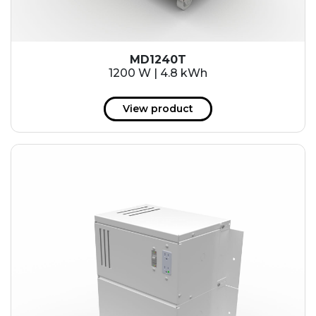
MD1240T
1200 W | 4.8 kWh
View product