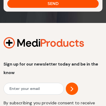
Sign up for our newsletter today and be in the
know
By subscribing you provide consent to receive