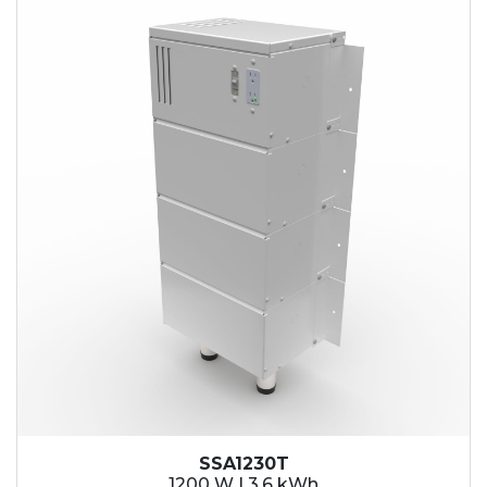
SSA1230T
1200 W | 3.6 kWh