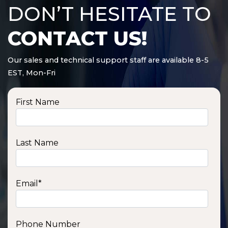
DON’T HESITATE TO
CONTACT US!
Our sales and technical support staff are available 8-5
EST, Mon-Fri
First Name
Last Name
Email
*
Phone Number