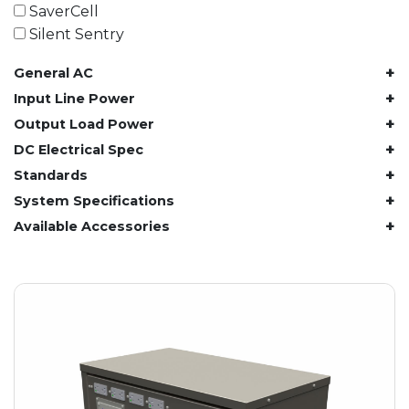
61.4 kWh
SaverCell
81.8 kWh
Silent Sentry
91.8 kWh
+
General AC
122.8 kWh
153 kWh
+
Input Line Power
163.6 kWh
+
Output Load Power
184.2 kWh
+
DC Electrical Spec
245.6 kWh
+
Standards
368.4 kWh
+
System Specifications
491.2 kWh
+
Available Accessories
552.6 kWh
736.8 kWh
982.4 kWh