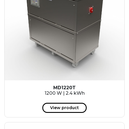
MD1220T
1200 W | 2.4 kWh
View product