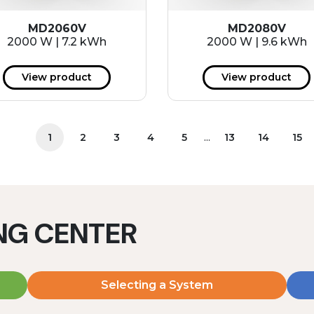
MD2060V
MD2080V
2000 W | 7.2 kWh
2000 W | 9.6 kWh
View product
View product
...
1
2
3
4
5
13
14
15
ING CENTER
Selecting a System