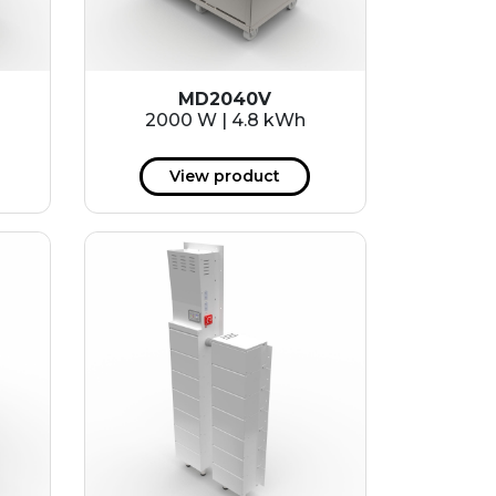
MD2040V
2000 W | 4.8 kWh
View product