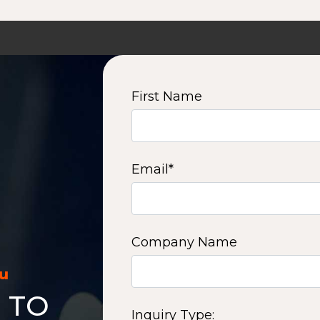
First Name
Email
*
Company Name
ou
 TO
Inquiry Type: