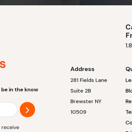
Ca
F
1.
Address
Qu
281 Fields Lane
Le
 be in the know
Suite 2B
Bl
Brewster NY
Re
10509
Te
Co
 receive