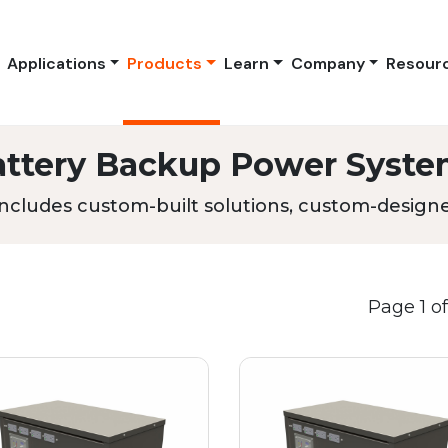
Applications
Products
Learn
Company
Resour
attery Backup Power Syste
ncludes custom-built solutions, custom-designed
Page 1 of