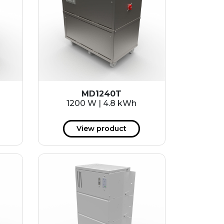
MD1240T
1200 W | 4.8 kWh
View product