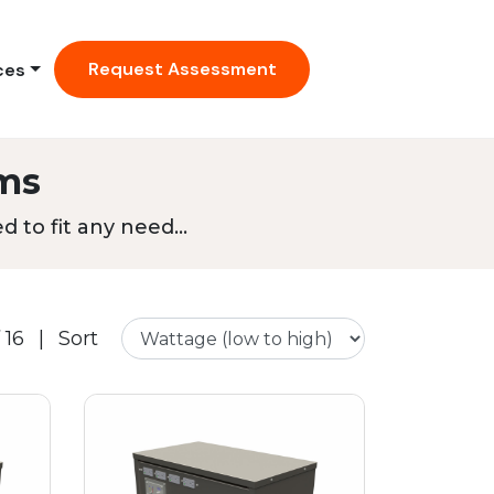
Request Assessment
ces
ms
 to fit any need...
 16
|
Sort