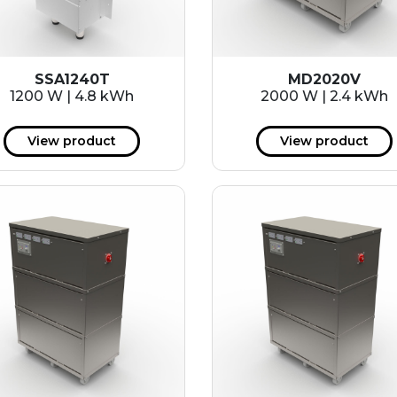
SSA1240T
MD2020V
1200 W | 4.8 kWh
2000 W | 2.4 kWh
View product
View product