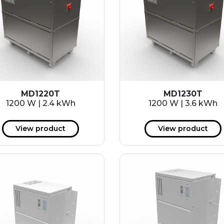
MD1220T
MD1230T
1200 W | 2.4 kWh
1200 W | 3.6 kWh
View product
View product