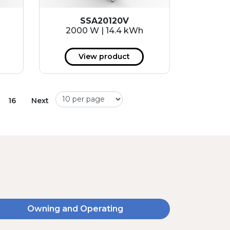
SSA20120V
2000 W | 14.4 kWh
View product
16
Next
Owning and Operating