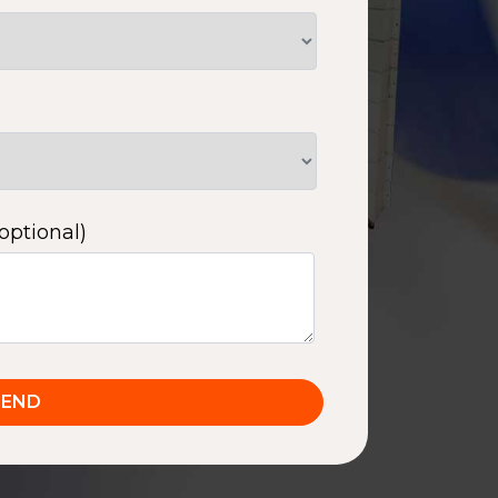
optional)