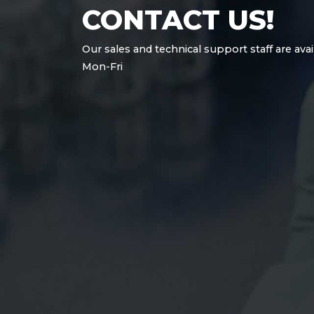
CONTACT US!
Our sales and technical support staff are avai
Mon-Fri