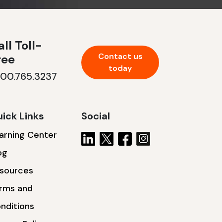
ll Toll-
Contact us
ree
today
800.765.3237
ick Links
Social
arning Center
og
sources
rms and
nditions