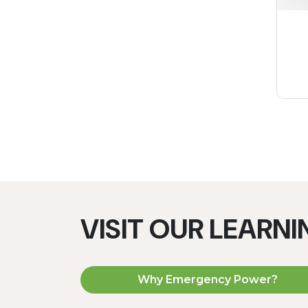
VISIT OUR LEARN
Why Emergency Power?