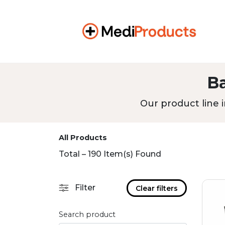
B
Our product line i
All Products
Total – 190 Item(s) Found
Filter
Clear filters
Search product