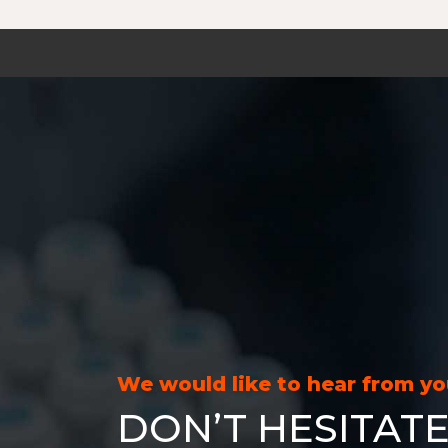
We would like to hear from y
DON’T HESITATE