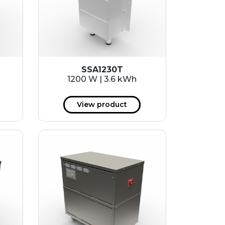
SSA1230T
1200 W | 3.6 kWh
View product