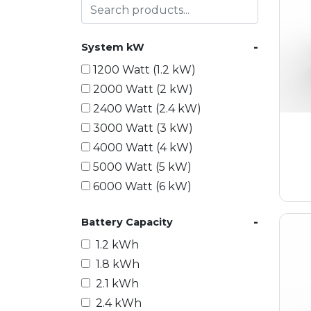
-
System kW
1200 Watt (1.2 kW)
2000 Watt (2 kW)
2400 Watt (2.4 kW)
3000 Watt (3 kW)
4000 Watt (4 kW)
5000 Watt (5 kW)
6000 Watt (6 kW)
9000 Watt (9 kW)
-
Battery Capacity
10000 Watt (10 kW)
15000 Watt (15 kW)
1.2 kWh
18000 Watt (18 kW)
1.8 kWh
20000 Watt (20 kW)
2.1 kWh
21600 Watt (21.6 kW)
2.4 kWh