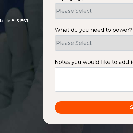
lable 8-5 EST,
What do you need to power?
Notes you would like to add (