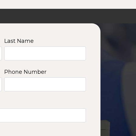
Last Name
Phone Number