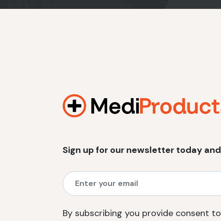
Sign up for our newsletter today and
By subscribing you provide consent to