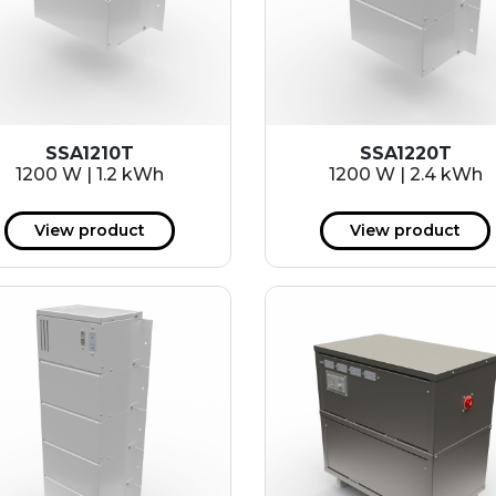
SSA1210T
SSA1220T
1200 W | 1.2 kWh
1200 W | 2.4 kWh
View product
View product