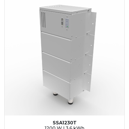
SSA1230T
1200 W | 3.6 kWh