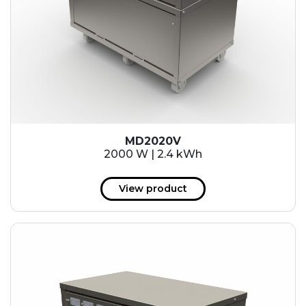
MD2020V
2000 W | 2.4 kWh
View product