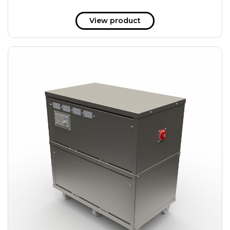
View product