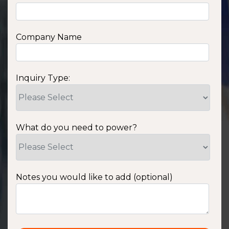
Company Name
Inquiry Type:
What do you need to power?
Notes you would like to add (optional)