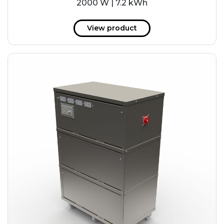
2000 W | 7.2 kWh
View product