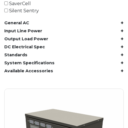
61.4 kWh
SaverCell
81.8 kWh
Silent Sentry
91.8 kWh
+
General AC
122.8 kWh
153 kWh
+
Input Line Power
163.6 kWh
+
Output Load Power
184.2 kWh
+
DC Electrical Spec
245.6 kWh
+
Standards
368.4 kWh
+
System Specifications
491.2 kWh
+
Available Accessories
552.6 kWh
736.8 kWh
982.4 kWh