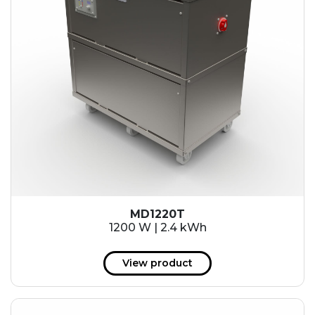
MD1220T
1200 W | 2.4 kWh
View product