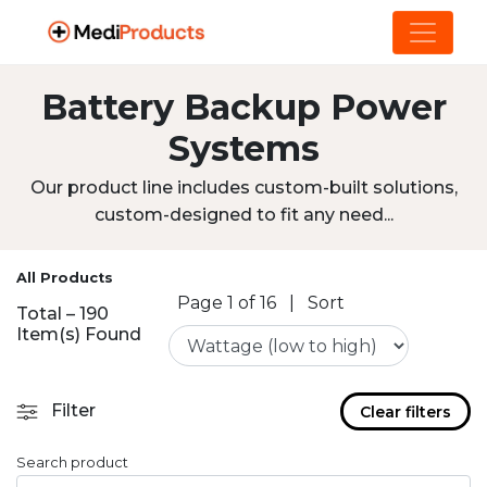
Battery Backup Power
Systems
Our product line includes custom-built solutions,
custom-designed to fit any need...
All Products
Page 1 of 16
|
Sort
Total – 190
Item(s) Found
Filter
Clear filters
Search product