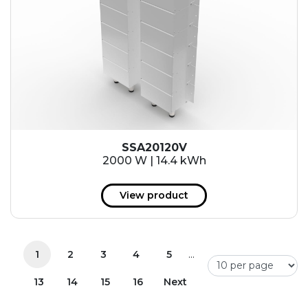
SSA20120V
2000 W | 14.4 kWh
View product
...
1
2
3
4
5
13
14
15
16
Next