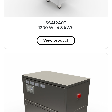
SSA1240T
1200 W | 4.8 kWh
View product