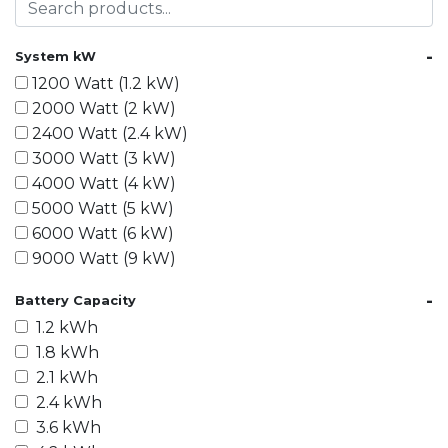
-
System kW
1200 Watt (1.2 kW)
2000 Watt (2 kW)
2400 Watt (2.4 kW)
3000 Watt (3 kW)
4000 Watt (4 kW)
5000 Watt (5 kW)
6000 Watt (6 kW)
9000 Watt (9 kW)
10000 Watt (10 kW)
-
Battery Capacity
15000 Watt (15 kW)
1.2 kWh
18000 Watt (18 kW)
1.8 kWh
20000 Watt (20 kW)
2.1 kWh
21600 Watt (21.6 kW)
2.4 kWh
30000 Watt (30 kW)
3.6 kWh
40000 Watt (40 kW)