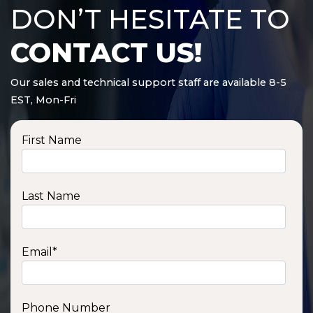
DON’T HESITATE TO
CONTACT US!
Our sales and technical support staff are available 8-5
EST, Mon-Fri
First Name
Last Name
Email
*
Phone Number