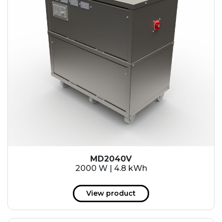
MD2040V
2000 W | 4.8 kWh
View product