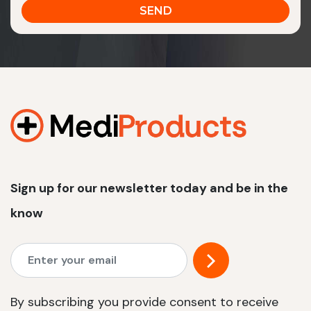
Sign up for our newsletter today and be in the
know
By subscribing you provide consent to receive