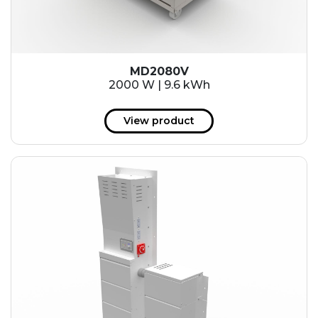
MD2080V
2000 W | 9.6 kWh
View product