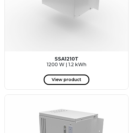
SSA1210T
1200 W | 1.2 kWh
View product