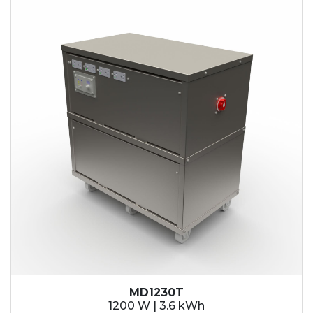
MD1230T
1200 W | 3.6 kWh