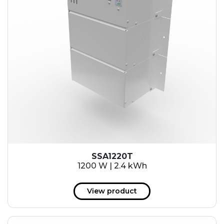
SSA1220T
1200 W | 2.4 kWh
View product