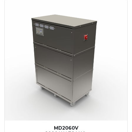
MD2060V