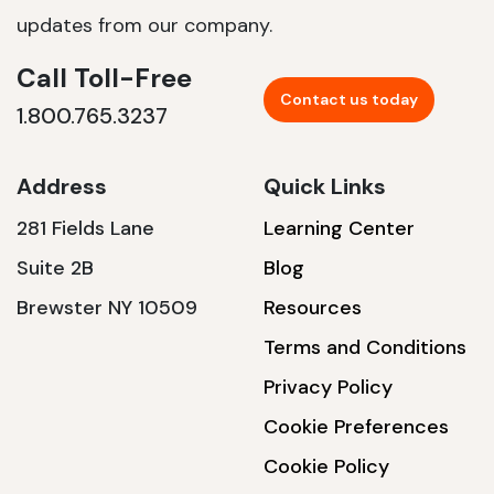
updates from our company.
Call Toll-Free
Contact us today
1.800.765.3237
Address
Quick Links
281 Fields Lane
Learning Center
Suite 2B
Blog
Brewster NY 10509
Resources
Terms and Conditions
Privacy Policy
Cookie Preferences
Cookie Policy