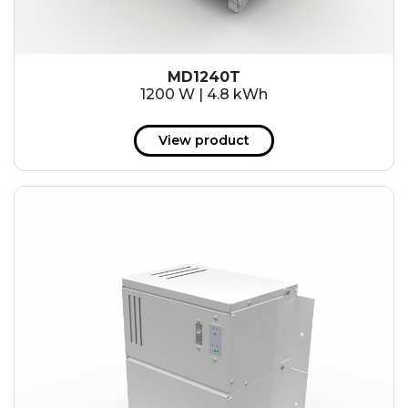
MD1240T
1200 W | 4.8 kWh
View product