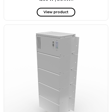
View product