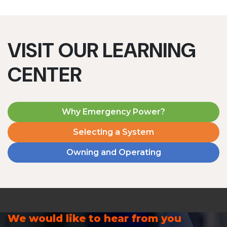
VISIT OUR LEARNING
CENTER
Why Emergency Power?
Selecting a System
Owning and Operating
We would like to hear from you