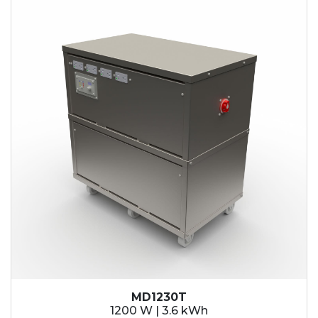
MD1230T
1200 W | 3.6 kWh