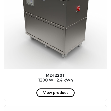
MD1220T
1200 W | 2.4 kWh
View product