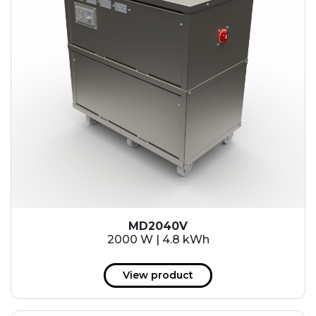
MD2040V
2000 W | 4.8 kWh
View product