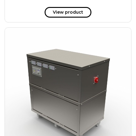
View product