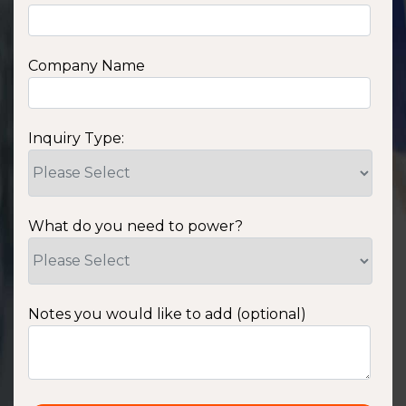
Company Name
Inquiry Type:
What do you need to power?
Notes you would like to add (optional)