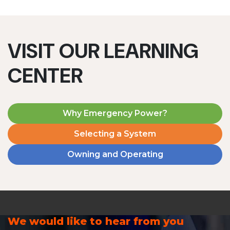
VISIT OUR LEARNING
CENTER
Why Emergency Power?
Selecting a System
Owning and Operating
We would like to hear from you