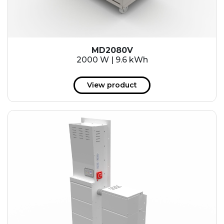
MD2080V
2000 W | 9.6 kWh
View product