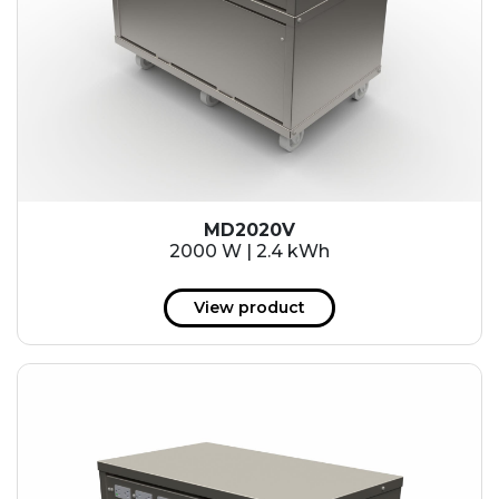
MD2020V
2000 W | 2.4 kWh
View product