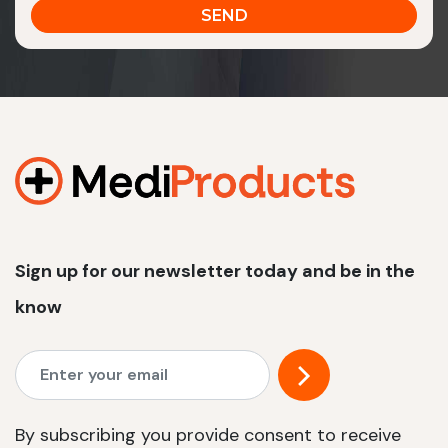
Sign up for our newsletter today and be in the
know
By subscribing you provide consent to receive