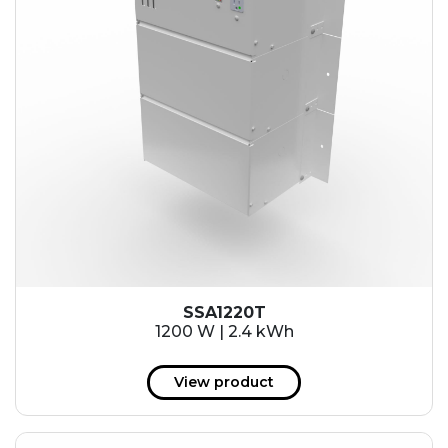
SSA1220T
1200 W | 2.4 kWh
View product