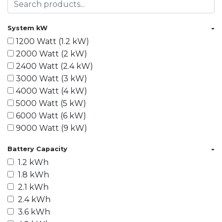
-
System kW
1200 Watt (1.2 kW)
2000 Watt (2 kW)
2400 Watt (2.4 kW)
3000 Watt (3 kW)
4000 Watt (4 kW)
5000 Watt (5 kW)
6000 Watt (6 kW)
9000 Watt (9 kW)
10000 Watt (10 kW)
-
Battery Capacity
15000 Watt (15 kW)
1.2 kWh
18000 Watt (18 kW)
1.8 kWh
20000 Watt (20 kW)
2.1 kWh
21600 Watt (21.6 kW)
2.4 kWh
30000 Watt (30 kW)
3.6 kWh
40000 Watt (40 kW)