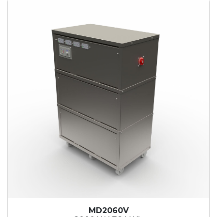
MD2060V