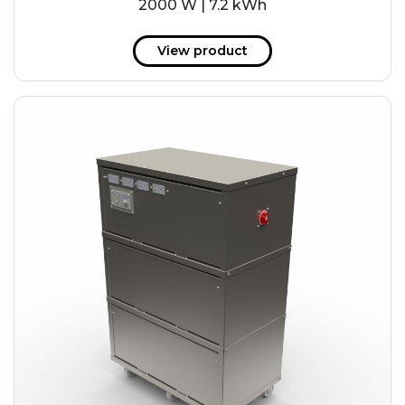
2000 W | 7.2 kWh
View product