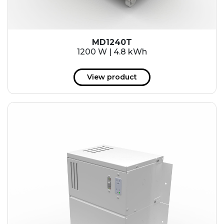
MD1240T
1200 W | 4.8 kWh
View product