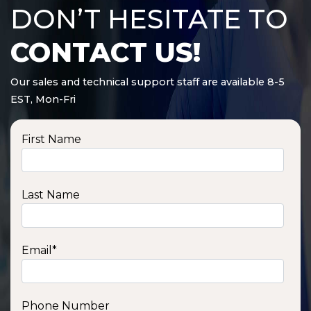
DON’T HESITATE TO
CONTACT US!
Our sales and technical support staff are available 8-5
EST, Mon-Fri
First Name
Last Name
Email
*
Phone Number