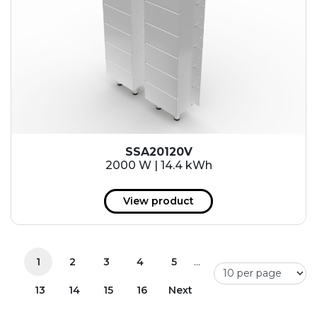
SSA20120V
2000 W | 14.4 kWh
View product
...
1
2
3
4
5
13
14
15
16
Next