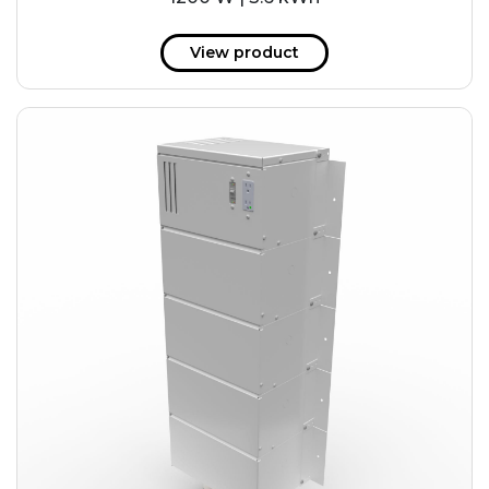
View product