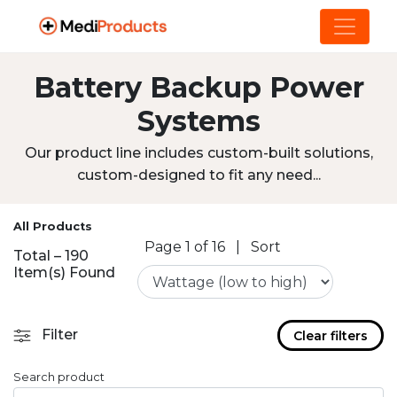
Battery Backup Power
Systems
Our product line includes custom-built solutions,
custom-designed to fit any need...
All Products
Page 1 of 16
|
Sort
Total – 190
Item(s) Found
Filter
Clear filters
Search product