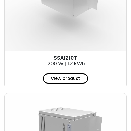
SSA1210T
1200 W | 1.2 kWh
View product