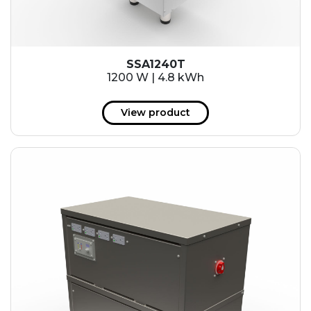
SSA1240T
1200 W | 4.8 kWh
View product