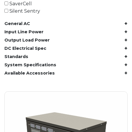
61.4 kWh
SaverCell
81.8 kWh
Silent Sentry
91.8 kWh
+
General AC
122.8 kWh
153 kWh
+
Input Line Power
163.6 kWh
+
Output Load Power
184.2 kWh
+
DC Electrical Spec
245.6 kWh
+
Standards
368.4 kWh
+
System Specifications
491.2 kWh
+
Available Accessories
552.6 kWh
736.8 kWh
982.4 kWh