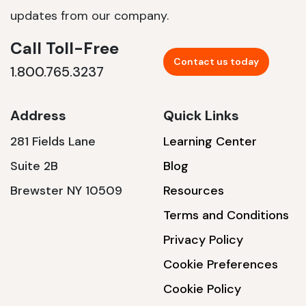
updates from our company.
Call Toll-Free
Contact us today
1.800.765.3237
Address
Quick Links
281 Fields Lane
Learning Center
Suite 2B
Blog
Brewster NY 10509
Resources
Terms and Conditions
Privacy Policy
Cookie Preferences
Cookie Policy