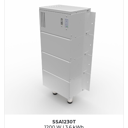
SSA1230T
1200 W | 3.6 kWh