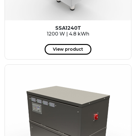
SSA1240T
1200 W | 4.8 kWh
View product