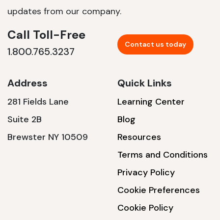
updates from our company.
Call Toll-Free
Contact us today
1.800.765.3237
Address
Quick Links
281 Fields Lane
Learning Center
Suite 2B
Blog
Brewster NY 10509
Resources
Terms and Conditions
Privacy Policy
Cookie Preferences
Cookie Policy