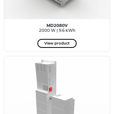
MD2080V
2000 W | 9.6 kWh
View product