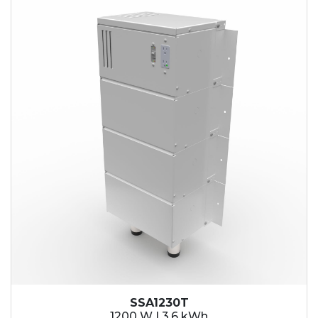
SSA1230T
1200 W | 3.6 kWh