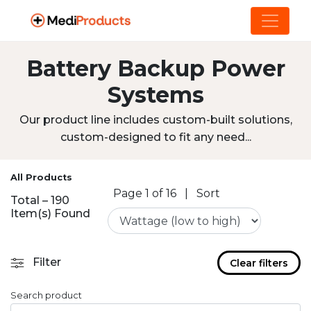
Battery Backup Power
Systems
Our product line includes custom-built solutions,
custom-designed to fit any need...
All Products
Page 1 of 16
|
Sort
Total – 190
Item(s) Found
Filter
Clear filters
Search product