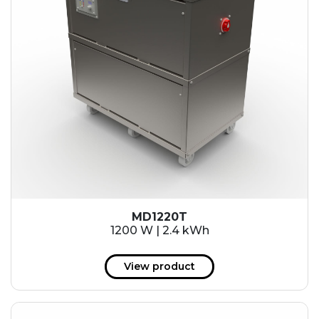
MD1220T
1200 W | 2.4 kWh
View product