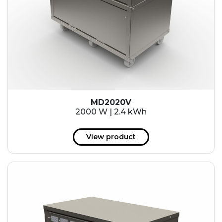
MD2020V
2000 W | 2.4 kWh
View product