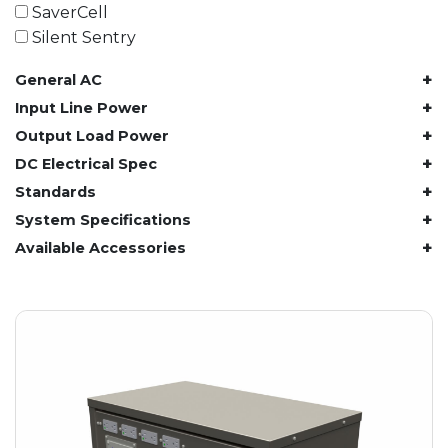
61.4 kWh
SaverCell
81.8 kWh
Silent Sentry
91.8 kWh
+
General AC
122.8 kWh
153 kWh
+
Input Line Power
163.6 kWh
+
Output Load Power
184.2 kWh
+
DC Electrical Spec
245.6 kWh
+
Standards
368.4 kWh
+
System Specifications
491.2 kWh
+
Available Accessories
552.6 kWh
736.8 kWh
982.4 kWh