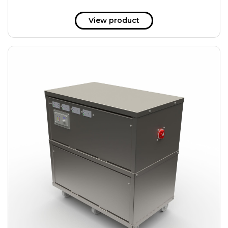
View product