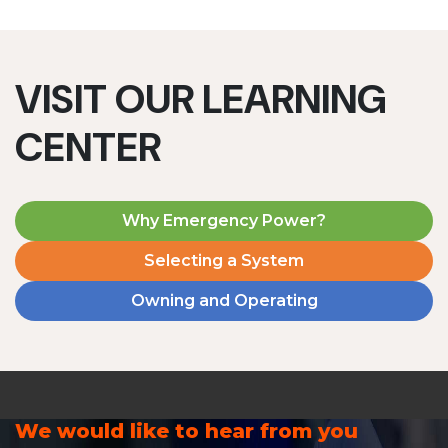
VISIT OUR LEARNING
CENTER
Why Emergency Power?
Selecting a System
Owning and Operating
We would like to hear from you