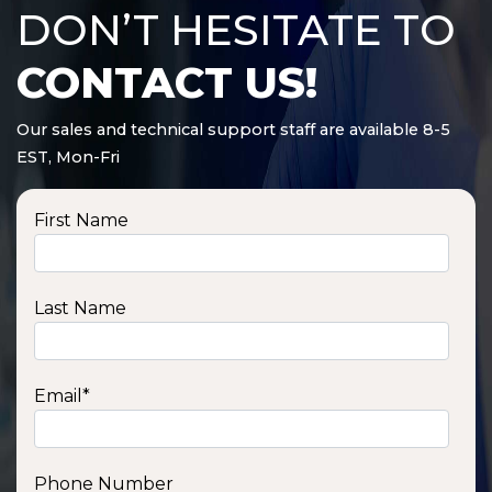
DON’T HESITATE TO
CONTACT US!
Our sales and technical support staff are available 8-5
EST, Mon-Fri
First Name
Last Name
Email
*
Phone Number