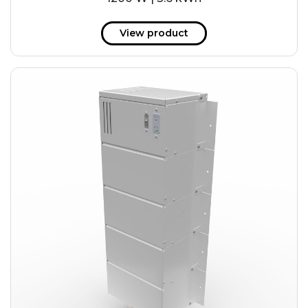
View product