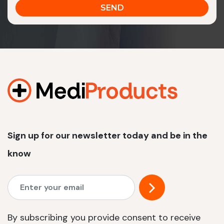
Sign up for our newsletter today and be in the
know
By subscribing you provide consent to receive