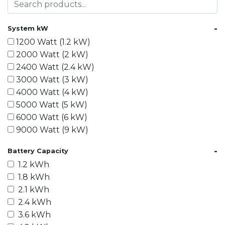
-
System kW
1200 Watt (1.2 kW)
2000 Watt (2 kW)
2400 Watt (2.4 kW)
3000 Watt (3 kW)
4000 Watt (4 kW)
5000 Watt (5 kW)
6000 Watt (6 kW)
9000 Watt (9 kW)
10000 Watt (10 kW)
-
Battery Capacity
15000 Watt (15 kW)
1.2 kWh
18000 Watt (18 kW)
1.8 kWh
20000 Watt (20 kW)
2.1 kWh
21600 Watt (21.6 kW)
2.4 kWh
30000 Watt (30 kW)
3.6 kWh
40000 Watt (40 kW)