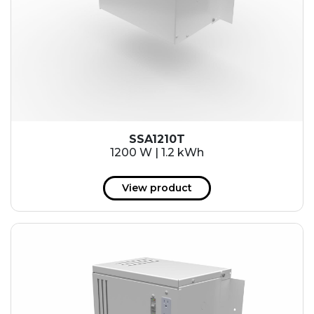
SSA1210T
1200 W | 1.2 kWh
View product