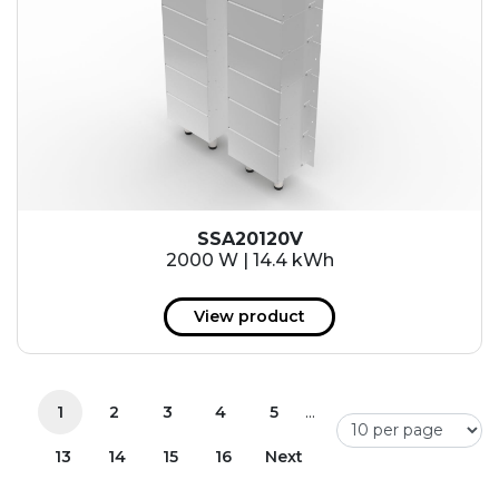
SSA20120V
2000 W | 14.4 kWh
View product
...
1
2
3
4
5
13
14
15
16
Next