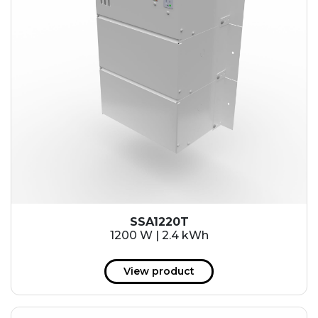
SSA1220T
1200 W | 2.4 kWh
View product