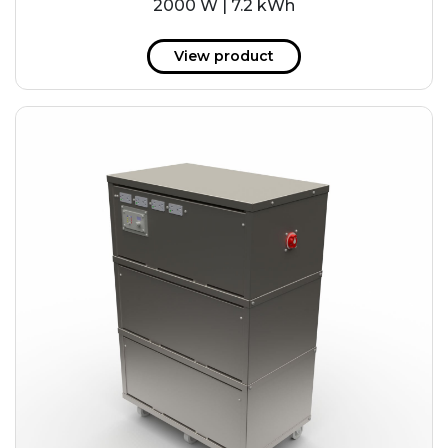
2000 W | 7.2 kWh
View product