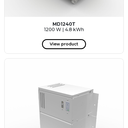
MD1240T
1200 W | 4.8 kWh
View product