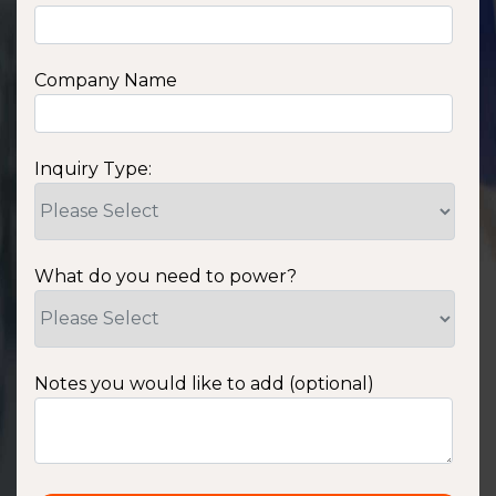
Company Name
Inquiry Type:
What do you need to power?
Notes you would like to add (optional)