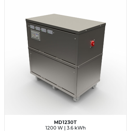
MD1230T
1200 W | 3.6 kWh