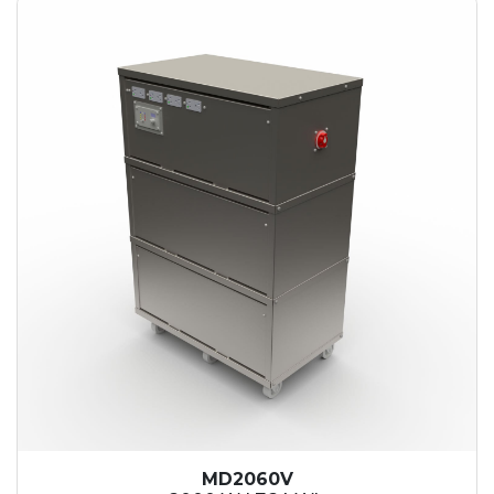
MD2060V