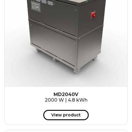
MD2040V
2000 W | 4.8 kWh
View product