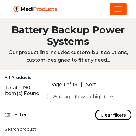
Battery Backup Power
Systems
Our product line includes custom-built solutions,
custom-designed to fit any need...
All Products
Page 1 of 16
|
Sort
Total – 190
Item(s) Found
Filter
Clear filters
Search product