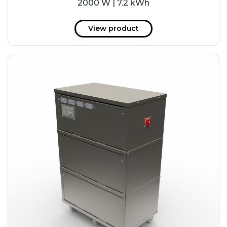
2000 W | 7.2 kWh
View product