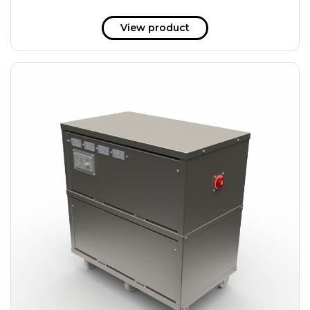
View product