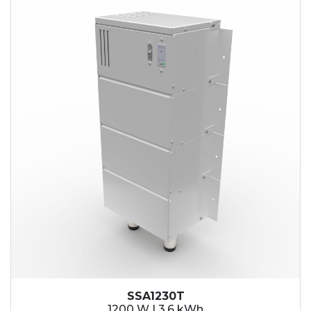
SSA1230T
1200 W | 3.6 kWh