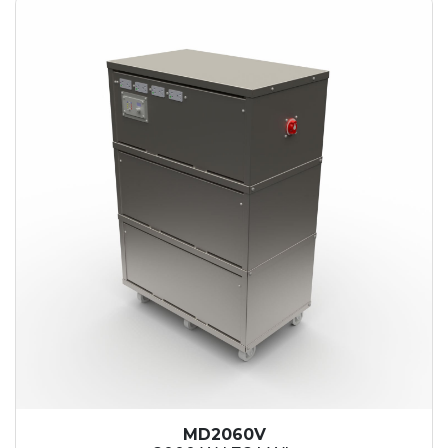
MD2060V