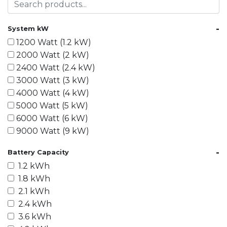
-
System kW
1200 Watt (1.2 kW)
2000 Watt (2 kW)
2400 Watt (2.4 kW)
3000 Watt (3 kW)
4000 Watt (4 kW)
5000 Watt (5 kW)
6000 Watt (6 kW)
9000 Watt (9 kW)
10000 Watt (10 kW)
-
Battery Capacity
15000 Watt (15 kW)
1.2 kWh
18000 Watt (18 kW)
1.8 kWh
20000 Watt (20 kW)
2.1 kWh
21600 Watt (21.6 kW)
2.4 kWh
30000 Watt (30 kW)
3.6 kWh
40000 Watt (40 kW)