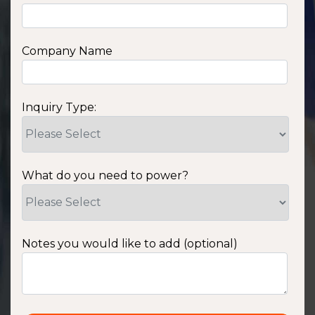
Company Name
Inquiry Type:
What do you need to power?
Notes you would like to add (optional)