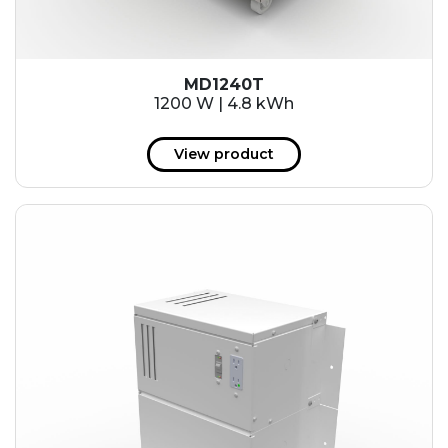
MD1240T
1200 W | 4.8 kWh
View product