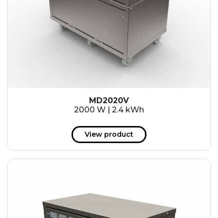
MD2020V
2000 W | 2.4 kWh
View product