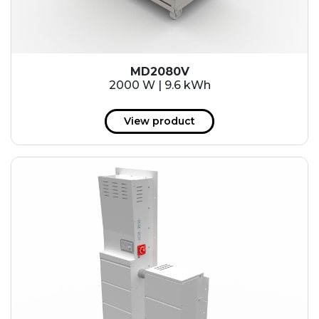
MD2080V
2000 W | 9.6 kWh
View product