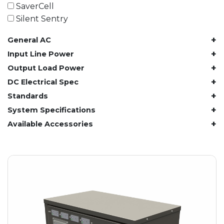
61.4 kWh
SaverCell
81.8 kWh
Silent Sentry
91.8 kWh
+
General AC
122.8 kWh
153 kWh
+
Input Line Power
163.6 kWh
+
Output Load Power
184.2 kWh
+
DC Electrical Spec
245.6 kWh
+
Standards
368.4 kWh
+
System Specifications
491.2 kWh
+
Available Accessories
552.6 kWh
736.8 kWh
982.4 kWh