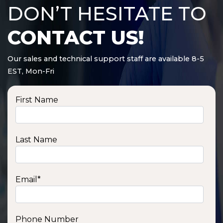
DON’T HESITATE TO
CONTACT US!
Our sales and technical support staff are available 8-5
EST, Mon-Fri
First Name
Last Name
Email
*
Phone Number