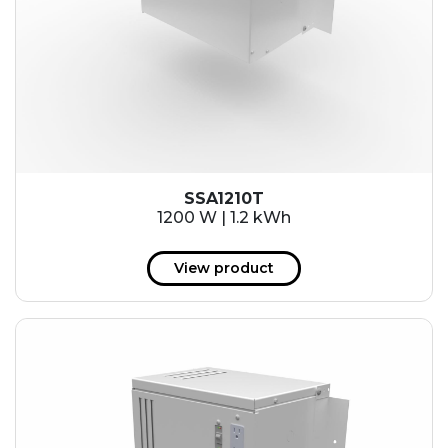
SSA1210T
1200 W | 1.2 kWh
View product