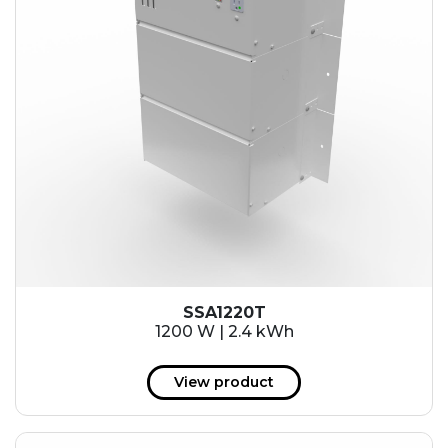
SSA1220T
1200 W | 2.4 kWh
View product