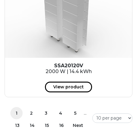
SSA20120V
2000 W | 14.4 kWh
View product
...
1
2
3
4
5
13
14
15
16
Next