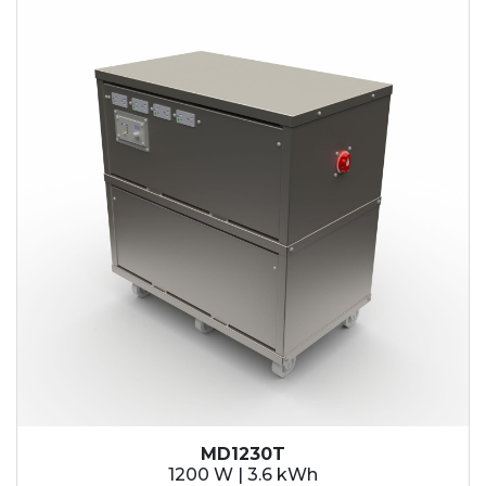
MD1230T
1200 W | 3.6 kWh