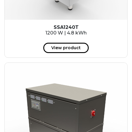
SSA1240T
1200 W | 4.8 kWh
View product