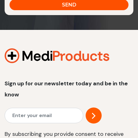
Sign up for our newsletter today and be in the
know
By subscribing you provide consent to receive