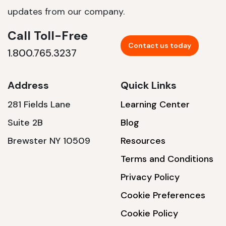
updates from our company.
Call Toll-Free
Contact us today
1.800.765.3237
Address
Quick Links
281 Fields Lane
Learning Center
Suite 2B
Blog
Brewster NY 10509
Resources
Terms and Conditions
Privacy Policy
Cookie Preferences
Cookie Policy