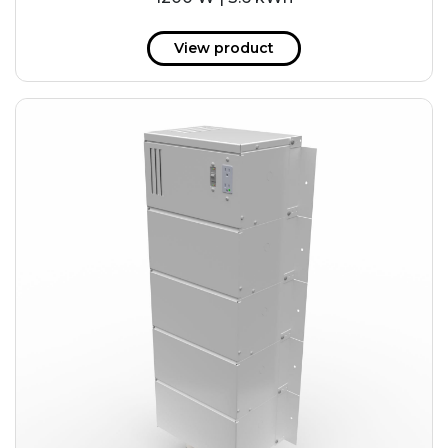
View product