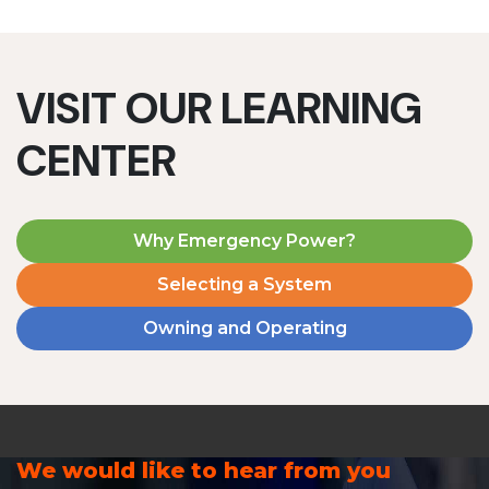
VISIT OUR LEARNING
CENTER
Why Emergency Power?
Selecting a System
Owning and Operating
We would like to hear from you