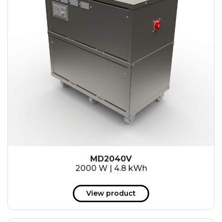
MD2040V
2000 W | 4.8 kWh
View product