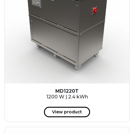
MD1220T
1200 W | 2.4 kWh
View product