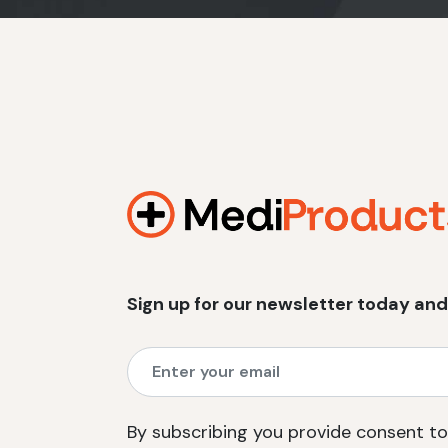
Sign up for our newsletter today and
By subscribing you provide consent to