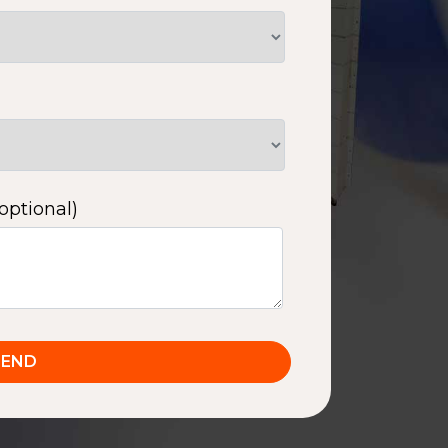
optional)