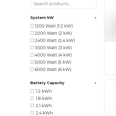
-
System kW
1200 Watt (1.2 kW)
2000 Watt (2 kW)
2400 Watt (2.4 kW)
3000 Watt (3 kW)
4000 Watt (4 kW)
5000 Watt (5 kW)
6000 Watt (6 kW)
9000 Watt (9 kW)
-
Battery Capacity
10000 Watt (10 kW)
15000 Watt (15 kW)
1.2 kWh
18000 Watt (18 kW)
1.8 kWh
20000 Watt (20 kW)
2.1 kWh
21600 Watt (21.6 kW)
2.4 kWh