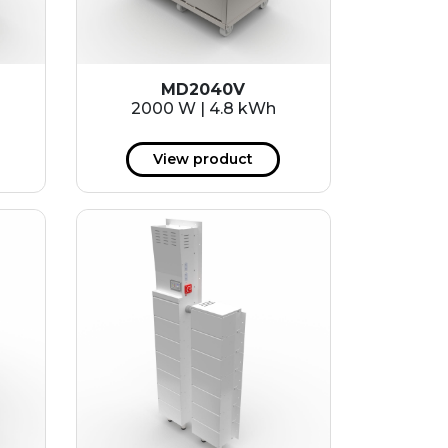
MD2040V
2000 W | 4.8 kWh
View product