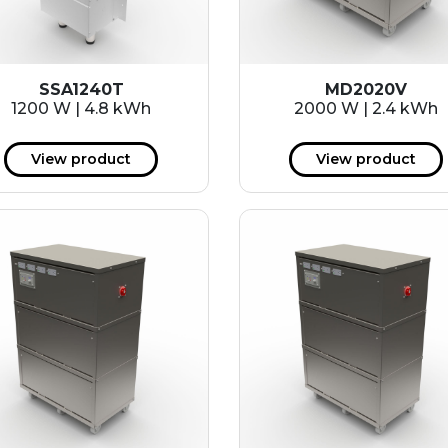
SSA1240T
MD2020V
1200 W | 4.8 kWh
2000 W | 2.4 kWh
View product
View product