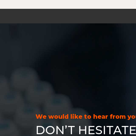
We would like to hear from y
DON’T HESITATE