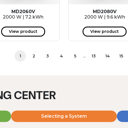
MD2060V
MD2080V
2000 W | 7.2 kWh
2000 W | 9.6 kWh
View product
View product
...
1
2
3
4
5
13
14
15
ING CENTER
Selecting a System