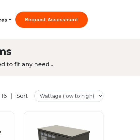
Request Assessment
ces
ms
 to fit any need...
 16
|
Sort