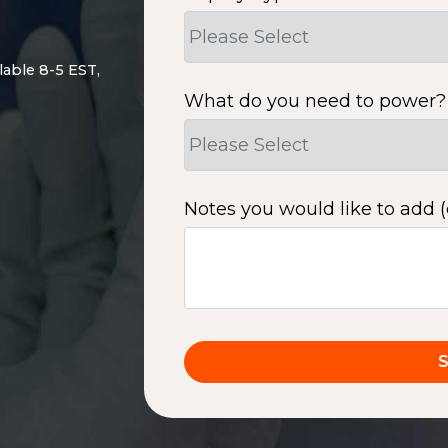
lable 8-5 EST,
What do you need to power?
Notes you would like to add (