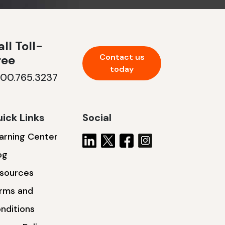
ll Toll-
Contact us
ree
today
800.765.3237
ick Links
Social
arning Center
og
sources
rms and
nditions