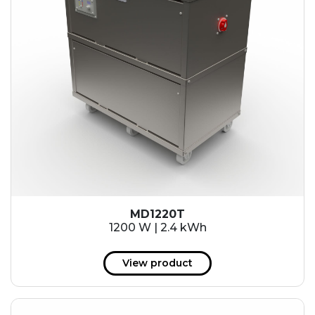
MD1220T
1200 W | 2.4 kWh
View product