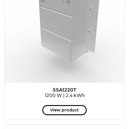
SSA1220T
1200 W | 2.4 kWh
View product