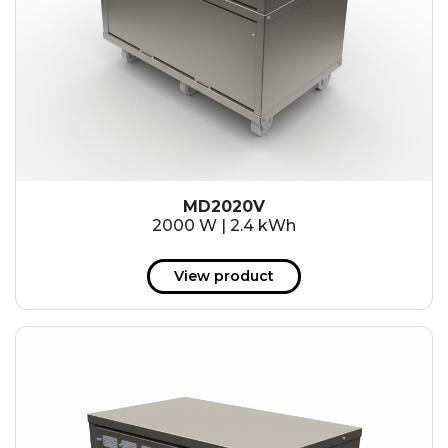
MD2020V
2000 W | 2.4 kWh
View product