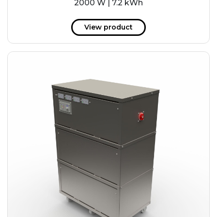
2000 W | 7.2 kWh
View product