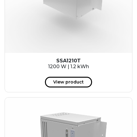
SSA1210T
1200 W | 1.2 kWh
View product