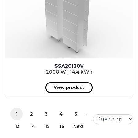
SSA20120V
2000 W | 14.4 kWh
View product
...
1
2
3
4
5
13
14
15
16
Next