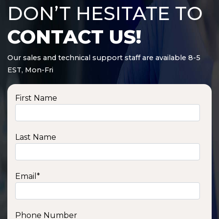
DON’T HESITATE TO
CONTACT US!
Our sales and technical support staff are available 8-5
EST, Mon-Fri
First Name
Last Name
Email
*
Phone Number