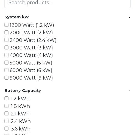
-
System kW
1200 Watt (1.2 kW)
2000 Watt (2 kW)
2400 Watt (2.4 kW)
3000 Watt (3 kW)
4000 Watt (4 kW)
5000 Watt (5 kW)
6000 Watt (6 kW)
9000 Watt (9 kW)
10000 Watt (10 kW)
-
Battery Capacity
15000 Watt (15 kW)
1.2 kWh
18000 Watt (18 kW)
1.8 kWh
20000 Watt (20 kW)
2.1 kWh
21600 Watt (21.6 kW)
2.4 kWh
30000 Watt (30 kW)
3.6 kWh
40000 Watt (40 kW)