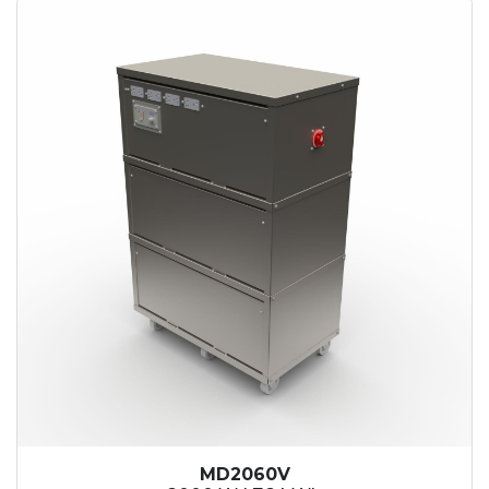
MD2060V