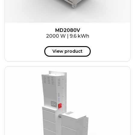
MD2080V
2000 W | 9.6 kWh
View product