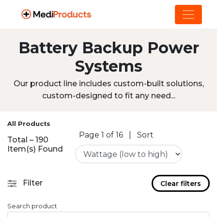
Battery Backup Power
Systems
Our product line includes custom-built solutions,
custom-designed to fit any need...
All Products
Page 1 of 16
|
Sort
Total – 190
Item(s) Found
Filter
Clear filters
Search product