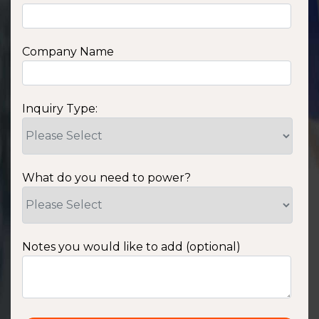
Company Name
Inquiry Type:
What do you need to power?
Notes you would like to add (optional)