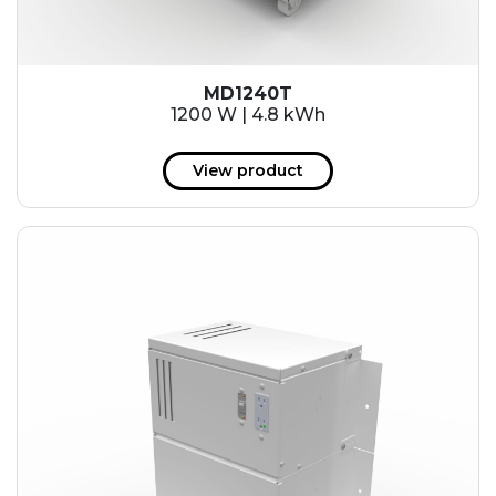
MD1240T
1200 W | 4.8 kWh
View product