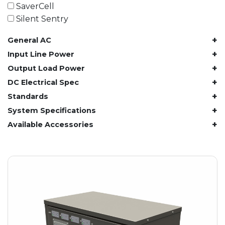
61.4 kWh
SaverCell
81.8 kWh
Silent Sentry
91.8 kWh
+
General AC
122.8 kWh
153 kWh
+
Input Line Power
163.6 kWh
+
Output Load Power
184.2 kWh
+
DC Electrical Spec
245.6 kWh
+
Standards
368.4 kWh
+
System Specifications
491.2 kWh
+
Available Accessories
552.6 kWh
736.8 kWh
982.4 kWh