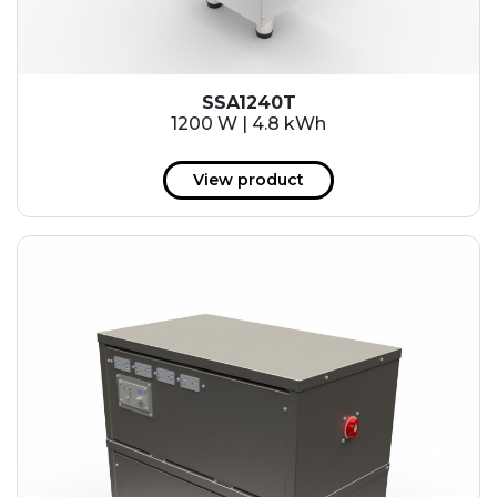
SSA1240T
1200 W | 4.8 kWh
View product