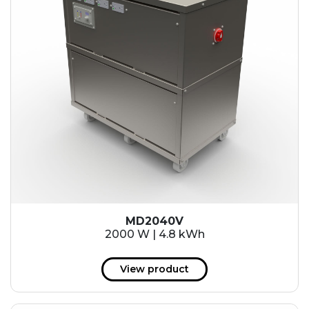
MD2040V
2000 W | 4.8 kWh
View product