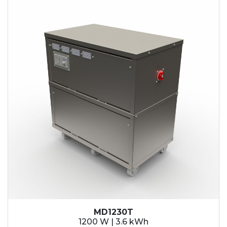
MD1230T
1200 W | 3.6 kWh