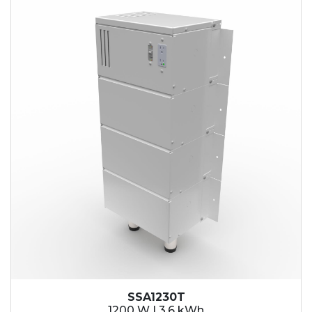
SSA1230T
1200 W | 3.6 kWh