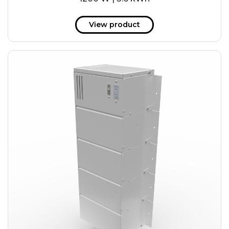
View product