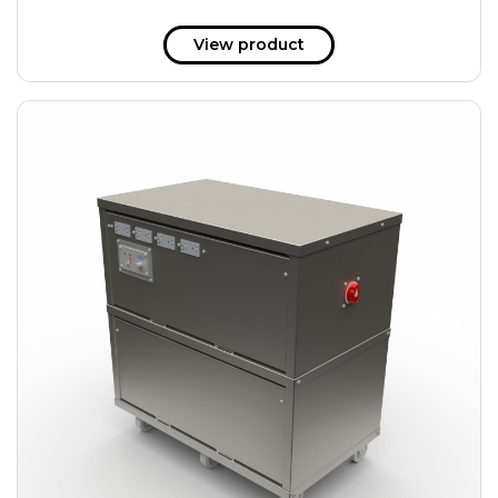
View product