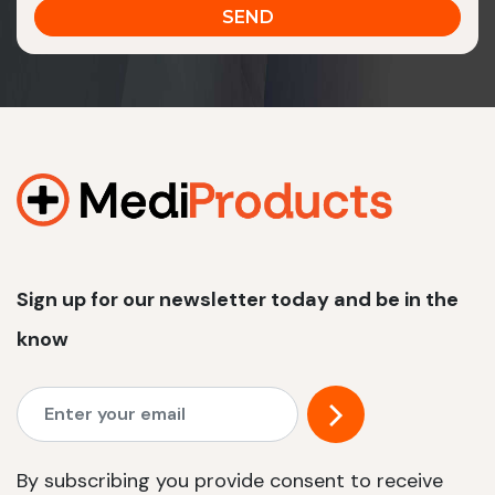
Sign up for our newsletter today and be in the
know
By subscribing you provide consent to receive