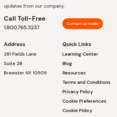
updates from our company.
Call Toll-Free
Contact us today
1.800.765.3237
Address
Quick Links
281 Fields Lane
Learning Center
Suite 2B
Blog
Brewster NY 10509
Resources
Terms and Conditions
Privacy Policy
Cookie Preferences
Cookie Policy