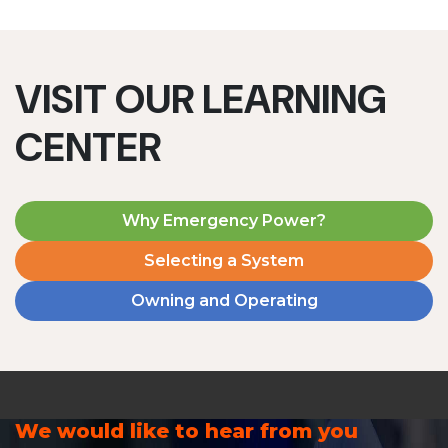
VISIT OUR LEARNING
CENTER
Why Emergency Power?
Selecting a System
Owning and Operating
We would like to hear from you