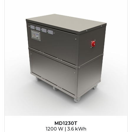
MD1230T
1200 W | 3.6 kWh