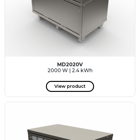
MD2020V
2000 W | 2.4 kWh
View product