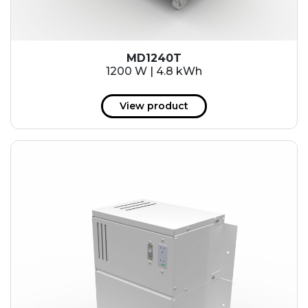
MD1240T
1200 W | 4.8 kWh
View product