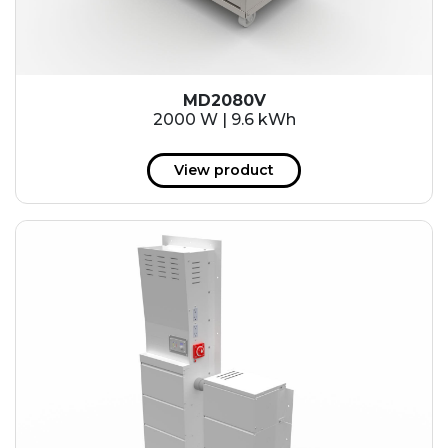
MD2080V
2000 W | 9.6 kWh
View product