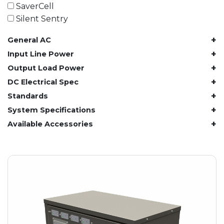
61.4 kWh
SaverCell
81.8 kWh
Silent Sentry
91.8 kWh
+
General AC
122.8 kWh
153 kWh
+
Input Line Power
163.6 kWh
+
Output Load Power
184.2 kWh
+
DC Electrical Spec
245.6 kWh
+
Standards
368.4 kWh
+
System Specifications
491.2 kWh
+
Available Accessories
552.6 kWh
736.8 kWh
982.4 kWh