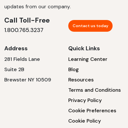
updates from our company.
Call Toll-Free
Contact us today
1.800.765.3237
Address
Quick Links
281 Fields Lane
Learning Center
Suite 2B
Blog
Brewster NY 10509
Resources
Terms and Conditions
Privacy Policy
Cookie Preferences
Cookie Policy