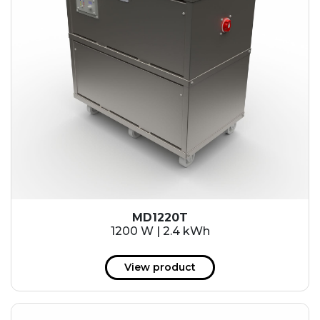
MD1220T
1200 W | 2.4 kWh
View product