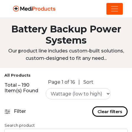
Battery Backup Power
Systems
Our product line includes custom-built solutions,
custom-designed to fit any need...
All Products
Page 1 of 16
|
Sort
Total – 190
Item(s) Found
Filter
Clear filters
Search product