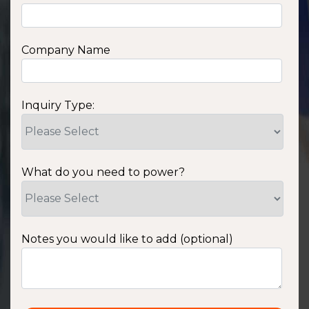
Company Name
Inquiry Type:
What do you need to power?
Notes you would like to add (optional)