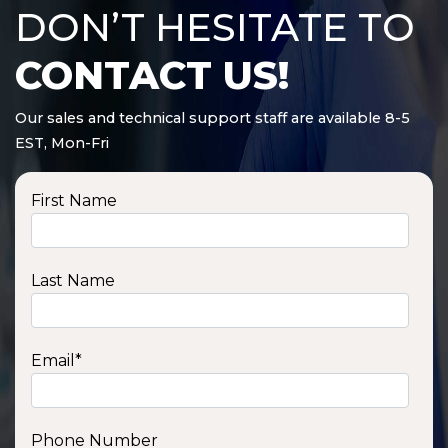
DON’T HESITATE TO
CONTACT US!
Our sales and technical support staff are available 8-5
EST, Mon-Fri
First Name
Last Name
Email
*
Phone Number