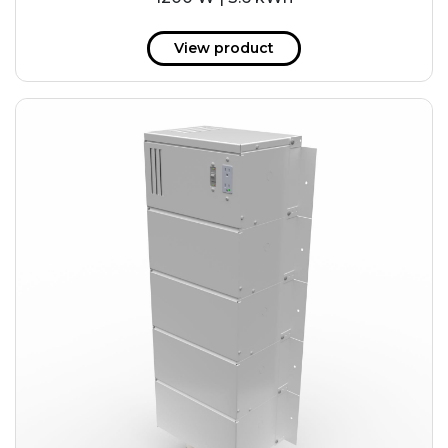
View product