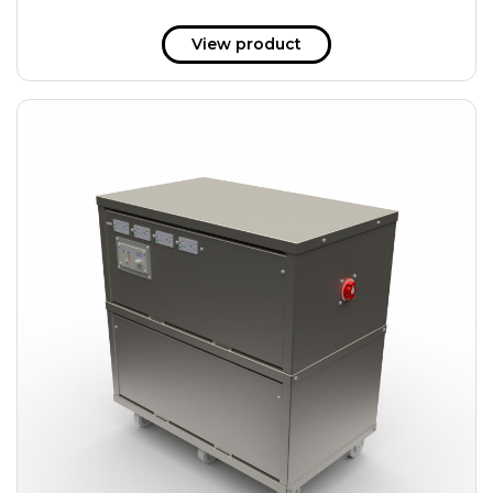
View product