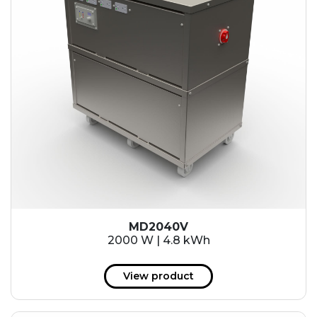
MD2040V
2000 W | 4.8 kWh
View product