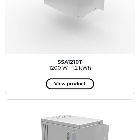
SSA1210T
1200 W | 1.2 kWh
View product