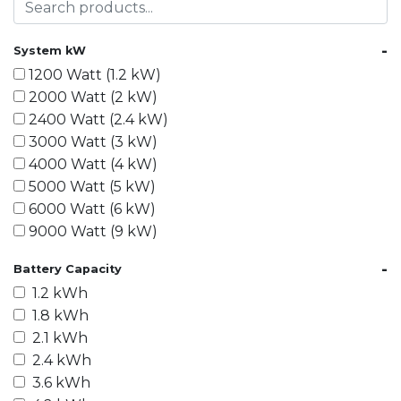
-
System kW
1200 Watt (1.2 kW)
2000 Watt (2 kW)
2400 Watt (2.4 kW)
3000 Watt (3 kW)
4000 Watt (4 kW)
5000 Watt (5 kW)
6000 Watt (6 kW)
9000 Watt (9 kW)
10000 Watt (10 kW)
-
Battery Capacity
15000 Watt (15 kW)
1.2 kWh
18000 Watt (18 kW)
1.8 kWh
20000 Watt (20 kW)
2.1 kWh
21600 Watt (21.6 kW)
2.4 kWh
30000 Watt (30 kW)
3.6 kWh
40000 Watt (40 kW)