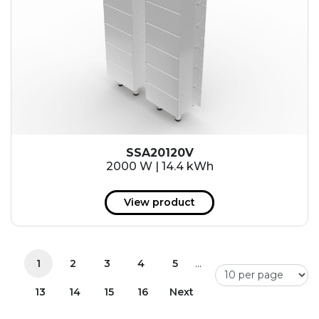
SSA20120V
2000 W | 14.4 kWh
View product
...
1
2
3
4
5
13
14
15
16
Next