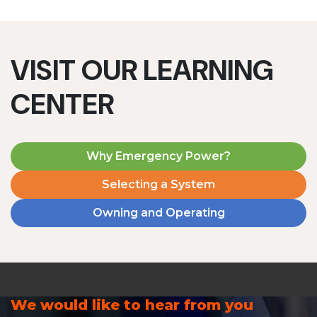
VISIT OUR LEARNING
CENTER
Why Emergency Power?
Selecting a System
Owning and Operating
We would like to hear from you