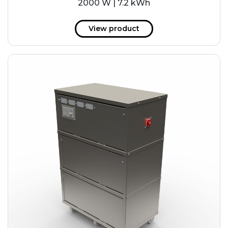
2000 W | 7.2 kWh
View product