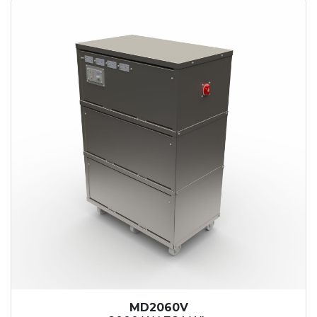
MD2060V