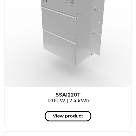
SSA1220T
1200 W | 2.4 kWh
View product