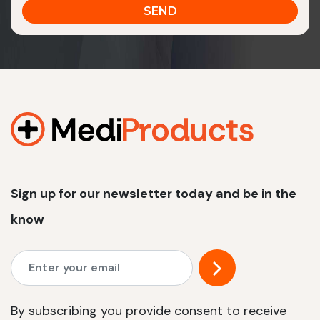
Sign up for our newsletter today and be in the
know
By subscribing you provide consent to receive