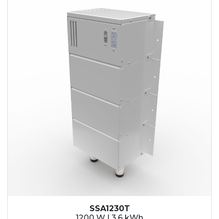
SSA1230T
1200 W | 3.6 kWh