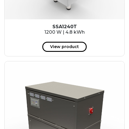
SSA1240T
1200 W | 4.8 kWh
View product