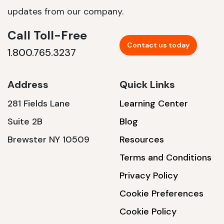
updates from our company.
Call Toll-Free
Contact us today
1.800.765.3237
Address
Quick Links
281 Fields Lane
Learning Center
Suite 2B
Blog
Brewster NY 10509
Resources
Terms and Conditions
Privacy Policy
Cookie Preferences
Cookie Policy