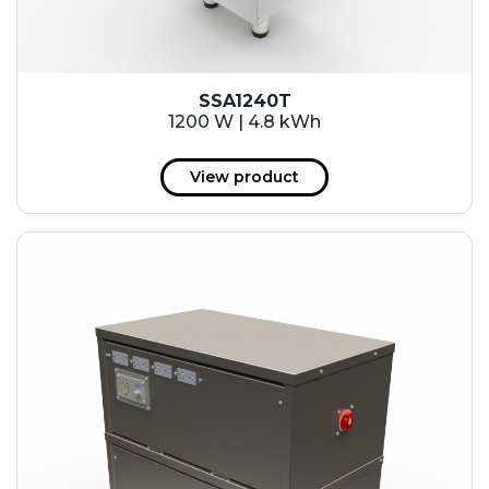
SSA1240T
1200 W | 4.8 kWh
View product