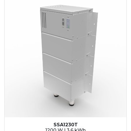
SSA1230T
1200 W | 3.6 kWh