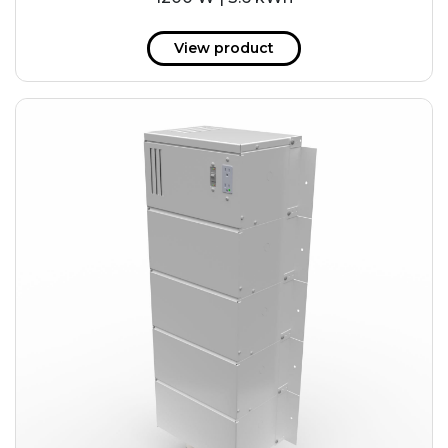
View product