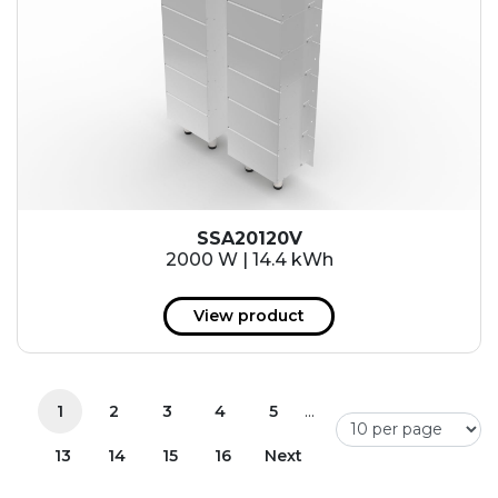
SSA20120V
2000 W | 14.4 kWh
View product
...
1
2
3
4
5
13
14
15
16
Next