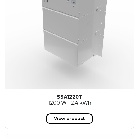
SSA1220T
1200 W | 2.4 kWh
View product