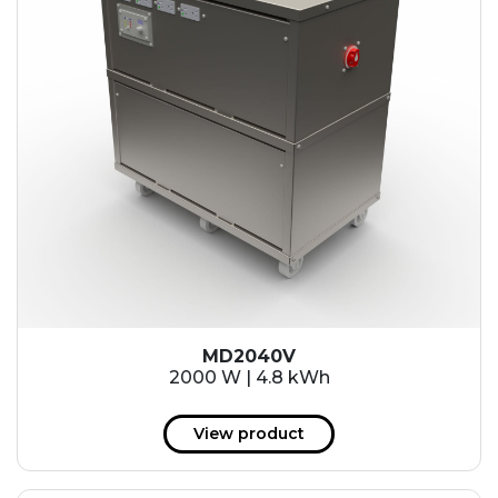
MD2040V
2000 W | 4.8 kWh
View product