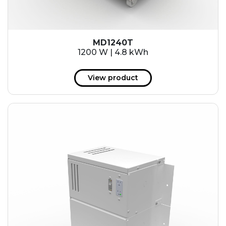
MD1240T
1200 W | 4.8 kWh
View product