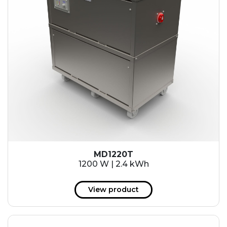
MD1220T
1200 W | 2.4 kWh
View product