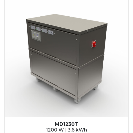
MD1230T
1200 W | 3.6 kWh