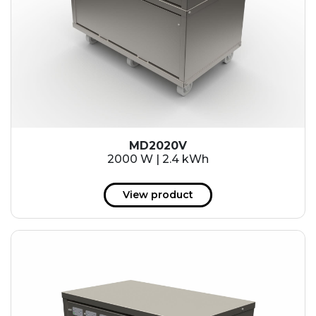
MD2020V
2000 W | 2.4 kWh
View product