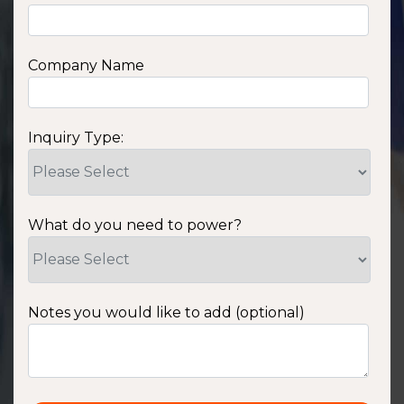
Company Name
Inquiry Type:
What do you need to power?
Notes you would like to add (optional)