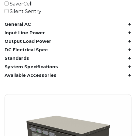
61.4 kWh
SaverCell
81.8 kWh
Silent Sentry
91.8 kWh
+
General AC
122.8 kWh
153 kWh
+
Input Line Power
163.6 kWh
+
Output Load Power
184.2 kWh
+
DC Electrical Spec
245.6 kWh
+
Standards
368.4 kWh
+
System Specifications
491.2 kWh
+
Available Accessories
552.6 kWh
736.8 kWh
982.4 kWh