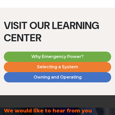
VISIT OUR LEARNING
CENTER
Why Emergency Power?
Selecting a System
Owning and Operating
We would like to hear from you