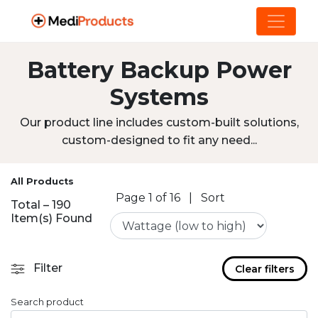
Battery Backup Power
Systems
Our product line includes custom-built solutions,
custom-designed to fit any need...
All Products
Page 1 of 16
|
Sort
Total – 190
Item(s) Found
Filter
Clear filters
Search product