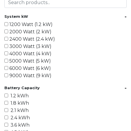
-
System kW
1200 Watt (1.2 kW)
2000 Watt (2 kW)
2400 Watt (2.4 kW)
3000 Watt (3 kW)
4000 Watt (4 kW)
5000 Watt (5 kW)
6000 Watt (6 kW)
9000 Watt (9 kW)
10000 Watt (10 kW)
-
Battery Capacity
15000 Watt (15 kW)
1.2 kWh
18000 Watt (18 kW)
1.8 kWh
20000 Watt (20 kW)
2.1 kWh
21600 Watt (21.6 kW)
2.4 kWh
30000 Watt (30 kW)
3.6 kWh
40000 Watt (40 kW)