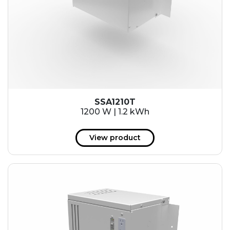
SSA1210T
1200 W | 1.2 kWh
View product