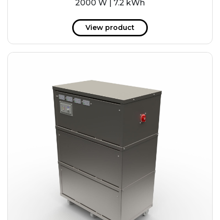
2000 W | 7.2 kWh
View product