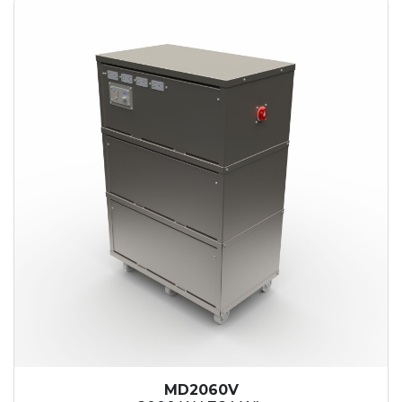
MD2060V