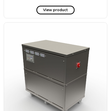
View product