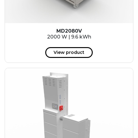
MD2080V
2000 W | 9.6 kWh
View product