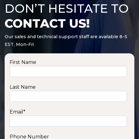
DON’T HESITATE TO
CONTACT US!
Our sales and technical support staff are available 8-5
EST, Mon-Fri
First Name
Last Name
Email
*
Phone Number