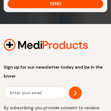
Sign up for our newsletter today and be in the
know
By subscribing you provide consent to receive