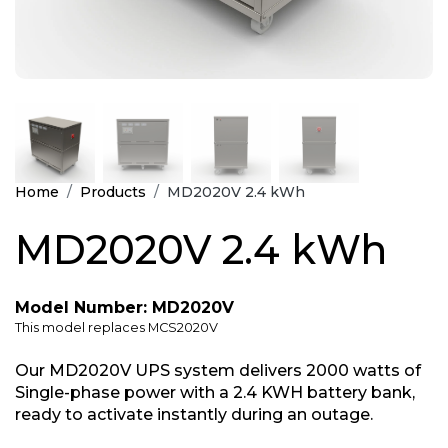
Home
Products
MD2020V 2.4 kWh
MD2020V 2.4 kWh
Model Number: MD2020V
This model replaces MCS2020V
Our MD2020V UPS system delivers 2000 watts of
Single-phase power with a 2.4 KWH battery bank,
ready to activate instantly during an outage.