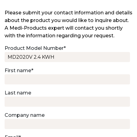
Please submit your contact information and details
about the product you would like to inquire about.
A Medi-Products expert will contact you shortly
with the information regarding your request.
Product Model Number
*
First name
*
Last name
Company name