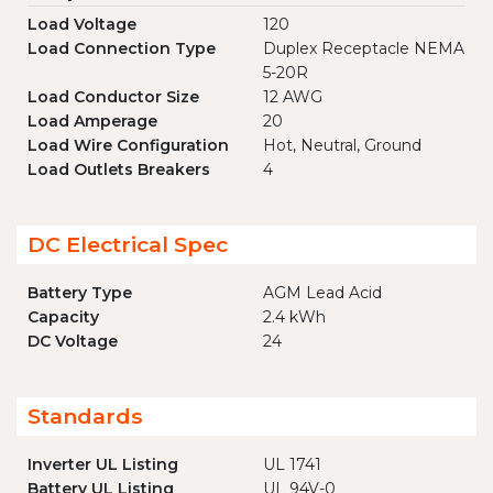
Load Voltage
120
Load Connection Type
Duplex Receptacle NEMA
5-20R
Load Conductor Size
12 AWG
Load Amperage
20
Load Wire Configuration
Hot, Neutral, Ground
Load Outlets Breakers
4
DC Electrical Spec
Battery Type
AGM Lead Acid
Capacity
2.4 kWh
DC Voltage
24
Standards
Inverter UL Listing
UL 1741
Battery UL Listing
UL 94V-0