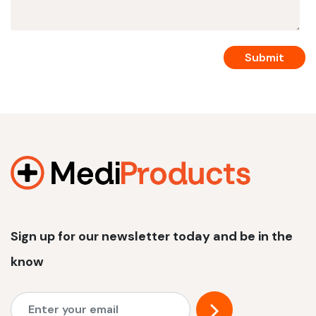
Sign up for our newsletter today and be in the
know