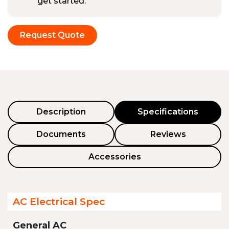
get started.
Request Quote
Description
Specifications
Documents
Reviews
Accessories
AC Electrical Spec
General AC