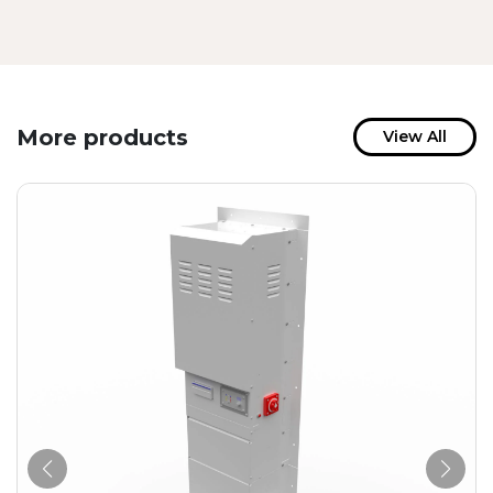
More products
View All