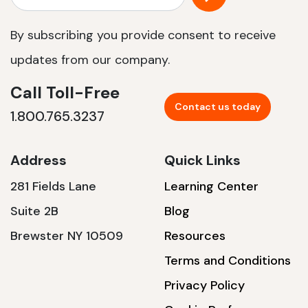
By subscribing you provide consent to receive
updates from our company.
Call Toll-Free
Contact us today
1.800.765.3237
Address
Quick Links
281 Fields Lane
Learning Center
Suite 2B
Blog
Brewster NY 10509
Resources
Terms and Conditions
Privacy Policy