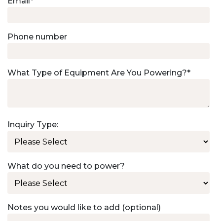
Email
*
Phone number
What Type of Equipment Are You Powering?
*
Inquiry Type:
What do you need to power?
Notes you would like to add (optional)