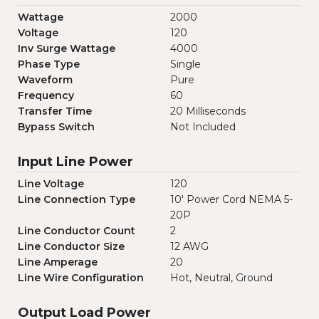
Wattage
2000
Voltage
120
Inv Surge Wattage
4000
Phase Type
Single
Waveform
Pure
Frequency
60
Transfer Time
20 Milliseconds
Bypass Switch
Not Included
Input Line Power
Line Voltage
120
Line Connection Type
10' Power Cord NEMA 5-
20P
Line Conductor Count
2
Line Conductor Size
12 AWG
Line Amperage
20
Line Wire Configuration
Hot, Neutral, Ground
Output Load Power