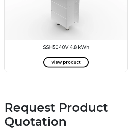
SSH5040V 4.8 kWh
View product
Request Product
Quotation