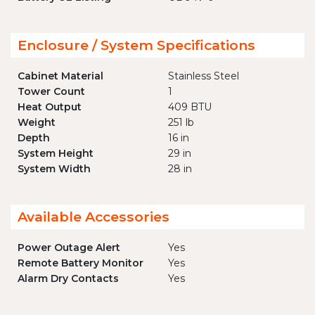
Enclosure / System Specifications
Cabinet Material
Stainless Steel
Tower Count
1
Heat Output
409 BTU
Weight
251 lb
Depth
16 in
System Height
29 in
System Width
28 in
Available Accessories
Power Outage Alert
Yes
Remote Battery Monitor
Yes
Alarm Dry Contacts
Yes