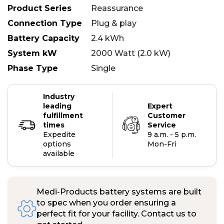
Product Series
Reassurance
Connection Type
Plug & play
Battery Capacity
2.4 kWh
System kW
2000 Watt (2.0 kW)
Phase Type
Single
Industry
leading
Expert
fulfillment
Customer
times
Service
Expedite
9 a.m. - 5 p.m.
options
Mon-Fri
available
Medi-Products battery systems are built
to spec when you order ensuring a
perfect fit for your facility. Contact us to