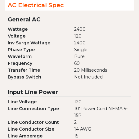
AC Electrical Spec
General AC
Wattage
2400
Voltage
120
Inv Surge Wattage
2400
Phase Type
Single
Waveform
Pure
Frequency
60
Transfer Time
20 Milliseconds
Bypass Switch
Not Included
Input Line Power
Line Voltage
120
Line Connection Type
10' Power Cord NEMA 5-
15P
Line Conductor Count
2
Line Conductor Size
14 AWG
Line Amperage
15