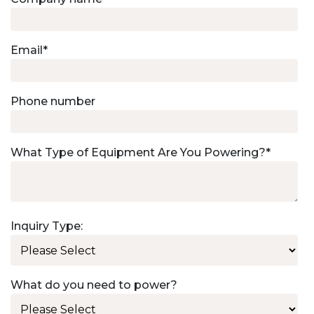
Email
*
Phone number
What Type of Equipment Are You Powering?
*
Inquiry Type:
What do you need to power?