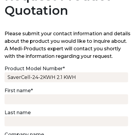
Quotation
Please submit your contact information and details
about the product you would like to inquire about.
A Medi-Products expert will contact you shortly
with the information regarding your request.
Product Model Number
*
First name
*
Last name
Company name