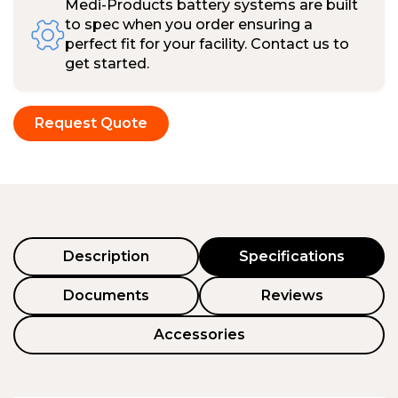
Medi-Products battery systems are built
to spec when you order ensuring a
perfect fit for your facility. Contact us to
get started.
Request Quote
Description
Specifications
Documents
Reviews
Accessories