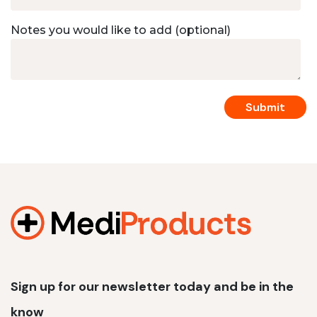
Notes you would like to add (optional)
Sign up for our newsletter today and be in the
know