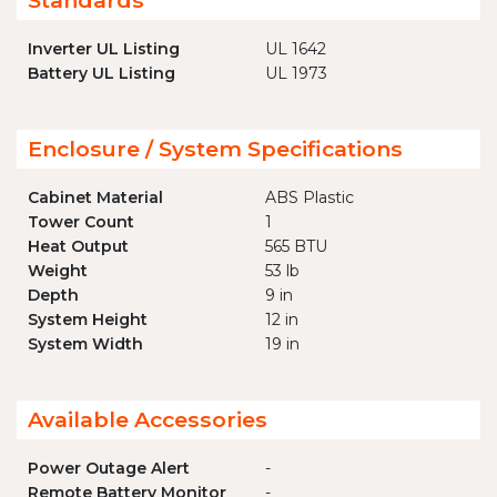
Standards
Inverter UL Listing
UL 1642
Battery UL Listing
UL 1973
Enclosure / System Specifications
Cabinet Material
ABS Plastic
Tower Count
1
Heat Output
565 BTU
Weight
53 lb
Depth
9 in
System Height
12 in
System Width
19 in
Available Accessories
Power Outage Alert
-
Remote Battery Monitor
-