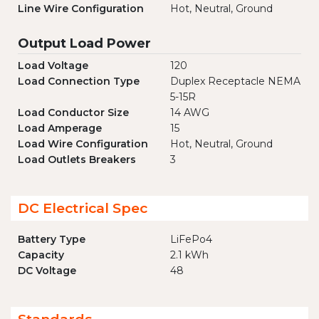
Line Wire Configuration
Hot, Neutral, Ground
Output Load Power
Load Voltage
120
Load Connection Type
Duplex Receptacle NEMA
5-15R
Load Conductor Size
14 AWG
Load Amperage
15
Load Wire Configuration
Hot, Neutral, Ground
Load Outlets Breakers
3
DC Electrical Spec
Battery Type
LiFePo4
Capacity
2.1 kWh
DC Voltage
48