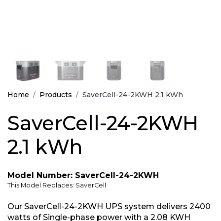
Home
Products
SaverCell-24-2KWH 2.1 kWh
SaverCell-24-2KWH
2.1 kWh
Model Number: SaverCell-24-2KWH
This Model Replaces: SaverCell
Our SaverCell-24-2KWH UPS system delivers 2400
watts of Single-phase power with a 2.08 KWH