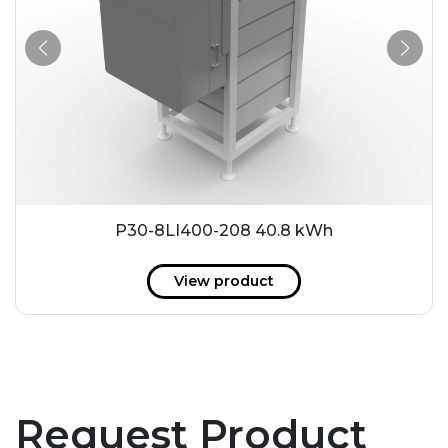
P30-8LI400-208 40.8 kWh
View product
Request Product