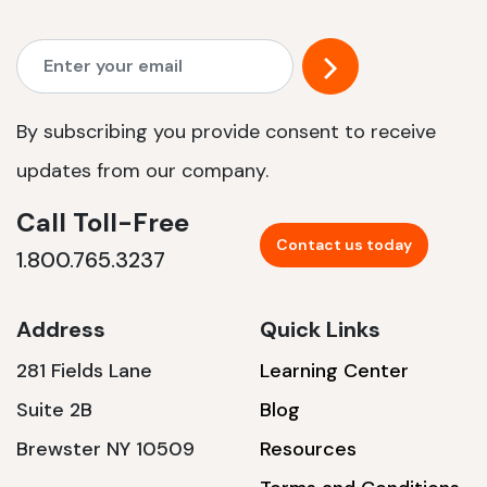
By subscribing you provide consent to receive
updates from our company.
Call Toll-Free
Contact us today
1.800.765.3237
Address
Quick Links
281 Fields Lane
Learning Center
Suite 2B
Blog
Brewster NY 10509
Resources