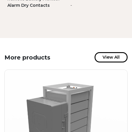
Alarm Dry Contacts
-
More products
View All