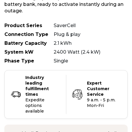
battery bank, ready to activate instantly during an
outage.
Product Series
SaverCell
Connection Type
Plug & play
Battery Capacity
2.1 kWh
System kW
2400 Watt (2.4 kW)
Phase Type
Single
Industry
leading
Expert
fulfillment
Customer
times
Service
Expedite
9 a.m. - 5 p.m.
options
Mon-Fri
available