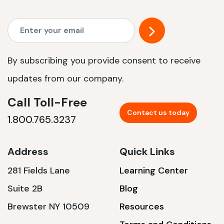
By subscribing you provide consent to receive
updates from our company.
Call Toll-Free
Contact us today
1.800.765.3237
Address
Quick Links
281 Fields Lane
Learning Center
Suite 2B
Blog
Brewster NY 10509
Resources