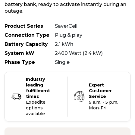
battery bank, ready to activate instantly during an
outage.
Product Series
SaverCell
Connection Type
Plug & play
Battery Capacity
2.1 kWh
System kW
2400 Watt (2.4 kW)
Phase Type
Single
Industry
leading
Expert
fulfillment
Customer
times
Service
Expedite
9 a.m. - 5 p.m.
options
Mon-Fri
available