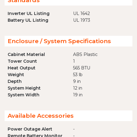
Standards
Inverter UL Listing
UL 1642
Battery UL Listing
UL 1973
Enclosure / System Specifications
Cabinet Material
ABS Plastic
Tower Count
1
Heat Output
565 BTU
Weight
53 lb
Depth
9 in
System Height
12 in
System Width
19 in
Available Accessories
Power Outage Alert
-
Remote Battery Monitor
-