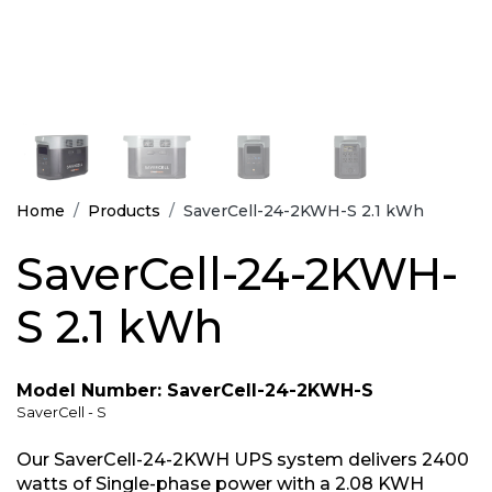
Home
Products
SaverCell-24-2KWH-S 2.1 kWh
SaverCell-24-2KWH-
S 2.1 kWh
Model Number: SaverCell-24-2KWH-S
SaverCell - S
Our SaverCell-24-2KWH UPS system delivers 2400
watts of Single-phase power with a 2.08 KWH