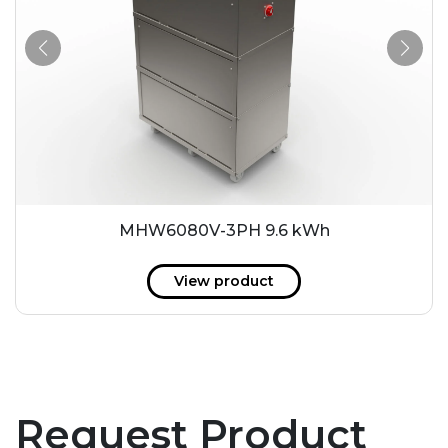
MHW6080V-3PH 9.6 kWh
View product
Request Product