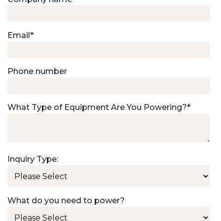
Email
*
Phone number
What Type of Equipment Are You Powering?
*
Inquiry Type:
What do you need to power?