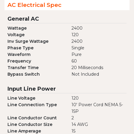
AC Electrical Spec
General AC
Wattage
2400
Voltage
120
Inv Surge Wattage
2400
Phase Type
Single
Waveform
Pure
Frequency
60
Transfer Time
20 Milliseconds
Bypass Switch
Not Included
Input Line Power
Line Voltage
120
Line Connection Type
10' Power Cord NEMA 5-
15P
Line Conductor Count
2
Line Conductor Size
14 AWG
Line Amperage
15