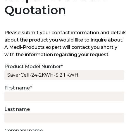
Quotation
Please submit your contact information and details
about the product you would like to inquire about.
A Medi-Products expert will contact you shortly
with the information regarding your request.
Product Model Number
*
First name
*
Last name
Company name