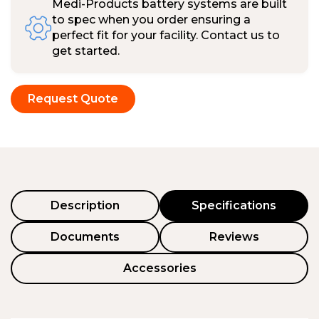
Medi-Products battery systems are built
to spec when you order ensuring a
perfect fit for your facility. Contact us to
get started.
Request Quote
Description
Specifications
Documents
Reviews
Accessories