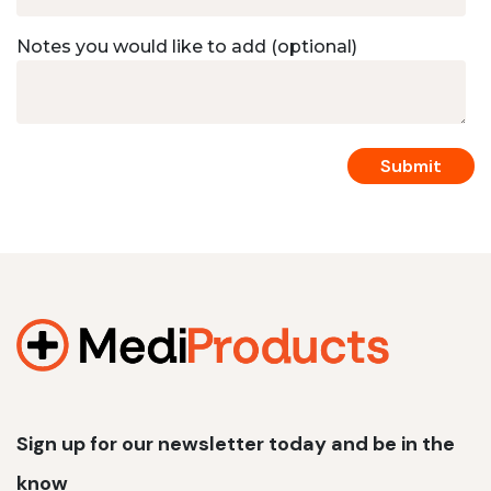
Notes you would like to add (optional)
Sign up for our newsletter today and be in the
know