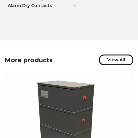
Alarm Dry Contacts
-
More products
View All