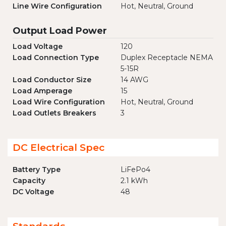
Line Wire Configuration
Hot, Neutral, Ground
Output Load Power
Load Voltage
120
Load Connection Type
Duplex Receptacle NEMA
5-15R
Load Conductor Size
14 AWG
Load Amperage
15
Load Wire Configuration
Hot, Neutral, Ground
Load Outlets Breakers
3
DC Electrical Spec
Battery Type
LiFePo4
Capacity
2.1 kWh
DC Voltage
48