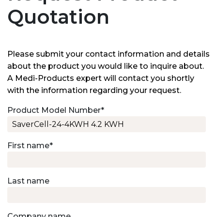
Quotation
Please submit your contact information and details
about the product you would like to inquire about.
A Medi-Products expert will contact you shortly
with the information regarding your request.
Product Model Number
*
First name
*
Last name
Company name