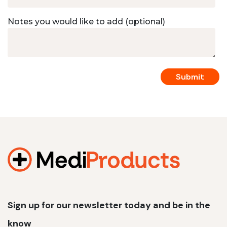
Notes you would like to add (optional)
Sign up for our newsletter today and be in the
know