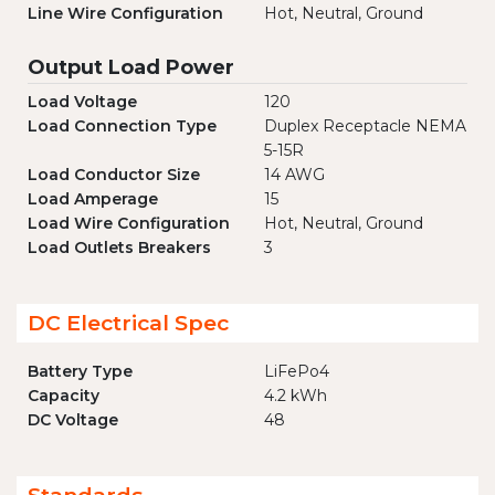
Line Wire Configuration
Hot, Neutral, Ground
Output Load Power
Load Voltage
120
Load Connection Type
Duplex Receptacle NEMA
5-15R
Load Conductor Size
14 AWG
Load Amperage
15
Load Wire Configuration
Hot, Neutral, Ground
Load Outlets Breakers
3
DC Electrical Spec
Battery Type
LiFePo4
Capacity
4.2 kWh
DC Voltage
48