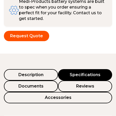
Medi-Products battery systems are built
to spec when you order ensuring a
perfect fit for your facility. Contact us to
get started.
Request Quote
Description
Specifications
Documents
Reviews
Accessories