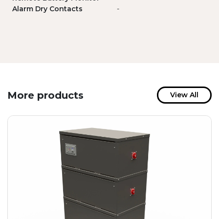
Alarm Dry Contacts
-
More products
View All