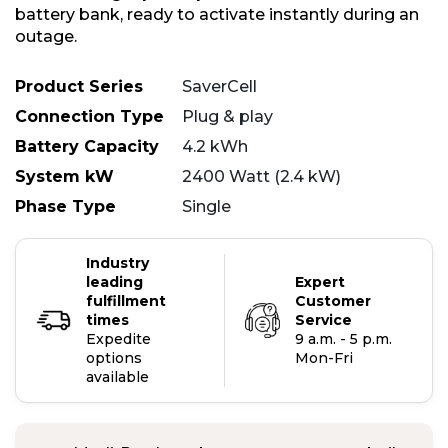
battery bank, ready to activate instantly during an
outage.
Product Series
SaverCell
Connection Type
Plug & play
Battery Capacity
4.2 kWh
System kW
2400 Watt (2.4 kW)
Phase Type
Single
Industry
leading
Expert
fulfillment
Customer
times
Service
Expedite
9 a.m. - 5 p.m.
options
Mon-Fri
available