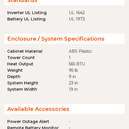
Standards
Inverter UL Listing
UL 1642
Battery UL Listing
UL 1973
Enclosure / System Specifications
Cabinet Material
ABS Plastic
Tower Count
1
Heat Output
565 BTU
Weight
95 lb
Depth
9 in
System Height
23 in
System Width
19 in
Available Accessories
Power Outage Alert
-
Remote Battery Monitor
-