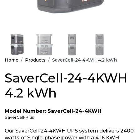
Home
Products
SaverCell-24-4KWH 4.2 kWh
SaverCell-24-4KWH
4.2 kWh
Model Number: SaverCell-24-4KWH
SaverCell-Plus
Our SaverCell-24-4KWH UPS system delivers 2400
watts of Single-phase power with a 4.16 KWH