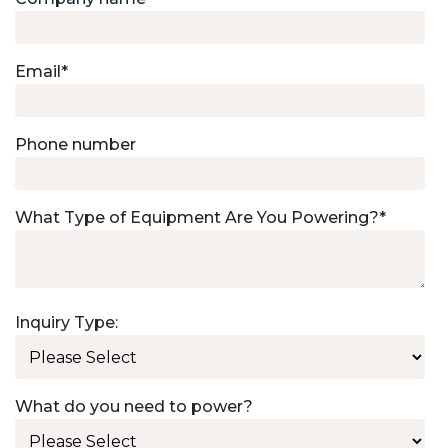
Email
*
Phone number
What Type of Equipment Are You Powering?
*
Inquiry Type:
What do you need to power?