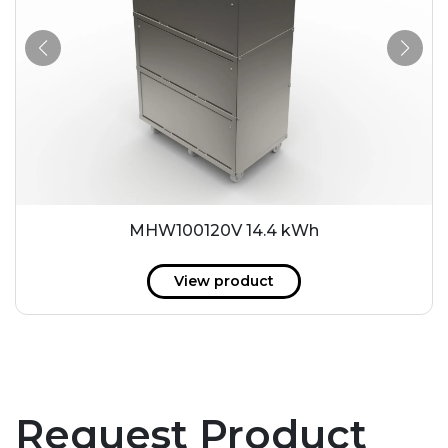
MHW100120V 14.4 kWh
View product
Request Product