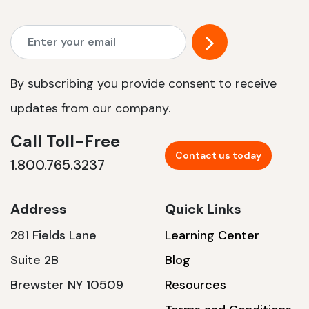
By subscribing you provide consent to receive
updates from our company.
Call Toll-Free
Contact us today
1.800.765.3237
Address
Quick Links
281 Fields Lane
Learning Center
Suite 2B
Blog
Brewster NY 10509
Resources