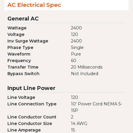
AC Electrical Spec
General AC
Wattage
2400
Voltage
120
Inv Surge Wattage
2400
Phase Type
Single
Waveform
Pure
Frequency
60
Transfer Time
20 Milliseconds
Bypass Switch
Not Included
Input Line Power
Line Voltage
120
Line Connection Type
10' Power Cord NEMA 5-
15P
Line Conductor Count
2
Line Conductor Size
14 AWG
Line Amperage
15