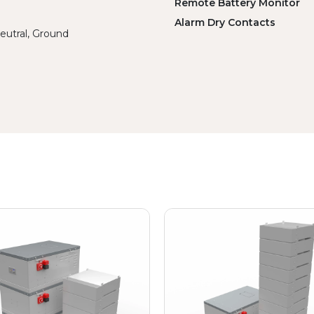
Remote Battery Monitor
Alarm Dry Contacts
eutral, Ground