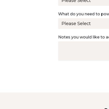
What do you need to po
Notes you would like to a