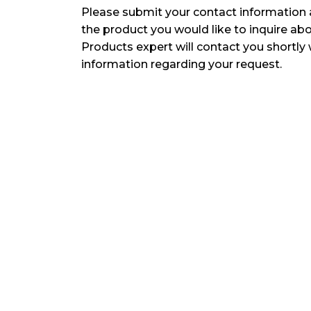
Please submit your contact information 
the product you would like to inquire ab
Products expert will contact you shortly 
information regarding your request.