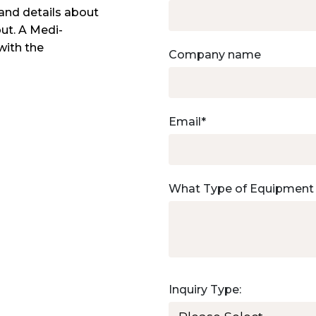
and details about
out. A Medi-
with the
Company name
Email
*
What Type of Equipment
Inquiry Type: