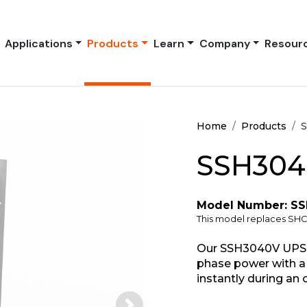
Applications
Products
Learn
Company
Resour
Home
Products
S
SSH304
Model Number: S
This model replaces S
Our SSH3040V UPS s
phase power with a 
instantly during an 