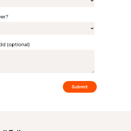
wer?
dd (optional)