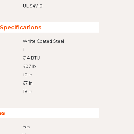
UL 94V-0
Specifications
White Coated Steel
1
614 BTU
407 lb
10 in
67 in
18 in
es
Yes