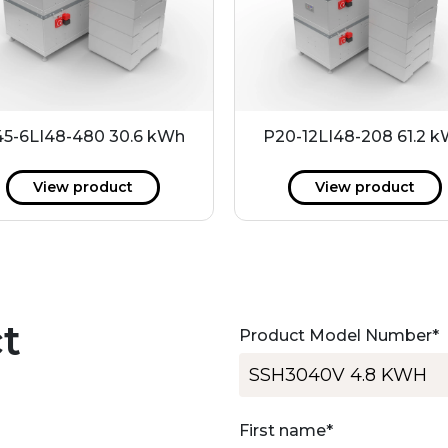
5-6LI48-480 30.6 kWh
P20-12LI48-208 61.2 
View product
View product
t
Product Model Number
*
First name
*