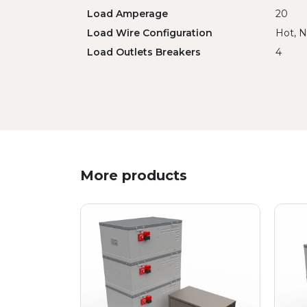
Load Amperage
20
Load Wire Configuration
Hot, N
Load Outlets Breakers
4
More products