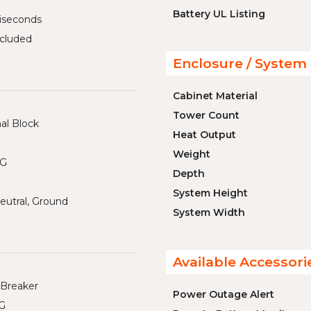
Battery UL Listing
liseconds
cluded
Enclosure / System 
Cabinet Material
Tower Count
al Block
Heat Output
Weight
WG
Depth
System Height
eutral, Ground
System Width
Available Accessori
 Breaker
Power Outage Alert
G