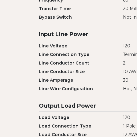
Frequency
60
Transfer Time
20 Mil
Bypass Switch
Not In
Input Line Power
Line Voltage
120
Line Connection Type
Termin
Line Conductor Count
2
Line Conductor Size
10 A
Line Amperage
30
Line Wire Configuration
Hot, N
Output Load Power
Load Voltage
120
Load Connection Type
1 Pole
Load Conductor Size
12 AW