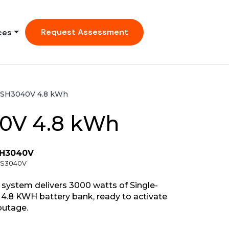
Request Assessment
ces
SH3040V 4.8 kWh
0V 4.8 kWh
SH3040V
HCS3040V
ystem delivers 3000 watts of Single-
4.8 KWH battery bank, ready to activate
outage.