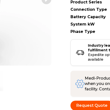
Product Series
Connection Type
Battery Capacity
System kW
Phase Type
Industry le
fulfillment 
Expedite op
available
Medi-Product
when you ord
facility. Con
Request Quote