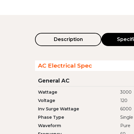
Description
Specif
AC Electrical Spec
General AC
Wattage
3000
Voltage
120
Inv Surge Wattage
6000
Phase Type
Single
Waveform
Pure