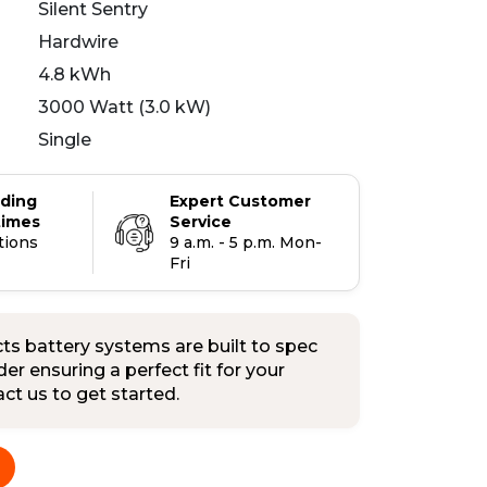
Silent Sentry
Hardwire
4.8 kWh
3000 Watt (3.0 kW)
Single
ading
Expert Customer
times
Service
tions
9 a.m. - 5 p.m. Mon-
Fri
s battery systems are built to spec
er ensuring a perfect fit for your
tact us to get started.