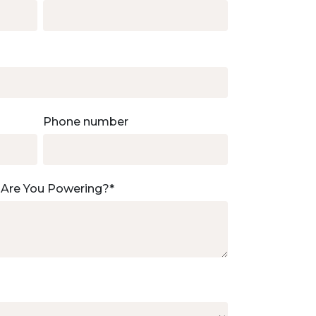
Phone number
 Are You Powering?
*