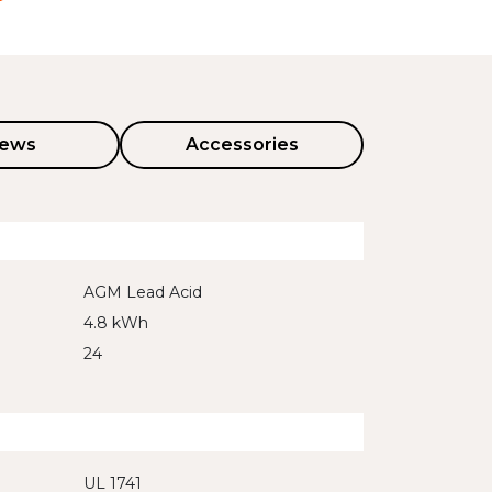
iews
Accessories
AGM Lead Acid
4.8 kWh
24
UL 1741