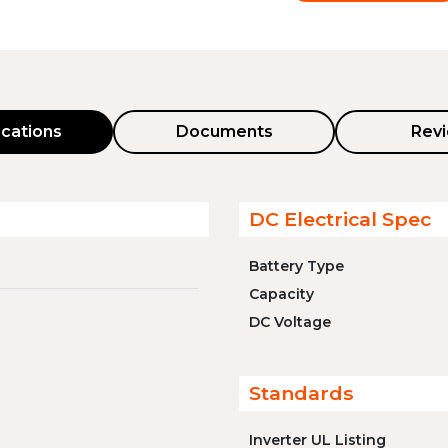
ications
Documents
Rev
DC Electrical Spec
Battery Type
Capacity
DC Voltage
Standards
Inverter UL Listing