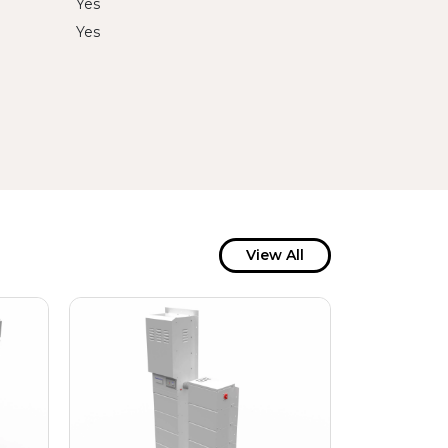
Yes
Yes
View All