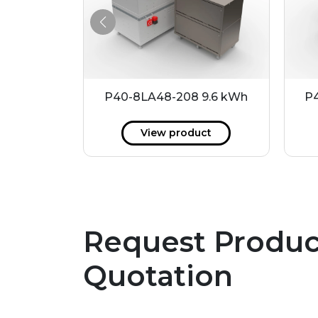
21.6 kWh
P40-8LA48-208 9.6 kWh
P4
ct
View product
Request Produc
Quotation