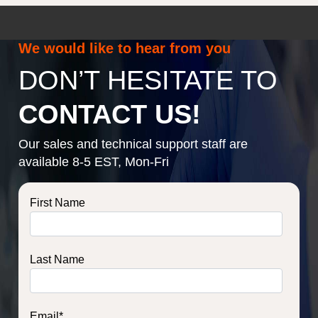
We would like to hear from you
DON’T HESITATE TO
CONTACT US!
Our sales and technical support staff are
available 8-5 EST, Mon-Fri
First Name
Last Name
Email
*