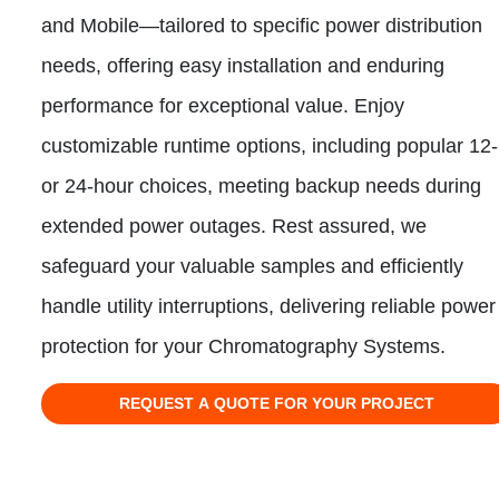
and Mobile—tailored to specific power distribution
needs, offering easy installation and enduring
performance for exceptional value. Enjoy
customizable runtime options, including popular 12-
or 24-hour choices, meeting backup needs during
extended power outages. Rest assured, we
safeguard your valuable samples and efficiently
handle utility interruptions, delivering reliable power
protection for your Chromatography Systems.
REQUEST A QUOTE FOR YOUR PROJECT