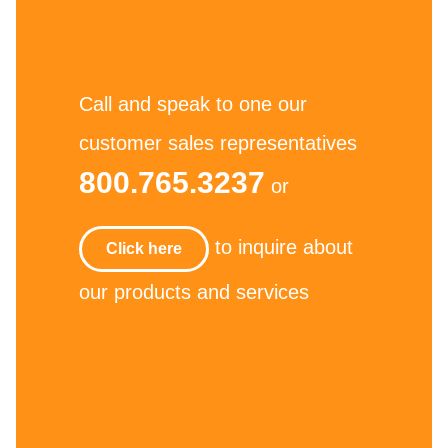
Call and speak to one our
customer sales representatives
800.765.3237
or
to inquire about
Click here
our products and services