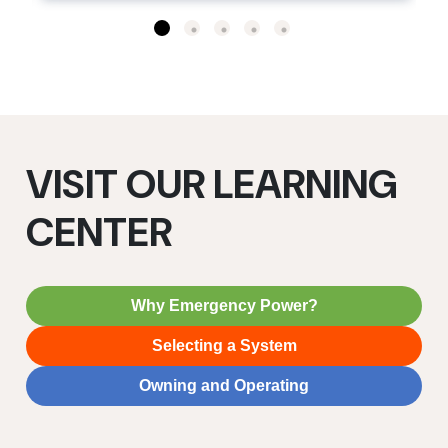
VISIT OUR LEARNING
CENTER
Why Emergency Power?
Selecting a System
Owning and Operating