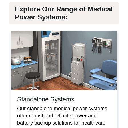
Explore Our Range of Medical
Power Systems:
Standalone Systems
Our standalone medical power systems
offer robust and reliable power and
battery backup solutions for healthcare