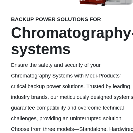
BACKUP POWER SOLUTIONS FOR
Chromatography
systems
Ensure the safety and security of your
Chromatography Systems with Medi-Products'
critical backup power solutions. Trusted by leading
industry brands, our meticulously designed system
guarantee compatibility and overcome technical
challenges, providing an uninterrupted solution.
Choose from three models—Standalone, Hardwired