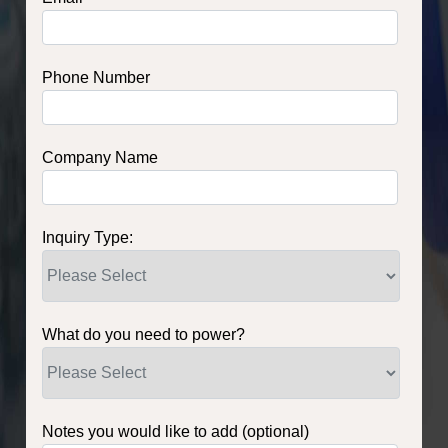
Phone Number
Company Name
Inquiry Type:
What do you need to power?
Notes you would like to add (optional)