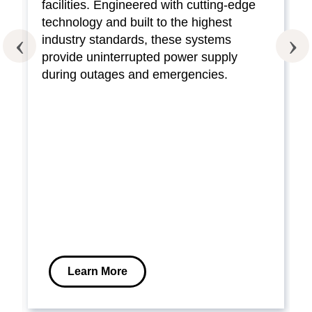
facilities. Engineered with cutting-edge
technology and built to the highest
industry standards, these systems
provide uninterrupted power supply
during outages and emergencies.
Learn More