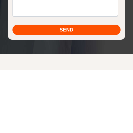
Sign up for our newsletter today and be in the
know