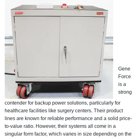
Gene
Force
is a
strong
contender for backup power solutions, particularly for
healthcare facilities like surgery centers. Their product
lines are known for reliable performance and a solid price-
to-value ratio. However, their systems all come in a
singular form factor, which varies in size depending on the