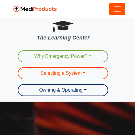
The Learning Center
Why Emergency Power?
Selecting a System
Owning & Operating