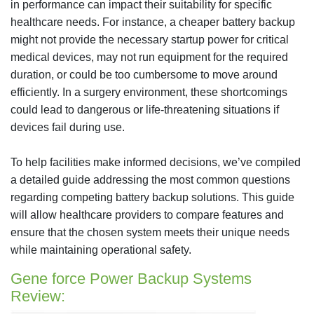
in performance can impact their suitability for specific
healthcare needs. For instance, a cheaper battery backup
might not provide the necessary startup power for critical
medical devices, may not run equipment for the required
duration, or could be too cumbersome to move around
efficiently. In a surgery environment, these shortcomings
could lead to dangerous or life-threatening situations if
devices fail during use.
To help facilities make informed decisions, we’ve compiled
a detailed guide addressing the most common questions
regarding competing battery backup solutions. This guide
will allow healthcare providers to compare features and
ensure that the chosen system meets their unique needs
while maintaining operational safety.
Gene force Power Backup Systems
Review: