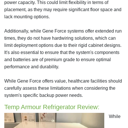
power capacity. This could limit flexibility in terms of
placement, as they may require significant floor space and
lack mounting options.
Additionally, while Gene Force systems offer extended run
times, they do not have hardwiring solutions, which can
limit deployment options due to their rigid cabinet designs.
It's also essential to ensure that the system's components
and batteries are of premium grade to ensure optimal
performance and durability.
While Gene Force offers value, healthcare facilities should
carefully assess these limitations when considering the
system's specific backup power needs.
Temp Armour Refrigerator Review:
While