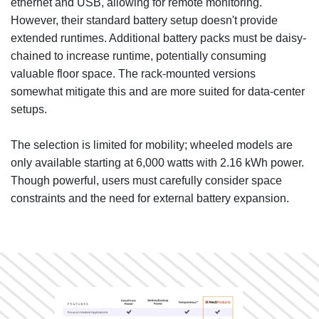
ethernet and USB, allowing for remote monitoring.
However, their standard battery setup doesn't provide
extended runtimes. Additional battery packs must be daisy-
chained to increase runtime, potentially consuming
valuable floor space. The rack-mounted versions
somewhat mitigate this and are more suited for data-center
setups.
The selection is limited for mobility; wheeled models are
only available starting at 6,000 watts with 2.16 kWh power.
Though powerful, users must carefully consider space
constraints and the need for external battery expansion.