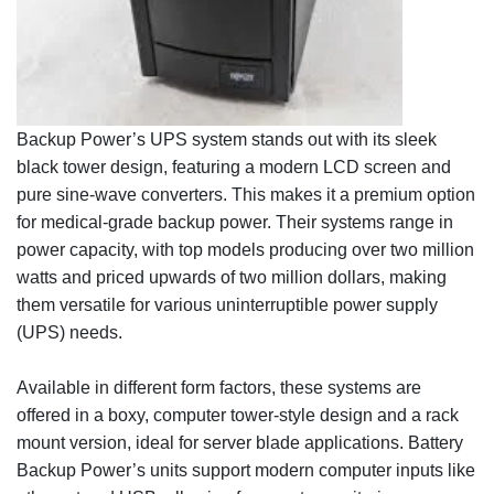
Backup Power’s UPS system stands out with its sleek
black tower design, featuring a modern LCD screen and
pure sine-wave converters. This makes it a premium option
for medical-grade backup power. Their systems range in
power capacity, with top models producing over two million
watts and priced upwards of two million dollars, making
them versatile for various uninterruptible power supply
(UPS) needs.
Available in different form factors, these systems are
offered in a boxy, computer tower-style design and a rack
mount version, ideal for server blade applications. Battery
Backup Power’s units support modern computer inputs like