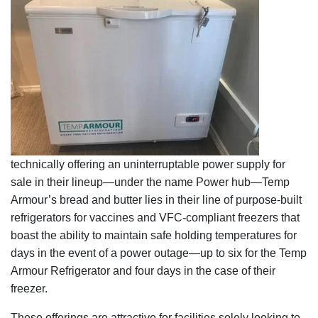
technically offering an uninterruptable power supply for
sale in their lineup—under the name Power hub—Temp
Armour’s bread and butter lies in their line of purpose-built
refrigerators for vaccines and VFC-compliant freezers that
boast the ability to maintain safe holding temperatures for
days in the event of a power outage—up to six for the Temp
Armour Refrigerator and four days in the case of their
freezer.
These offerings are attractive for facilities solely looking to