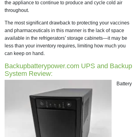
the appliance to continue to produce and cycle cold air
throughout.
The most significant drawback to protecting your vaccines
and pharmaceuticals in this manner is the lack of space
available in the refrigerators’ storage cabinets—it may be
less than your inventory requires, limiting how much you
can keep on hand.
Backupbatterypower.com UPS and Backup
System Review:
Battery