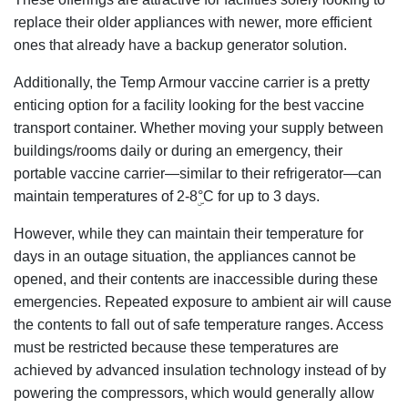
replace their older appliances with newer, more efficient
ones that already have a backup generator solution.
Additionally, the Temp Armour vaccine carrier is a pretty
enticing option for a facility looking for the best vaccine
transport container. Whether moving your supply between
buildings/rooms daily or during an emergency, their
portable vaccine carrier—similar to their refrigerator—can
maintain temperatures of 2-8ۣ°C for up to 3 days.
However, while they can maintain their temperature for
days in an outage situation, the appliances cannot be
opened, and their contents are inaccessible during these
emergencies. Repeated exposure to ambient air will cause
the contents to fall out of safe temperature ranges. Access
must be restricted because these temperatures are
achieved by advanced insulation technology instead of by
powering the compressors, which would generally allow