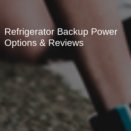
Refrigerator Backup Power
Options & Reviews