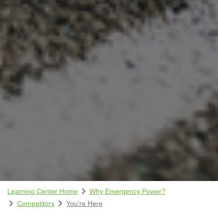
Learning Center Home
Why Emergency Power?
Competitors
You're Here