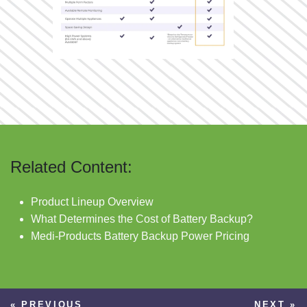
Related Content:
Product Lineup Overview
What Determines the Cost of Battery Backup?
Medi-Products Battery Backup Power Pricing
« PREVIOUS
NEXT »