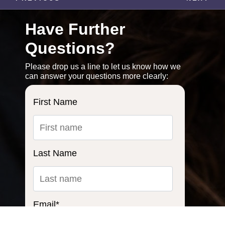
Have Further
Questions?
Please drop us a line to let us know how we
can answer your questions more clearly:
First Name
Last Name
Email
*