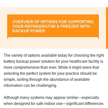
OVERVIEW OF OPTIONS FOR SUPPORTING
YOUR REFRIGERATOR & FREEZER WITH
BACKUP POWER
The variety of options available today for choosing the right
battery backup power solution for your healthcare facility is
more comprehensive than ever. While it might seem that
selecting the perfect system for your practice should be
simple, sorting through the abundance of available
information can be challenging.
Although many systems may appear similar—especially
when designed for safe indoor use—significant differences