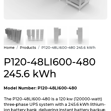
Home
Products
P120-48LI600-480 245.6 kWh
P120-48LI600-480
245.6 kWh
Model Number: P120-48LI600-480
The P120-48LI600-480 is a 120 kw (120000-watt)
three-phase UPS system with a 245.6 kWh lithium-
ion battery bank, delivering instant battery backup