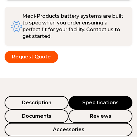
Medi-Products battery systems are built
to spec when you order ensuring a
perfect fit for your facility. Contact us to
get started.
Request Quote
Description
Specifications
Documents
Reviews
Accessories