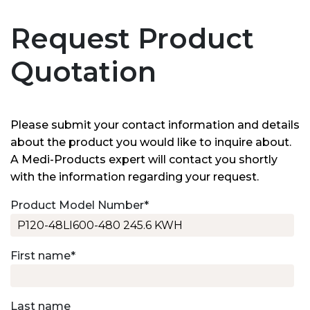
Request Product
Quotation
Please submit your contact information and details
about the product you would like to inquire about.
A Medi-Products expert will contact you shortly
with the information regarding your request.
Product Model Number
*
First name
*
Last name