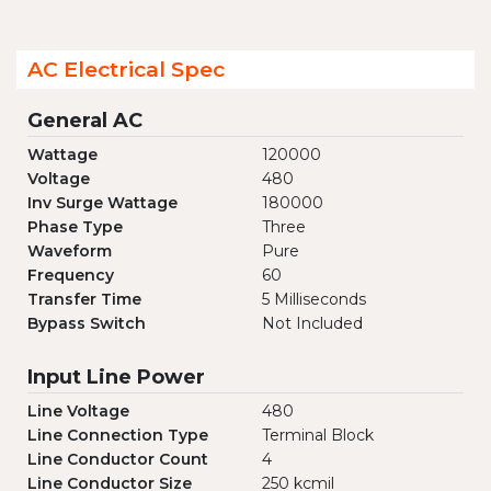
AC Electrical Spec
General AC
Wattage
120000
Voltage
480
Inv Surge Wattage
180000
Phase Type
Three
Waveform
Pure
Frequency
60
Transfer Time
5 Milliseconds
Bypass Switch
Not Included
Input Line Power
Line Voltage
480
Line Connection Type
Terminal Block
Line Conductor Count
4
Line Conductor Size
250 kcmil