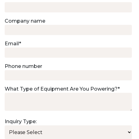
Company name
Email
*
Phone number
What Type of Equipment Are You Powering?
*
Inquiry Type: