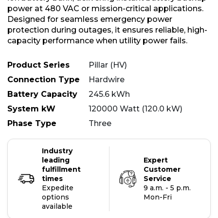
power at 480 VAC or mission-critical applications.
Designed for seamless emergency power
protection during outages, it ensures reliable, high-
capacity performance when utility power fails.
Product Series
Pillar (HV)
Connection Type
Hardwire
Battery Capacity
245.6 kWh
System kW
120000 Watt (120.0 kW)
Phase Type
Three
Industry
leading
Expert
fulfillment
Customer
times
Service
Expedite
9 a.m. - 5 p.m.
options
Mon-Fri
available