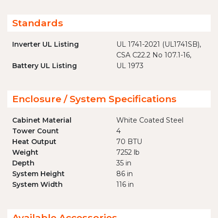
Standards
Inverter UL Listing
UL 1741-2021 (UL1741SB),
CSA C22.2 No 107.1-16,
Battery UL Listing
UL 1973
Enclosure / System Specifications
Cabinet Material
White Coated Steel
Tower Count
4
Heat Output
70 BTU
Weight
7252 lb
Depth
35 in
System Height
86 in
System Width
116 in
Available Accessories