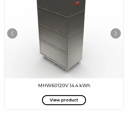
MHW60120V 14.4 kWh
View product