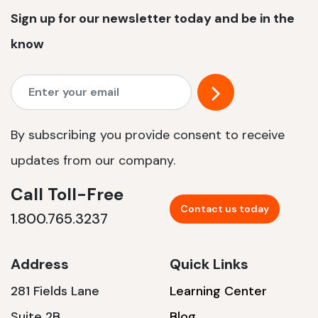
Sign up for our newsletter today and be in the
know
By subscribing you provide consent to receive
updates from our company.
Call Toll-Free
Contact us today
1.800.765.3237
Address
Quick Links
281 Fields Lane
Learning Center
Suite 2B
Blog