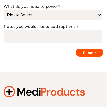
What do you need to power?
Notes you would like to add (optional)