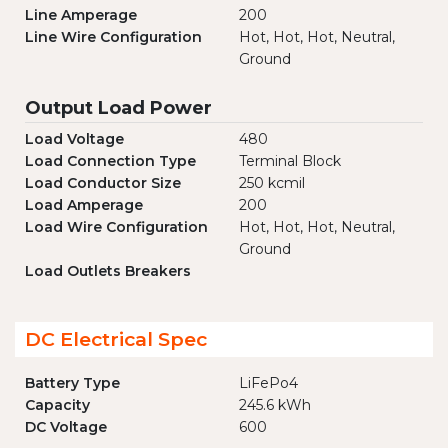
Line Amperage
200
Line Wire Configuration
Hot, Hot, Hot, Neutral,
Ground
Output Load Power
Load Voltage
480
Load Connection Type
Terminal Block
Load Conductor Size
250 kcmil
Load Amperage
200
Load Wire Configuration
Hot, Hot, Hot, Neutral,
Ground
Load Outlets Breakers
DC Electrical Spec
Battery Type
LiFePo4
Capacity
245.6 kWh
DC Voltage
600