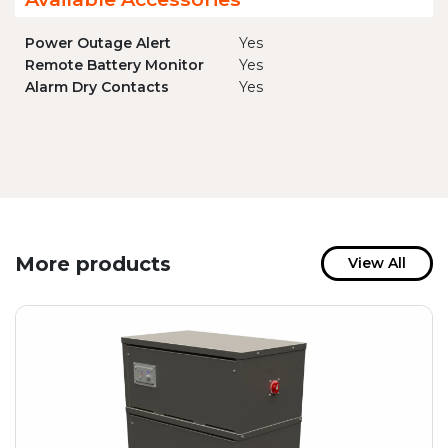
Power Outage Alert
Yes
Remote Battery Monitor
Yes
Alarm Dry Contacts
Yes
More products
View All