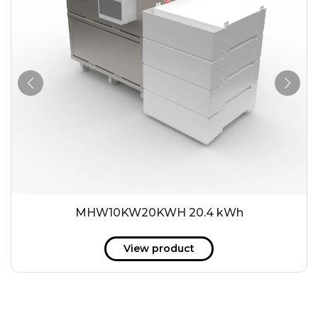
MHW10KW20KWH 20.4 kWh
View product