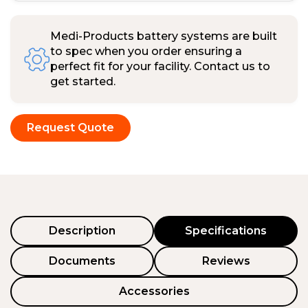
Medi-Products battery systems are built
to spec when you order ensuring a
perfect fit for your facility. Contact us to
get started.
Request Quote
Description
Specifications
Documents
Reviews
Accessories