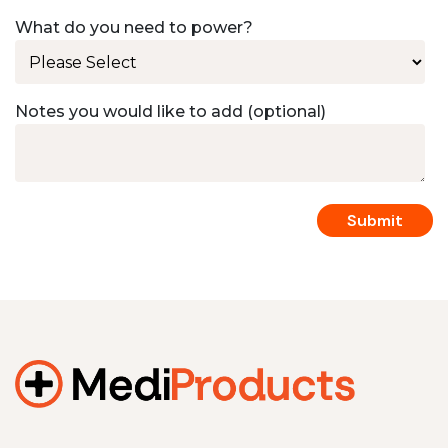
What do you need to power?
Notes you would like to add (optional)