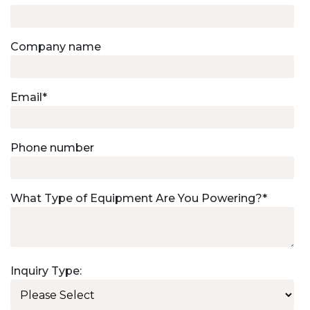
Company name
Email
*
Phone number
What Type of Equipment Are You Powering?
*
Inquiry Type: