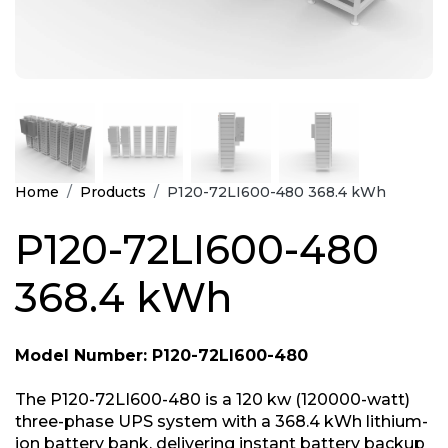
Home
Products
P120-72LI600-480 368.4 kWh
P120-72LI600-480
368.4 kWh
Model Number: P120-72LI600-480
The P120-72LI600-480 is a 120 kw (120000-watt)
three-phase UPS system with a 368.4 kWh lithium-
ion battery bank, delivering instant battery backup