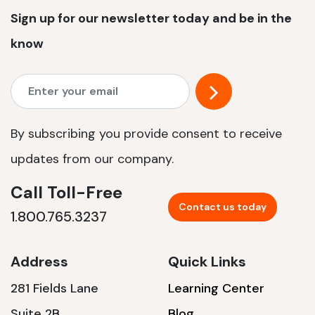
Sign up for our newsletter today and be in the
know
By subscribing you provide consent to receive
updates from our company.
Call Toll-Free
Contact us today
1.800.765.3237
Address
Quick Links
281 Fields Lane
Learning Center
Suite 2B
Blog