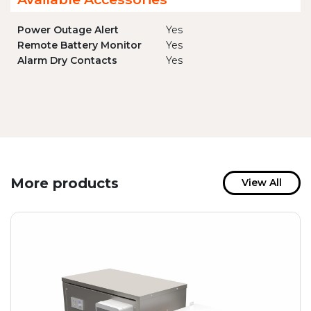
Power Outage Alert
Yes
Remote Battery Monitor
Yes
Alarm Dry Contacts
Yes
More products
View All