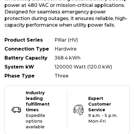
power at 480 VAC or mission-critical applications.
Designed for seamless emergency power
protection during outages, it ensures reliable, high-
capacity performance when utility power fails.
Product Series
Pillar (HV)
Connection Type
Hardwire
Battery Capacity
368.4 kWh
System kW
120000 Watt (120.0 kW)
Phase Type
Three
Industry
leading
Expert
fulfillment
Customer
times
Service
Expedite
9 a.m. - 5 p.m.
options
Mon-Fri
available