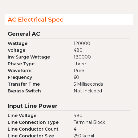
AC Electrical Spec
General AC
Wattage
120000
Voltage
480
Inv Surge Wattage
180000
Phase Type
Three
Waveform
Pure
Frequency
60
Transfer Time
5 Milliseconds
Bypass Switch
Not Included
Input Line Power
Line Voltage
480
Line Connection Type
Terminal Block
Line Conductor Count
4
Line Conductor Size
250 kcmil