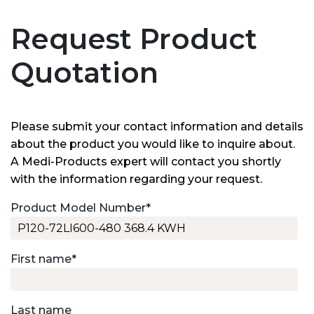
Request Product
Quotation
Please submit your contact information and details
about the product you would like to inquire about.
A Medi-Products expert will contact you shortly
with the information regarding your request.
Product Model Number
*
First name
*
Last name