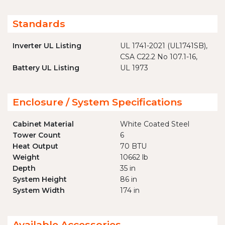
Standards
Inverter UL Listing
UL 1741-2021 (UL1741SB),
CSA C22.2 No 107.1-16,
Battery UL Listing
UL 1973
Enclosure / System Specifications
Cabinet Material
White Coated Steel
Tower Count
6
Heat Output
70 BTU
Weight
10662 lb
Depth
35 in
System Height
86 in
System Width
174 in
Available Accessories