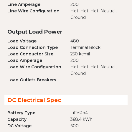
Line Amperage
200
Line Wire Configuration
Hot, Hot, Hot, Neutral,
Ground
Output Load Power
Load Voltage
480
Load Connection Type
Terminal Block
Load Conductor Size
250 kcmil
Load Amperage
200
Load Wire Configuration
Hot, Hot, Hot, Neutral,
Ground
Load Outlets Breakers
DC Electrical Spec
Battery Type
LiFePo4
Capacity
368.4 kWh
DC Voltage
600