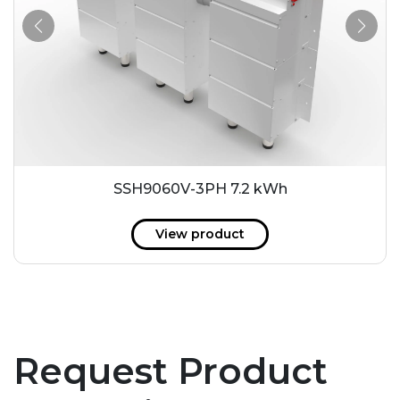
SSH9060V-3PH 7.2 kWh
View product
Request Product