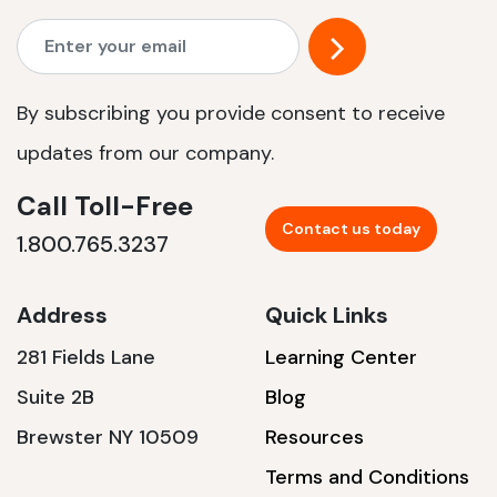
By subscribing you provide consent to receive
updates from our company.
Call Toll-Free
Contact us today
1.800.765.3237
Address
Quick Links
281 Fields Lane
Learning Center
Suite 2B
Blog
Brewster NY 10509
Resources
Terms and Conditions