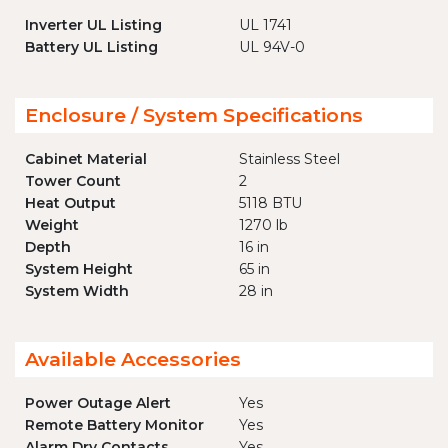
Inverter UL Listing
UL 1741
Battery UL Listing
UL 94V-0
Enclosure / System Specifications
Cabinet Material
Stainless Steel
Tower Count
2
Heat Output
5118 BTU
Weight
1270 lb
Depth
16 in
System Height
65 in
System Width
28 in
Available Accessories
Power Outage Alert
Yes
Remote Battery Monitor
Yes
Alarm Dry Contacts
Yes