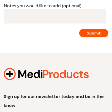
Notes you would like to add (optional)
Sign up for our newsletter today and be in the
know