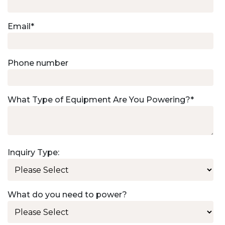
Email
*
Phone number
What Type of Equipment Are You Powering?
*
Inquiry Type:
What do you need to power?