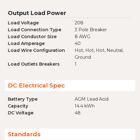
Output Load Power
Load Voltage
208
Load Connection Type
3 Pole Breaker
Load Conductor Size
8 AWG
Load Amperage
40
Load Wire Configuration
Hot, Hot, Hot, Neutral,
Ground
Load Outlets Breakers
1
DC Electrical Spec
Battery Type
AGM Lead Acid
Capacity
14.4 kWh
DC Voltage
48
Standards