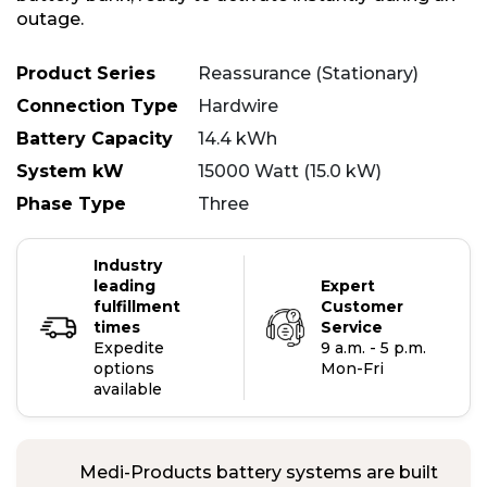
outage.
Product Series
Reassurance (Stationary)
Connection Type
Hardwire
Battery Capacity
14.4 kWh
System kW
15000 Watt (15.0 kW)
Phase Type
Three
Industry
leading
Expert
fulfillment
Customer
times
Service
Expedite
9 a.m. - 5 p.m.
options
Mon-Fri
available
Medi-Products battery systems are built