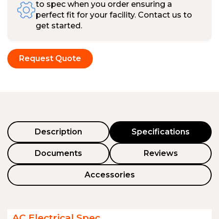
to spec when you order ensuring a
perfect fit for your facility. Contact us to
get started.
Request Quote
Description
Specifications
Documents
Reviews
Accessories
AC Electrical Spec