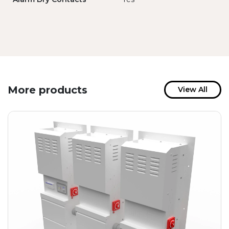
More products
View All