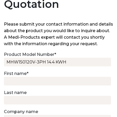
Quotation
Please submit your contact information and details
about the product you would like to inquire about.
A Medi-Products expert will contact you shortly
with the information regarding your request.
Product Model Number
*
First name
*
Last name
Company name