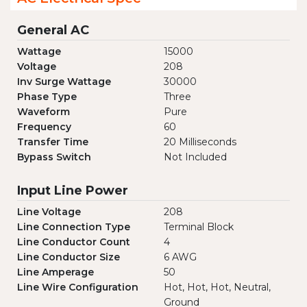
General AC
Wattage
15000
Voltage
208
Inv Surge Wattage
30000
Phase Type
Three
Waveform
Pure
Frequency
60
Transfer Time
20 Milliseconds
Bypass Switch
Not Included
Input Line Power
Line Voltage
208
Line Connection Type
Terminal Block
Line Conductor Count
4
Line Conductor Size
6 AWG
Line Amperage
50
Line Wire Configuration
Hot, Hot, Hot, Neutral,
Ground