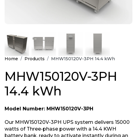
Home
Products
MHW150120V-3PH 14.4 kWh
MHW150120V-3PH
14.4 kWh
Model Number: MHW150120V-3PH
Our MHW150120V-3PH UPS system delivers 15000
watts of Three-phase power with a 14.4 KWH
battery bank, ready to activate instantly during an