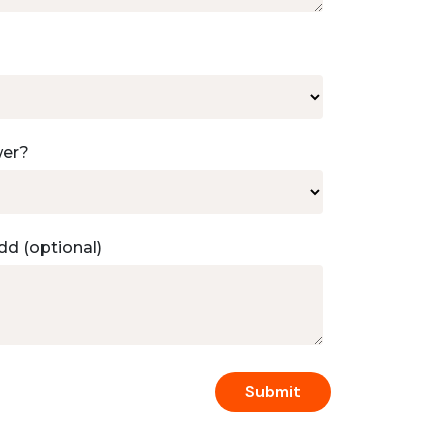
wer?
dd (optional)