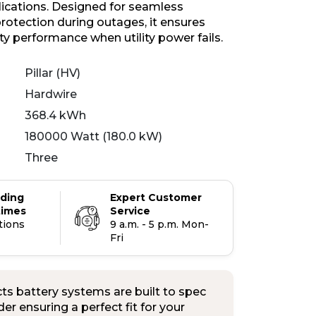
plications. Designed for seamless
otection during outages, it ensures
ity performance when utility power fails.
Pillar (HV)
Hardwire
368.4 kWh
180000 Watt (180.0 kW)
Three
ading
Expert Customer
times
Service
tions
9 a.m. - 5 p.m. Mon-
Fri
s battery systems are built to spec
er ensuring a perfect fit for your