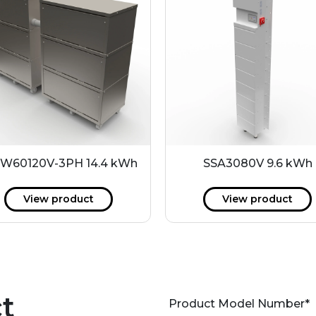
W60120V-3PH 14.4 kWh
SSA3080V 9.6 kWh
View product
View product
t
Product Model Number
*