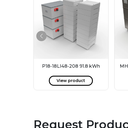
14.4 kWh
P18-18LI48-208 91.8 kWh
MH
ct
View product
Request Produc