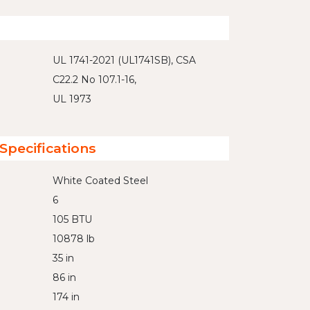
UL 1741-2021 (UL1741SB), CSA
C22.2 No 107.1-16,
UL 1973
Specifications
White Coated Steel
6
105 BTU
10878 lb
35 in
86 in
174 in