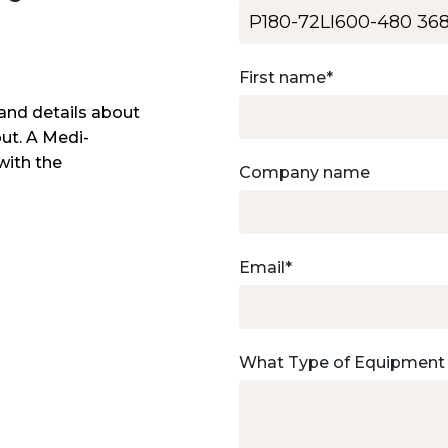
First name
*
and details about
out. A Medi-
with the
Company name
Email
*
What Type of Equipment