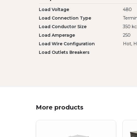
Load Voltage
480
Load Connection Type
Termin
Load Conductor Size
350 kc
Load Amperage
250
Load Wire Configuration
Hot, H
Load Outlets Breakers
More products