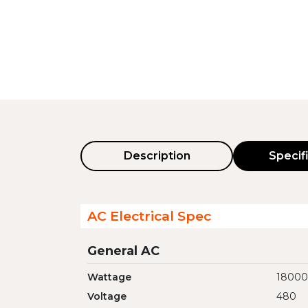
Description
Specif
AC Electrical Spec
General AC
Wattage
1800
Voltage
480