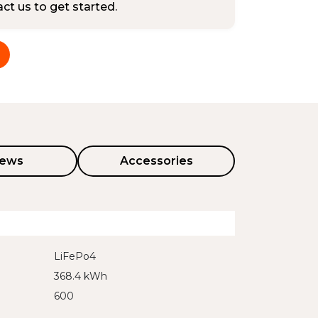
tact us to get started.
iews
Accessories
LiFePo4
368.4 kWh
600