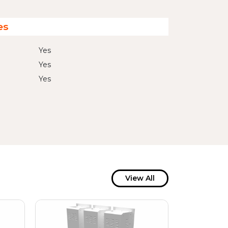
es
Yes
Yes
Yes
View All