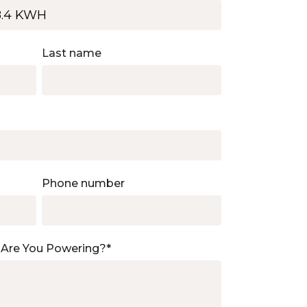
Last name
Phone number
 Are You Powering?
*