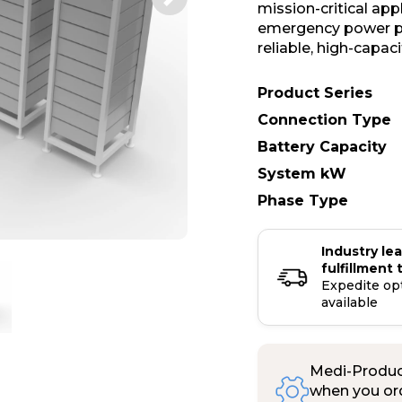
mission-critical ap
emergency power pr
reliable, high-capac
Product Series
Connection Type
Battery Capacity
System kW
Phase Type
Industry le
fulfillment 
Expedite op
available
Medi-Product
when you ord