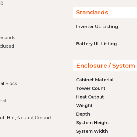
00
Standards
Inverter UL Listing
iseconds
Battery UL Listing
cluded
Enclosure / System 
Cabinet Material
al Block
Tower Count
Heat Output
mil
Weight
Depth
ot, Hot, Neutral, Ground
System Height
System Width