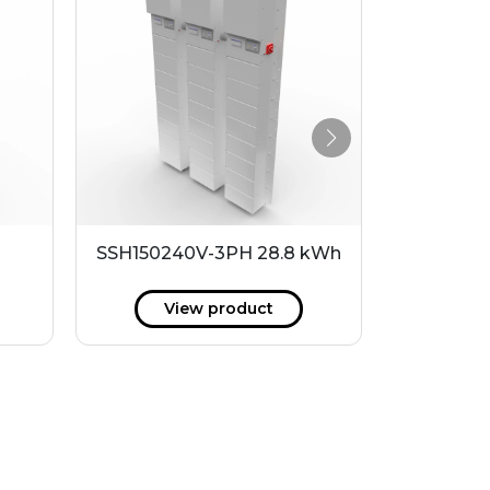
SSH150240V-3PH 28.8 kWh
P240-48LI
View product
V