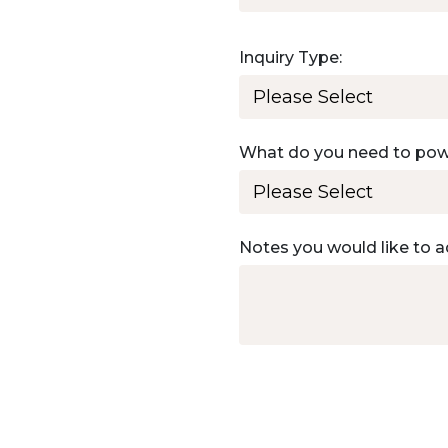
Inquiry Type:
What do you need to po
Notes you would like to a