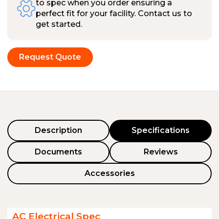
to spec when you order ensuring a
perfect fit for your facility. Contact us to
get started.
Request Quote
Description
Specifications
Documents
Reviews
Accessories
AC Electrical Spec