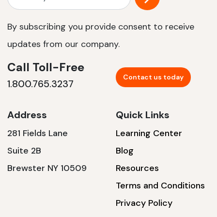
By subscribing you provide consent to receive
updates from our company.
Call Toll-Free
Contact us today
1.800.765.3237
Address
Quick Links
281 Fields Lane
Learning Center
Suite 2B
Blog
Brewster NY 10509
Resources
Terms and Conditions
Privacy Policy