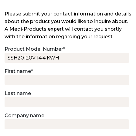
Please submit your contact information and details
about the product you would like to inquire about.
A Medi-Products expert will contact you shortly
with the information regarding your request.
Product Model Number
*
First name
*
Last name
Company name