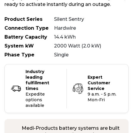
ready to activate instantly during an outage.
Product Series
Silent Sentry
Connection Type
Hardwire
Battery Capacity
14.4 kWh
System kW
2000 Watt (2.0 kW)
Phase Type
Single
Industry
leading
Expert
fulfillment
Customer
times
Service
Expedite
9 a.m. - 5 p.m.
options
Mon-Fri
available
Medi-Products battery systems are built