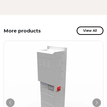
More products
View All