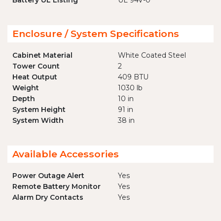
Battery UL Listing
UL 94V-0
Enclosure / System Specifications
Cabinet Material
White Coated Steel
Tower Count
2
Heat Output
409 BTU
Weight
1030 lb
Depth
10 in
System Height
91 in
System Width
38 in
Available Accessories
Power Outage Alert
Yes
Remote Battery Monitor
Yes
Alarm Dry Contacts
Yes