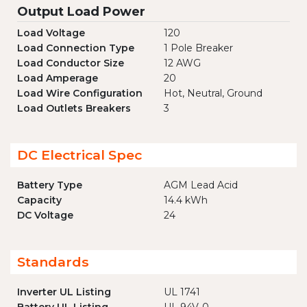
Output Load Power
Load Voltage
120
Load Connection Type
1 Pole Breaker
Load Conductor Size
12 AWG
Load Amperage
20
Load Wire Configuration
Hot, Neutral, Ground
Load Outlets Breakers
3
DC Electrical Spec
Battery Type
AGM Lead Acid
Capacity
14.4 kWh
DC Voltage
24
Standards
Inverter UL Listing
UL 1741