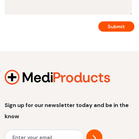
Sign up for our newsletter today and be in the
know