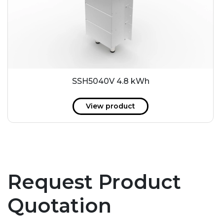
SSH5040V 4.8 kWh
View product
Request Product
Quotation