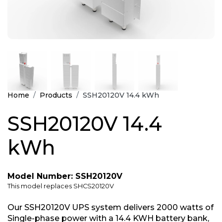
Home
Products
SSH20120V 14.4 kWh
SSH20120V 14.4
kWh
Model Number: SSH20120V
This model replaces SHCS20120V
Our SSH20120V UPS system delivers 2000 watts of
Single-phase power with a 14.4 KWH battery bank,