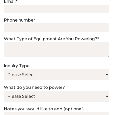
Email
*
Phone number
What Type of Equipment Are You Powering?
*
Inquiry Type:
What do you need to power?
Notes you would like to add (optional)