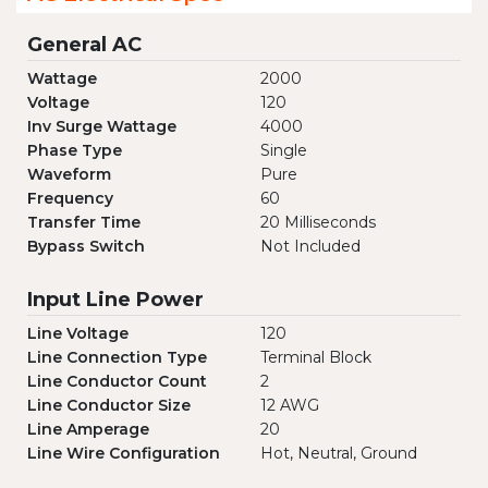
General AC
Wattage
2000
Voltage
120
Inv Surge Wattage
4000
Phase Type
Single
Waveform
Pure
Frequency
60
Transfer Time
20 Milliseconds
Bypass Switch
Not Included
Input Line Power
Line Voltage
120
Line Connection Type
Terminal Block
Line Conductor Count
2
Line Conductor Size
12 AWG
Line Amperage
20
Line Wire Configuration
Hot, Neutral, Ground